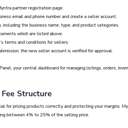
ntra partner registration page.
siness email and phone number and create a seller account.
s, including the business name, type, and product categories.
cuments which are listed above.
s terms and conditions for sellers.
mission, the new seller account is verified for approval.
anel, your central dashboard for managing listings, orders, inven
Fee Structure
al for pricing products correctly and protecting your margins. My
ging between 4% to 25% of the selling price.