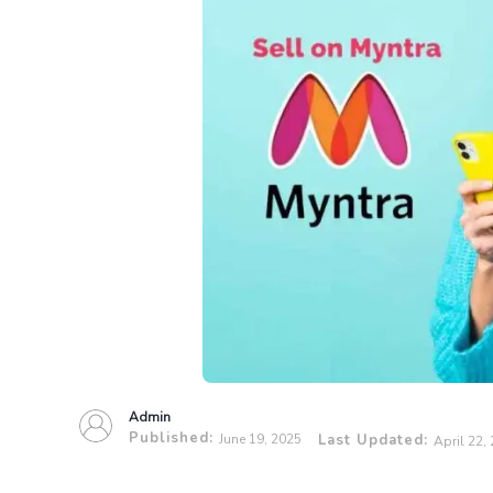
Admin
Published:
June 19, 2025
Last Updated:
April 22,