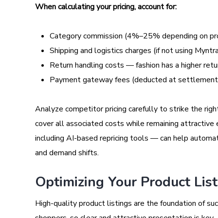
When calculating your pricing, account for:
Category commission (4%–25% depending on pr
Shipping and logistics charges (if not using Myntra
Return handling costs — fashion has a higher ret
Payment gateway fees (deducted at settlement
Analyze competitor pricing carefully to strike the rig
cover all associated costs while remaining attractive
including AI-based repricing tools — can help automat
and demand shifts.
Optimizing Your Product Lis
High-quality product listings are the foundation of su
shoppers, so clear and attractive presentation is key.