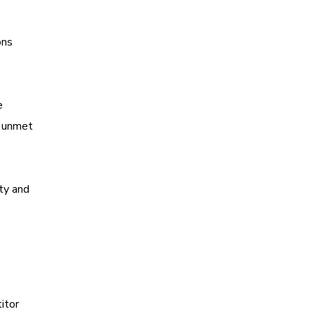
ons
e
y unmet
ty and
itor