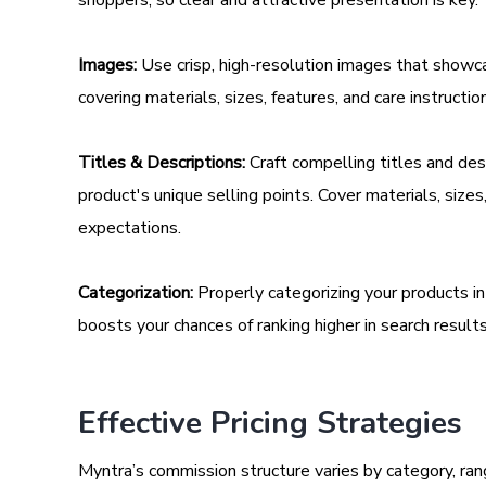
Images:
Use crisp, high-resolution images that showca
covering materials, sizes, features, and care instructio
Titles & Descriptions:
Craft compelling titles and des
product's unique selling points. Cover materials, size
expectations.
Categorization:
Properly categorizing your products i
boosts your chances of ranking higher in search results
Effective Pricing Strategies
Myntra’s commission structure varies by category, r