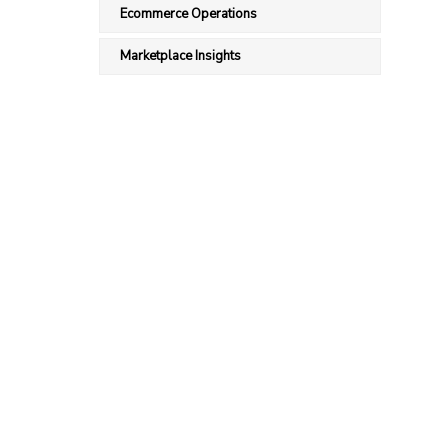
Ecommerce Operations
Marketplace Insights