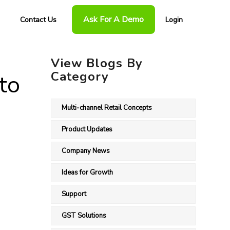
Ask For A Demo
Contact Us
Login
View Blogs By
Category
to
Multi-channel Retail Concepts
Product Updates
Company News
Ideas for Growth
Support
GST Solutions