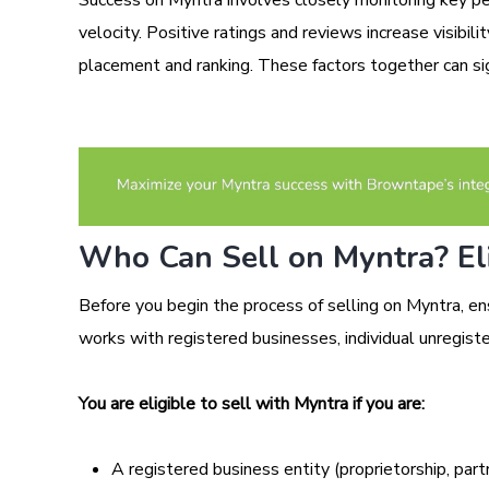
velocity. Positive ratings and reviews increase visibil
placement and ranking. These factors together can sig
Who Can Sell on Myntra? Eli
Before you begin the process of selling on Myntra, en
works with registered businesses, individual unregiste
You are eligible to sell with Myntra if you are:
A registered business entity (proprietorship, part