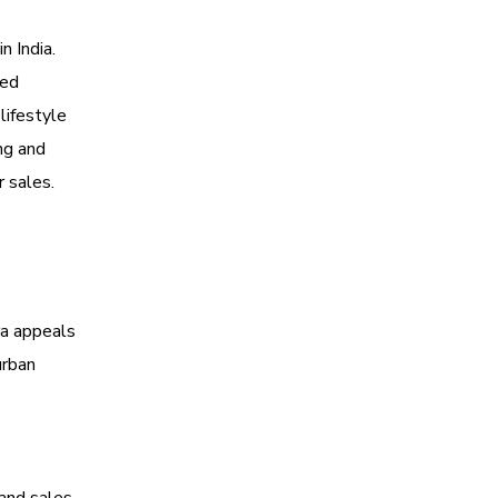
n India.
ted
lifestyle
ng and
r sales.
ra appeals
urban
 and sales