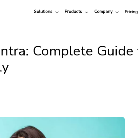
Solutions
Products
Company
Pricing
ntra: Complete Guide 
ly