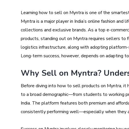
Learning how to sell on Myntra is one of the smartest m
Myntra is a major player in India’s online fashion and l
collections and exclusive brands. As a top e-commerce
products, standing out on Myntra requires sellers to 
logistics infrastructure, along with adopting platform-sp
Long-term success, however, depends on adapting to 
Why Sell on Myntra? Unders
Before diving into how to sell products on Myntra, it
to a broad demographic—from students to working pr
India. The platform features both premium and afforda
consistently performing well—especially when they a
Success on Myntra involves closely monitoring key pe