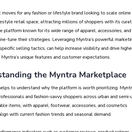
oves for any fashion or lifestyle brand looking to scale online i
ifestyle retail space, attracting millions of shoppers with its cura
 platform known for its wide range of apparel, accessories, and 
fine-tune their strategies. Leveraging Myntra’s powerful marketi
ecific selling tactics, can help increase visibility and drive highe
Myntra’s unique features and customer expectations.
tanding the Myntra Marketplace
 helps to understand why the platform is worth prioritizing. Mynt
ofessionals and fashion-savvy shoppers across urban and semi-
ble items, with apparel, footwear, accessories, and cosmetics
lign with current fashion trends and seasonal demand.
rformance indicators such as customer reviews, product ratings,