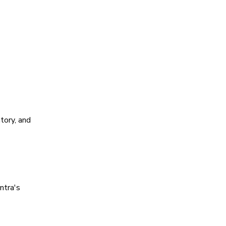
tory, and
ntra's