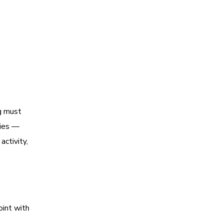
ng must
gies —
ctivity,
oint with