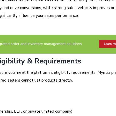
ity and drive conversions, while strong sales velocity improves pr
nificantly influence your sales performance.
gibility & Requirements
sure you meet the platform's eligibility requirements. Myntra pri
red sellers cannot list products directly.
nership, LLP, or private limited company)