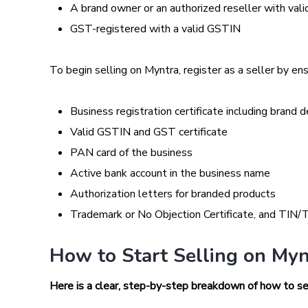
A brand owner or an authorized reseller with va
GST-registered with a valid GSTIN
To begin selling on Myntra, register as a seller by en
Business registration certificate including brand d
Valid GSTIN and GST certificate
PAN card of the business
Active bank account in the business name
Authorization letters for branded products
Trademark or No Objection Certificate, and TIN/T
How to Start Selling on Myn
Here is a clear, step-by-step breakdown of how to sel