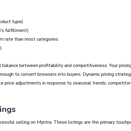
oduct type)
's fulfillment)
urn rate than most categories
)
ht balance between profitability and competitiveness. Your prici
 enough to convert browsers into buyers. Dynamic pricing strate
e price adjustments in response to seasonal trends, competitor a
tings
ccessful selling on Myntra. These listings are the primary touchp