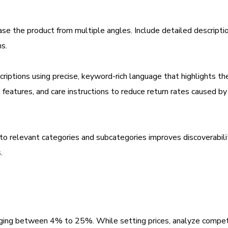
se the product from multiple angles. Include detailed descripti
ns.
criptions using precise, keyword-rich language that highlights th
s, features, and care instructions to reduce return rates caused b
nto relevant categories and subcategories improves discoverabili
.
anging between 4% to 25%. While setting prices, analyze compet