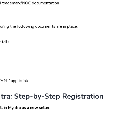
lid trademark/NOC documentation
suring the following documents are in place:
etails
AN if applicable
tra: Step-by-Step Registration
l in Myntra as a new seller: