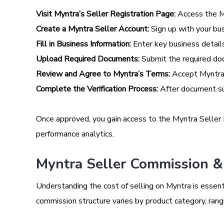
Visit Myntra’s Seller Registration Page:
Access the My
Create a Myntra Seller Account:
Sign up with your bu
Fill in Business Information:
Enter key business detail
Upload Required Documents:
Submit the required do
Review and Agree to Myntra’s Terms:
Accept Myntra’
Complete the Verification Process:
After document sub
Once approved, you gain access to the Myntra Seller P
performance analytics.
Myntra Seller Commission & 
Understanding the cost of selling on Myntra is essenti
commission structure varies by product category, ran