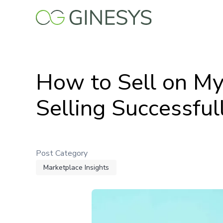
Skip
to
main
content
How to Sell on My
Selling Successful
Post Category
Marketplace Insights