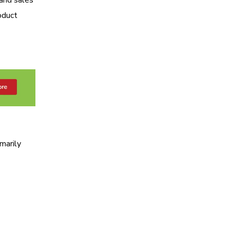
oduct
marily