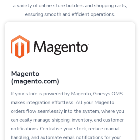
a variety of online store builders and shopping carts,
ensuring smooth and efficient operations.
Magento
(magento.com)
If your store is powered by Magento, Ginesys OMS
makes integration effortless. All your Magento
orders flow seamlessly into the system, where you
can easily manage shipping, inventory, and customer
notifications. Centralise your stock, reduce manual
handling, and automate email notifications for your