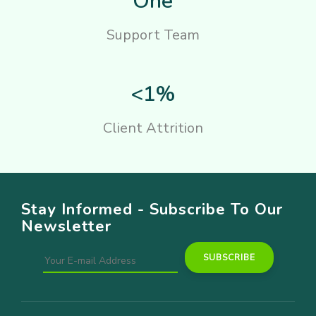
One
Support Team
<1%
Client Attrition
Stay Informed - Subscribe To Our
Newsletter