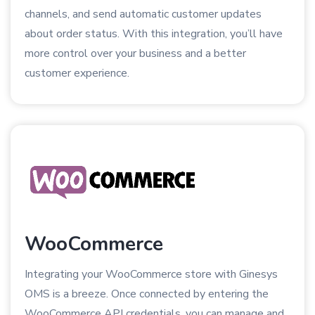
channels, and send automatic customer updates
about order status. With this integration, you’ll have
more control over your business and a better
customer experience.
WooCommerce
Integrating your WooCommerce store with Ginesys
OMS is a breeze. Once connected by entering the
WooCommerce API credentials, you can manage and