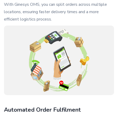
With Ginesys OMS, you can split orders across multiple
locations, ensuring faster delivery times and a more
efficient logistics process.
Automated Order Fulfilment