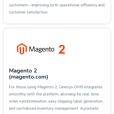
customers—improving both operational efficiency and
customer satisfaction.
Magento 2
(magento.com)
For those using Magento 2, Ginesys OMS integrates
smoothly with the platform, allowing for real-time
order synchronisation, easy shipping label generation,
and centralised inventory management. Automate