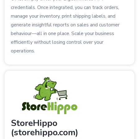
credentials. Once integrated, you can track orders,
manage your inventory, print shipping labels, and
generate insightful reports on sales and customer
behaviour—all in one place. Scale your business
efficiently without losing control over your
operations.
StoreHippo
(storehippo.com)