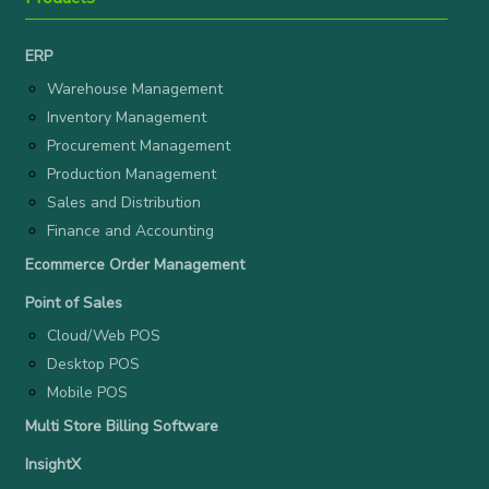
ERP
Warehouse Management
Inventory Management
Procurement Management
Production Management
Sales and Distribution
Finance and Accounting
Ecommerce Order Management
Point of Sales
Cloud/Web POS
Desktop POS
Mobile POS
Multi Store Billing Software
InsightX