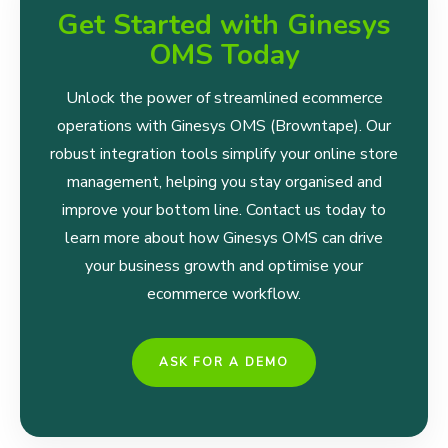
Get Started with Ginesys
OMS Today
Unlock the power of streamlined ecommerce
operations with Ginesys OMS (Browntape). Our
robust integration tools simplify your online store
management, helping you stay organised and
improve your bottom line. Contact us today to
learn more about how Ginesys OMS can drive
your business growth and optimise your
ecommerce workflow.
ASK FOR A DEMO