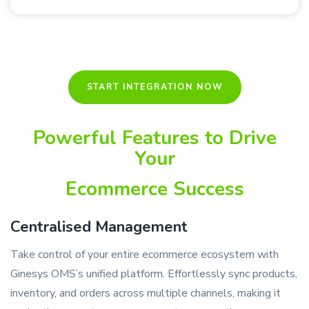
START INTEGRATION NOW
Powerful Features to Drive
Your
Ecommerce Success
Centralised Management
Take control of your entire ecommerce ecosystem with
Ginesys OMS’s unified platform. Effortlessly sync products,
inventory, and orders across multiple channels, making it