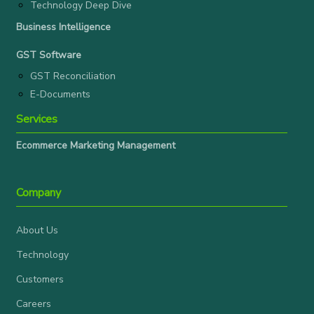
Technology Deep Dive
Business Intelligence
GST Software
GST Reconciliation
E-Documents
Services
Ecommerce Marketing Management
Company
About Us
Technology
Customers
Careers