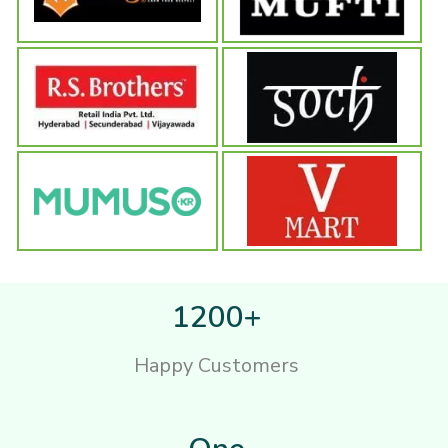
1200+
Happy Customers