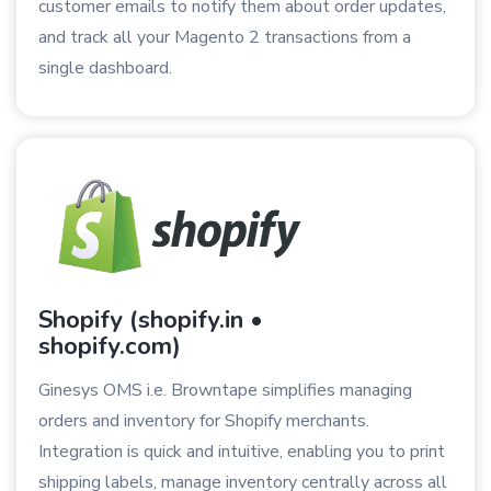
customer emails to notify them about order updates,
and track all your Magento 2 transactions from a
single dashboard.
Shopify (shopify.in •
shopify.com)
Ginesys OMS i.e. Browntape simplifies managing
orders and inventory for Shopify merchants.
Integration is quick and intuitive, enabling you to print
shipping labels, manage inventory centrally across all