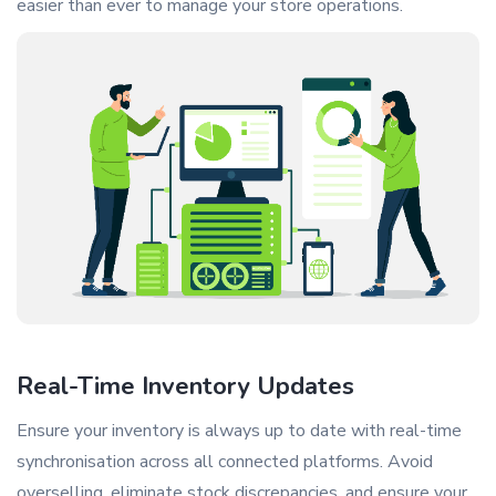
easier than ever to manage your store operations.
Real-Time Inventory Updates
Ensure your inventory is always up to date with real-time
synchronisation across all connected platforms. Avoid
overselling, eliminate stock discrepancies, and ensure your