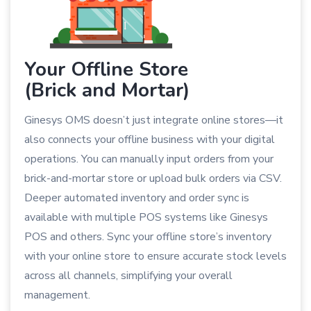
Your Offline Store
(Brick and Mortar)
Ginesys OMS doesn’t just integrate online stores—it
also connects your offline business with your digital
operations. You can manually input orders from your
brick-and-mortar store or upload bulk orders via CSV.
Deeper automated inventory and order sync is
available with multiple POS systems like Ginesys
POS and others. Sync your offline store’s inventory
with your online store to ensure accurate stock levels
across all channels, simplifying your overall
management.