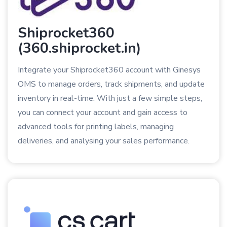
Shiprocket360
(360.shiprocket.in)
Integrate your Shiprocket360 account with Ginesys
OMS to manage orders, track shipments, and update
inventory in real-time. With just a few simple steps,
you can connect your account and gain access to
advanced tools for printing labels, managing
deliveries, and analysing your sales performance.