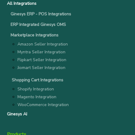
All Integrations
Ginesys ERP - POS Integrations
ERP Integrated Ginesys OMS
Marketplace Integrations
Amazon Seller Integration
Myntra Seller Integration
Flipkart Seller Integration
Jiomart Seller Integration
Shopping Cart Integrations
Shopify Integration
Magento Integration
WooCommerce Integration
Ginesys AI
Products