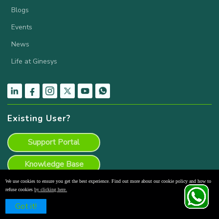
Blogs
Events
News
Life at Ginesys
Existing User?
Support Portal
Knowledge Base
We use cookies to ensure you get the best experience. Find out more about our cookie policy and how to
Product Backlog
refuse cookies
by clicking here.
Schedule a Free Demo
Got it!
Ginesys POS Download