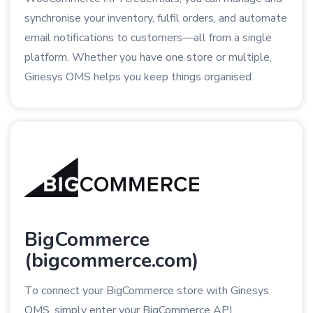
synchronise your inventory, fulfil orders, and automate
email notifications to customers—all from a single
platform. Whether you have one store or multiple,
Ginesys OMS helps you keep things organised.
BigCommerce
(bigcommerce.com)
To connect your BigCommerce store with Ginesys
OMS, simply enter your BigCommerce API