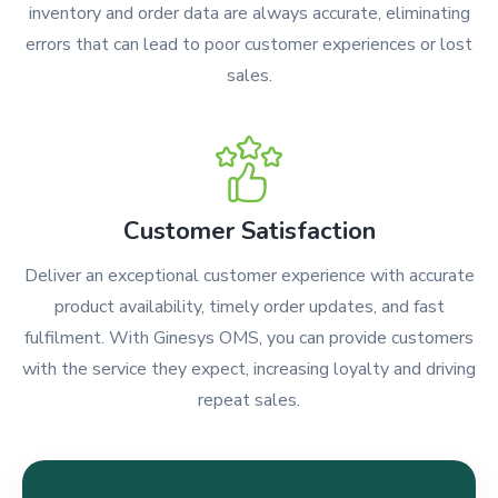
inventory and order data are always accurate, eliminating
errors that can lead to poor customer experiences or lost
sales.
Customer Satisfaction
Deliver an exceptional customer experience with accurate
product availability, timely order updates, and fast
fulfilment. With Ginesys OMS, you can provide customers
with the service they expect, increasing loyalty and driving
repeat sales.