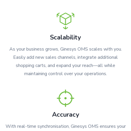
Scalability
As your business grows, Ginesys OMS scales with you.
Easily add new sales channels, integrate additional
shopping carts, and expand your reach—all while
maintaining control over your operations.
Accuracy
With real-time synchronisation, Ginesys OMS ensures your