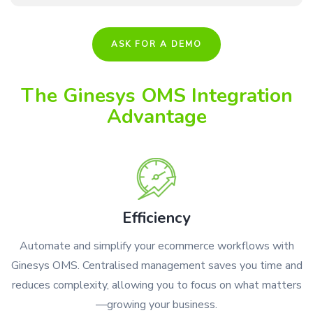
ASK FOR A DEMO
The Ginesys OMS Integration
Advantage
Efficiency
Automate and simplify your ecommerce workflows with
Ginesys OMS. Centralised management saves you time and
reduces complexity, allowing you to focus on what matters
—growing your business.