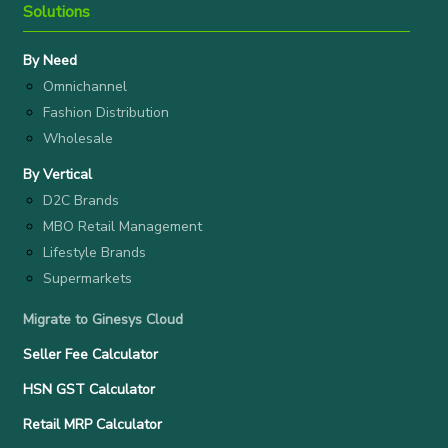
Solutions
By Need
Omnichannel
Fashion Distribution
Wholesale
By Vertical
D2C Brands
MBO Retail Management
Lifestyle Brands
Supermarkets
Migrate to Ginesys Cloud
Seller Fee Calculator
HSN GST Calculator
Retail MRP Calculator