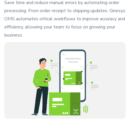
Save time and reduce manual errors by automating order
processing. From order receipt to shipping updates, Ginesys
OMS automates critical workflows to improve accuracy and
efficiency, allowing your team to focus on growing your
business.