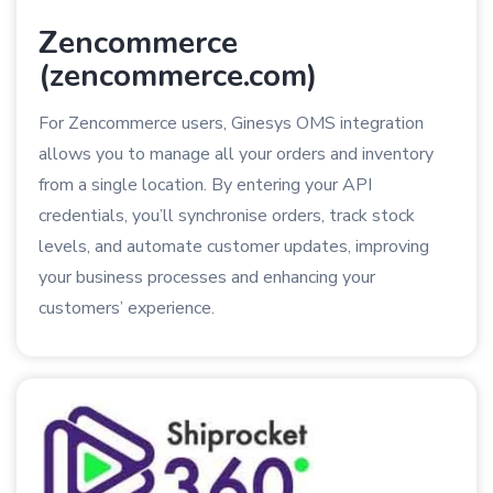
Zencommerce
(zencommerce.com)
For Zencommerce users, Ginesys OMS integration
allows you to manage all your orders and inventory
from a single location. By entering your API
credentials, you’ll synchronise orders, track stock
levels, and automate customer updates, improving
your business processes and enhancing your
customers’ experience.