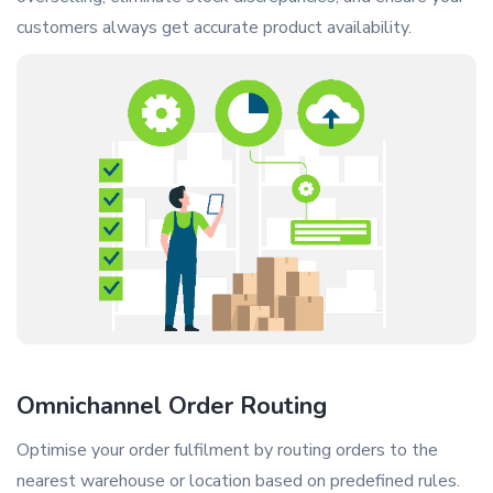
customers always get accurate product availability.
Omnichannel Order Routing
Optimise your order fulfilment by routing orders to the
nearest warehouse or location based on predefined rules.