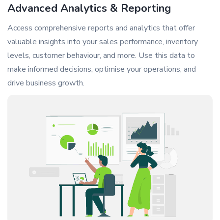
Advanced Analytics & Reporting
Access comprehensive reports and analytics that offer
valuable insights into your sales performance, inventory
levels, customer behaviour, and more. Use this data to
make informed decisions, optimise your operations, and
drive business growth.