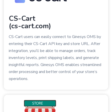
CS-Cart
(cs-cart.com)
CS-Cart users can easily connect to Ginesys OMS by
entering their CS-Cart API key and store URL. After
integration, you’ll be able to manage orders, track
inventory levels, print shipping labels, and generate
insightful reports. Ginesys OMS enables streamlined
order processing and better control of your store’s
operations.