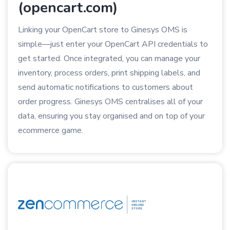
(opencart.com)
Linking your OpenCart store to Ginesys OMS is
simple—just enter your OpenCart API credentials to
get started. Once integrated, you can manage your
inventory, process orders, print shipping labels, and
send automatic notifications to customers about
order progress. Ginesys OMS centralises all of your
data, ensuring you stay organised and on top of your
ecommerce game.