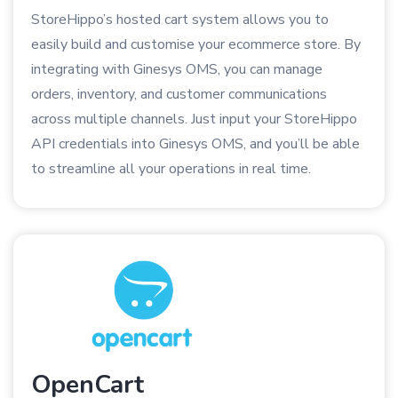
StoreHippo’s hosted cart system allows you to
easily build and customise your ecommerce store. By
integrating with Ginesys OMS, you can manage
orders, inventory, and customer communications
across multiple channels. Just input your StoreHippo
API credentials into Ginesys OMS, and you’ll be able
to streamline all your operations in real time.
OpenCart