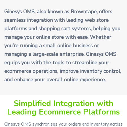
Ginesys OMS, also known as Browntape, offers
seamless integration with leading web store
platforms and shopping cart systems, helping you
manage your online store with ease. Whether
you’re running a small online business or
managing a large-scale enterprise, Ginesys OMS
equips you with the tools to streamline your
ecommerce operations, improve inventory control,
and enhance your overall online experience.
Simplified Integration with
Leading Ecommerce Platforms
Ginesys OMS synchronises your orders and inventory across