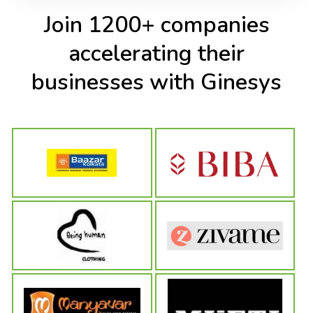
Join 1200+ companies
accelerating their
businesses with Ginesys