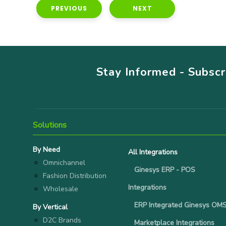
PREVIOUS
NEXT
Stay Informed - Subsc
Solutions
By Need
All Integrations
Omnichannel
Ginesys ERP - POS
Fashion Distribution
Integrations
Wholesale
ERP Integrated Ginesys OM
By Vertical
D2C Brands
Marketplace Integrations