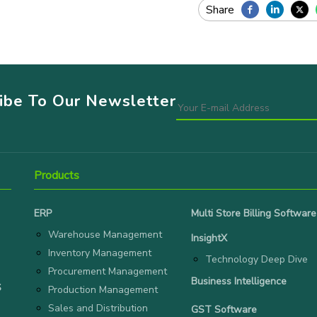
ribe To Our Newsletter
Products
ERP
Multi Store Billing Software
Warehouse Management
InsightX
Inventory Management
Technology Deep Dive
Procurement Management
Business Intelligence
S
Production Management
Sales and Distribution
GST Software