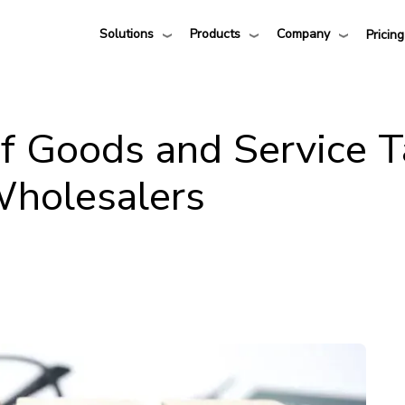
Solutions
Products
Company
Pricing
of Goods and Service 
Wholesalers