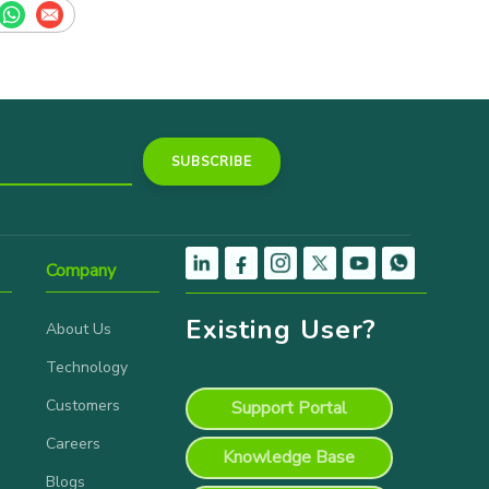
Company
Existing User?
About Us
Technology
Customers
Support Portal
Careers
Knowledge Base
Blogs