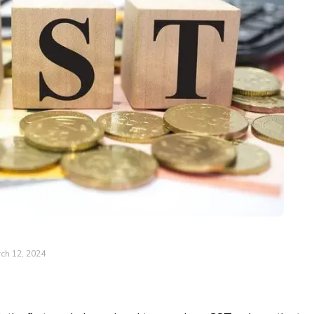
ch 12, 2024