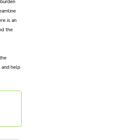
 burden
reamline
re is an
and the
the
 and help