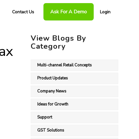
Ask For A Demo
Contact Us
Login
View Blogs By
Category
Tax
Multi-channel Retail Concepts
Product Updates
Company News
Ideas for Growth
Support
GST Solutions