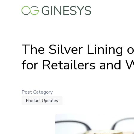
Skip
to
main
content
The Silver Lining 
for Retailers and 
Post Category
Product Updates