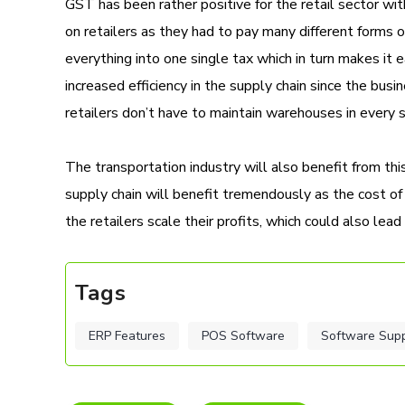
GST has been rather positive for the retail sector w
on retailers as they had to pay many different forms
everything into one single tax which in turn makes it e
increased efficiency in the supply chain since the busi
retailers don’t have to maintain warehouses in every s
The transportation industry will also benefit from th
supply chain will benefit tremendously as the cost o
the retailers scale their profits, which could also lead
Tags
ERP Features
POS Software
Software Sup