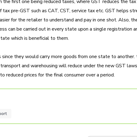
ith the first one being reduced taxes, where GST reduces the tax
 of tax pre-GST such as CAT, CST, service tax etc. GST helps st
asier for the retailer to understand and pay in one shot. Also, the
ness can be carried out in every state upon a single registration 
tate which is beneficial to them.
is since they would carry more goods from one state to another. 
f transport and warehousing will reduce under the new GST laws
 to reduced prices for the final consumer over a period.
port