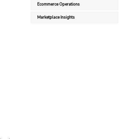
Ecommerce Operations
Marketplace Insights