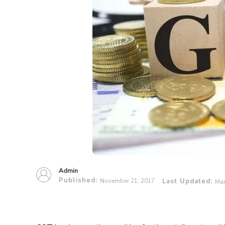
Admin
Published:
November 21, 2017
Last Updated:
Mar