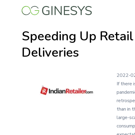
Skip
to
main
content
Speeding Up Retail
Deliveries
2022-0
If there 
pandemic
retrospe
than in 
large-sc
consumpt
expectat