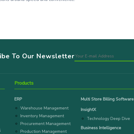
ribe To Our Newsletter
Products
ERP
Multi Store Billing Software
Warehouse Management
InsightX
Inventory Management
Technology Deep Dive
Procurement Management
Business Intelligence
S
Production Management