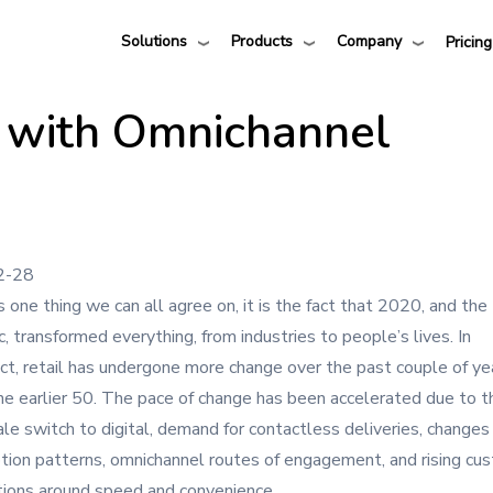
Solutions
Products
Company
Pricing
 with Omnichannel
2-28
is one thing we can all agree on, it is the fact that 2020, and the
, transformed everything, from industries to people’s lives. In
ct, retail has undergone more change over the past couple of ye
the earlier 50. The pace of change has been accelerated due to t
ale switch to digital, demand for contactless deliveries, changes 
ion patterns, omnichannel routes of engagement, and rising cu
ions around speed and convenience.