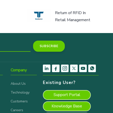
Return of RFID In
Retail Management
Company
Existing User?
About Us
Technology
Support Portal
Customers
Knowledge Base
Careers