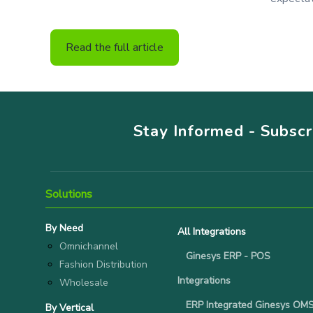
Read the full article
Stay Informed - Subsc
Solutions
By Need
All Integrations
Omnichannel
Ginesys ERP - POS
Fashion Distribution
Integrations
Wholesale
ERP Integrated Ginesys OM
By Vertical