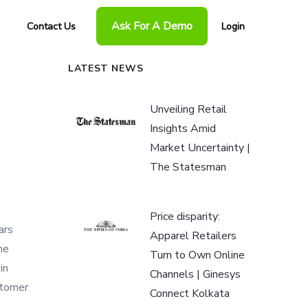
Ask For A Demo
Contact Us
Login
LATEST NEWS
Unveiling Retail
Insights Amid
Market Uncertainty |
The Statesman
Price disparity:
ars
Apparel Retailers
he
Turn to Own Online
in
Channels | Ginesys
stomer
Connect Kolkata