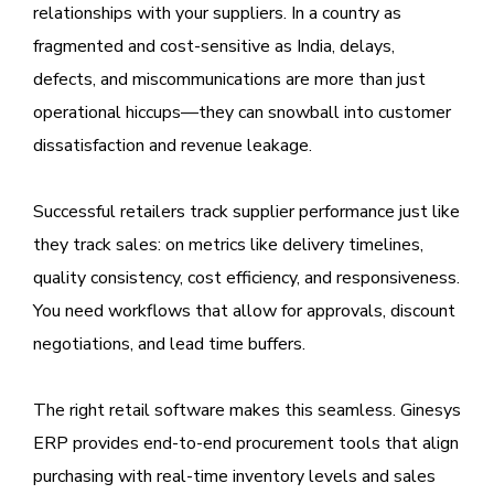
relationships with your suppliers. In a country as
fragmented and cost-sensitive as India, delays,
defects, and miscommunications are more than just
operational hiccups—they can snowball into customer
dissatisfaction and revenue leakage.
Successful retailers track supplier performance just like
they track sales: on metrics like delivery timelines,
quality consistency, cost efficiency, and responsiveness.
You need workflows that allow for approvals, discount
negotiations, and lead time buffers.
The right retail software makes this seamless. Ginesys
ERP provides end-to-end procurement tools that align
purchasing with real-time inventory levels and sales