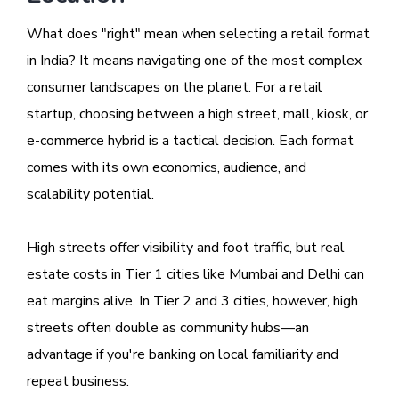
What does "right" mean when selecting a retail format
in India? It means navigating one of the most complex
consumer landscapes on the planet. For a retail
startup, choosing between a high street, mall, kiosk, or
e-commerce hybrid is a tactical decision. Each format
comes with its own economics, audience, and
scalability potential.
High streets offer visibility and foot traffic, but real
estate costs in Tier 1 cities like Mumbai and Delhi can
eat margins alive. In Tier 2 and 3 cities, however, high
streets often double as community hubs—an
advantage if you're banking on local familiarity and
repeat business.