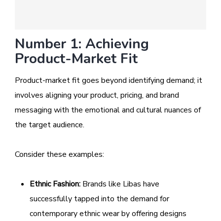
Number 1: Achieving
Product-Market Fit
Product-market fit goes beyond identifying demand; it
involves aligning your product, pricing, and brand
messaging with the emotional and cultural nuances of
the target audience.
Consider these examples:
Ethnic Fashion:
Brands like Libas have
successfully tapped into the demand for
contemporary ethnic wear by offering designs