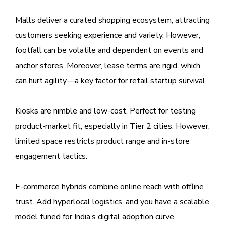
Malls deliver a curated shopping ecosystem, attracting
customers seeking experience and variety. However,
footfall can be volatile and dependent on events and
anchor stores. Moreover, lease terms are rigid, which
can hurt agility—a key factor for retail startup survival.
Kiosks are nimble and low-cost. Perfect for testing
product-market fit, especially in Tier 2 cities. However,
limited space restricts product range and in-store
engagement tactics.
E-commerce hybrids combine online reach with offline
trust. Add hyperlocal logistics, and you have a scalable
model tuned for India’s digital adoption curve.