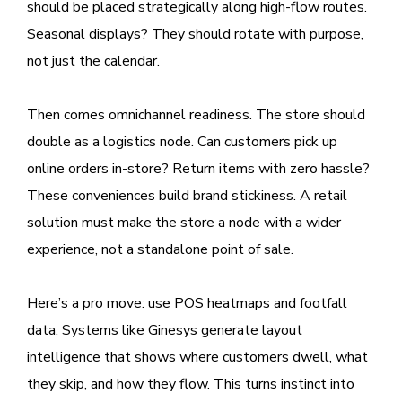
should be placed strategically along high-flow routes.
Seasonal displays? They should rotate with purpose,
not just the calendar.
Then comes omnichannel readiness. The store should
double as a logistics node. Can customers pick up
online orders in-store? Return items with zero hassle?
These conveniences build brand stickiness. A retail
solution must make the store a node with a wider
experience, not a standalone point of sale.
Here’s a pro move: use POS heatmaps and footfall
data. Systems like Ginesys generate layout
intelligence that shows where customers dwell, what
they skip, and how they flow. This turns instinct into