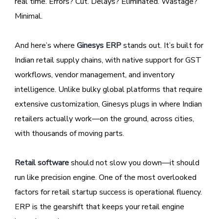
real time. Errors? Cut. Delays? Eliminated. Wastage?
Minimal.
And here’s where
Ginesys ERP
stands out. It’s built for
Indian retail supply chains, with native support for GST
workflows, vendor management, and inventory
intelligence. Unlike bulky global platforms that require
extensive customization, Ginesys plugs in where Indian
retailers actually work—on the ground, across cities,
with thousands of moving parts.
Retail software
should not slow you down—it should
run like precision engine. One of the most overlooked
factors for retail startup success is operational fluency.
ERP is the gearshift that keeps your retail engine