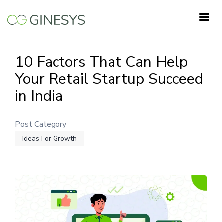
Skip
to
main
content
10 Factors That Can Help
Your Retail Startup Succeed
in India
Post Category
Ideas For Growth