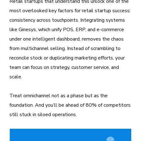
Retail startups that understand this unlock one of the
most overlooked key factors for retail startup success:
consistency across touchpoints. Integrating systems
like Ginesys, which unify POS, ERP, and e-commerce
under one intelligent dashboard, removes the chaos
from multichannel selling. Instead of scrambling to
reconcile stock or duplicating marketing efforts, your
team can focus on strategy, customer service, and
scale.
Treat omnichannel not as a phase but as the
foundation. And you’ll be ahead of 80% of competitors
still stuck in siloed operations.