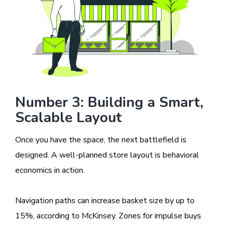
Number 3: Building a Smart,
Scalable Layout
Once you have the space, the next battlefield is
designed. A well-planned store layout is behavioral
economics in action.
Navigation paths can increase basket size by up to
15%, according to McKinsey. Zones for impulse buys