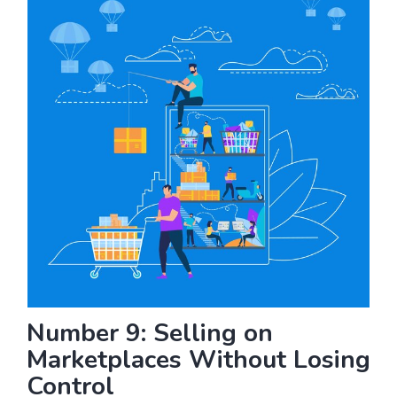
Number 9: Selling on
Marketplaces Without Losing
Control