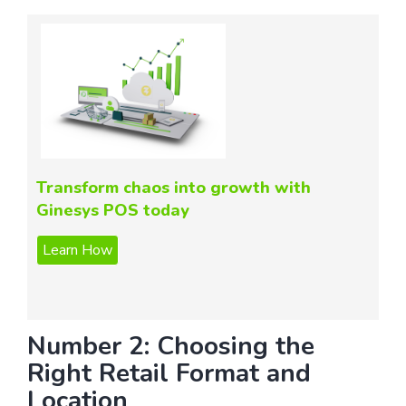
Transform chaos into growth with
Ginesys POS today
Number 2: Choosing the
Right Retail Format and
Location