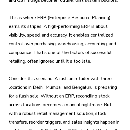
and GST filings become routine; that system buckles.
This is where ERP (Enterprise Resource Planning)
earns its stripes. A high-performing ERP is about
visibility, speed, and accuracy. It enables centralized
control over purchasing, warehousing, accounting, and
compliance. That’s one of the factors of successful
retailing, often ignored until it's too late.
Consider this scenario: A fashion retailer with three
locations in Delhi, Mumbai, and Bengaluru is preparing
for a flash sale. Without an ERP, reconciling stock
across locations becomes a manual nightmare. But
with a robust retail management solution, stock
transfers, reorder triggers, and sales insights happen in