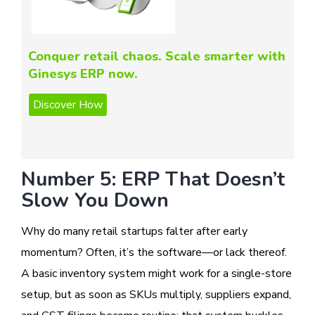
Conquer retail chaos. Scale smarter with
Ginesys ERP now.
Number 5: ERP That Doesn’t
Slow You Down
Why do many retail startups falter after early
momentum? Often, it’s the software—or lack thereof.
A basic inventory system might work for a single-store
setup, but as soon as SKUs multiply, suppliers expand,