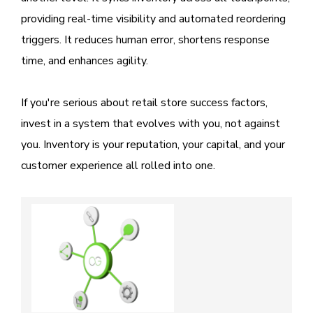
providing real-time visibility and automated reordering
triggers. It reduces human error, shortens response
time, and enhances agility.
If you're serious about retail store success factors,
invest in a system that evolves with you, not against
you. Inventory is your reputation, your capital, and your
customer experience all rolled into one.