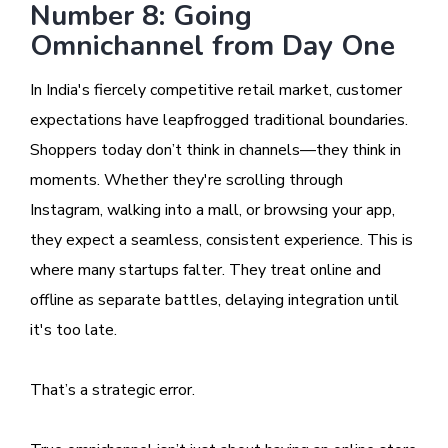
Number 8: Going
Omnichannel from Day One
In India's fiercely competitive retail market, customer
expectations have leapfrogged traditional boundaries.
Shoppers today don’t think in channels—they think in
moments. Whether they're scrolling through
Instagram, walking into a mall, or browsing your app,
they expect a seamless, consistent experience. This is
where many startups falter. They treat online and
offline as separate battles, delaying integration until
it's too late.
That’s a strategic error.