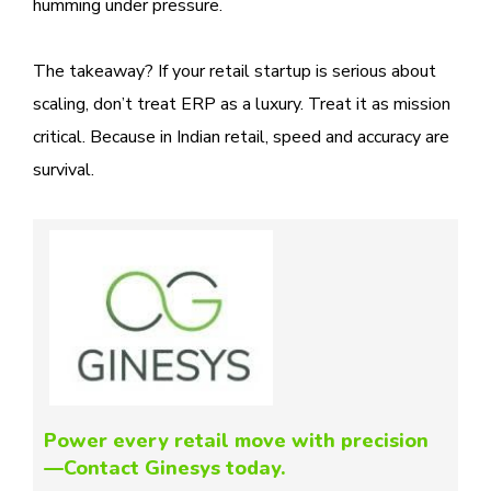
humming under pressure.
The takeaway? If your retail startup is serious about
scaling, don’t treat ERP as a luxury. Treat it as mission
critical. Because in Indian retail, speed and accuracy are
survival.
Power every retail move with precision
—Contact Ginesys today.