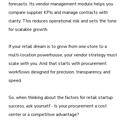
forecasts. Its vendor management module helps you
compare supplier KPIs and manage contracts with
clarity. This reduces operational risk and sets the tone
for scalable growth.
If your retail dream is to grow from one store to a
multi-location powerhouse, your vendor strategy must
scale with you. And that starts with procurement
workflows designed for precision, transparency, and
speed.
So, when thinking about the factors for retail startup
success, ask yourself - Is your procurement a cost
center or a competitive advantage?