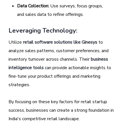
Data Collection:
Use surveys, focus groups,
and sales data to refine offerings.
Leveraging Technology:
Utilize
retail software solutions like Ginesys
to
analyze sales patterns, customer preferences, and
inventory turnover across channels. Their
business
intelligence tools
can provide actionable insights to
fine-tune your product offerings and marketing
strategies.
By focusing on these key factors for retail startup
success, businesses can create a strong foundation in
India's competitive retail landscape.