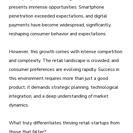
presents immense opportunities. Smartphone
penetration exceeded expectations, and digital
payments have become widespread, significantly,
reshaping consumer behavior and expectations.
However, this growth comes with intense competition
and complexity. The retail landscape is crowded, and
consumer preferences are evolving rapidly. Success in
this environment requires more than just a good
product; it demands strategic planning, technological
integration, and a deep understanding of market
dynamics.
What truly differentiates thriving retail startups from
those that falter?