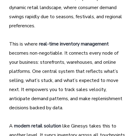
dynamic retail landscape, where consumer demand
swings rapidly due to seasons, festivals, and regional
preferences.
This is where
real-time inventory management
becomes non-negotiable. It connects every node of
your business: storefronts, warehouses, and online
platforms. One central system that reflects what’s
selling, what’s stuck, and what’s expected to move
next. It empowers you to track sales velocity,
anticipate demand patterns, and make replenishment
decisions backed by data.
A
modern retail solution
like Ginesys takes this to
another level. It syncs inventory across all touchpoints,