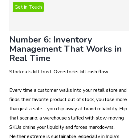
Number 6: Inventory
Management That Works in
Real Time
Stockouts kill trust. Overstocks kill cash flow.
Every time a customer walks into your retail store and
finds their favorite product out of stock, you lose more
than just a sale—you chip away at brand reliability. Flip
that scenario: a warehouse stuffed with slow-moving
SKUs drains your liquidity and forces markdowns.
Neither extreme is sustainable, especially in India's