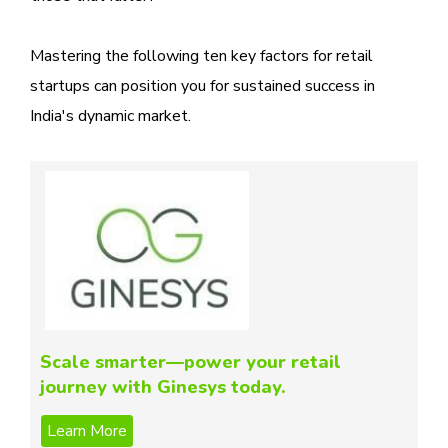
Mastering the following ten key factors for retail
startups can position you for sustained success in
India's dynamic market.
Scale smarter—power your retail
journey with Ginesys today.