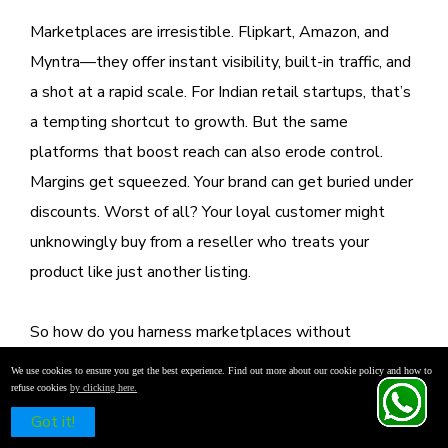
Marketplaces are irresistible. Flipkart, Amazon, and
Myntra—they offer instant visibility, built-in traffic, and
a shot at a rapid scale. For Indian retail startups, that’s
a tempting shortcut to growth. But the same
platforms that boost reach can also erode control.
Margins get squeezed. Your brand can get buried under
discounts. Worst of all? Your loyal customer might
unknowingly buy from a reseller who treats your
product like just another listing.
So how do you harness marketplaces without
surrendering your brand?
We use cookies to ensure you get the best experience. Find out more about our cookie policy and how to
refuse cookies
by clicking here.
Schedule a Free Demo
Start with strategic restraint. Limit your SKU offerings
Got it!