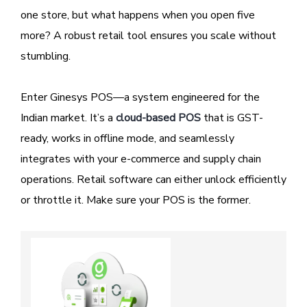
one store, but what happens when you open five
more? A robust retail tool ensures you scale without
stumbling.
Enter Ginesys POS—a system engineered for the
Indian market. It’s a
cloud-based POS
that is GST-
ready, works in offline mode, and seamlessly
integrates with your e-commerce and supply chain
operations. Retail software can either unlock efficiently
or throttle it. Make sure your POS is the former.