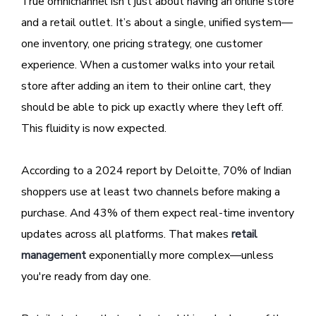
True omnichannel isn’t just about having an online store
and a retail outlet. It’s about a single, unified system—
one inventory, one pricing strategy, one customer
experience. When a customer walks into your retail
store after adding an item to their online cart, they
should be able to pick up exactly where they left off.
This fluidity is now expected.
According to a 2024 report by Deloitte, 70% of Indian
shoppers use at least two channels before making a
purchase. And 43% of them expect real-time inventory
updates across all platforms. That makes
retail
management
exponentially more complex—unless
you're ready from day one.