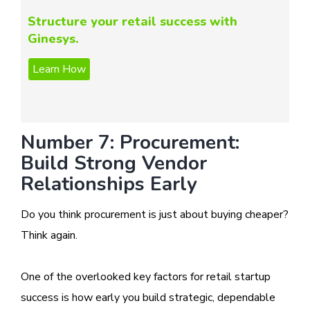
Structure your retail success with
Ginesys.
Number 7: Procurement:
Build Strong Vendor
Relationships Early
Do you think procurement is just about buying cheaper?
Think again.
One of the overlooked key factors for retail startup
success is how early you build strategic, dependable