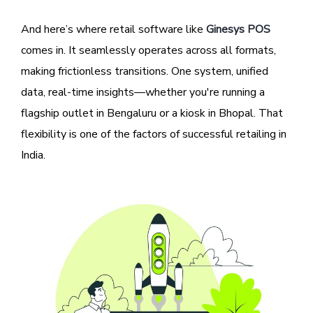
And here’s where retail software like
Ginesys POS
comes in. It seamlessly operates across all formats,
making frictionless transitions. One system, unified
data, real-time insights—whether you're running a
flagship outlet in Bengaluru or a kiosk in Bhopal. That
flexibility is one of the factors of successful retailing in
India.