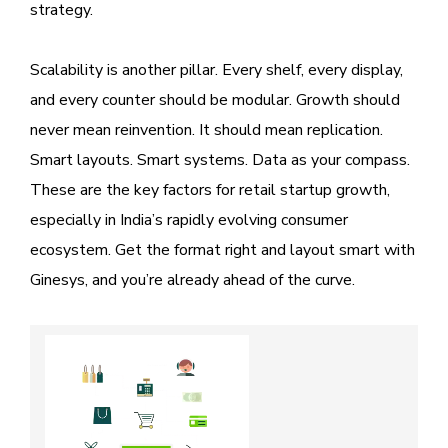
strategy.
Scalability is another pillar. Every shelf, every display,
and every counter should be modular. Growth should
never mean reinvention. It should mean replication.
Smart layouts. Smart systems. Data as your compass.
These are the key factors for retail startup growth,
especially in India’s rapidly evolving consumer
ecosystem. Get the format right and layout smart with
Ginesys, and you’re already ahead of the curve.