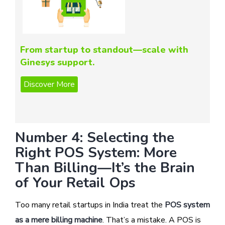
From startup to standout—scale with
Ginesys support.
Number 4: Selecting the
Right POS System: More
Than Billing—It’s the Brain
of Your Retail Ops
Too many retail startups in India treat the
POS system
as a mere billing machine
. That’s a mistake. A POS is