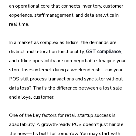
an operational core that connects inventory, customer
experience, staff management, and data analytics in
real time.
In a market as complex as India’s, the demands are
distinct: multi-location functionality,
GST compliance
,
and offline operability are non-negotiable. Imagine your
store loses internet during a weekend rush—can your
POS still process transactions and sync later without
data loss? That’s the difference between a lost sale
and a loyal customer.
One of the key factors for retail startup success is
adaptability. A growth-ready POS doesn’t just handle
the now—it’s built for tomorrow. You may start with