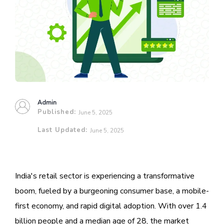
Admin
Published:
June 5, 2025
Last Updated:
June 5, 2025
India's retail sector is experiencing a transformative
boom, fueled by a burgeoning consumer base, a mobile-
first economy, and rapid digital adoption. With over 1.4
billion people and a median age of 28, the market