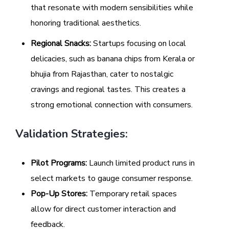
that resonate with modern sensibilities while
honoring traditional aesthetics.
Regional Snacks:
Startups focusing on local
delicacies, such as banana chips from Kerala or
bhujia from Rajasthan, cater to nostalgic
cravings and regional tastes. This creates a
strong emotional connection with consumers.
Validation Strategies:
Pilot Programs:
Launch limited product runs in
select markets to gauge consumer response.
Pop-Up Stores:
Temporary retail spaces
allow for direct customer interaction and
feedback.