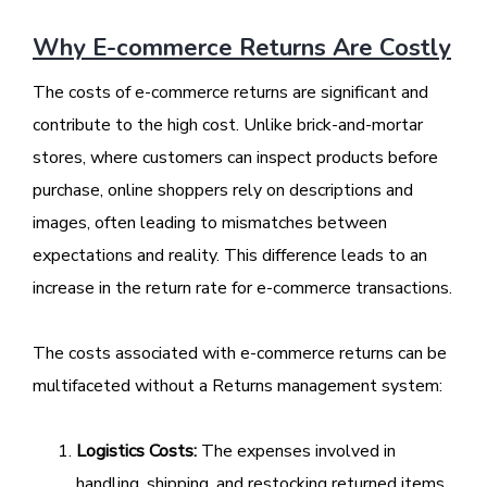
Why E-commerce Returns Are Costly
The costs of e-commerce returns are significant and
contribute to the high cost. Unlike brick-and-mortar
stores, where customers can inspect products before
purchase, online shoppers rely on descriptions and
images, often leading to mismatches between
expectations and reality. This difference leads to an
increase in the return rate for e-commerce transactions.
The costs associated with e-commerce returns can be
multifaceted without a Returns management system:
Logistics Costs:
The expenses involved in
handling, shipping, and restocking returned items