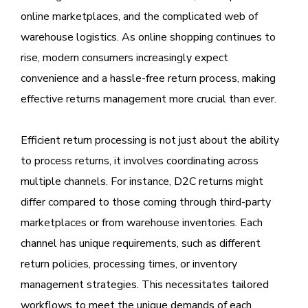
online marketplaces, and the complicated web of
warehouse logistics. As online shopping continues to
rise, modern consumers increasingly expect
convenience and a hassle-free return process, making
effective returns management more crucial than ever.
Efficient return processing is not just about the ability
to process returns, it involves coordinating across
multiple channels. For instance, D2C returns might
differ compared to those coming through third-party
marketplaces or from warehouse inventories. Each
channel has unique requirements, such as different
return policies, processing times, or inventory
management strategies. This necessitates tailored
workflows to meet the unique demands of each