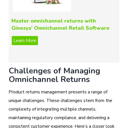
Master omnichannel returns with
Ginesys’ Omnichannel Retail Software
Challenges of Managing
Omnichannel Returns
Product returns management presents a range of
unique challenges. These challenges stem from the
complexity of integrating multiple channels,
maintaining regulatory compliance, and delivering a
consistent customer experience. Here’s a closer look