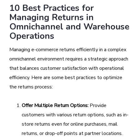
10 Best Practices for
Managing Returns in
Omnichannel and Warehouse
Operations
Managing e-commerce returns efficiently in a complex
omnichannel environment requires a strategic approach
that balances customer satisfaction with operational
efficiency. Here are some best practices to optimize
the returns process:
Offer Multiple Return Options:
Provide
customers with various return options, such as in-
store returns even for online purchases, mail
returns, or drop-off points at partner locations.