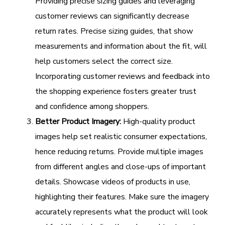
Providing precise sizing guides and leveraging
customer reviews can significantly decrease
return rates. Precise sizing guides, that show
measurements and information about the fit, will
help customers select the correct size.
Incorporating customer reviews and feedback into
the shopping experience fosters greater trust
and confidence among shoppers.
Better Product Imagery:
High-quality product
images help set realistic consumer expectations,
hence reducing returns. Provide multiple images
from different angles and close-ups of important
details. Showcase videos of products in use,
highlighting their features. Make sure the imagery
accurately represents what the product will look