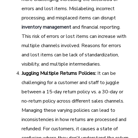
errors and lost items. Mislabeling, incorrect
processing, and misplaced items can disrupt
inventory management
and financial reporting.
This risk of errors or lost items can increase with
multiple channels involved. Reasons for errors
and lost items can be lack of standardization,
visibility, and multiple intermediaries.
Juggling Multiple Returns Policies:
It can be
challenging for a customer and staff to juggle
between a 15-day return policy vs. a 30-day or
no-return policy across different sales channels.
Managing these varying policies can lead to
inconsistencies in how returns are processed and
refunded. For customers, it causes a state of