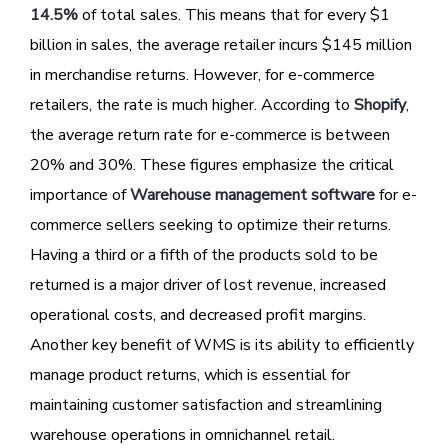
14.5%
of total sales. This means that for every $1
billion in sales, the average retailer incurs $145 million
in merchandise returns. However, for e-commerce
retailers, the rate is much higher. According to
Shopify
,
the average return rate for e-commerce is between
20% and 30%. These figures emphasize the critical
importance of
Warehouse management software
for e-
commerce sellers seeking to optimize their returns.
Having a third or a fifth of the products sold to be
returned is a major driver of lost revenue, increased
operational costs, and decreased profit margins.
Another key benefit of WMS is its ability to efficiently
manage product returns, which is essential for
maintaining customer satisfaction and streamlining
warehouse operations in omnichannel retail.