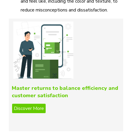
and feel like, including the color and texture, to
reduce misconceptions and dissatisfaction.
Master returns to balance efficiency and
customer satisfaction