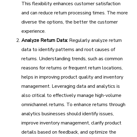
This flexibility enhances customer satisfaction
and can reduce return processing times. The more
diverse the options, the better the customer
experience.
Analyze Return Data:
Regularly analyze return
data to identify patterns and root causes of
returns. Understanding trends, such as common
reasons for returns or frequent return locations,
helps in improving product quality and inventory
management. Leveraging data and analytics is
also critical to effectively manage high-volume
omnichannel returns. To enhance returns through
analytics businesses should identify issues,
improve inventory management, clarify product
details based on feedback, and optimize the