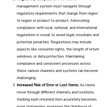
management system must navigate through
regulatory requirements that change from region
to region or product to product. Advocating
compliance with local, national, and international
regulations is crucial to avoid legal crosshairs and
potential penalties. Regulations may include
aspects like consumer rights, the length of return
windows, or data protection. Maintaining
compliance and consistent processes across
these various channels and systems can become
challenging.
Increased Risk of Error or Lost Items:
As items
move through different channels and locations,
tracking each returned item accurately becomes
more challenging, increasing the likelihood of