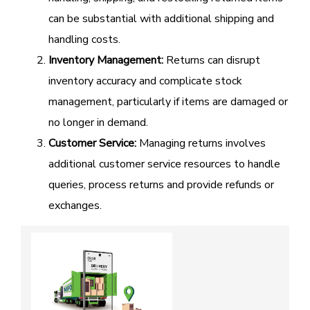
can be substantial with additional shipping and
handling costs.
Inventory Management:
Returns can disrupt
inventory accuracy and complicate stock
management, particularly if items are damaged or
no longer in demand.
Customer Service:
Managing returns involves
additional customer service resources to handle
queries, process returns and provide refunds or
exchanges.