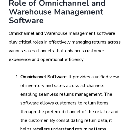
Role of Omnichannel and
Warehouse Management
Software
Omnichannel and Warehouse management software
play critical roles in effectively managing returns across
various sales channels that enhances customer
experience and operational efficiency:
Omnichannel Software:
It provides a unified view
of inventory and sales across all channels,
enabling seamless returns management. The
software allows customers to return items
through the preferred channel of the retailer and
the customer. By consolidating return data, it
helps retailers understand return patterns,