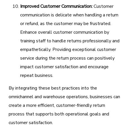
Improved Customer Communication:
Customer
communication is delicate when handling a return
or refund, as the customer may be frustrated.
Enhance overall customer communication by
training staff to handle returns professionally and
empathetically. Providing exceptional customer
service during the return process can positively
impact customer satisfaction and encourage
repeat business.
By integrating these best practices into the
omnichannel and warehouse operations, businesses can
create a more efficient, customer-friendly return
process that supports both operational goals and
customer satisfaction.