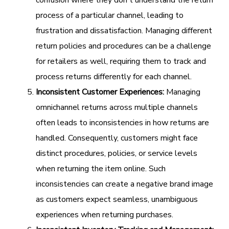
confusion where they don't understand the return
process of a particular channel, leading to
frustration and dissatisfaction. Managing different
return policies and procedures can be a challenge
for retailers as well, requiring them to track and
process returns differently for each channel.
Inconsistent Customer Experiences:
Managing
omnichannel returns across multiple channels
often leads to inconsistencies in how returns are
handled. Consequently, customers might face
distinct procedures, policies, or service levels
when returning the item online. Such
inconsistencies can create a negative brand image
as customers expect seamless, unambiguous
experiences when returning purchases.