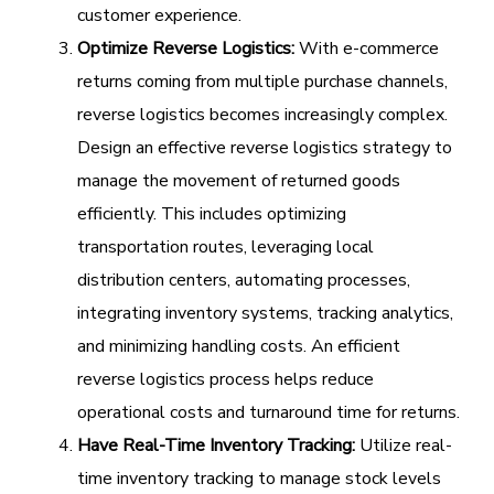
customer experience.
Optimize Reverse Logistics:
With e-commerce
returns coming from multiple purchase channels,
reverse logistics becomes increasingly complex.
Design an effective reverse logistics strategy to
manage the movement of returned goods
efficiently. This includes optimizing
transportation routes, leveraging local
distribution centers, automating processes,
integrating inventory systems, tracking analytics,
and minimizing handling costs. An efficient
reverse logistics process helps reduce
operational costs and turnaround time for returns.
Have Real-Time Inventory Tracking:
Utilize real-
time inventory tracking to manage stock levels