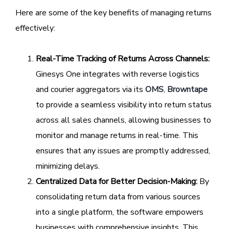
Here are some of the key benefits of managing returns
effectively:
Real-Time Tracking of Returns Across Channels:
Ginesys One integrates with reverse logistics
and courier aggregators via its
OMS
,
Browntape
to provide a seamless visibility into return status
across all sales channels, allowing businesses to
monitor and manage returns in real-time. This
ensures that any issues are promptly addressed,
minimizing delays.
Centralized Data for Better Decision-Making:
By
consolidating return data from various sources
into a single platform, the software empowers
businesses with comprehensive insights. This