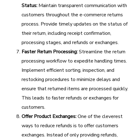
Status:
Maintain transparent communication with
customers throughout the e-commerce returns
process. Provide timely updates on the status of
their return, including receipt confirmation,
processing stages, and refunds or exchanges.
Faster Return Processing:
Streamline the return
processing workflow to expedite handling times.
Implement efficient sorting, inspection, and
restocking procedures to minimize delays and
ensure that returned items are processed quickly.
This leads to faster refunds or exchanges for
customers.
Offer Product Exchanges:
One of the cleverest
ways to reduce refunds is to offer customers
exchanges. Instead of only providing refunds,