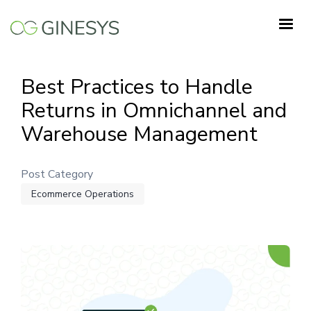
Skip
to
main
content
Best Practices to Handle
Returns in Omnichannel and
Warehouse Management
Post Category
Ecommerce Operations