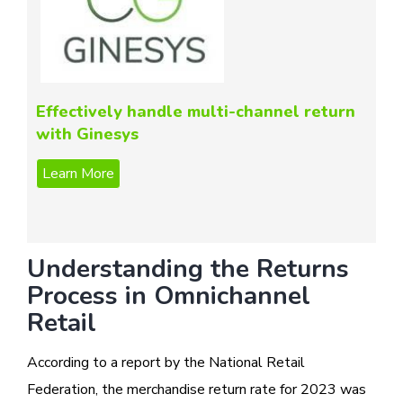
Effectively handle multi-channel return
with Ginesys
Understanding the Returns
Process in Omnichannel
Retail
According to a report by the National Retail
Federation, the merchandise return rate for 2023 was