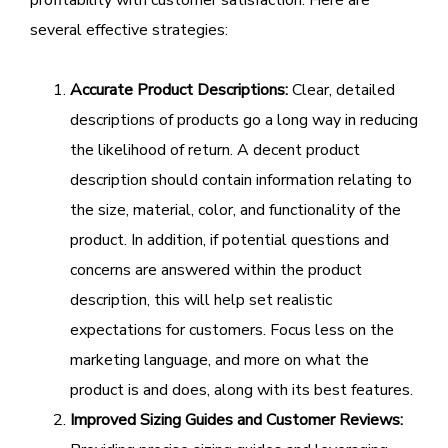
several effective strategies:
Accurate Product Descriptions:
Clear, detailed
descriptions of products go a long way in reducing
the likelihood of return. A decent product
description should contain information relating to
the size, material, color, and functionality of the
product. In addition, if potential questions and
concerns are answered within the product
description, this will help set realistic
expectations for customers. Focus less on the
marketing language, and more on what the
product is and does, along with its best features.
Improved Sizing Guides and Customer Reviews: