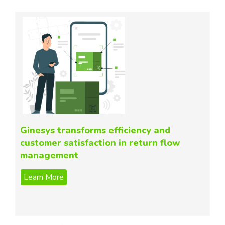
Ginesys transforms efficiency and
customer satisfaction in return flow
management