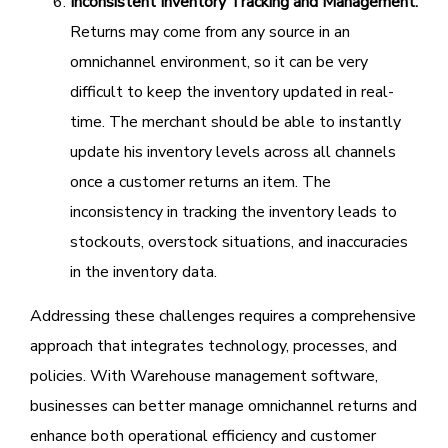
Inconsistent Inventory Tracking and Management:
Returns may come from any source in an
omnichannel environment, so it can be very
difficult to keep the inventory updated in real-
time. The merchant should be able to instantly
update his inventory levels across all channels
once a customer returns an item. The
inconsistency in tracking the inventory leads to
stockouts, overstock situations, and inaccuracies
in the inventory data.
Addressing these challenges requires a comprehensive
approach that integrates technology, processes, and
policies. With Warehouse management software,
businesses can better manage omnichannel returns and
enhance both operational efficiency and customer