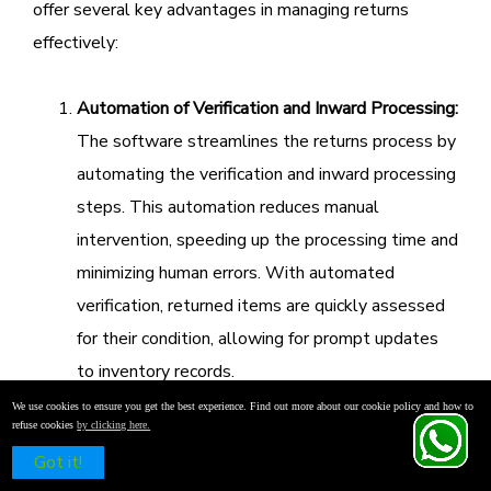
offer several key advantages in managing returns
effectively:
Automation of Verification and Inward Processing:
The software streamlines the returns process by
automating the verification and inward processing
steps. This automation reduces manual
intervention, speeding up the processing time and
minimizing human errors. With automated
verification, returned items are quickly assessed
for their condition, allowing for prompt updates
to inventory records.
Improved Inventory Accuracy and Reduced Errors:
We use cookies to ensure you get the best experience. Find out more about our cookie policy and how to
refuse cookies
by clicking here.
Accurate inventory management is crucial for any
Schedule a Free Demo
Got it!
retail operation. Ginesys One enhances inventory