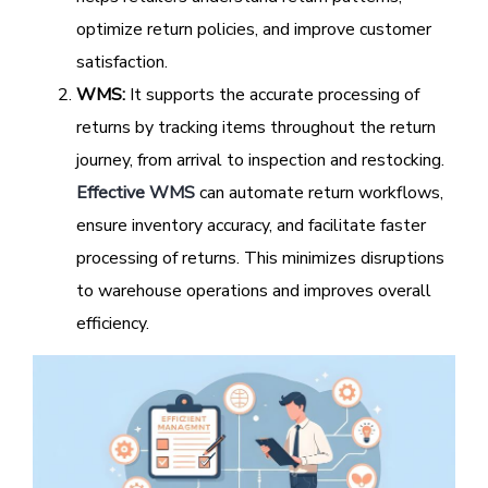
optimize return policies, and improve customer
satisfaction.
WMS:
It supports the accurate processing of
returns by tracking items throughout the return
journey, from arrival to inspection and restocking.
Effective WMS
can automate return workflows,
ensure inventory accuracy, and facilitate faster
processing of returns. This minimizes disruptions
to warehouse operations and improves overall
efficiency.