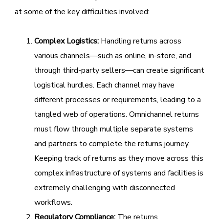
at some of the key difficulties involved:
Complex Logistics:
Handling returns across
various channels—such as online, in-store, and
through third-party sellers—can create significant
logistical hurdles. Each channel may have
different processes or requirements, leading to a
tangled web of operations. Omnichannel returns
must flow through multiple separate systems
and partners to complete the returns journey.
Keeping track of returns as they move across this
complex infrastructure of systems and facilities is
extremely challenging with disconnected
workflows.
Regulatory Compliance:
The returns