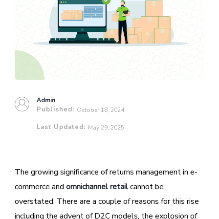
Admin
Published:
October 18, 2024
Last Updated:
May 29, 2025
The growing significance of returns management in e-
commerce and
omnichannel retail
cannot be
overstated. There are a couple of reasons for this rise
including the advent of D2C models, the explosion of