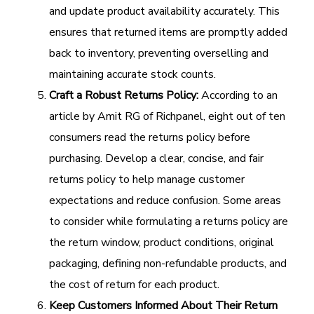
and update product availability accurately. This
ensures that returned items are promptly added
back to inventory, preventing overselling and
maintaining accurate stock counts.
Craft a Robust Returns Policy:
According to an
article by Amit RG of Richpanel, eight out of ten
consumers read the returns policy before
purchasing. Develop a clear, concise, and fair
returns policy to help manage customer
expectations and reduce confusion. Some areas
to consider while formulating a returns policy are
the return window, product conditions, original
packaging, defining non-refundable products, and
the cost of return for each product.
Keep Customers Informed About Their Return