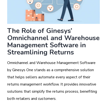
The Role of Ginesys’
Omnichannel and Warehouse
Management Software in
Streamlining Returns
Omnichannel and Warehouse Management Software
by Ginesys One stands as a comprehensive solution
that helps sellers automate every aspect of their
returns management workflow. It provides innovative
solutions that simplify the returns process, benefiting
both retailers and customers.