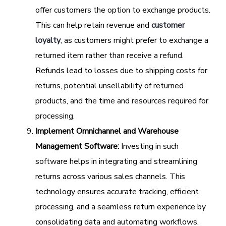
offer customers the option to exchange products.
This can help retain revenue and
customer
loyalty
, as customers might prefer to exchange a
returned item rather than receive a refund.
Refunds lead to losses due to shipping costs for
returns, potential unsellability of returned
products, and the time and resources required for
processing.
Implement Omnichannel and Warehouse
Management Software:
Investing in such
software helps in integrating and streamlining
returns across various sales channels. This
technology ensures accurate tracking, efficient
processing, and a seamless return experience by
consolidating data and automating workflows.