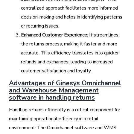
centralized approach facilitates more informed
decision-making and helps in identifying patterns
or recurring issues.
Enhanced Customer Experience:
It streamlines
the returns process, making it faster and more
accurate. This efficiency translates into quicker
refunds and exchanges, leading to increased
customer satisfaction and loyalty.
Advantages of Ginesys Omnichannel
and Warehouse Management
software in handling returns
Handling returns efficiently is a critical component for
maintaining operational efficiency in a retail
environment. The Omnichannel software and WMS