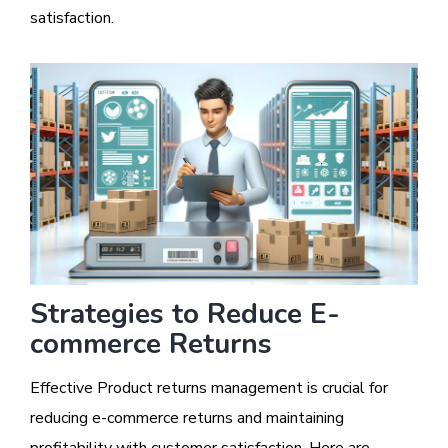
satisfaction.
Strategies to Reduce E-
commerce Returns
Effective Product returns management is crucial for
reducing e-commerce returns and maintaining
profitability with customer satisfaction. Here are