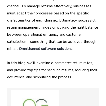
channel. To manage returns effectively, businesses
must adapt their processes based on the specific
characteristics of each channel. Ultimately, successful
return management hinges on striking the right balance
between operational efficiency and customer
satisfaction—something that can be achieved through
robust
Omnichannel software solutions
.
In this blog, we’ll examine e-commerce return rates,
and provide top tips for handling returns, reducing their
occurrence, and simplifying the process.