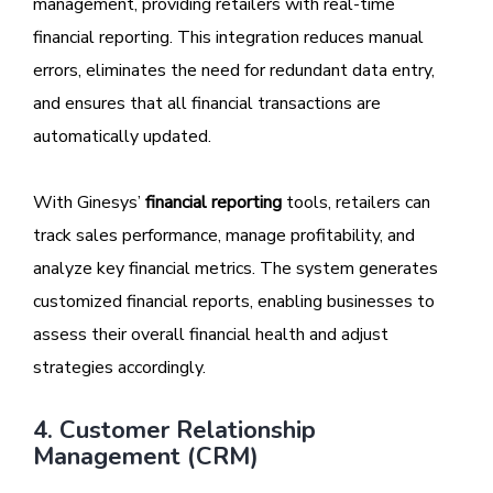
management, providing retailers with real-time
financial reporting. This integration reduces manual
errors, eliminates the need for redundant data entry,
and ensures that all financial transactions are
automatically updated.
With Ginesys’
financial reporting
tools, retailers can
track sales performance, manage profitability, and
analyze key financial metrics. The system generates
customized financial reports, enabling businesses to
assess their overall financial health and adjust
strategies accordingly.
4. Customer Relationship
Management (CRM)