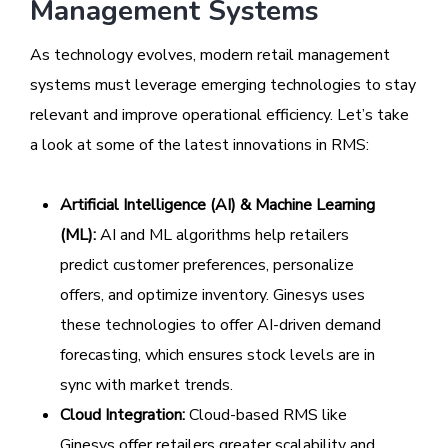
Management Systems
As technology evolves, modern retail management
systems must leverage emerging technologies to stay
relevant and improve operational efficiency. Let’s take
a look at some of the latest innovations in RMS:
Artificial Intelligence (AI) & Machine Learning
(ML):
AI and ML algorithms help retailers
predict customer preferences, personalize
offers, and optimize inventory. Ginesys uses
these technologies to offer AI-driven demand
forecasting, which ensures stock levels are in
sync with market trends.
Cloud Integration:
Cloud-based RMS like
Ginesys offer retailers greater scalability and