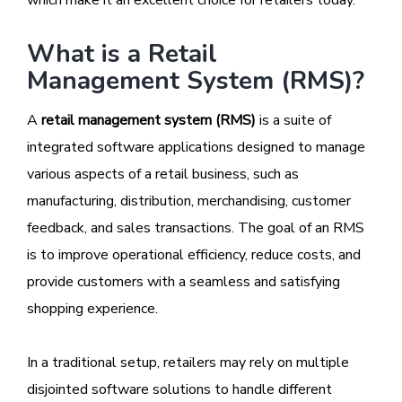
What is a Retail
Management System (RMS)?
A
retail management system (RMS)
is a suite of
integrated software applications designed to manage
various aspects of a retail business, such as
manufacturing, distribution, merchandising, customer
feedback, and sales transactions. The goal of an RMS
is to improve operational efficiency, reduce costs, and
provide customers with a seamless and satisfying
shopping experience.
In a traditional setup, retailers may rely on multiple
disjointed software solutions to handle different