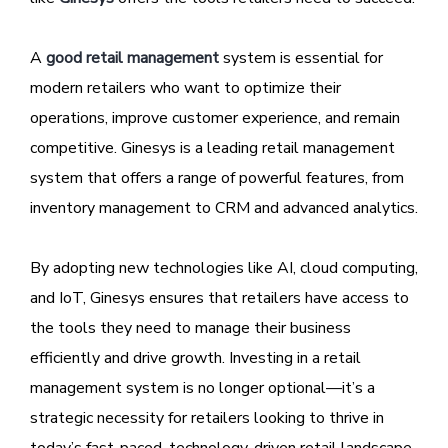
A
good retail management
system is essential for
modern retailers who want to optimize their
operations, improve customer experience, and remain
competitive. Ginesys is a leading retail management
system that offers a range of powerful features, from
inventory management to CRM and advanced analytics.
By adopting new technologies like AI, cloud computing,
and IoT, Ginesys ensures that retailers have access to
the tools they need to manage their business
efficiently and drive growth. Investing in a retail
management system is no longer optional—it’s a
strategic necessity for retailers looking to thrive in