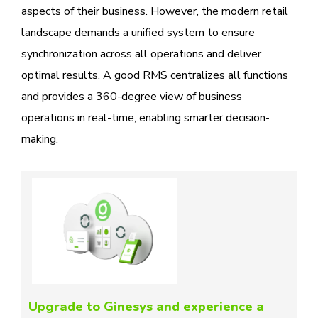
aspects of their business. However, the modern retail
landscape demands a unified system to ensure
synchronization across all operations and deliver
optimal results. A good RMS centralizes all functions
and provides a 360-degree view of business
operations in real-time, enabling smarter decision-
making.
Upgrade to Ginesys and experience a