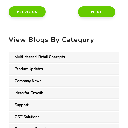
PREVIOUS
NEXT
View Blogs By Category
Multi-channel Retail Concepts
Product Updates
Company News
Ideas for Growth
Support
GST Solutions