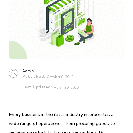
Admin
Published:
October 8, 2018
Last Updated:
March 30, 2026
Every business in the retail industry incorporates a
wide range of operations—from procuring goods to
replenishing stock to tracking transactions. By