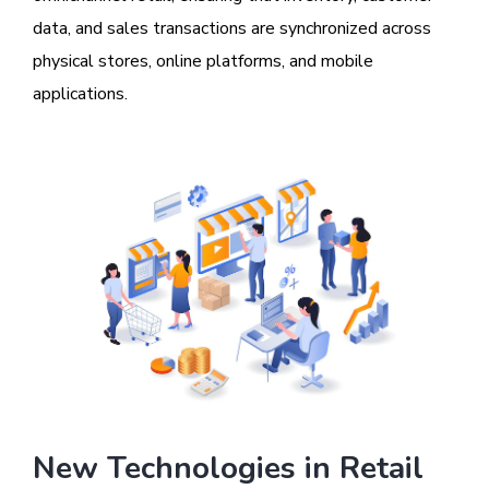
data, and sales transactions are synchronized across
physical stores, online platforms, and mobile
applications.
New Technologies in Retail