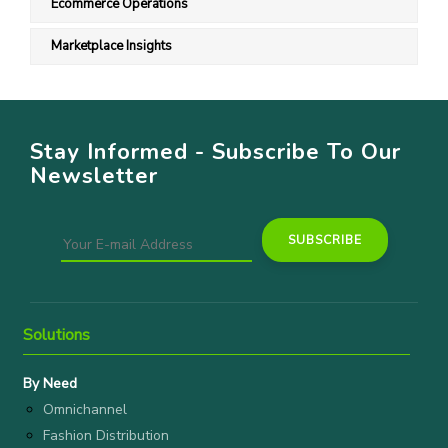
Ecommerce Operations
Marketplace Insights
Stay Informed - Subscribe To Our
Newsletter
Solutions
By Need
Omnichannel
Fashion Distribution