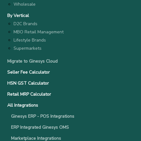
Wholesale
By Vertical
D2C Brands
MBO Retail Management
Lifestyle Brands
Supermarkets
Migrate to Ginesys Cloud
Seller Fee Calculator
HSN GST Calculator
Retail MRP Calculator
All Integrations
Ginesys ERP - POS Integrations
ERP Integrated Ginesys OMS
Marketplace Integrations