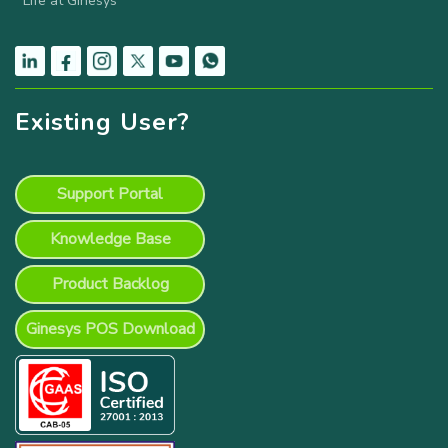
Life at Ginesys
Existing User?
Support Portal
Knowledge Base
Product Backlog
Ginesys POS Download