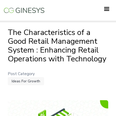
Skip
to
main
content
The Characteristics of a
Good Retail Management
System : Enhancing Retail
Operations with Technology
Post Category
Ideas For Growth