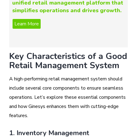
unified retail management platform that
simplifies operations and drives growth.
Key Characteristics of a Good
Retail Management System
A high-performing retail management system should
include several core components to ensure seamless
operations. Let’s explore these essential components
and how Ginesys enhances them with cutting-edge
features.
1. Inventory Management