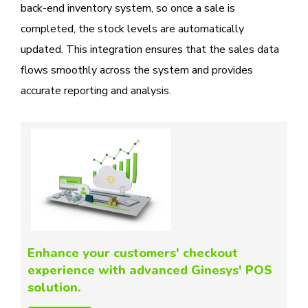
back-end inventory system, so once a sale is
completed, the stock levels are automatically
updated. This integration ensures that the sales data
flows smoothly across the system and provides
accurate reporting and analysis.
Enhance your customers' checkout
experience with advanced Ginesys' POS
solution.