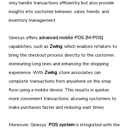
only handle transactions efficiently but also provide
insights into customer behavior, sales trends, and
inventory management.
Ginesys offers
advanced mobile POS (M-POS)
capabilities, such as
Zwing
, which enables retailers to
bring the checkout process directly to the customer,
eliminating long lines and enhancing the shopping
experience. With
Zwing
, store associates can
complete transactions from anywhere on the shop
floor using a mobile device. This results in quicker,
more convenient transactions, allowing customers to
make purchases faster and reducing wait times.
Moreover, Ginesys’
POS system
is integrated with the