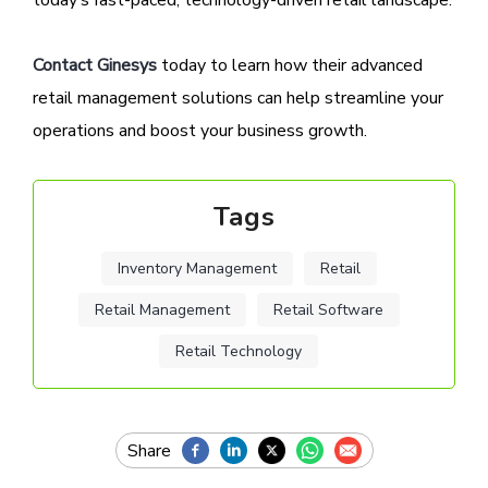
today’s fast-paced, technology-driven retail landscape.
Contact Ginesys
today to learn how their advanced
retail management solutions can help streamline your
operations and boost your business growth.
Tags
Inventory Management
Retail
Retail Management
Retail Software
Retail Technology