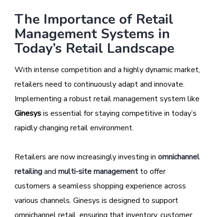
The Importance of Retail
Management Systems in
Today’s Retail Landscape
With intense competition and a highly dynamic market,
retailers need to continuously adapt and innovate.
Implementing a robust retail management system like
Ginesys
is essential for staying competitive in today’s
rapidly changing retail environment.
Retailers are now increasingly investing in
omnichannel
retailing
and
multi-site management
to offer
customers a seamless shopping experience across
various channels. Ginesys is designed to support
omnichannel retail, ensuring that inventory, customer