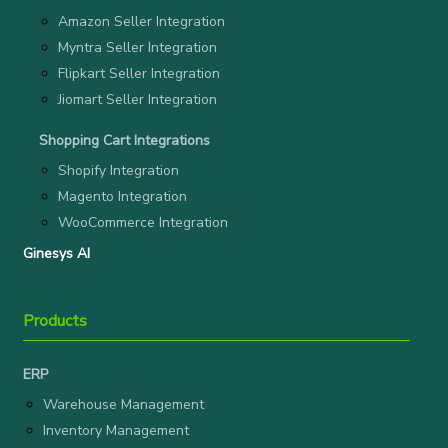
Amazon Seller Integration
Myntra Seller Integration
Flipkart Seller Integration
Jiomart Seller Integration
Shopping Cart Integrations
Shopify Integration
Magento Integration
WooCommerce Integration
Ginesys AI
Products
ERP
Warehouse Management
Inventory Management