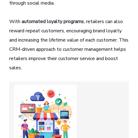
through social media.
With
automated loyalty programs
, retailers can also
reward repeat customers, encouraging brand loyalty
and increasing the lifetime value of each customer. This
CRM-driven approach to customer management helps
retailers improve their customer service and boost
sales.