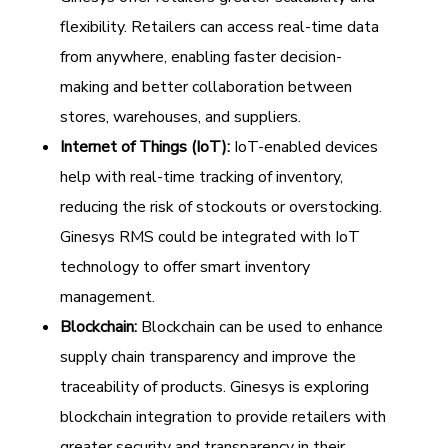
flexibility. Retailers can access real-time data
from anywhere, enabling faster decision-
making and better collaboration between
stores, warehouses, and suppliers.
Internet of Things (IoT):
IoT-enabled devices
help with real-time tracking of inventory,
reducing the risk of stockouts or overstocking.
Ginesys RMS could be integrated with IoT
technology to offer smart inventory
management.
Blockchain:
Blockchain can be used to enhance
supply chain transparency and improve the
traceability of products. Ginesys is exploring
blockchain integration to provide retailers with
greater security and transparency in their