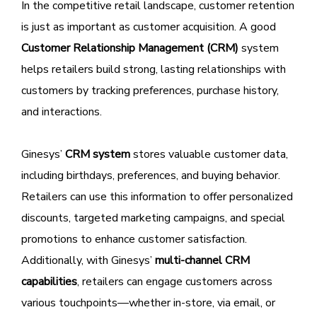
In the competitive retail landscape, customer retention
is just as important as customer acquisition. A good
Customer Relationship Management (CRM)
system
helps retailers build strong, lasting relationships with
customers by tracking preferences, purchase history,
and interactions.
Ginesys’
CRM system
stores valuable customer data,
including birthdays, preferences, and buying behavior.
Retailers can use this information to offer personalized
discounts, targeted marketing campaigns, and special
promotions to enhance customer satisfaction.
Additionally, with Ginesys’
multi-channel CRM
capabilities
, retailers can engage customers across
various touchpoints—whether in-store, via email, or