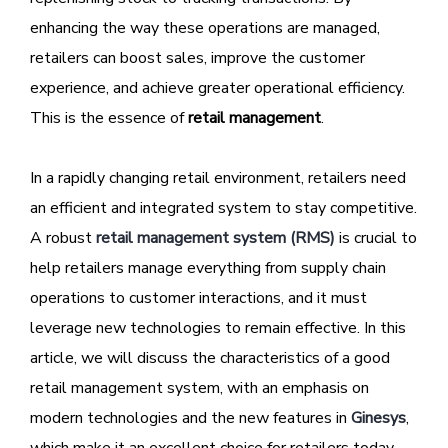
enhancing the way these operations are managed,
retailers can boost sales, improve the customer
experience, and achieve greater operational efficiency.
This is the essence of
retail management
.
In a rapidly changing retail environment, retailers need
an efficient and integrated system to stay competitive.
A robust
retail management system (RMS)
is crucial to
help retailers manage everything from supply chain
operations to customer interactions, and it must
leverage new technologies to remain effective. In this
article, we will discuss the characteristics of a good
retail management system, with an emphasis on
modern technologies and the new features in
Ginesys
,
which make it an excellent choice for retailers today.