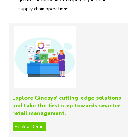
supply chain operations.
Explore Ginesys' cutting-edge solutions
and take the first step towards smarter
retail management.