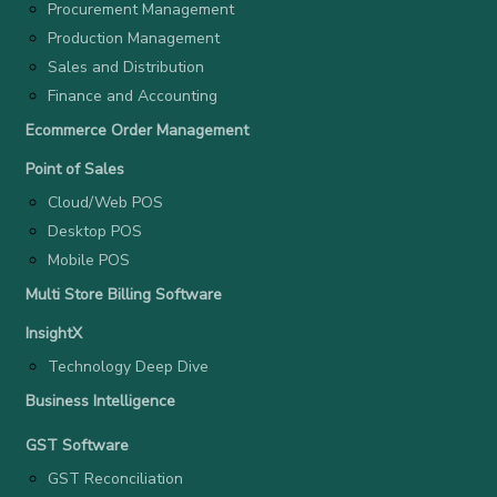
Procurement Management
Production Management
Sales and Distribution
Finance and Accounting
Ecommerce Order Management
Point of Sales
Cloud/Web POS
Desktop POS
Mobile POS
Multi Store Billing Software
InsightX
Technology Deep Dive
Business Intelligence
GST Software
GST Reconciliation