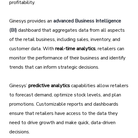
profitability.
Ginesys provides an
advanced Business Intelligence
(BI)
dashboard that aggregates data from all aspects
of the retail business, including sales, inventory, and
customer data. With
real-time analytics
, retailers can
monitor the performance of their business and identify
trends that can inform strategic decisions.
Ginesys’
predictive analytics
capabilities allow retailers
to forecast demand, optimize stock levels, and plan
promotions. Customizable reports and dashboards
ensure that retailers have access to the data they
need to drive growth and make quick, data-driven
decisions.