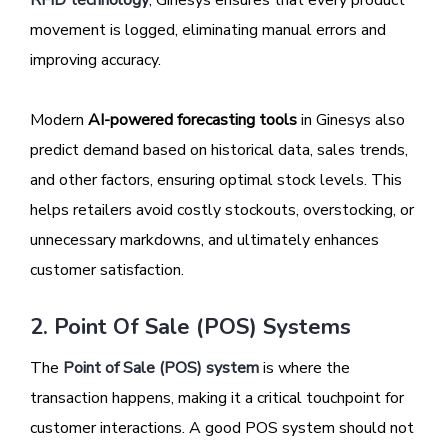
movement is logged, eliminating manual errors and
improving accuracy.
Modern
AI-powered forecasting tools
in Ginesys also
predict demand based on historical data, sales trends,
and other factors, ensuring optimal stock levels. This
helps retailers avoid costly stockouts, overstocking, or
unnecessary markdowns, and ultimately enhances
customer satisfaction.
2. Point Of Sale (POS) Systems
The
Point of Sale (POS) system
is where the
transaction happens, making it a critical touchpoint for
customer interactions. A good POS system should not