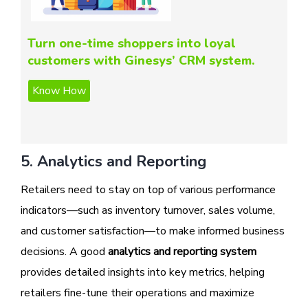
Turn one-time shoppers into loyal
customers with Ginesys’ CRM system.
5. Analytics and Reporting
Retailers need to stay on top of various performance
indicators—such as inventory turnover, sales volume,
and customer satisfaction—to make informed business
decisions. A good
analytics and reporting system
provides detailed insights into key metrics, helping
retailers fine-tune their operations and maximize