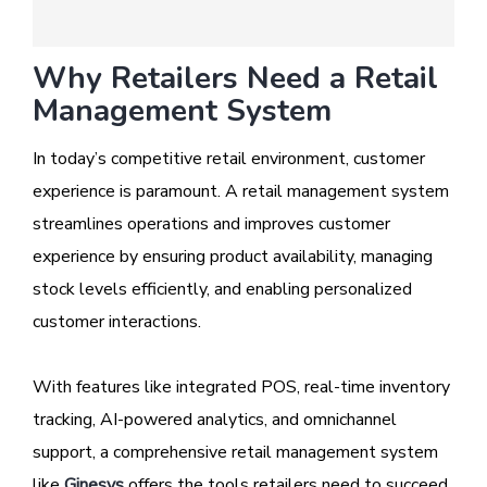
Why Retailers Need a Retail
Management System
In today’s competitive retail environment, customer
experience is paramount. A retail management system
streamlines operations and improves customer
experience by ensuring product availability, managing
stock levels efficiently, and enabling personalized
customer interactions.
With features like integrated POS, real-time inventory
tracking, AI-powered analytics, and omnichannel
support, a comprehensive retail management system
like
Ginesys
offers the tools retailers need to succeed.