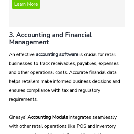
3. Accounting and Financial
Management
An effective
accounting software
is crucial for retail
businesses to track receivables, payables, expenses,
and other operational costs. Accurate financial data
helps retailers make informed business decisions and
ensures compliance with tax and regulatory
requirements.
Ginesys’
Accounting Module
integrates seamlessly
with other retail operations like POS and inventory