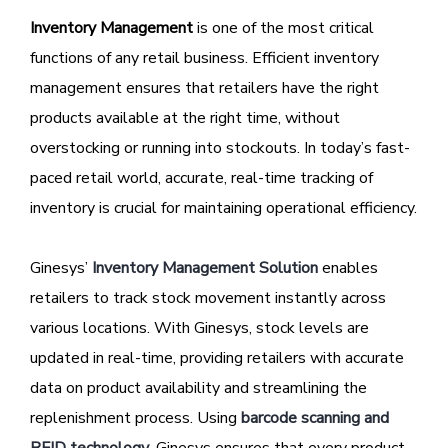
Inventory Management
is one of the most critical
functions of any retail business. Efficient inventory
management ensures that retailers have the right
products available at the right time, without
overstocking or running into stockouts. In today’s fast-
paced retail world, accurate, real-time tracking of
inventory is crucial for maintaining operational efficiency.
Ginesys’
Inventory Management Solution
enables
retailers to track stock movement instantly across
various locations. With Ginesys, stock levels are
updated in real-time, providing retailers with accurate
data on product availability and streamlining the
replenishment process. Using
barcode scanning and
RFID technology
, Ginesys ensures that every product