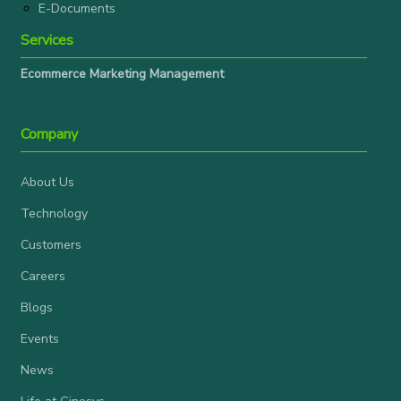
E-Documents
Services
Ecommerce Marketing Management
Company
About Us
Technology
Customers
Careers
Blogs
Events
News