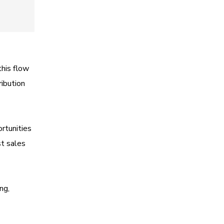
this flow
ribution
ortunities
st sales
ng,