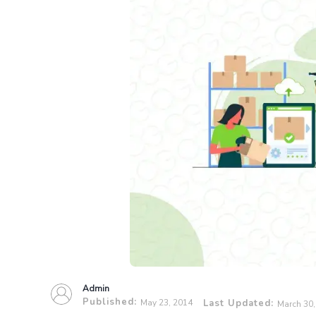
Admin
Published:
May 23, 2014
Last Updated:
March 30,