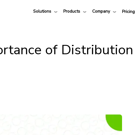
Solutions
Products
Company
Pricing
rtance of Distribution