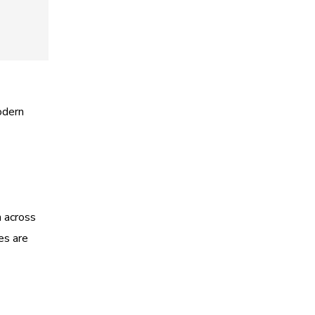
odern
n across
es are