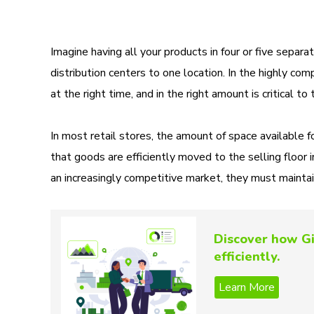
Imagine having all your products in four or five separ
distribution centers to one location. In the highly comp
at the right time, and in the right amount is critical to
In most retail stores, the amount of space available for
that goods are efficiently moved to the selling floor 
an increasingly competitive market, they must maintai
Discover how Gi
efficiently.