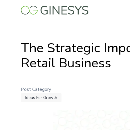
Skip
to
main
content
The Strategic Impo
Retail Business
Post Category
Ideas For Growth