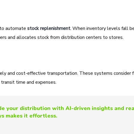
s to automate
stock replenishment
. When inventory levels fall b
rs and allocates stock from distribution centers to stores.
ely and cost-effective transportation. These systems consider 
ce transit time and expenses.
e your distribution with AI-driven insights and re
s makes it effortless.