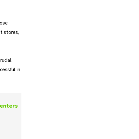
hose
ht stores,
rucial
cessful in
centers