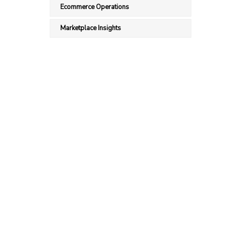
Ecommerce Operations
Marketplace Insights