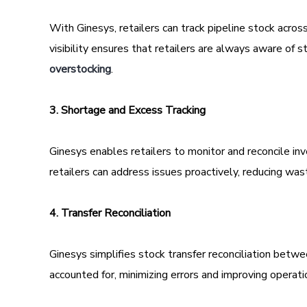
With Ginesys, retailers can track pipeline stock across
visibility ensures that retailers are always aware of
overstocking
.
3. Shortage and Excess Tracking
Ginesys enables retailers to monitor and reconcile inv
retailers can address issues proactively, reducing was
4. Transfer Reconciliation
Ginesys simplifies stock transfer reconciliation betw
accounted for, minimizing errors and improving operatio