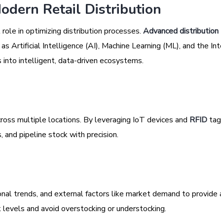
odern Retail Distribution
 role in optimizing distribution processes.
Advanced distribution
 Artificial Intelligence (AI), Machine Learning (ML), and the Int
s into intelligent, data-driven ecosystems.
cross multiple locations. By leveraging IoT devices and
RFID
tag
, and pipeline stock with precision.
onal trends, and external factors like market demand to provide 
 levels and avoid overstocking or understocking.