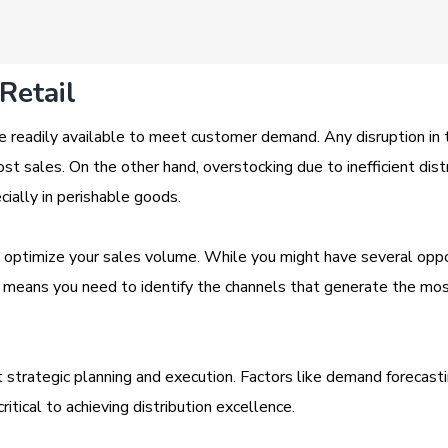
Retail
e readily available to meet customer demand. Any disruption in 
st sales. On the other hand, overstocking due to inefficient dist
ially in perishable goods.
 to optimize your sales volume. While you might have several opp
ty means you need to identify the channels that generate the mo
ut strategic planning and execution. Factors like demand forecasti
itical to achieving distribution excellence.