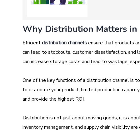
Why Distribution Matters in 
Efficient
distribution channels
ensure that products ar
can lead to stockouts, customer dissatisfaction, and lo
can increase storage costs and lead to wastage, espec
One of the key functions of a distribution channel is
to distribute your product, limited production capaci
and provide the highest ROI.
Distribution is not just about moving goods; it is abo
inventory management, and supply chain visibility are cr