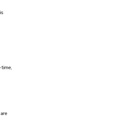
is
-time,
 are