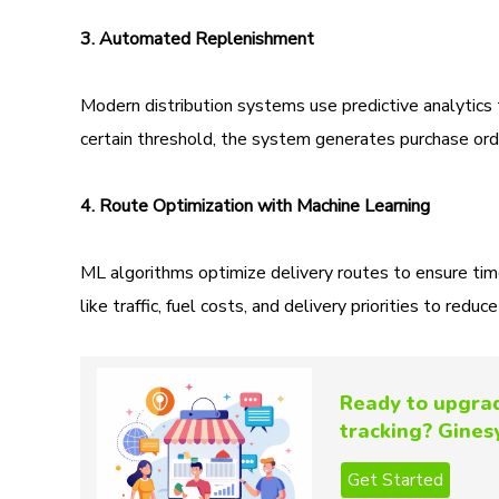
3. Automated Replenishment
Modern distribution systems use predictive analytic
certain threshold, the system generates purchase orde
4. Route Optimization with Machine Learning
ML algorithms optimize delivery routes to ensure tim
like traffic, fuel costs, and delivery priorities to redu
Ready to upgrad
tracking? Ginesy