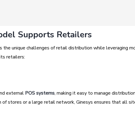
del Supports Retailers
 the unique challenges of retail distribution while leveraging m
ts retailers:
and external
POS systems
, making it easy to manage distributio
of stores or a large retail network, Ginesys ensures that all sit