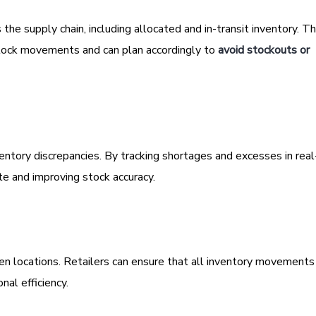
 the supply chain, including allocated and in-transit inventory. Th
 stock movements and can plan accordingly to
avoid stockouts or
entory discrepancies. By tracking shortages and excesses in real
te and improving stock accuracy.
een locations. Retailers can ensure that all inventory movements
nal efficiency.