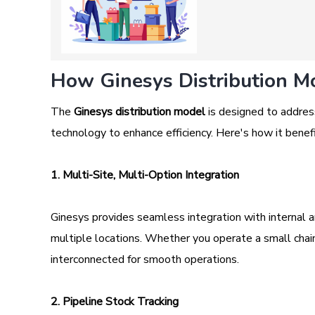
How Ginesys Distribution Mo
The
Ginesys distribution model
is designed to address
technology to enhance efficiency. Here's how it benefi
1. Multi-Site, Multi-Option Integration
Ginesys provides seamless integration with internal 
multiple locations. Whether you operate a small chain 
interconnected for smooth operations.
2. Pipeline Stock Tracking