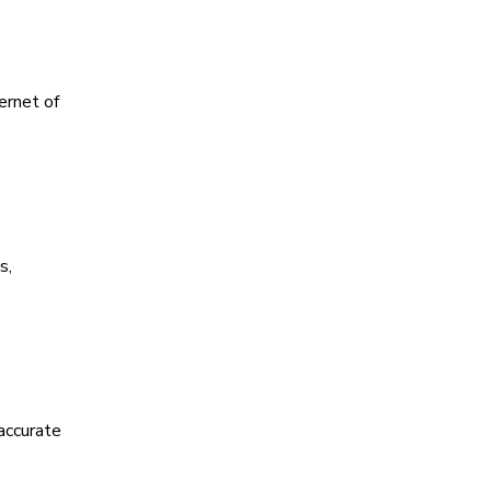
ernet of
s,
accurate