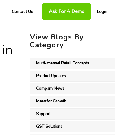
Ask For A Demo
Contact Us
Login
View Blogs By
Category
 in
Multi-channel Retail Concepts
Product Updates
Company News
Ideas for Growth
Support
GST Solutions