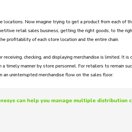
ate locations. Now imagine trying to get a product from each of t
etitive retail sales business, getting the right goods, to the rig
 the profitability of each store location and the entire chain.
 receiving, checking, and displaying merchandise is limited. It is c
in a timely manner by store personnel. For retailers to remain suc
n an uninterrupted merchandise flow on the sales floor.
nesys can help you manage multiple distribution 