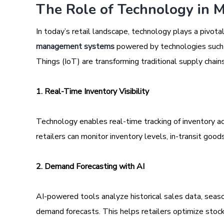
The Role of Technology in M
In today’s retail landscape, technology plays a pivotal
management systems
powered by technologies such as
Things (IoT) are transforming traditional supply chain
1. Real-Time Inventory Visibility
Technology enables real-time tracking of inventory a
retailers can monitor inventory levels, in-transit goods
2. Demand Forecasting with AI
AI-powered tools analyze historical sales data, seas
demand forecasts. This helps retailers optimize stock