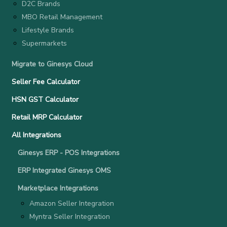
D2C Brands
MBO Retail Management
Lifestyle Brands
Supermarkets
Migrate to Ginesys Cloud
Seller Fee Calculator
HSN GST Calculator
Retail MRP Calculator
All Integrations
Ginesys ERP - POS Integrations
ERP Integrated Ginesys OMS
Marketplace Integrations
Amazon Seller Integration
Myntra Seller Integration