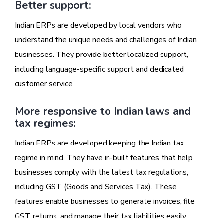
Better support:
Indian ERPs are developed by local vendors who
understand the unique needs and challenges of Indian
businesses. They provide better localized support,
including language-specific support and dedicated
customer service.
More responsive to Indian laws and
tax regimes:
Indian ERPs are developed keeping the Indian tax
regime in mind. They have in-built features that help
businesses comply with the latest tax regulations,
including GST (Goods and Services Tax). These
features enable businesses to generate invoices, file
GST returns, and manage their tax liabilities easily.