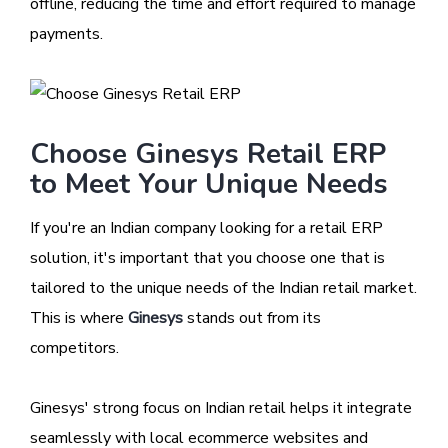
offline, reducing the time and effort required to manage
payments.
Choose Ginesys Retail ERP
to Meet Your Unique Needs
If you're an Indian company looking for a retail ERP
solution, it's important that you choose one that is
tailored to the unique needs of the Indian retail market.
This is where
Ginesys
stands out from its
competitors.
Ginesys' strong focus on Indian retail helps it integrate
seamlessly with local ecommerce websites and