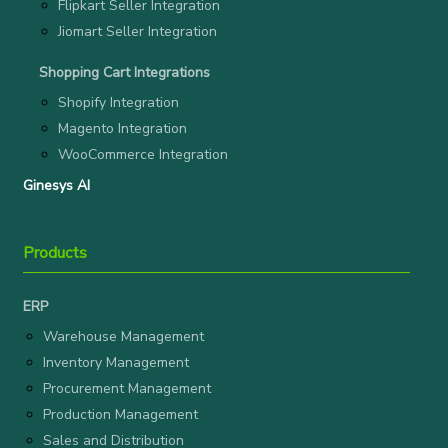
Flipkart Seller Integration
Jiomart Seller Integration
Shopping Cart Integrations
Shopify Integration
Magento Integration
WooCommerce Integration
Ginesys AI
Products
ERP
Warehouse Management
Inventory Management
Procurement Management
Production Management
Sales and Distribution