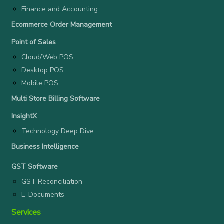
Finance and Accounting
Ecommerce Order Management
Point of Sales
Cloud/Web POS
Desktop POS
Mobile POS
Multi Store Billing Software
InsightX
Technology Deep Dive
Business Intelligence
GST Software
GST Reconciliation
E-Documents
Services