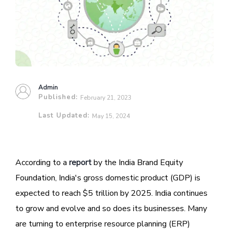
Admin
Published:
February 21, 2023
Last Updated:
May 15, 2024
According to a
report
by the India Brand Equity
Foundation, India's gross domestic product (GDP) is
expected to reach $5 trillion by 2025. India continues
to grow and evolve and so does its businesses. Many
are turning to enterprise resource planning (ERP)