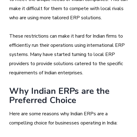
make it difficult for them to compete with local rivals
who are using more tailored ERP solutions.
These restrictions can make it hard for Indian firms to
efficiently run their operations using international ERP
systems. Many have started turning to local ERP
providers to provide solutions catered to the specific
requirements of Indian enterprises.
Why Indian ERPs are the
Preferred Choice
Here are some reasons why Indian ERPs are a
compelling choice for businesses operating in India: