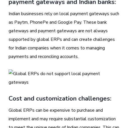
payment gateways and Indian banks:
Indian businesses rely on local payment gateways such
as Paytm, PhonePe and Google Pay. These bank
gateways and payment gateways are not always
supported by global ERPs and can create challenges
for Indian companies when it comes to managing
payments and reconciling accounts.
Cost and customization challenges:
Global ERPs can be expensive to purchase and
implement and may require substantial customization
to meet the unique needs of Indian companies. This can