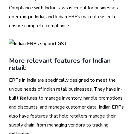
Compliance with Indian laws is crucial for businesses
operating in India, and Indian ERPs make it easier to
ensure complete compliance.
More relevant features for Indian
retail:
ERPs in India are specifically designed to meet the
unique needs of Indian retail businesses. They have in-
built features to manage inventory, handle promotions
and discounts, and manage customer data. Indian ERPs
also have features that help retailers manage their
supply chain, from managing vendors to tracking
deliveries.