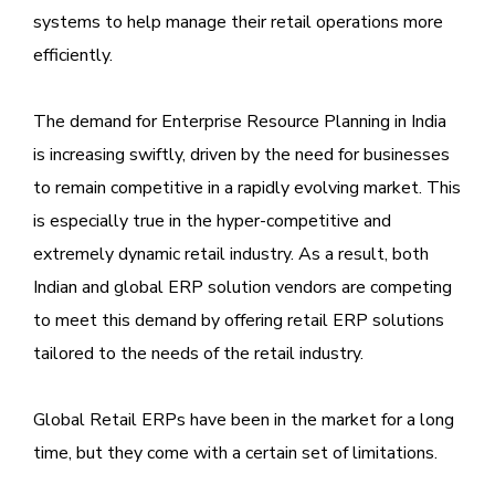
systems to help manage their retail operations more
efficiently.
The demand for Enterprise Resource Planning in India
is increasing swiftly, driven by the need for businesses
to remain competitive in a rapidly evolving market. This
is especially true in the hyper-competitive and
extremely dynamic retail industry. As a result, both
Indian and global ERP solution vendors are competing
to meet this demand by offering retail ERP solutions
tailored to the needs of the retail industry.
Global Retail ERPs have been in the market for a long
time, but they come with a certain set of limitations.