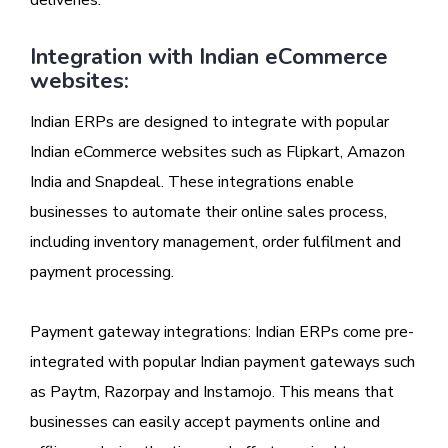
Integration with Indian eCommerce
websites:
Indian ERPs are designed to integrate with popular
Indian eCommerce websites such as Flipkart, Amazon
India and Snapdeal. These integrations enable
businesses to automate their online sales process,
including inventory management, order fulfilment and
payment processing.
Payment gateway integrations: Indian ERPs come pre-
integrated with popular Indian payment gateways such
as Paytm, Razorpay and Instamojo. This means that
businesses can easily accept payments online and