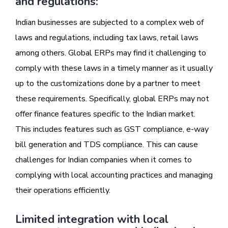
and regulations:
Indian businesses are subjected to a complex web of
laws and regulations, including tax laws, retail laws
among others. Global ERPs may find it challenging to
comply with these laws in a timely manner as it usually
up to the customizations done by a partner to meet
these requirements. Specifically, global ERPs may not
offer finance features specific to the Indian market.
This includes features such as GST compliance, e-way
bill generation and TDS compliance. This can cause
challenges for Indian companies when it comes to
complying with local accounting practices and managing
their operations efficiently.
Limited integration with local