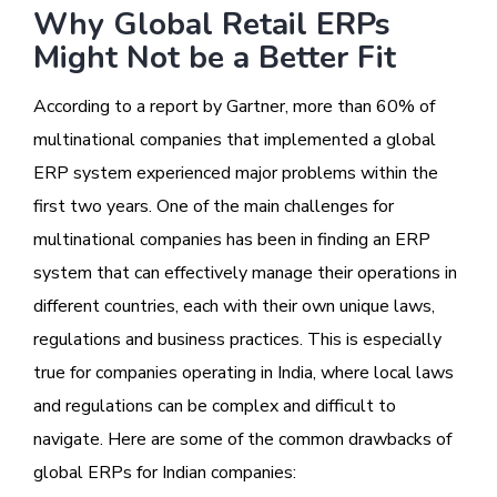
Why Global Retail ERPs
Might Not be a Better Fit
According to a report by Gartner, more than 60% of
multinational companies that implemented a global
ERP system experienced major problems within the
first two years. One of the main challenges for
multinational companies has been in finding an ERP
system that can effectively manage their operations in
different countries, each with their own unique laws,
regulations and business practices. This is especially
true for companies operating in India, where local laws
and regulations can be complex and difficult to
navigate. Here are some of the common drawbacks of
global ERPs for Indian companies: