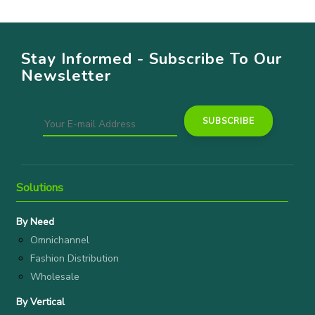
Stay Informed - Subscribe To Our
Newsletter
Solutions
By Need
Omnichannel
Fashion Distribution
Wholesale
By Vertical