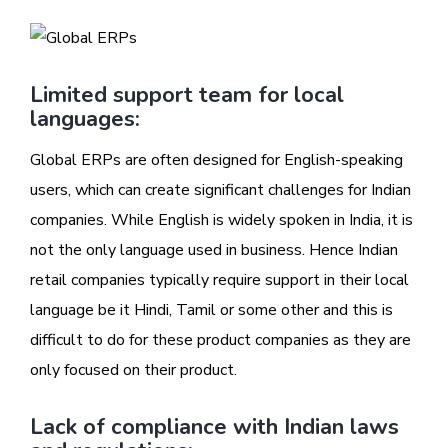
Limited support team for local
languages:
Global ERPs are often designed for English-speaking
users, which can create significant challenges for Indian
companies. While English is widely spoken in India, it is
not the only language used in business. Hence Indian
retail companies typically require support in their local
language be it Hindi, Tamil or some other and this is
difficult to do for these product companies as they are
only focused on their product.
Lack of compliance with Indian laws