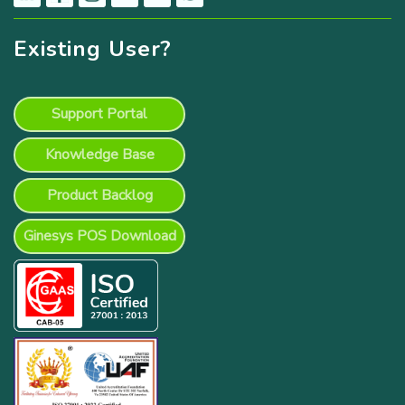
Existing User?
Support Portal
Knowledge Base
Product Backlog
Ginesys POS Download