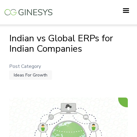
Skip
to
main
content
Indian vs Global ERPs for
Indian Companies
Post Category
Ideas For Growth