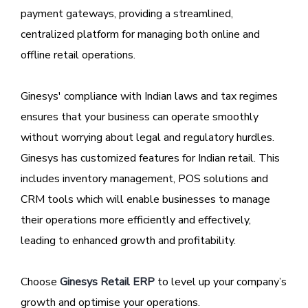
payment gateways, providing a streamlined,
centralized platform for managing both online and
offline retail operations.
Ginesys' compliance with Indian laws and tax regimes
ensures that your business can operate smoothly
without worrying about legal and regulatory hurdles.
Ginesys has customized features for Indian retail. This
includes inventory management, POS solutions and
CRM tools which will enable businesses to manage
their operations more efficiently and effectively,
leading to enhanced growth and profitability.
Choose
Ginesys Retail ERP
to level up your company’s
growth and optimise your operations.