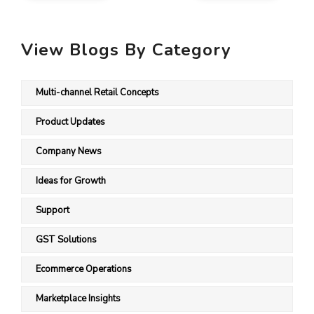
View Blogs By Category
Multi-channel Retail Concepts
Product Updates
Company News
Ideas for Growth
Support
GST Solutions
Ecommerce Operations
Marketplace Insights