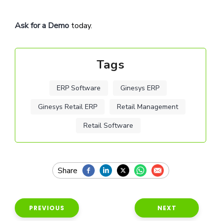
Ask for a Demo
today.
Tags
ERP Software
Ginesys ERP
Ginesys Retail ERP
Retail Management
Retail Software
PREVIOUS
NEXT