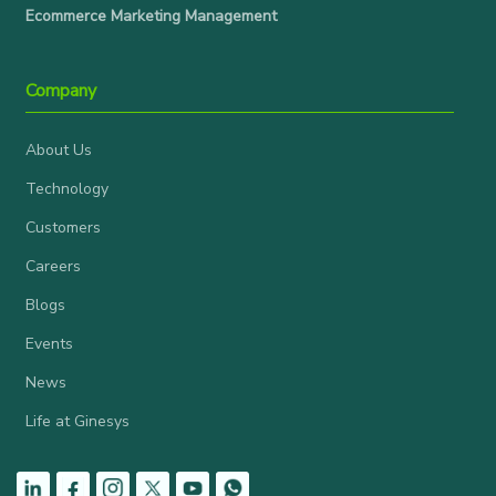
Ecommerce Marketing Management
Company
About Us
Technology
Customers
Careers
Blogs
Events
News
Life at Ginesys