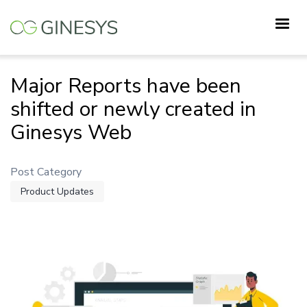
Skip
to
main
content
Major Reports have been
shifted or newly created in
Ginesys Web
Post Category
Product Updates