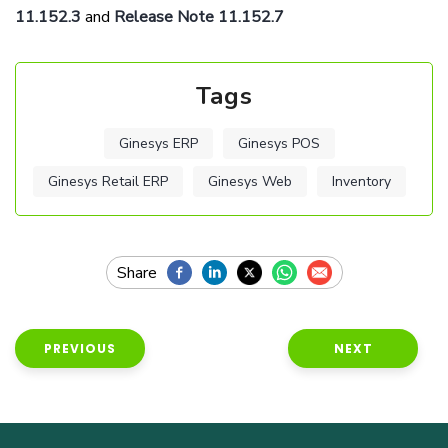
11.152.3
and
Release Note 11.152.7
Tags
Ginesys ERP
Ginesys POS
Ginesys Retail ERP
Ginesys Web
Inventory
PREVIOUS
NEXT