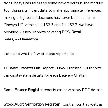
fact Ginesys has released some new reports in the module
too. Using significant data to make appropriate inferences,
making enlightened decisions has never been easier. In
Ginesys HO version 11.152.3 and 11.152.7, we have
provided 28 new reports covering
POS
,
Retail,
Sales,
and
Inventory
.
Let's see what a few of these reports do -
DC wise Transfer Out Report
- Now, Transfer Out reports
can display item details for each Delivery Challan.
Some
Finance Register
reports can now show PDC details.
Stock Audit Verification Register
- Cost amount as well as