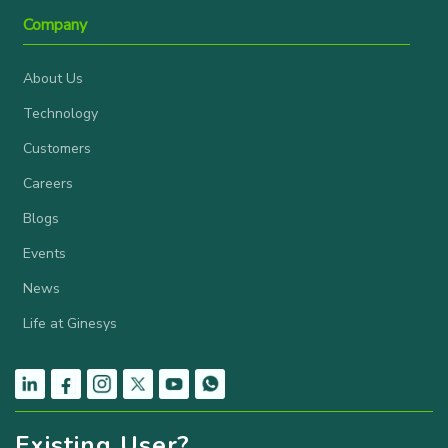
Company
About Us
Technology
Customers
Careers
Blogs
Events
News
Life at Ginesys
Existing User?