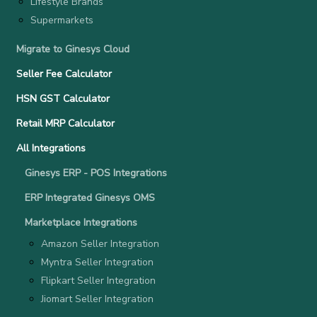
Lifestyle Brands
Supermarkets
Migrate to Ginesys Cloud
Seller Fee Calculator
HSN GST Calculator
Retail MRP Calculator
All Integrations
Ginesys ERP - POS Integrations
ERP Integrated Ginesys OMS
Marketplace Integrations
Amazon Seller Integration
Myntra Seller Integration
Flipkart Seller Integration
Jiomart Seller Integration