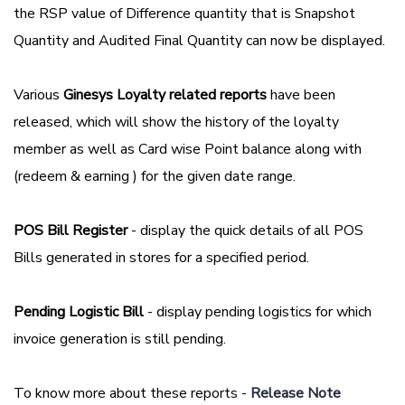
the RSP value of Difference quantity that is Snapshot
Quantity and Audited Final Quantity can now be displayed.
Various
Ginesys Loyalty related reports
have been
released, which will show the history of the loyalty
member as well as Card wise Point balance along with
(redeem & earning ) for the given date range.
POS Bill Register
- display the quick details of all POS
Bills generated in stores for a specified period.
Pending Logistic Bill
- display pending logistics for which
invoice generation is still pending.
To know more about these reports -
Release Note