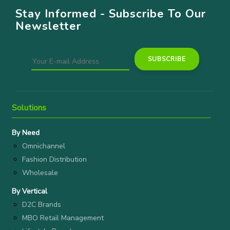
Stay Informed - Subscribe To Our
Newsletter
Solutions
By Need
Omnichannel
Fashion Distribution
Wholesale
By Vertical
D2C Brands
MBO Retail Management