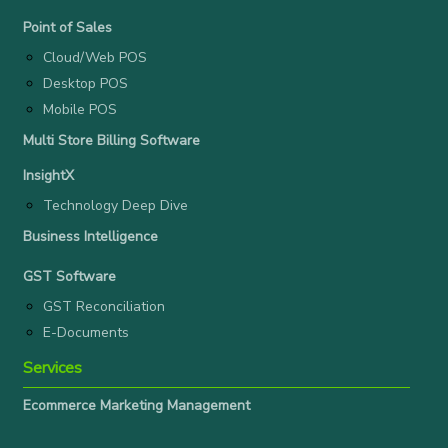
Point of Sales
Cloud/Web POS
Desktop POS
Mobile POS
Multi Store Billing Software
InsightX
Technology Deep Dive
Business Intelligence
GST Software
GST Reconciliation
E-Documents
Services
Ecommerce Marketing Management