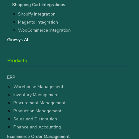
Shopping Cart Integrations
Shopify Integration
Magento Integration
WooCommerce Integration
Ginesys AI
Products
ERP
Warehouse Management
Inventory Management
Procurement Management
Production Management
Sales and Distribution
Finance and Accounting
Ecommerce Order Management