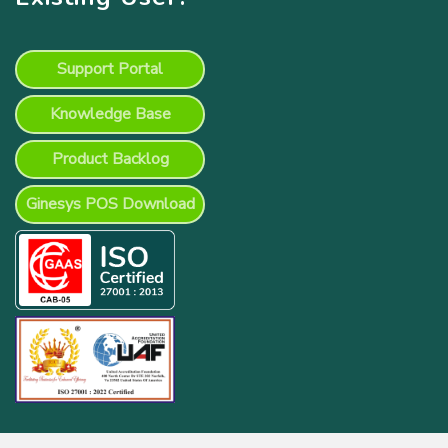
Support Portal
Knowledge Base
Product Backlog
Ginesys POS Download