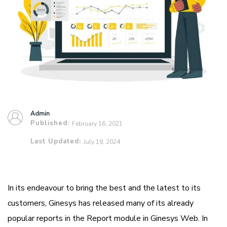
Admin
Published:
February 16, 2021
Last Updated:
July 18, 2024
In its endeavour to bring the best and the latest to its
customers, Ginesys has released many of its already
popular reports in the Report module in Ginesys Web. In