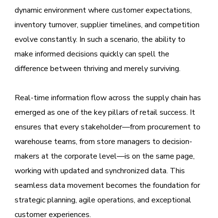
dynamic environment where customer expectations,
inventory turnover, supplier timelines, and competition
evolve constantly. In such a scenario, the ability to
make informed decisions quickly can spell the
difference between thriving and merely surviving.
Real-time information flow across the supply chain has
emerged as one of the key pillars of retail success. It
ensures that every stakeholder—from procurement to
warehouse teams, from store managers to decision-
makers at the corporate level—is on the same page,
working with updated and synchronized data. This
seamless data movement becomes the foundation for
strategic planning, agile operations, and exceptional
customer experiences.