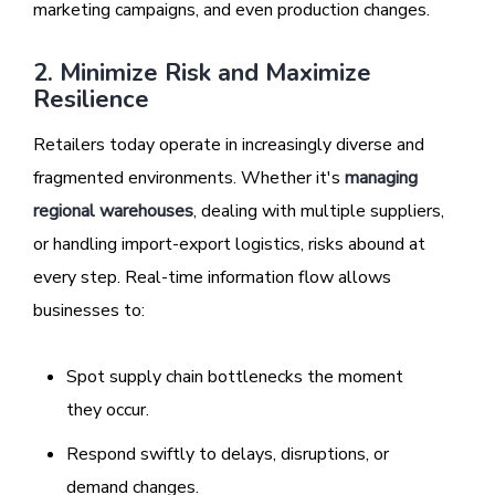
marketing campaigns, and even production changes.
2. Minimize Risk and Maximize
Resilience
Retailers today operate in increasingly diverse and
fragmented environments. Whether it's
managing
regional warehouses
, dealing with multiple suppliers,
or handling import-export logistics, risks abound at
every step. Real-time information flow allows
businesses to:
Spot supply chain bottlenecks the moment
they occur.
Respond swiftly to delays, disruptions, or
demand changes.