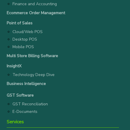
Finance and Accounting
Ecommerce Order Management
Point of Sales
Cloud/Web POS
Desktop POS
Mobile POS
Multi Store Billing Software
InsightX
Technology Deep Dive
Business Intelligence
GST Software
GST Reconciliation
E-Documents
Services