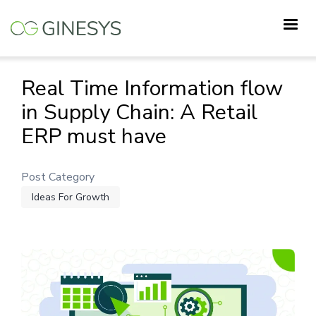
Skip
to
main
content
Real Time Information flow
in Supply Chain: A Retail
ERP must have
Post Category
Ideas For Growth