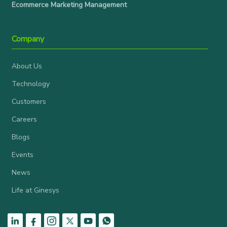
Ecommerce Marketing Management
Company
About Us
Technology
Customers
Careers
Blogs
Events
News
Life at Ginesys