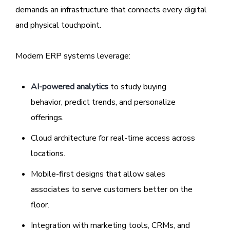
demands an infrastructure that connects every digital
and physical touchpoint.
Modern ERP systems leverage:
AI-powered analytics
to study buying
behavior, predict trends, and personalize
offerings.
Cloud architecture for real-time access across
locations.
Mobile-first designs that allow sales
associates to serve customers better on the
floor.
Integration with marketing tools, CRMs, and