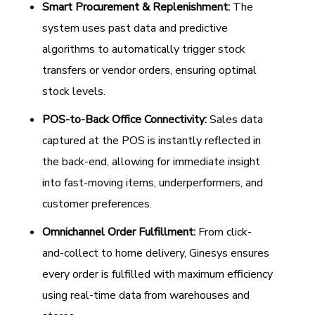
Smart Procurement & Replenishment:
The
system uses past data and predictive
algorithms to automatically trigger stock
transfers or vendor orders, ensuring optimal
stock levels.
POS-to-Back Office Connectivity:
Sales data
captured at the POS is instantly reflected in
the back-end, allowing for immediate insight
into fast-moving items, underperformers, and
customer preferences.
Omnichannel Order Fulfillment:
From click-
and-collect to home delivery, Ginesys ensures
every order is fulfilled with maximum efficiency
using real-time data from warehouses and