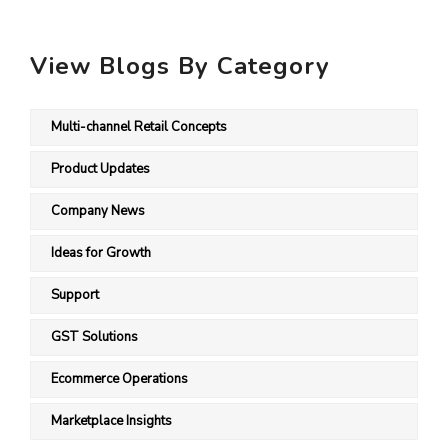
View Blogs By Category
Multi-channel Retail Concepts
Product Updates
Company News
Ideas for Growth
Support
GST Solutions
Ecommerce Operations
Marketplace Insights