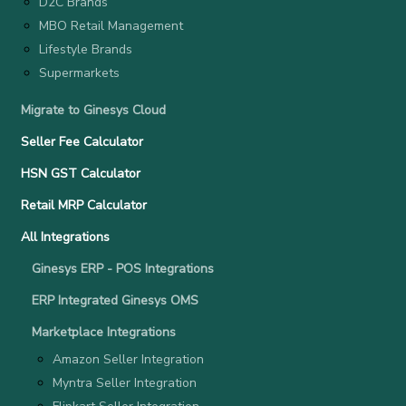
D2C Brands
MBO Retail Management
Lifestyle Brands
Supermarkets
Migrate to Ginesys Cloud
Seller Fee Calculator
HSN GST Calculator
Retail MRP Calculator
All Integrations
Ginesys ERP - POS Integrations
ERP Integrated Ginesys OMS
Marketplace Integrations
Amazon Seller Integration
Myntra Seller Integration