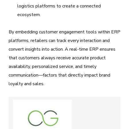
logistics platforms to create a connected
ecosystem.
By embedding customer engagement tools within ERP
platforms, retailers can track every interaction and
convert insights into action. A real-time ERP ensures
that customers always receive accurate product
availability, personalized service, and timely
communication—factors that directly impact brand
loyalty and sales.