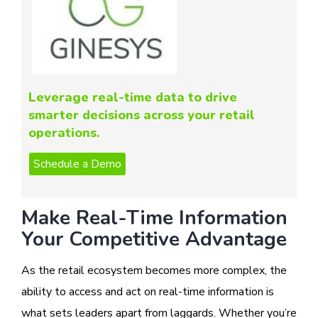
Leverage real-time data to drive
smarter decisions across your retail
operations.
Make Real-Time Information
Your Competitive Advantage
As the retail ecosystem becomes more complex, the
ability to access and act on real-time information is
what sets leaders apart from laggards. Whether you’re