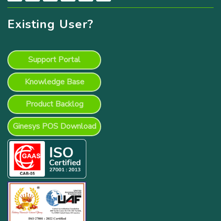
Existing User?
Support Portal
Knowledge Base
Product Backlog
Ginesys POS Download