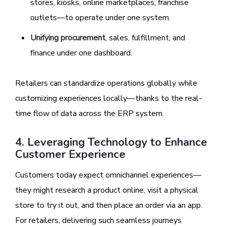
stores, kiosks, online marketplaces, franchise
outlets—to operate under one system.
Unifying procurement
, sales, fulfillment, and
finance under one dashboard.
Retailers can standardize operations globally while
customizing experiences locally—thanks to the real-
time flow of data across the ERP system.
4. Leveraging Technology to Enhance
Customer Experience
Customers today expect omnichannel experiences—
they might research a product online, visit a physical
store to try it out, and then place an order via an app.
For retailers, delivering such seamless journeys