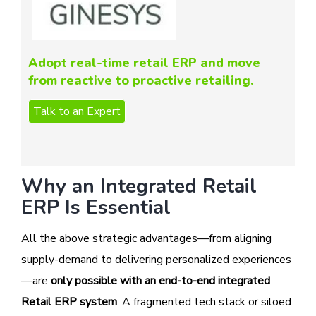
Adopt real-time retail ERP and move
from reactive to proactive retailing.
Why an Integrated Retail
ERP Is Essential
All the above strategic advantages—from aligning
supply-demand to delivering personalized experiences
—are
only possible with an end-to-end integrated
Retail ERP system
. A fragmented tech stack or siloed