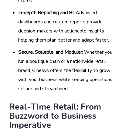
stores.
In-depth Reporting and BI:
Advanced
dashboards and custom reports provide
decision-makers with actionable insights—
helping them plan better and adapt faster.
Secure, Scalable, and Modular:
Whether you
run a boutique chain or a nationwide retail
brand, Ginesys offers the flexibility to grow
with your business while keeping operations
secure and streamlined.
Real-Time Retail: From
Buzzword to Business
Imperative