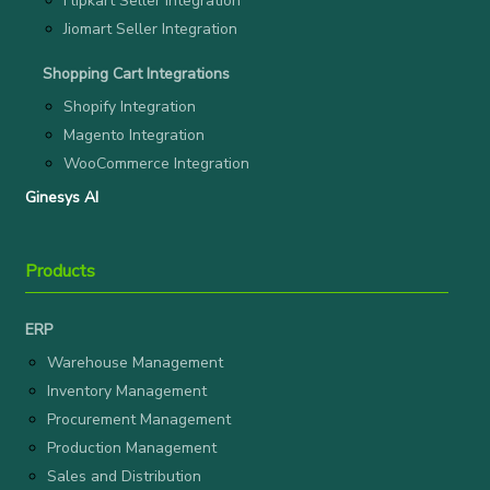
Flipkart Seller Integration
Jiomart Seller Integration
Shopping Cart Integrations
Shopify Integration
Magento Integration
WooCommerce Integration
Ginesys AI
Products
ERP
Warehouse Management
Inventory Management
Procurement Management
Production Management
Sales and Distribution