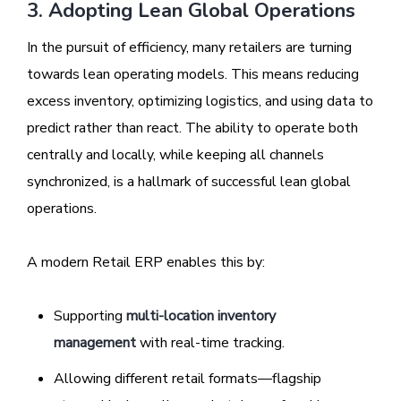
3. Adopting Lean Global Operations
In the pursuit of efficiency, many retailers are turning
towards lean operating models. This means reducing
excess inventory, optimizing logistics, and using data to
predict rather than react. The ability to operate both
centrally and locally, while keeping all channels
synchronized, is a hallmark of successful lean global
operations.
A modern Retail ERP enables this by:
Supporting
multi-location inventory
management
with real-time tracking.
Allowing different retail formats—flagship