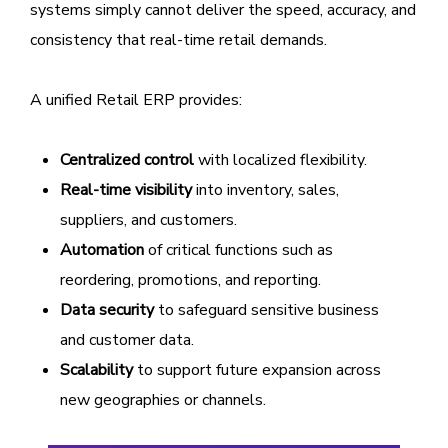
systems simply cannot deliver the speed, accuracy, and
consistency that real-time retail demands.
A unified Retail ERP provides:
Centralized control
with localized flexibility.
Real-time visibility
into inventory, sales,
suppliers, and customers.
Automation
of critical functions such as
reordering, promotions, and reporting.
Data security
to safeguard sensitive business
and customer data.
Scalability
to support future expansion across
new geographies or channels.