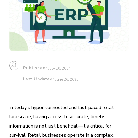
Published:
July 10, 2014
Last Updated:
June 26, 2025
In today’s hyper-connected and fast-paced retail
landscape, having access to accurate, timely
information is not just beneficial—it’s critical for
survival. Retail businesses operate in a complex,