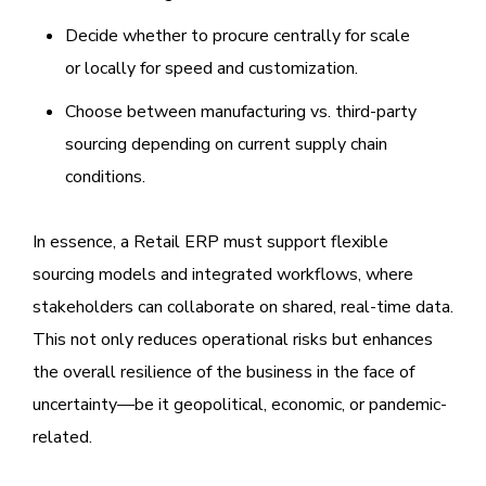
Decide whether to procure centrally for scale
or locally for speed and customization.
Choose between manufacturing vs. third-party
sourcing depending on current supply chain
conditions.
In essence, a Retail ERP must support flexible
sourcing models and integrated workflows, where
stakeholders can collaborate on shared, real-time data.
This not only reduces operational risks but enhances
the overall resilience of the business in the face of
uncertainty—be it geopolitical, economic, or pandemic-
related.