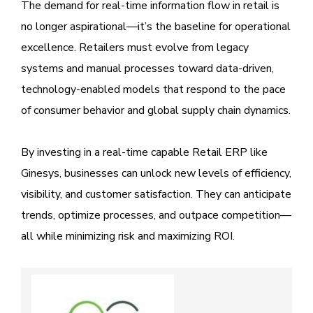
The demand for real-time information flow in retail is
no longer aspirational—it’s the baseline for operational
excellence. Retailers must evolve from legacy
systems and manual processes toward data-driven,
technology-enabled models that respond to the pace
of consumer behavior and global supply chain dynamics.
By investing in a real-time capable Retail ERP like
Ginesys, businesses can unlock new levels of efficiency,
visibility, and customer satisfaction. They can anticipate
trends, optimize processes, and outpace competition—
all while minimizing risk and maximizing ROI.