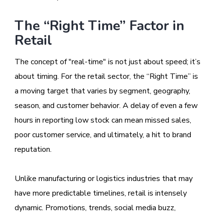
The “Right Time” Factor in
Retail
The concept of "real-time" is not just about speed; it’s
about timing. For the retail sector, the “Right Time” is
a moving target that varies by segment, geography,
season, and customer behavior. A delay of even a few
hours in reporting low stock can mean missed sales,
poor customer service, and ultimately, a hit to brand
reputation.
Unlike manufacturing or logistics industries that may
have more predictable timelines, retail is intensely
dynamic. Promotions, trends, social media buzz,