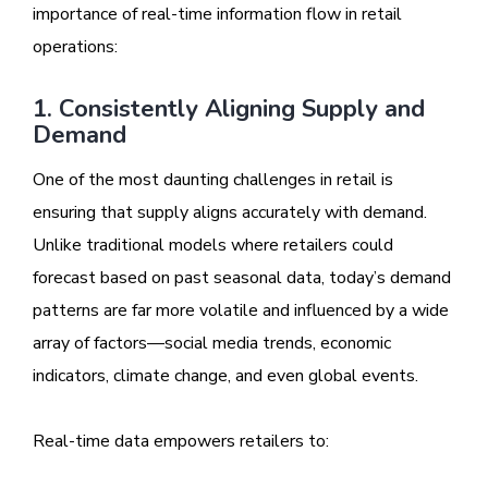
importance of real-time information flow in retail
operations:
1. Consistently Aligning Supply and
Demand
One of the most daunting challenges in retail is
ensuring that supply aligns accurately with demand.
Unlike traditional models where retailers could
forecast based on past seasonal data, today’s demand
patterns are far more volatile and influenced by a wide
array of factors—social media trends, economic
indicators, climate change, and even global events.
Real-time data empowers retailers to: