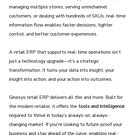
managing multiple stores, serving omnichannel
customers, or dealing with hundreds of SKUs, real-time
information flow enables faster decisions, tighter
control, and better customer experiences.
A retail ERP that supports real-time operations isn’t
just a technology upgrade—it’s a strategic
transformation. It turns your data into insight, your
insight into action, and your action into outcomes.
Ginesys retail ERP delivers all this and more. Built for
the modern retailer, it offers the
tools and intelligence
required to thrive in today’s always-on, always-
changing market. If you're looking to future-proof your
business and stay ahead of the curve, enabling real-