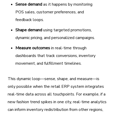
Sense demand
as it happens by monitoring
POS sales, customer preferences, and
feedback loops.
Shape demand
using targeted promotions,
dynamic pricing, and personalized campaigns.
Measure outcomes
in real-time through
dashboards that track conversions, inventory
movement, and fulfillment timelines.
This dynamic loop—sense, shape, and measure—is
only possible when the retail ERP system integrates
real-time data across all touchpoints. For example, if a
new fashion trend spikes in one city, real-time analytics
can inform inventory redistribution from other regions,