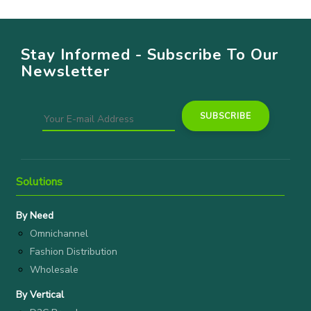
Stay Informed - Subscribe To Our
Newsletter
Solutions
By Need
Omnichannel
Fashion Distribution
Wholesale
By Vertical