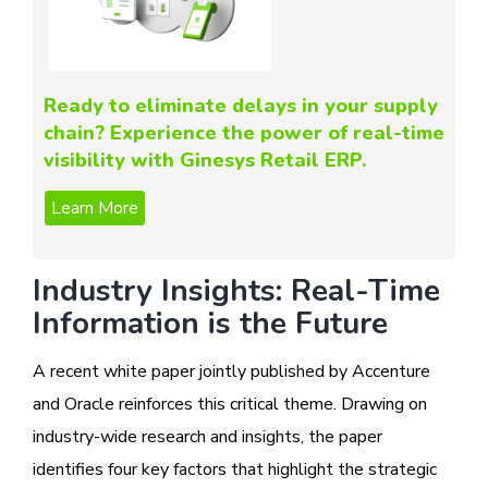
Ready to eliminate delays in your supply
chain? Experience the power of real-time
visibility with Ginesys Retail ERP.
Industry Insights: Real-Time
Information is the Future
A recent white paper jointly published by Accenture
and Oracle reinforces this critical theme. Drawing on
industry-wide research and insights, the paper
identifies four key factors that highlight the strategic