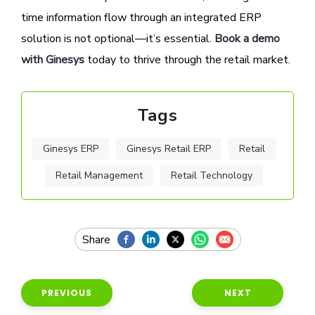
time information flow through an integrated ERP
solution is not optional—it’s essential.
Book a demo
with Ginesys
today to thrive through the retail market.
Tags
Ginesys ERP
Ginesys Retail ERP
Retail
Retail Management
Retail Technology
PREVIOUS
NEXT