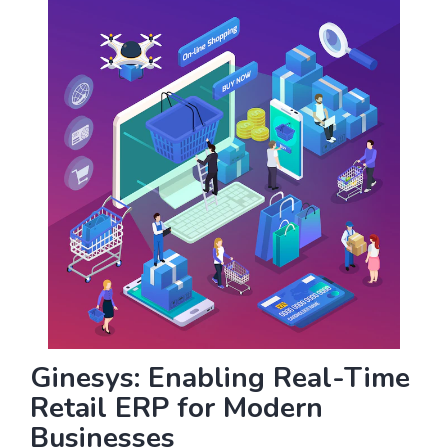
Ginesys: Enabling Real-Time
Retail ERP for Modern
Businesses