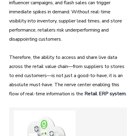
influencer campaigns, and flash sales can trigger
immediate spikes in demand. Without real-time
visibility into inventory, supplier lead times, and store
performance, retailers risk underperforming and
disappointing customers.
Therefore, the ability to access and share live data
across the retail value chain—from suppliers to stores
to end customers—is not just a good-to-have; it is an
absolute must-have. The nerve center enabling this
flow of real-time information is the
Retail ERP system
.