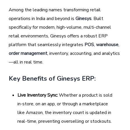
Among the leading names transforming retail
operations in India and beyond is
Ginesys
. Built
specifically for modern, high-volume, multi-channel
retail environments, Ginesys offers a robust ERP
platform that seamlessly integrates
POS
,
warehouse
,
order management
, inventory, accounting, and analytics
—all in real time.
Key Benefits of Ginesys ERP:
Live Inventory Sync:
Whether a product is sold
in-store, on an app, or through a marketplace
like Amazon, the inventory count is updated in
real-time, preventing overselling or stockouts.