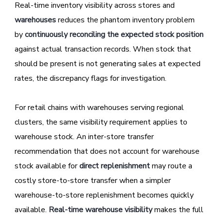
Real-time inventory visibility across stores and
warehouses
reduces the phantom inventory problem
by
continuously reconciling the expected stock position
against actual transaction records. When stock that
should be present is not generating sales at expected
rates, the discrepancy flags for investigation.
For retail chains with warehouses serving regional
clusters, the same visibility requirement applies to
warehouse stock. An inter-store transfer
recommendation that does not account for warehouse
stock available for
direct replenishment
may route a
costly store-to-store transfer when a simpler
warehouse-to-store replenishment becomes quickly
available.
Real-time warehouse visibility
makes the full