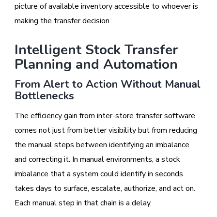
picture of available inventory accessible to whoever is
making the transfer decision.
Intelligent Stock Transfer
Planning and Automation
From Alert to Action Without Manual
Bottlenecks
The efficiency gain from inter-store transfer software
comes not just from better visibility but from reducing
the manual steps between identifying an imbalance
and correcting it. In manual environments, a stock
imbalance that a system could identify in seconds
takes days to surface, escalate, authorize, and act on.
Each manual step in that chain is a delay.