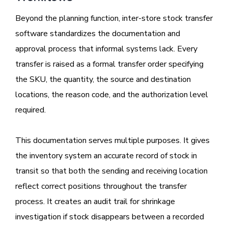
Beyond the planning function, inter-store stock transfer
software standardizes the documentation and
approval process that informal systems lack. Every
transfer is raised as a formal transfer order specifying
the SKU, the quantity, the source and destination
locations, the reason code, and the authorization level
required.
This documentation serves multiple purposes. It gives
the inventory system an accurate record of stock in
transit so that both the sending and receiving location
reflect correct positions throughout the transfer
process. It creates an audit trail for shrinkage
investigation if stock disappears between a recorded