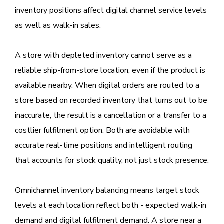
inventory positions affect digital channel service levels
as well as walk-in sales.
A store with depleted inventory cannot serve as a
reliable ship-from-store location, even if the product is
available nearby. When digital orders are routed to a
store based on recorded inventory that turns out to be
inaccurate, the result is a cancellation or a transfer to a
costlier fulfilment option. Both are avoidable with
accurate real-time positions and intelligent routing
that accounts for stock quality, not just stock presence.
Omnichannel inventory balancing means target stock
levels at each location reflect both - expected walk-in
demand and digital fulfilment demand. A store near a