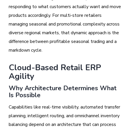
responding to what customers actually want and move
products accordingly. For multi-store retailers
managing seasonal and promotional complexity across
diverse regional markets, that dynamic approach is the
difference between profitable seasonal trading and a
markdown cycle.
Cloud-Based Retail ERP
Agility
Why Architecture Determines What
Is Possible
Capabilities like real-time visibility, automated transfer
planning, intelligent routing, and omnichannel inventory
balancing depend on an architecture that can process