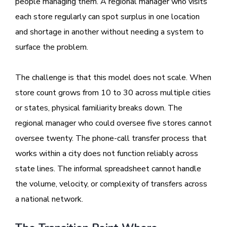
people managing them. A regional manager who visits
each store regularly can spot surplus in one location
and shortage in another without needing a system to
surface the problem.
The challenge is that this model does not scale. When
store count grows from 10 to 30 across multiple cities
or states, physical familiarity breaks down. The
regional manager who could oversee five stores cannot
oversee twenty. The phone-call transfer process that
works within a city does not function reliably across
state lines. The informal spreadsheet cannot handle
the volume, velocity, or complexity of transfers across
a national network.