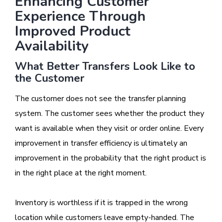
Enhancing Customer
Experience Through
Improved Product
Availability
What Better Transfers Look Like to
the Customer
The customer does not see the transfer planning
system. The customer sees whether the product they
want is available when they visit or order online. Every
improvement in transfer efficiency is ultimately an
improvement in the probability that the right product is
in the right place at the right moment.
Inventory is worthless if it is trapped in the wrong
location while customers leave empty-handed. The