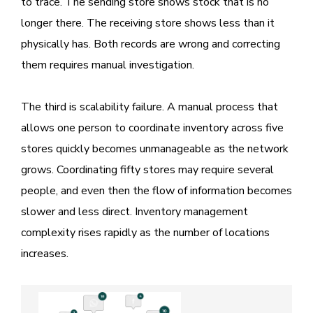
to trace. The sending store shows stock that is no
longer there. The receiving store shows less than it
physically has. Both records are wrong and correcting
them requires manual investigation.
The third is scalability failure. A manual process that
allows one person to coordinate inventory across five
stores quickly becomes unmanageable as the network
grows. Coordinating fifty stores may require several
people, and even then the flow of information becomes
slower and less direct. Inventory management
complexity rises rapidly as the number of locations
increases.