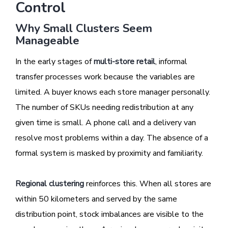
Control
Why Small Clusters Seem
Manageable
In the early stages of
multi-store retail
, informal
transfer processes work because the variables are
limited. A buyer knows each store manager personally.
The number of SKUs needing redistribution at any
given time is small. A phone call and a delivery van
resolve most problems within a day. The absence of a
formal system is masked by proximity and familiarity.
Regional clustering
reinforces this. When all stores are
within 50 kilometers and served by the same
distribution point, stock imbalances are visible to the