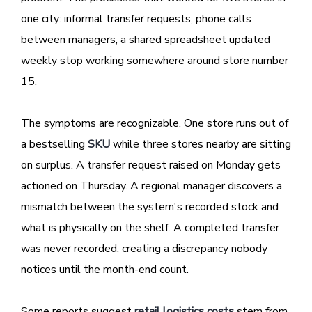
one city: informal transfer requests, phone calls
between managers, a shared spreadsheet updated
weekly stop working somewhere around store number
15.
The symptoms are recognizable. One store runs out of
a bestselling
SKU
while three stores nearby are sitting
on surplus. A transfer request raised on Monday gets
actioned on Thursday. A regional manager discovers a
mismatch between the system's recorded stock and
what is physically on the shelf. A completed transfer
was never recorded, creating a discrepancy nobody
notices until the month-end count.
Some reports suggest
retail logistics costs
stem from