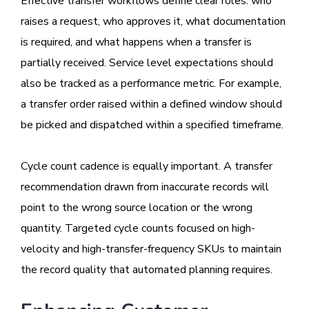
Effective transfer workflows define clear roles: who
raises a request, who approves it, what documentation
is required, and what happens when a transfer is
partially received. Service level expectations should
also be tracked as a performance metric. For example,
a transfer order raised within a defined window should
be picked and dispatched within a specified timeframe.
Cycle count cadence is equally important. A transfer
recommendation drawn from inaccurate records will
point to the wrong source location or the wrong
quantity. Targeted cycle counts focused on high-
velocity and high-transfer-frequency SKUs to maintain
the record quality that automated planning requires.