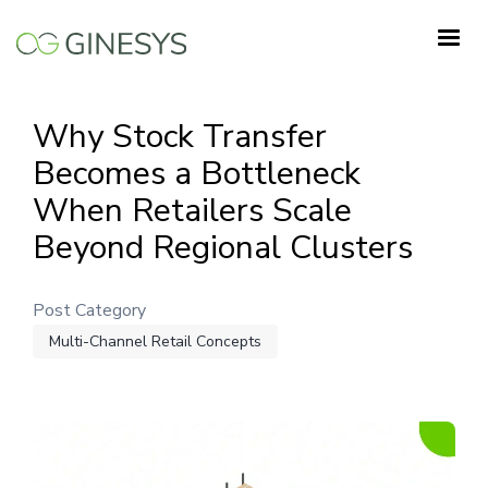
Skip
to
main
content
Why Stock Transfer
Becomes a Bottleneck
When Retailers Scale
Beyond Regional Clusters
Post Category
Multi-Channel Retail Concepts