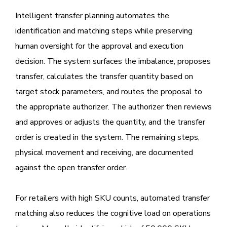
Intelligent transfer planning automates the
identification and matching steps while preserving
human oversight for the approval and execution
decision. The system surfaces the imbalance, proposes
transfer, calculates the transfer quantity based on
target stock parameters, and routes the proposal to
the appropriate authorizer. The authorizer then reviews
and approves or adjusts the quantity, and the transfer
order is created in the system. The remaining steps,
physical movement and receiving, are documented
against the open transfer order.
For retailers with high SKU counts, automated transfer
matching also reduces the cognitive load on operations