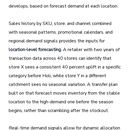
develops, based on forecast demand at each location.
Sales history by SKU, store, and channel combined
with seasonal patterns, promotional calendars, and
regional demand signals provides the inputs for
location-level forecasting
. A retailer with two years of
transaction data across 40 stores can identify that
store X sees a consistent 40 percent uplift in a specific
category before Holi, while store Y in a different
catchment sees no seasonal variation. A transfer plan
built on that forecast moves inventory from the stable
location to the high-demand one before the season
begins, rather than scrambling after the stockout.
Real-time demand signals allow for dynamic allocation