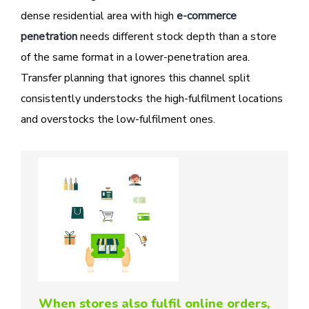
dense residential area with high
e-commerce
penetration
needs different stock depth than a store
of the same format in a lower-penetration area.
Transfer planning that ignores this channel split
consistently understocks the high-fulfilment locations
and overstocks the low-fulfilment ones.
When stores also fulfil online orders,