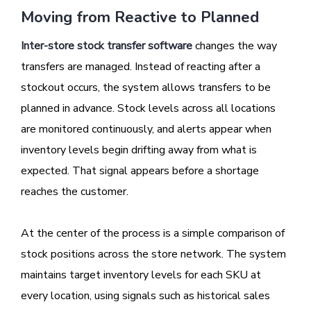
Moving from Reactive to Planned
Inter-store stock transfer software
changes the way
transfers are managed. Instead of reacting after a
stockout occurs, the system allows transfers to be
planned in advance. Stock levels across all locations
are monitored continuously, and alerts appear when
inventory levels begin drifting away from what is
expected. That signal appears before a shortage
reaches the customer.
At the center of the process is a simple comparison of
stock positions across the store network. The system
maintains target inventory levels for each SKU at
every location, using signals such as historical sales