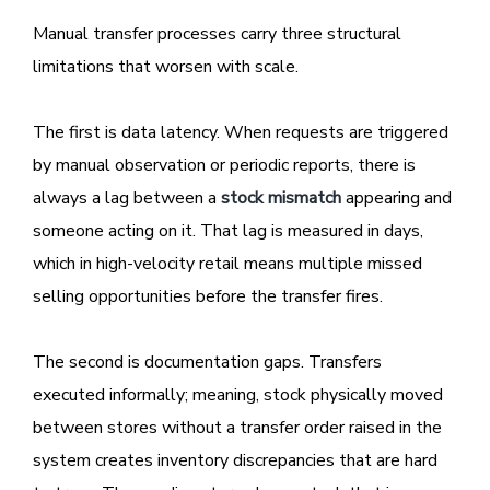
Manual transfer processes carry three structural
limitations that worsen with scale.
The first is data latency. When requests are triggered
by manual observation or periodic reports, there is
always a lag between a
stock mismatch
appearing and
someone acting on it. That lag is measured in days,
which in high-velocity retail means multiple missed
selling opportunities before the transfer fires.
The second is documentation gaps. Transfers
executed informally; meaning, stock physically moved
between stores without a transfer order raised in the
system creates inventory discrepancies that are hard