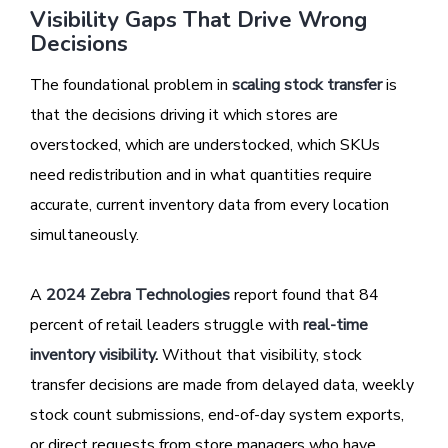
Visibility Gaps That Drive Wrong
Decisions
The foundational problem in
scaling stock transfer
is
that the decisions driving it which stores are
overstocked, which are understocked, which SKUs
need redistribution and in what quantities require
accurate, current inventory data from every location
simultaneously.
A
2024 Zebra Technologies
report found that 84
percent of retail leaders struggle with
real-time
inventory visibility
.
Without that visibility, stock
transfer decisions are made from delayed data, weekly
stock count submissions, end-of-day system exports,
or direct requests from store managers who have