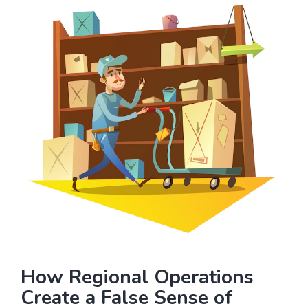
How Regional Operations
Create a False Sense of