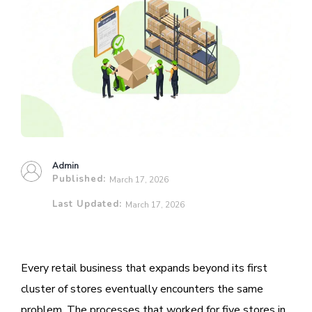
Admin
Published:
March 17, 2026
Last Updated:
March 17, 2026
Every retail business that expands beyond its first
cluster of stores eventually encounters the same
problem. The processes that worked for five stores in