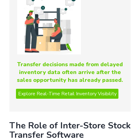
Transfer decisions made from delayed
inventory data often arrive after the
sales opportunity has already passed.
The Role of Inter-Store Stock
Transfer Software