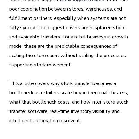
poor coordination between stores, warehouses, and
fulfillment partners, especially when systems are not
fully synced. The biggest drivers are misplaced stock
and avoidable transfers. For a retail business in growth
mode, these are the predictable consequences of
scaling the store count without scaling the processes
supporting stock movement.
This article covers why stock transfer becomes a
bottleneck as retailers scale beyond regional clusters,
what that bottleneck costs, and how inter-store stock
transfer software, real-time inventory visibility, and
intelligent automation resolve it.