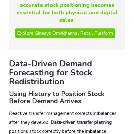
accurate stock positioning becomes
essential for both physical and digital
sales.
Data-Driven Demand
Forecasting for Stock
Redistribution
Using History to Position Stock
Before Demand Arrives
Reactive transfer management corrects imbalances
after they develop.
Data-driven transfer planning
positions stock correctly before the imbalance