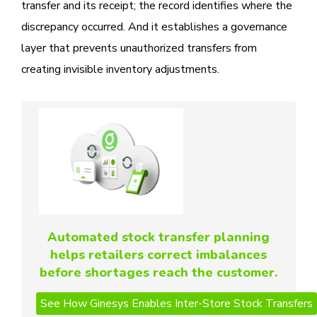
transfer and its receipt; the record identifies where the
discrepancy occurred. And it establishes a governance
layer that prevents unauthorized transfers from
creating invisible inventory adjustments.
Automated stock transfer planning
helps retailers correct imbalances
before shortages reach the customer.