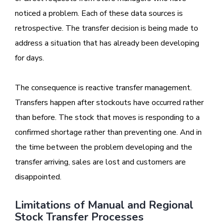
noticed a problem. Each of these data sources is
retrospective. The transfer decision is being made to
address a situation that has already been developing
for days.
The consequence is reactive transfer management.
Transfers happen after stockouts have occurred rather
than before. The stock that moves is responding to a
confirmed shortage rather than preventing one. And in
the time between the problem developing and the
transfer arriving, sales are lost and customers are
disappointed.
Limitations of Manual and Regional
Stock Transfer Processes