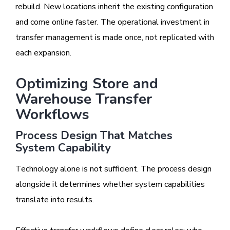
rebuild. New locations inherit the existing configuration
and come online faster. The operational investment in
transfer management is made once, not replicated with
each expansion.
Optimizing Store and
Warehouse Transfer
Workflows
Process Design That Matches
System Capability
Technology alone is not sufficient. The process design
alongside it determines whether system capabilities
translate into results.