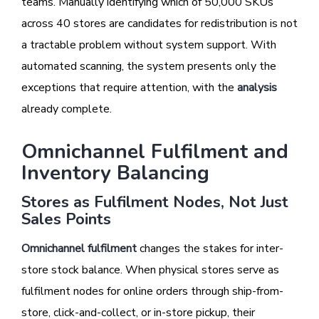
teams. Manually identifying which of 50,000 SKUs
across 40 stores are candidates for redistribution is not
a tractable problem without system support. With
automated scanning, the system presents only the
exceptions that require attention, with the
analysis
already complete.
Omnichannel Fulfilment and
Inventory Balancing
Stores as Fulfilment Nodes, Not Just
Sales Points
Omnichannel fulfilment
changes the stakes for inter-
store stock balance. When physical stores serve as
fulfilment nodes for online orders through ship-from-
store, click-and-collect, or in-store pickup, their