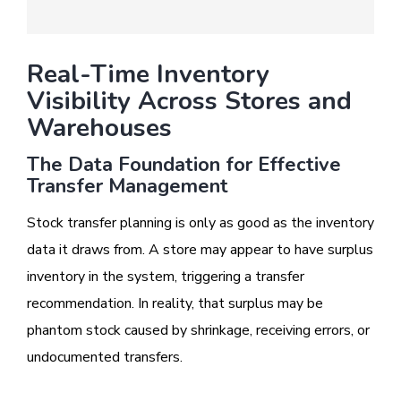
Real-Time Inventory
Visibility Across Stores and
Warehouses
The Data Foundation for Effective
Transfer Management
Stock transfer planning is only as good as the inventory
data it draws from. A store may appear to have surplus
inventory in the system, triggering a transfer
recommendation. In reality, that surplus may be
phantom stock caused by shrinkage, receiving errors, or
undocumented transfers.