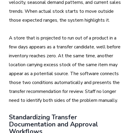
velocity, seasonal demand patterns, and current sales
trends. When actual stock starts to move outside
those expected ranges, the system highlights it.
A store that is projected to run out of a product in a
few days appears as a transfer candidate, well before
inventory reaches zero. At the same time, another
location carrying excess stock of the same item may
appear as a potential source. The software connects
those two conditions automatically and presents the
transfer recommendation for review. Staff no longer
need to identify both sides of the problem manually.
Standardizing Transfer
Documentation and Approval
Workflows