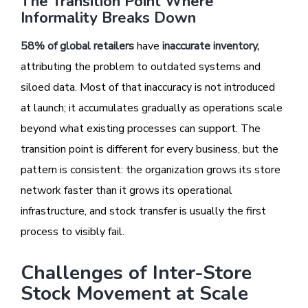
The Transition Point Where
Informality Breaks Down
58% of global retailers
have
inaccurate inventory
,
attributing the problem to outdated systems and
siloed data. Most of that inaccuracy is not introduced
at launch; it accumulates gradually as operations scale
beyond what existing processes can support. The
transition point is different for every business, but the
pattern is consistent: the organization grows its store
network faster than it grows its operational
infrastructure, and stock transfer is usually the first
process to visibly fail.
Challenges of Inter-Store
Stock Movement at Scale