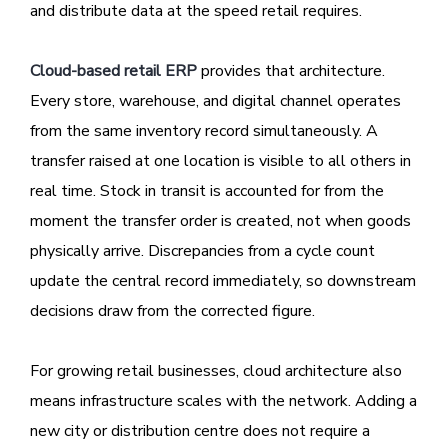
and distribute data at the speed retail requires.
Cloud-based retail ERP
provides that architecture.
Every store, warehouse, and digital channel operates
from the same inventory record simultaneously. A
transfer raised at one location is visible to all others in
real time. Stock in transit is accounted for from the
moment the transfer order is created, not when goods
physically arrive. Discrepancies from a cycle count
update the central record immediately, so downstream
decisions draw from the corrected figure.
For growing retail businesses, cloud architecture also
means infrastructure scales with the network. Adding a
new city or distribution centre does not require a