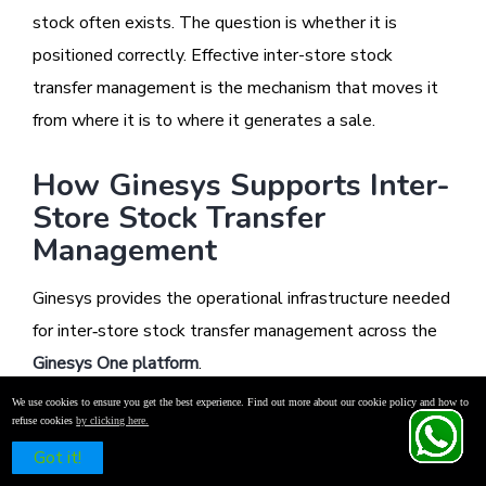
stock often exists. The question is whether it is
positioned correctly. Effective inter-store stock
transfer management is the mechanism that moves it
from where it is to where it generates a sale.
How Ginesys Supports Inter-
Store Stock Transfer
Management
Ginesys provides the operational infrastructure needed
for inter‑store stock transfer management across the
Ginesys One platform
.
We use cookies to ensure you get the best experience. Find out more about our cookie policy and how to
refuse cookies
by clicking here.
Real-time inventory visibility across stores and
Schedule a Free Demo
Got it!
warehouses is maintained through the integration of