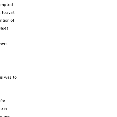
tempted
 to avail
ntion of
 sales.
users
is was to
for
e in
ns are