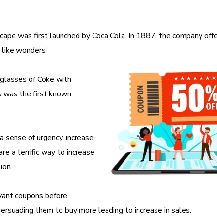
cape was first launched by Coca Cola. In 1887, the company off
 like wonders!
e glasses of Coke with
 was the first known
 sense of urgency, increase
re a terrific way to increase
tion.
evant coupons before
ersuading them to buy more leading to increase in sales.