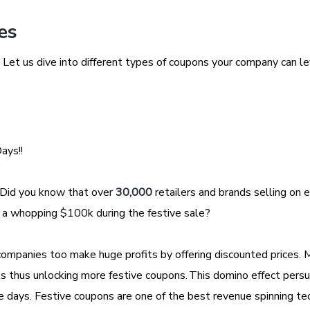
les
Let us dive into different types of coupons your company can l
Days!!
 Did you know that over
30,000
retailers and brands selling on e
 a whopping $100k during the festive sale?
companies too make huge profits by offering discounted prices. 
s thus unlocking more festive coupons. This domino effect pers
e days. Festive coupons are one of the best revenue spinning te