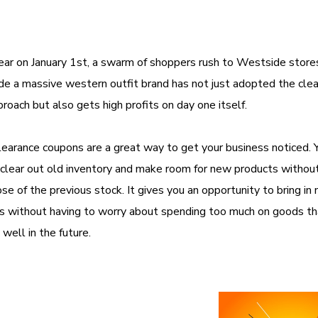
ear on January 1st, a swarm of shoppers rush to Westside store
e a massive western outfit brand has not just adopted the cle
proach but also gets high profits on day one itself.
learance coupons are a great way to get your business noticed. Y
 clear out old inventory and make room for new products withou
se of the previous stock. It gives you an opportunity to bring in
s without having to worry about spending too much on goods th
 well in the future.