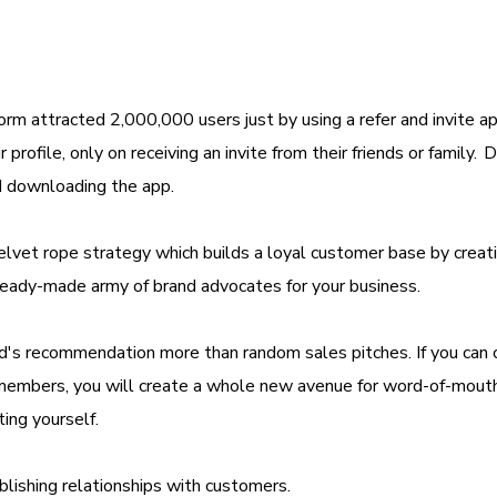
rm attracted 2,000,000 users just by using a refer and invite a
rofile, only on receiving an invite from their friends or family. 
ted downloading the app.
velvet rope strategy which builds a loyal customer base by creat
a ready-made army of brand advocates for your business.
nd's recommendation more than random sales pitches. If you can 
ly members, you will create a whole new avenue for word-of-mout
ting yourself.
ablishing relationships with customers.