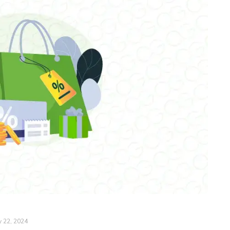
y 22, 2024