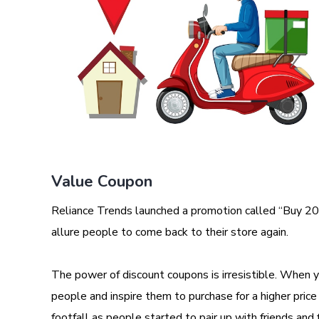
Value Coupon
Reliance Trends launched a promotion called “Buy 20
allure people to come back to their store again.
The power of discount coupons is irresistible. When yo
people and inspire them to purchase for a higher price 
footfall as people started to pair up with friends and