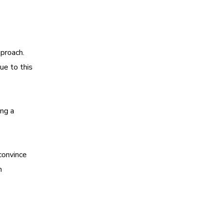
pproach.
Due to this
ing a
convince
h