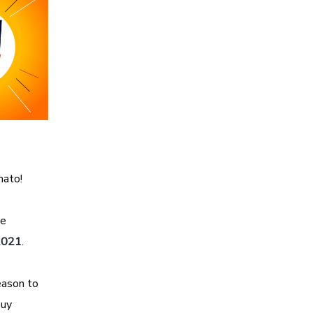
mato!
he
 2021
.
eason to
buy