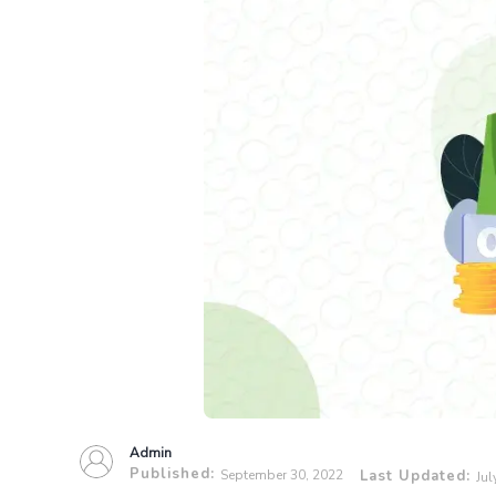
Admin
Published:
September 30, 2022
Last Updated:
Jul