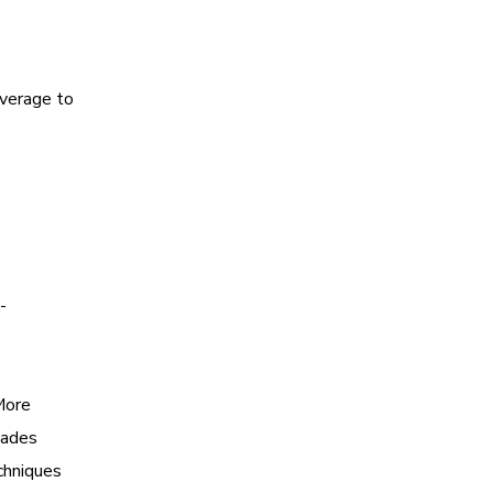
everage to
-
More
uades
chniques