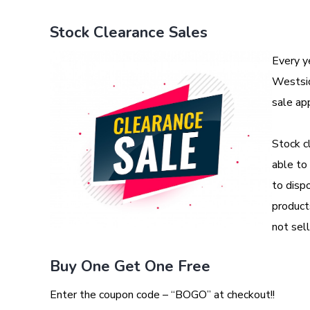
Stock Clearance Sales
Every y
Westsid
sale ap
Stock c
able to
to dispo
product
not sell
Buy One Get One Free
Enter the coupon code – “BOGO” at checkout!!