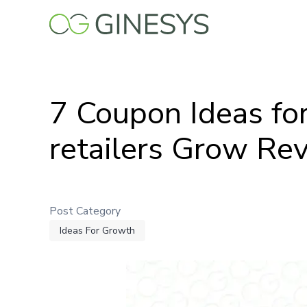
Skip
to
main
content
7 Coupon Ideas fo
retailers Grow Re
Post Category
Ideas For Growth