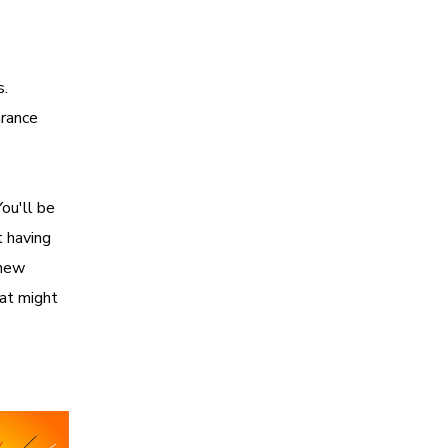
s.
arance
ou'll be
t having
 new
at might