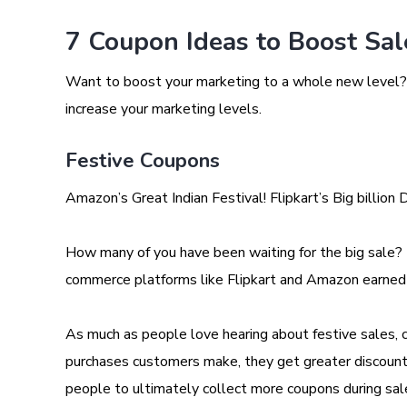
7 Coupon Ideas to Boost Sa
Want to boost your marketing to a whole new level? 
increase your marketing levels.
Festive Coupons
Amazon’s Great Indian Festival! Flipkart’s Big billion 
How many of you have been waiting for the big sale?
commerce platforms like Flipkart and Amazon earned
As much as people love hearing about festive sales, 
purchases customers make, they get greater discount
people to ultimately collect more coupons during sal