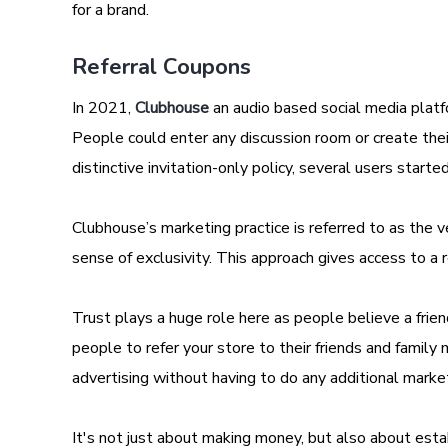
for a brand.
Referral Coupons
In 2021,
Clubhouse
an audio based social media platfo
People could enter any discussion room or create their p
distinctive invitation-only policy, several users star
Clubhouse’s marketing practice is referred to as the 
sense of exclusivity. This approach gives access to 
Trust plays a huge role here as people believe a frie
people to refer your store to their friends and fami
advertising without having to do any additional marke
It's not just about making money, but also about est