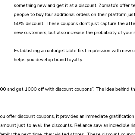
something new and get it at a discount. Zomato’s offer 
people to buy four additional orders on their platform just
50% discount. These coupons don’t just capture the atte
new customers, but also increase the probability of your
Establishing an unforgettable first impression with new 
helps you develop brand loyalty.
00 and get 1000 off with discount coupons”. The idea behind th
u offer discount coupons, it provides an immediate gratification 
amount just to avail the discounts. Reliance saw an incredible ris
 family the next time, they visited stores. These discount coupo