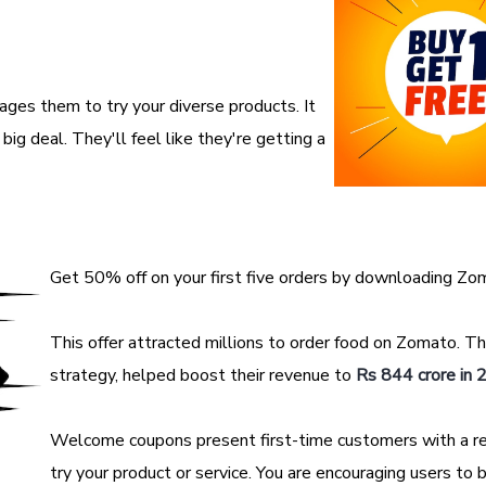
ages them to try your diverse products. It
ig deal. They'll feel like they're getting a
Get 50% off on your first five orders by downloading Zo
This offer attracted millions to order food on Zomato. T
strategy, helped boost their revenue to
Rs 844 crore in
Welcome coupons present first-time customers with a r
try your product or service. You are encouraging users to 