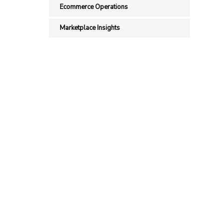
Ecommerce Operations
Marketplace Insights