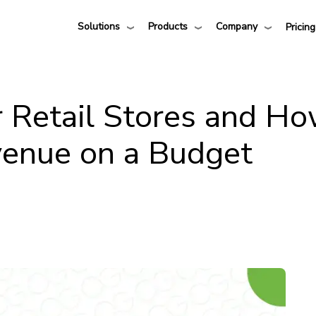
Solutions
Products
Company
Pricing
r Retail Stores and H
venue on a Budget