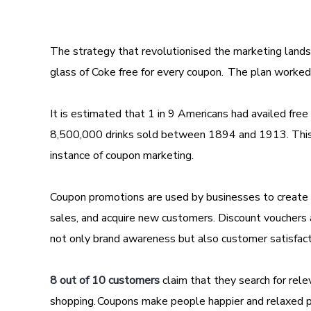
The strategy that revolutionised the marketing lands
glass of Coke free for every coupon. The plan worked
It is estimated that 1 in 9 Americans had availed fre
8,500,000 drinks sold between 1894 and 1913. This
instance of coupon marketing.
Coupon promotions are used by businesses to create a
sales, and acquire new customers. Discount vouchers a
not only brand awareness but also customer satisfac
8 out of 10 customers
claim that they search for rel
shopping. Coupons make people happier and relaxed p