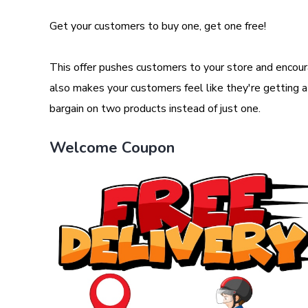
Get your customers to buy one, get one free!
This offer pushes customers to your store and encour
also makes your customers feel like they're getting a b
bargain on two products instead of just one.
Welcome Coupon