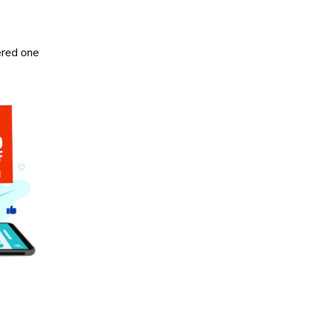
ered one