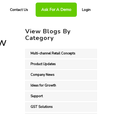
Ask For A Demo
Contact Us
Login
View Blogs By
Category
ow
Multi-channel Retail Concepts
Product Updates
Company News
Ideas for Growth
Support
GST Solutions