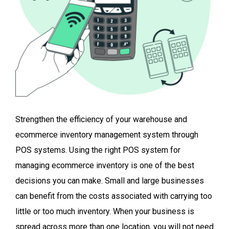
Strengthen the efficiency of your warehouse and
ecommerce inventory management system through
POS systems. Using the right POS system for
managing ecommerce inventory is one of the best
decisions you can make. Small and large businesses
can benefit from the costs associated with carrying too
little or too much inventory. When your business is
spread across more than one location, you will not need