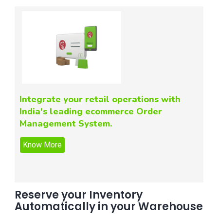
Integrate your retail operations with
India's leading ecommerce Order
Management System.
Reserve your Inventory
Automatically in your Warehouse