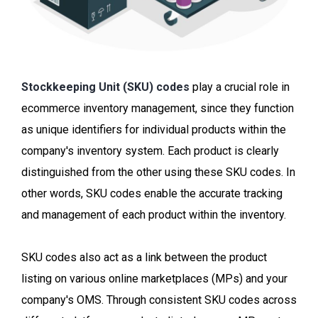
Stockkeeping Unit (SKU) codes
play a crucial role in
ecommerce inventory management, since they function
as unique identifiers for individual products within the
company's inventory system. Each product is clearly
distinguished from the other using these SKU codes. In
other words, SKU codes enable the accurate tracking
and management of each product within the inventory.
SKU codes also act as a link between the product
listing on various online marketplaces (MPs) and your
company's OMS. Through consistent SKU codes across