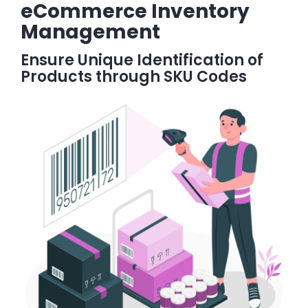
eCommerce Inventory
Management
Ensure Unique Identification of
Products through SKU Codes