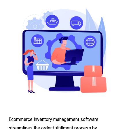
Ecommerce inventory management software
streamlines the order fulfillment process by