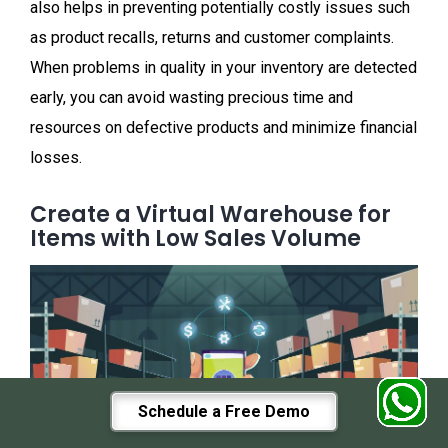
also helps in preventing potentially costly issues such
as product recalls, returns and customer complaints.
When problems in quality in your inventory are detected
early, you can avoid wasting precious time and
resources on defective products and minimize financial
losses.
Create a Virtual Warehouse for
Items with Low Sales Volume
Schedule a Free Demo