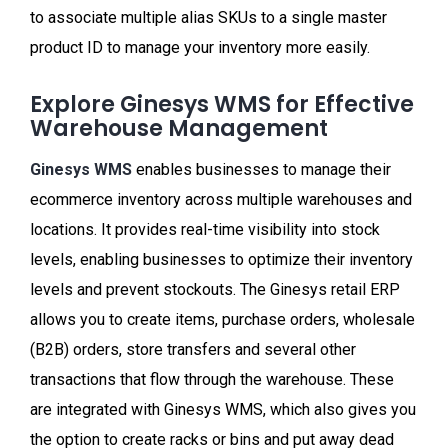
to associate multiple alias SKUs to a single master
product ID to manage your inventory more easily.
Explore Ginesys WMS for Effective
Warehouse Management
Ginesys WMS
enables businesses to manage their
ecommerce inventory across multiple warehouses and
locations. It provides real-time visibility into stock
levels, enabling businesses to optimize their inventory
levels and prevent stockouts. The Ginesys retail ERP
allows you to create items, purchase orders, wholesale
(B2B) orders, store transfers and several other
transactions that flow through the warehouse. These
are integrated with Ginesys WMS, which also gives you
the option to create racks or bins and put away dead