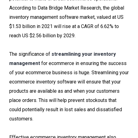
According to Data Bridge Market Research, the global
inventory management software market, valued at US
$1.53 billion in 2021 will rise at a CAGR of 6.62% to
reach US $2.56 billion by 2029.
The significance of
streamlining your inventory
management
for ecommerce in ensuring the success
of your ecommerce business is huge. Streamlining your
ecommerce inventory software will ensure that your
products are available as and when your customers
place orders. This will help prevent stockouts that
could potentially result in lost sales and dissatisfied
customers.
Effective ecommerce inventory management also