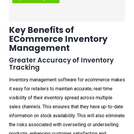
Key Benefits of
ECommerce Inventory
Management
Greater Accuracy of Inventory
Tracking
Inventory management software for ecommerce makes
it easy for retailers to maintain accurate, real-time
visibility of their inventory spread across multiple
sales channels. This ensures that they have up-to-date
information on stock availability. This will also eliminate
the risks associated with overselling or underselling
products, enhancing customer satisfaction and