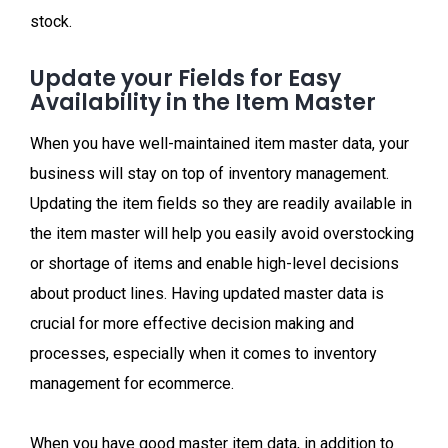
stock.
Update your Fields for Easy
Availability in the Item Master
When you have well-maintained item master data, your
business will stay on top of inventory management.
Updating the item fields so they are readily available in
the item master will help you easily avoid overstocking
or shortage of items and enable high-level decisions
about product lines. Having updated master data is
crucial for more effective decision making and
processes, especially when it comes to inventory
management for ecommerce.
When you have good master item data, in addition to