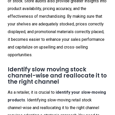
of stock. Store audits also provide greater insights into
product availability, pricing accuracy, and the
effectiveness of merchandising. By making sure that
your shelves are adequately stocked, prices correctly
displayed, and promotional materials correctly placed,
it becomes easier to enhance your sales performance
and capitalize on upselling and cross-selling
opportunities.
Identify slow moving stock
channel-wise and reallocate it to
the right channel
As a retailer, it is crucial to
identify your slow-moving
products
. Identifying slow-moving retail stock
channel-wise and reallocating it to the right channel