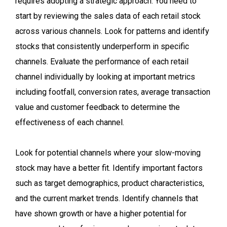
requires adopting a strategic approach. You need to
start by reviewing the sales data of each retail stock
across various channels. Look for patterns and identify
stocks that consistently underperform in specific
channels. Evaluate the performance of each retail
channel individually by looking at important metrics
including footfall, conversion rates, average transaction
value and customer feedback to determine the
effectiveness of each channel.
Look for potential channels where your slow-moving
stock may have a better fit. Identify important factors
such as target demographics, product characteristics,
and the current market trends. Identify channels that
have shown growth or have a higher potential for