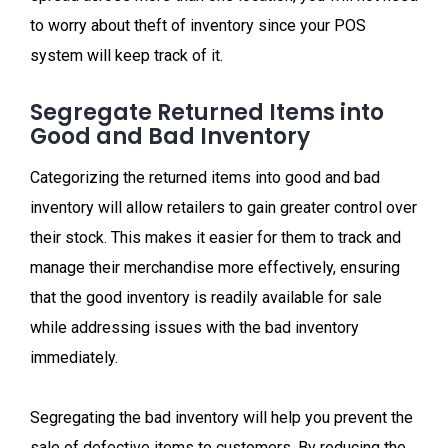
to worry about theft of inventory since your POS
system will keep track of it.
Segregate Returned Items into
Good and Bad Inventory
Categorizing the returned items into good and bad
inventory will allow retailers to gain greater control over
their stock. This makes it easier for them to track and
manage their merchandise more effectively, ensuring
that the good inventory is readily available for sale
while addressing issues with the bad inventory
immediately.
Segregating the bad inventory will help you prevent the
sale of defective items to customers. By reducing the