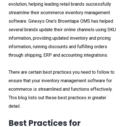
evolution, helping leading retail brands successfully
streamline their ecommerce inventory management
software. Ginesys One's Browntape OMS has helped
several brands update their online channels using SKU
information, providing updated inventory and pricing
information, running discounts and fulfilling orders
through shipping, ERP and accounting integrations.
There are certain best practices you need to follow to
ensure that your inventory management software for
ecommerce is streamlined and functions effectively.
This blog lists out these best practices in greater
detail.
Best Practices for