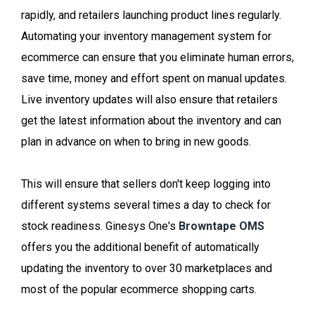
rapidly, and retailers launching product lines regularly.
Automating your inventory management system for
ecommerce can ensure that you eliminate human errors,
save time, money and effort spent on manual updates.
Live inventory updates will also ensure that retailers
get the latest information about the inventory and can
plan in advance on when to bring in new goods.
This will ensure that sellers don't keep logging into
different systems several times a day to check for
stock readiness. Ginesys One's
Browntape OMS
offers you the additional benefit of automatically
updating the inventory to over 30 marketplaces and
most of the popular ecommerce shopping carts.