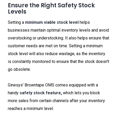
Ensure the Right Safety Stock
Levels
Setting a
minimum viable stock level
helps
businesses maintain optimal inventory levels and avoid
overstocking or understocking. It also helps ensure that
customer needs are met on time. Setting a minimum
stock level will also reduce wastage, as the inventory
is constantly monitored to ensure that the stock doesn't
go obsolete.
Ginesys' Browntape OMS comes equipped with a
handy
safety stock feature
,
which lets you block
more sales from certain channels after your inventory
reaches a minimum level.