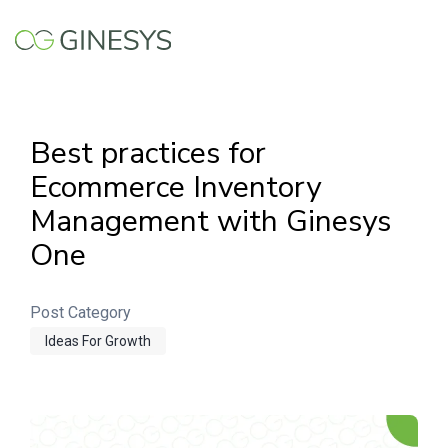
Skip to main content
Best practices for
Ecommerce Inventory
Management with Ginesys
One
Post Category
Ideas For Growth