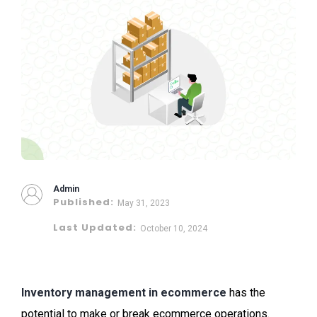
Admin
Published:
May 31, 2023
Last Updated:
October 10, 2024
Inventory management in ecommerce
has the
potential to make or break ecommerce operations.