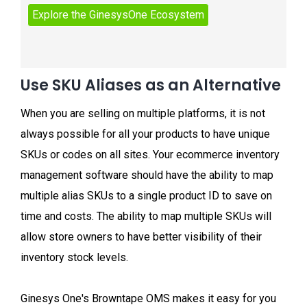
Use SKU Aliases as an Alternative
When you are selling on multiple platforms, it is not
always possible for all your products to have unique
SKUs or codes on all sites. Your ecommerce inventory
management software should have the ability to map
multiple alias SKUs to a single product ID to save on
time and costs. The ability to map multiple SKUs will
allow store owners to have better visibility of their
inventory stock levels.
Ginesys One's Browntape OMS makes it easy for you