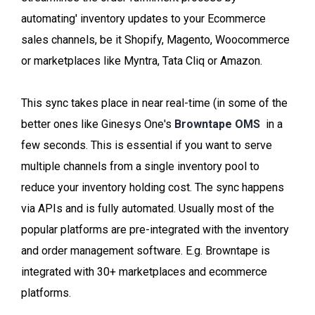
automating' inventory updates to your Ecommerce
sales channels, be it Shopify, Magento, Woocommerce
or marketplaces like Myntra, Tata Cliq or Amazon.
This sync takes place in near real-time (in some of the
better ones like Ginesys One's
Browntape OMS
in a
few seconds. This is essential if you want to serve
multiple channels from a single inventory pool to
reduce your inventory holding cost. The sync happens
via APIs and is fully automated. Usually most of the
popular platforms are pre-integrated with the inventory
and order management software. E.g. Browntape is
integrated with 30+ marketplaces and ecommerce
platforms.