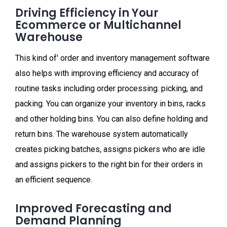
Driving Efficiency in Your
Ecommerce or Multichannel
Warehouse
This kind of' order and inventory management software
also helps with improving efficiency and accuracy of
routine tasks including order processing. picking, and
packing. You can organize your inventory in bins, racks
and other holding bins. You can also define holding and
return bins. The warehouse system automatically
creates picking batches, assigns pickers who are idle
and assigns pickers to the right bin for their orders in
an efficient sequence.
Improved Forecasting and
Demand Planning