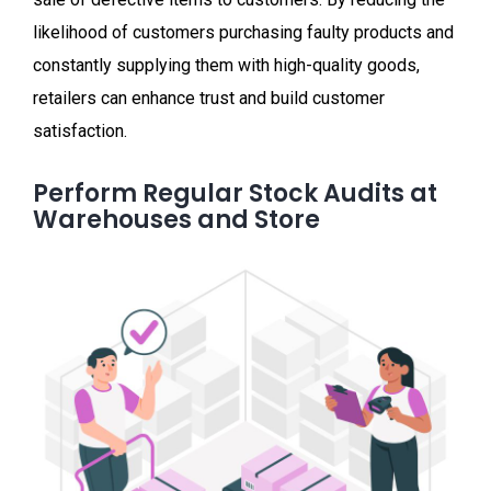
likelihood of customers purchasing faulty products and
constantly supplying them with high-quality goods,
retailers can enhance trust and build customer
satisfaction.
Perform Regular Stock Audits at
Warehouses and Store