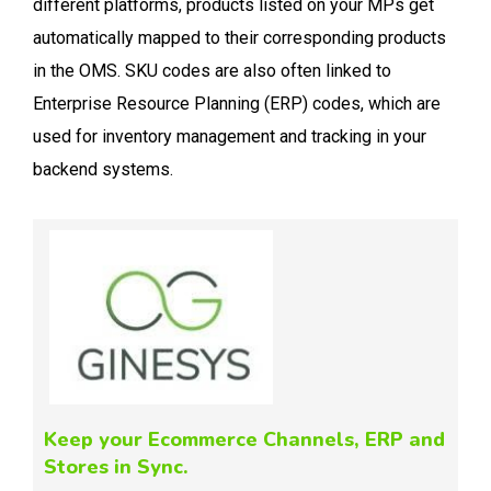
different platforms, products listed on your MPs get
automatically mapped to their corresponding products
in the OMS. SKU codes are also often linked to
Enterprise Resource Planning (ERP) codes, which are
used for inventory management and tracking in your
backend systems.
Keep your Ecommerce Channels, ERP and
Stores in Sync.