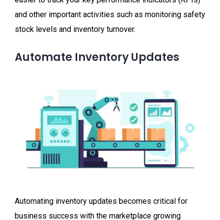
and other important activities such as monitoring safety
stock levels and inventory turnover.
Automate Inventory Updates
Automating inventory updates becomes critical for
business success with the marketplace growing