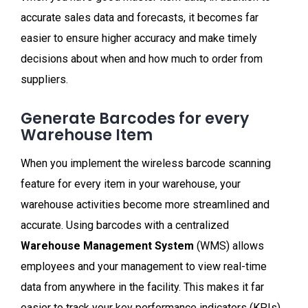
accurate sales data and forecasts, it becomes far
easier to ensure higher accuracy and make timely
decisions about when and how much to order from
suppliers.
Generate Barcodes for every
Warehouse Item
When you implement the wireless barcode scanning
feature for every item in your warehouse, your
warehouse activities become more streamlined and
accurate. Using barcodes with a centralized
Warehouse Management System
(WMS) allows
employees and your management to view real-time
data from anywhere in the facility. This makes it far
easier to track your key performance indicators (KPIs)