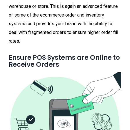
warehouse or store. This is again an advanced feature
of some of the ecommerce order and inventory
systems and provides your brand with the ability to
deal with fragmented orders to ensure higher order fill
rates.
Ensure POS Systems are Online to
Receive Orders