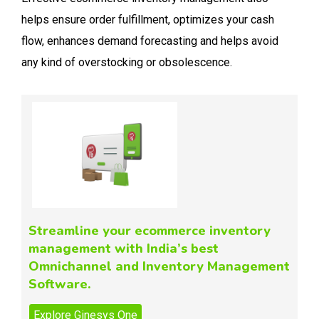
helps ensure order fulfillment, optimizes your cash
flow, enhances demand forecasting and helps avoid
any kind of overstocking or obsolescence.
Streamline your ecommerce inventory
management with India’s best
Omnichannel and Inventory Management
Software.