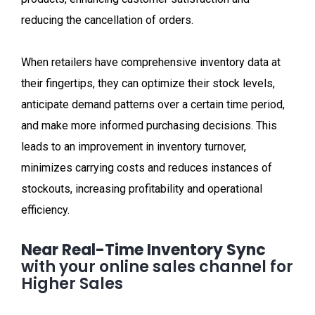
reducing the cancellation of orders.
When retailers have comprehensive inventory data at
their fingertips, they can optimize their stock levels,
anticipate demand patterns over a certain time period,
and make more informed purchasing decisions. This
leads to an improvement in inventory turnover,
minimizes carrying costs and reduces instances of
stockouts, increasing profitability and operational
efficiency.
Near Real-Time Inventory Sync
with your online sales channel for
Higher Sales