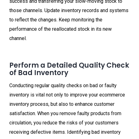
success and transferring your slow-moving stock to
those channels. Update inventory records and systems
to reflect the changes. Keep monitoring the
performance of the reallocated stock in its new
channel.
Perform a Detailed Quality Check
of Bad Inventory
Conducting regular quality checks on bad or faulty
inventory is vital not only to improve your ecommerce
inventory process, but also to enhance customer
satisfaction. When you remove faulty products from
circulation, you reduce the risks of your customers
receiving defective items. Identifying bad inventory