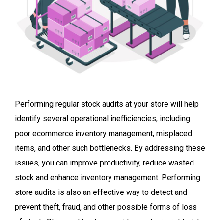
Performing regular stock audits at your store
will help
identify several operational inefficiencies, including
poor ecommerce inventory management, misplaced
items, and other such bottlenecks. By addressing these
issues, you can improve productivity, reduce wasted
stock and enhance inventory management. Performing
store audits is also an effective way to detect and
prevent theft, fraud, and other possible forms of loss