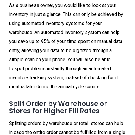
As a business owner, you would like to look at your
inventory in just a glance. This can only be achieved by
using automated inventory systems for your
warehouse. An automated inventory system can help
you save up to 95%
of your time spent on manual data
entry, allowing your data to be digitized through a
simple scan on your phone. You will also be able
to spot problems instantly through an automated
inventory tracking system, instead of checking for it
months later during the annual cycle counts.
Split Order by Warehouse or
Stores for Higher Fill Rates
Splitting orders by warehouse or retail stores can help
in case the entire order cannot be fulfilled from a single