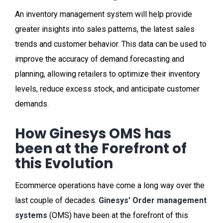
An inventory management system will help provide
greater insights into sales patterns, the latest sales
trends and customer behavior. This data can be used to
improve the accuracy of demand forecasting and
planning, allowing retailers to optimize their inventory
levels, reduce excess stock, and anticipate customer
demands.
How Ginesys OMS has
been at the Forefront of
this Evolution
Ecommerce operations have come a long way over the
last couple of decades.
Ginesys' Order management
systems
(OMS) have been at the forefront of this