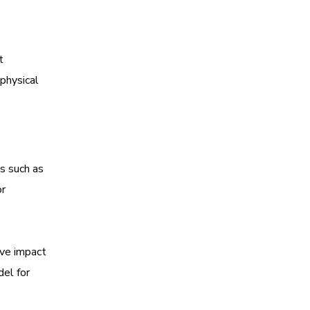
t
physical
ts such as
or
ive impact
del for