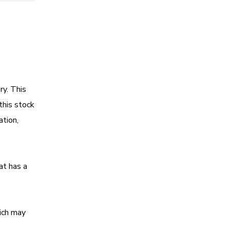
ry. This
this stock
ation,
at has a
hich may