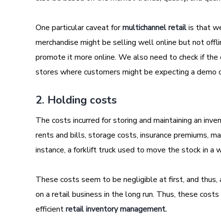
One particular caveat for
multichannel retail
is that w
merchandise might be selling well online but not offline
promote it more online. We also need to check if the 
stores where customers might be expecting a demo or
2. Holding costs
The costs incurred for storing and maintaining an inv
rents and bills, storage costs, insurance premiums, ma
instance, a forklift truck used to move the stock in a 
These costs seem to be negligible at first, and thus
on a retail business in the long run. Thus, these cost
efficient
retail inventory management.