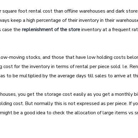
r square foot rental cost than offline warehouses and dark store
lways keep a high percentage of their inventory in their warehou
is case the
replenishment of the store
inventory at a frequent ra
slow-moving stocks, and those that have low holding costs belo
cost for the inventory in terms of rental per piece sold. I.e. Rent
 has to be multiplied by the average days till sales to arrive at th
uses, you get the storage cost easily as you get a monthly bil
lding cost. But normally this is not expressed as per piece. If y
t might be a good idea to check the allocation of large items vs 