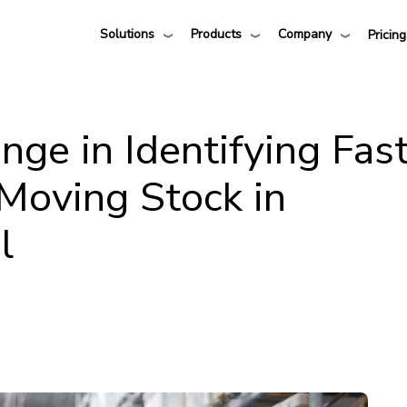
Solutions
Products
Company
Pricing
nge in Identifying Fas
Moving Stock in
l