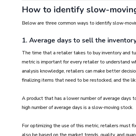
How to identify slow-moving 
Below are three common ways to identify slow-movi
1. Average days to sell the inventor
The time that a retailer takes to buy inventory and tur
metric is important for every retailer to understand 
analysis knowledge, retailers can make better decisio
finalizing items that need to be restocked, and the li
A product that has a lower number of average days to 
high number of average days is a slow-moving stock.
For optimizing the use of this metric, retailers must f
also be based on the market trends, quality, and quant