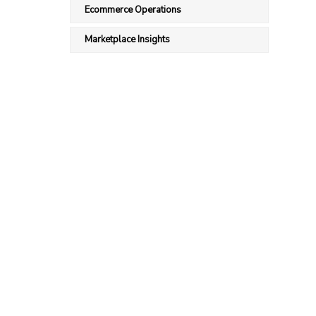
Ecommerce Operations
Marketplace Insights