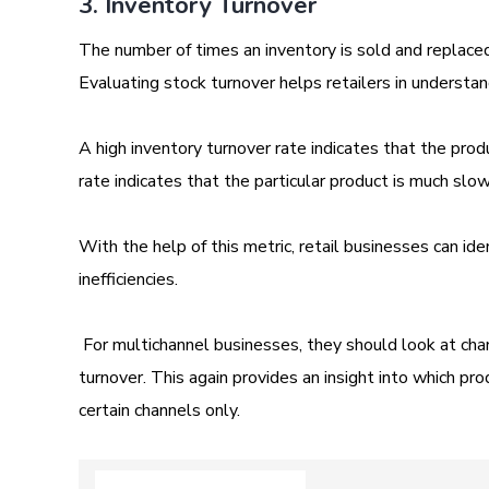
3. Inventory Turnover
The number of times an inventory is sold and replaced
Evaluating stock turnover helps retailers in understa
A high inventory turnover rate indicates that the produ
rate indicates that the particular product is much sl
With the help of this metric, retail businesses can ide
inefficiencies.
For multichannel businesses, they should look at chan
turnover. This again provides an insight into which pro
certain channels only.