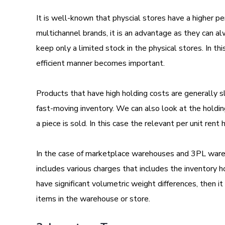
It is well-known that physcial stores have a higher pe
multichannel brands, it is an advantage as they can a
keep only a limited stock in the physical stores. In th
efficient manner becomes important.
Products that have high holding costs are generally 
fast-moving inventory. We can also look at the holding 
a piece is sold. In this case the relevant per unit rent
In the case of marketplace warehouses and 3PL wareho
includes various charges that includes the inventory ho
have significant volumetric weight differences, then i
items in the warehouse or store.