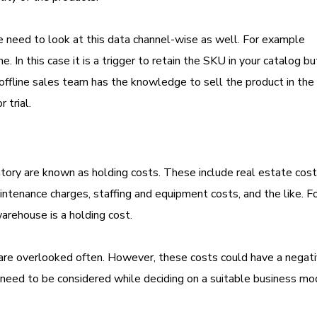
e need to look at this data channel-wise as well. For example
. In this case it is a trigger to retain the SKU in your catalog bu
offline sales team has the knowledge to sell the product in the 
 trial.
entory are known as holding costs. These include real estate cos
intenance charges, staffing and equipment costs, and the like. F
warehouse is a holding cost.
, are overlooked often. However, these costs could have a negat
s need to be considered while deciding on a suitable business mo