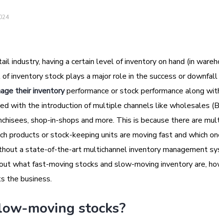
2024
ail industry, having a certain level of inventory on hand (in ware
 of inventory stock plays a major role in the success or downfall 
age their inventory
performance or stock performance along wit
 with the introduction of multiple channels like wholesales (
nchisees, shop-in-shops and more. This is because there are mul
ich products or stock-keeping units are moving fast and which on
without a state-of-the-art multichannel inventory management s
d out what fast-moving stocks and slow-moving inventory are, h
s the business.
low-moving stocks?