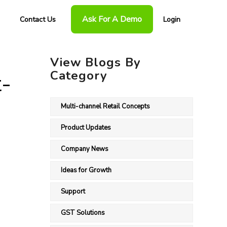
Ask For A Demo
Contact Us
Login
View Blogs By
Category
t-
Multi-channel Retail Concepts
Product Updates
Company News
Ideas for Growth
Support
GST Solutions