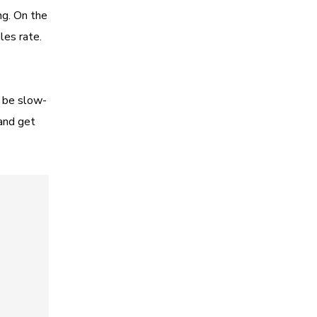
ng. On the
les rate.
d be slow-
and get