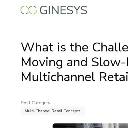
Skip
to
main
content
What is the Challe
Moving and Slow-
Multichannel Retai
Post Category
Multi-Channel Retail Concepts