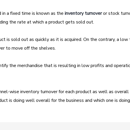
 in a fixed time is known as the
inventory turnover
or stock turn
nding the rate at which a product gets sold out.
ct is sold out as quickly as it is acquired. On the contrary, a low
ower to move off the shelves.
ntify the merchandise that is resulting in low profits and operati
nel-wise inventory turnover for each product as well as overall
duct is doing well overall for the business and which one is doing