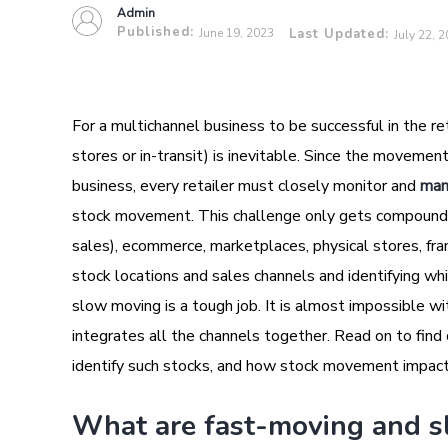
Admin
Published:
June 19, 2023
Last Updated:
July 22, 
For a multichannel business to be successful in the ret
stores or in-transit) is inevitable. Since the movement
business, every retailer must closely monitor and
man
stock movement. This challenge only gets compounded
sales), ecommerce, marketplaces, physical stores, fra
stock locations and sales channels and identifying wh
slow moving is a tough job. It is almost impossible 
integrates all the channels together. Read on to fin
identify such stocks, and how stock movement impact
What are fast-moving and s