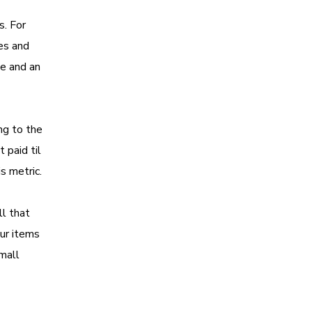
s. For
ses and
te and an
ng to the
 paid til
is metric.
l that
our items
small