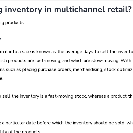
inventory in multichannel retail?
ng products:
y
n it into a sale is known as the average days to sell the invento
which products are fast-moving, and which are slow-moving. With 
ns such as placing purchase orders, merchandising, stock optimiz
ke.
sell the inventory is a fast-moving stock, whereas a product th
ix a particular date before which the inventory should be sold, w
ity of the products.