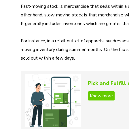
Fast-moving stock is merchandise that sells within a 
other hand, slow-moving stock is that merchandise whi
It generally includes inventories which are greater t
For instance, in a retail outlet of apparels, sundre
moving inventory during summer months. On the flip s
sold out within a few days.
Pick and Fulfil