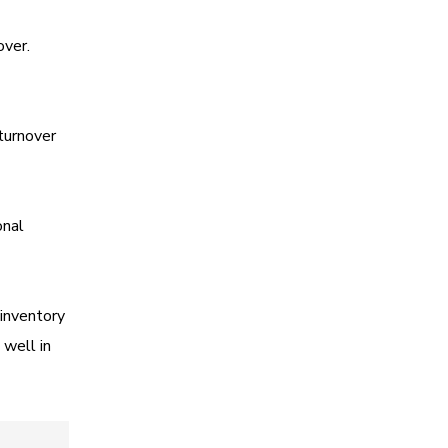
over.
 turnover
onal
 inventory
 well in