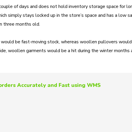
couple of days and does not hold inventory storage space for lo
ch simply stays locked up in the store’s space and has a low sa
han three months old.
sses would be fast-moving stock, whereas woollen pullovers woul
ide, woollen garments would be a hit during the winter months 
l orders Accurately and Fast using WMS