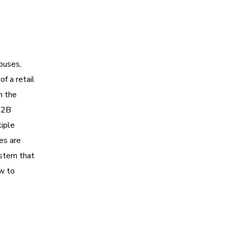
houses,
of a retail
h the
B2B
tiple
es are
ystem that
ow to