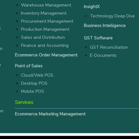
Warehouse Management
InsightX
Inventory Management
Technology Deep Dive
Procurement Management
Business Intelligence
S
Production Management
Sales and Distribution
GST Software
Finance and Accounting
GST Reconciliation
on
Ecommerce Order Management
E-Documents
n
Point of Sales
Cloud/Web POS
Desktop POS
Mobile POS
Services
on
Ecommerce Marketing Management