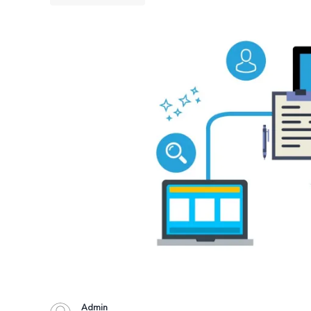
Admin