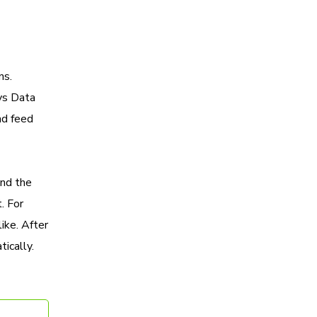
ns.
sys Data
nd feed
and the
. For
ike. After
ically.