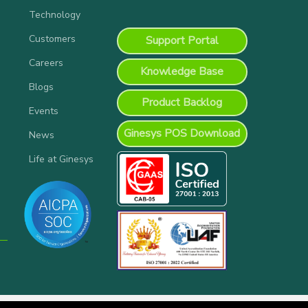
Technology
Customers
Support Portal
Careers
Knowledge Base
Blogs
Product Backlog
Events
Ginesys POS Download
News
Life at Ginesys