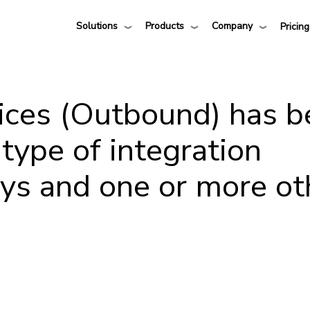
Solutions
Products
Company
Pricing
ices (Outbound) has b
 type of integration
sys and one or more ot