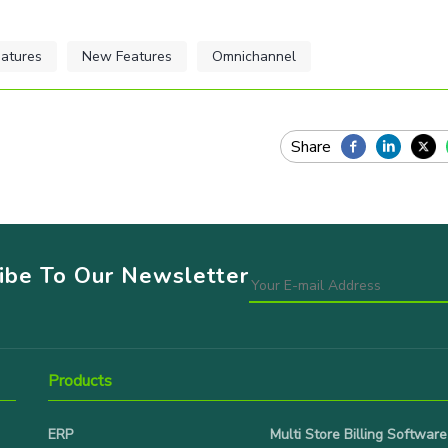
atures
New Features
Omnichannel
ribe To Our Newsletter
Products
ERP
Multi Store Billing Software