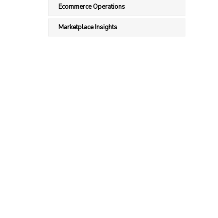
Ecommerce Operations
Marketplace Insights