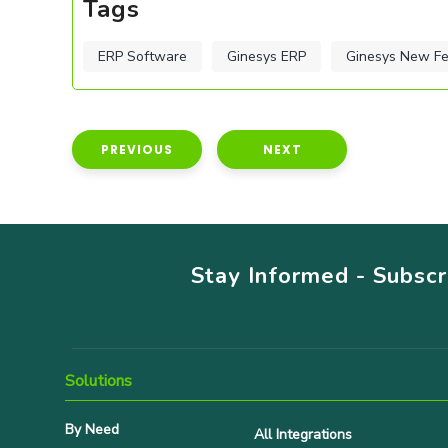
Tags
ERP Software
Ginesys ERP
Ginesys New Fe
PREVIOUS
NEXT
Stay Informed - Subsc
Solutions
By Need
All Integrations