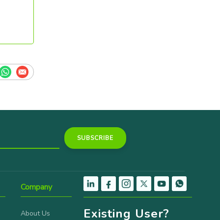
Company
Existing User?
About Us