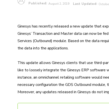
Published:
August 2, 2019
Last Updated:
October
Ginesys has recently released a new update that expan
Ginesys’ Transaction and Master data can now be fed i
Services (Outbound) module. Based on the data requir
the data into the applications.
This update allows Ginesys clients that use third-part
like to loosely integrate the Ginesys ERP software w
instance, an omnichannel retailing software would need
necessary configuration the GDS Outbound module, the 
Moreover, any updates released in Ginesys do not impa