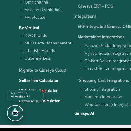
Omnichannel
Ginesys ERP - POS
Fashion Distribution
Integrations
Wholesale
ERP Integrated Ginesys OM
By Vertical
D2C Brands
Marketplace Integrations
MBO Retail Management
Amazon Seller Integrati
Lifestyle Brands
Myntra Seller Integration
Supermarkets
Flipkart Seller Integratio
Jiomart Seller Integration
Migrate to Ginesys Cloud
Seller Fee Calculator
Shopping Cart Integrations
Shopify Integration
HSN GST Calculator
✕
TALK TO OUR
Magento Integration
AI Assistant!
Retail MRP Calculator
WooCommerce Integrati
Ginesys AI