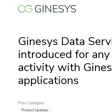
Skip
to
main
content
Ginesys Data Serv
introduced for any
activity with Gine
applications
Post Category
Product Updates