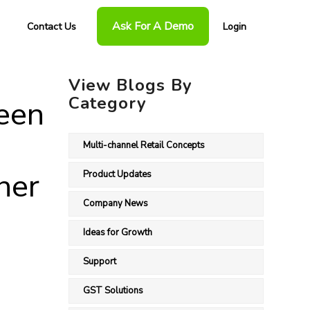
Ask For A Demo
Contact Us
Login
View Blogs By
Category
een
Multi-channel Retail Concepts
her
Product Updates
Company News
Ideas for Growth
Support
GST Solutions