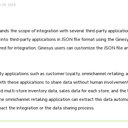
 29, 2024
ds the scope of integration with several third-party applicatio
nto third-party applications in JSON file format using the Gine
ed for integration, Ginesys users can customize the JSON file a
y applications such as customer loyalty, omnichannel retailing, 
ith these applications to share data without human involvement
 multi-store inventory data, sales data for each store, and the l
omnichannel retailing application can extract this data automat
ct the integration or the data sharing process.