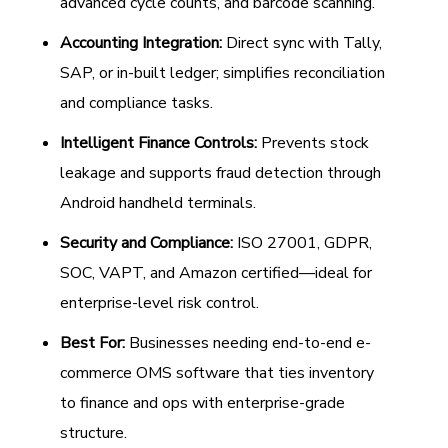
advanced cycle counts, and barcode scanning.
Accounting Integration:
Direct sync with Tally,
SAP, or in-built ledger; simplifies reconciliation
and compliance tasks.
Intelligent Finance Controls:
Prevents stock
leakage and supports fraud detection through
Android handheld terminals.
Security and Compliance:
ISO 27001, GDPR,
SOC, VAPT, and Amazon certified—ideal for
enterprise-level risk control.
Best For:
Businesses needing end-to-end e-
commerce OMS software that ties inventory
to finance and ops with enterprise-grade
structure.