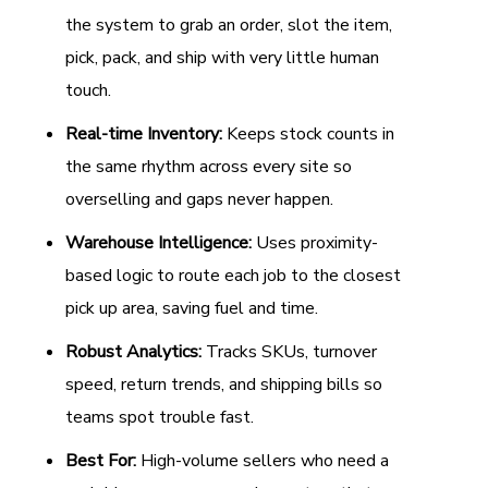
the system to grab an order, slot the item,
pick, pack, and ship with very little human
touch.
Real-time Inventory:
Keeps stock counts in
the same rhythm across every site so
overselling and gaps never happen.
Warehouse Intelligence:
Uses proximity-
based logic to route each job to the closest
pick up area, saving fuel and time.
Robust Analytics:
Tracks SKUs, turnover
speed, return trends, and shipping bills so
teams spot trouble fast.
Best For:
High-volume sellers who need a