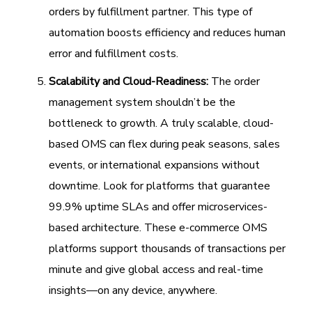
orders by fulfillment partner. This type of
automation boosts efficiency and reduces human
error and fulfillment costs.
Scalability and Cloud-Readiness:
The order
management system shouldn’t be the
bottleneck to growth. A truly scalable, cloud-
based OMS can flex during peak seasons, sales
events, or international expansions without
downtime. Look for platforms that guarantee
99.9% uptime SLAs and offer microservices-
based architecture. These e-commerce OMS
platforms support thousands of transactions per
minute and give global access and real-time
insights—on any device, anywhere.