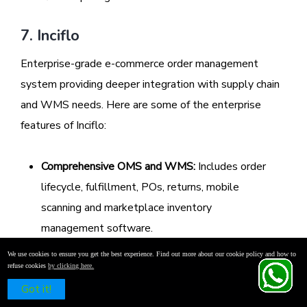
7. Inciflo
Enterprise-grade e-commerce order management
system providing deeper integration with supply chain
and WMS needs. Here are some of the enterprise
features of Inciflo:
Comprehensive OMS and WMS:
Includes order
lifecycle, fulfillment, POs, returns, mobile
scanning and marketplace inventory
management software.
Real‑time Accuracy:
AI-led inventory updates
We use cookies to ensure you get the best experience. Find out more about our cookie policy and how to
refuse cookies
by clicking here.
and order status ensure sub-accuracy across
Schedule a Free Demo
Got it!
the network.