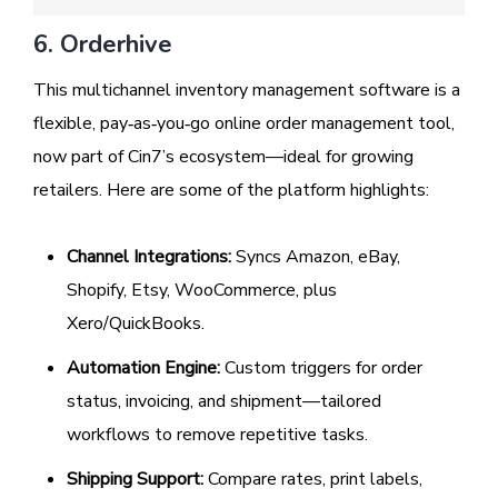
6. Orderhive
This multichannel inventory management software is a
flexible, pay‑as‑you‑go online order management tool,
now part of Cin7’s ecosystem—ideal for growing
retailers. Here are some of the platform highlights:
Channel Integrations:
Syncs Amazon, eBay,
Shopify, Etsy, WooCommerce, plus
Xero/QuickBooks.
Automation Engine:
Custom triggers for order
status, invoicing, and shipment—tailored
workflows to remove repetitive tasks.
Shipping Support:
Compare rates, print labels,