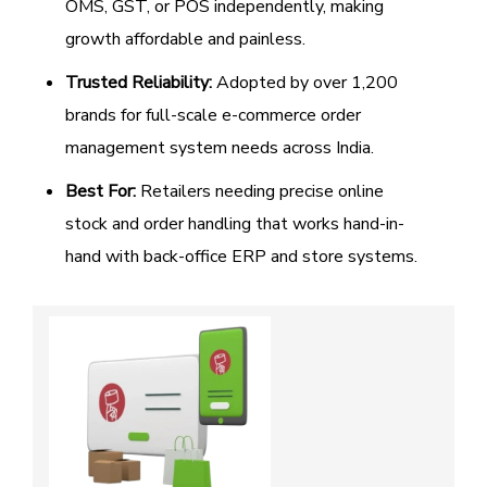
OMS, GST, or POS independently, making
growth affordable and painless.
Trusted Reliability:
Adopted by over 1,200
brands for full-scale e-commerce order
management system needs across India.
Best For:
Retailers needing precise online
stock and order handling that works hand-in-
hand with back-office ERP and store systems.