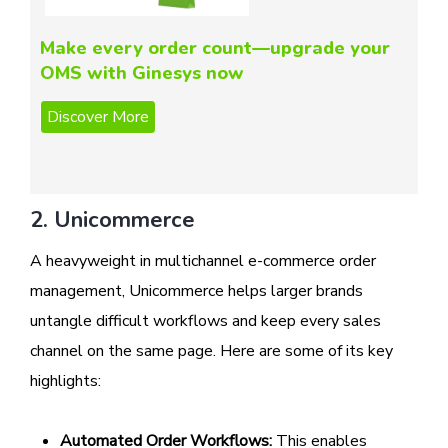
Make every order count—upgrade your
OMS with Ginesys now
2. Unicommerce
A heavyweight in multichannel e-commerce order
management, Unicommerce helps larger brands
untangle difficult workflows and keep every sales
channel on the same page. Here are some of its key
highlights:
Automated Order Workflows:
This enables