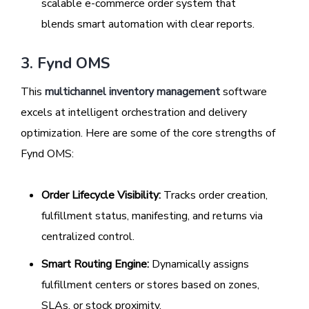
scalable e-commerce order system that
blends smart automation with clear reports.
3. Fynd OMS
This
multichannel inventory management
software
excels at intelligent orchestration and delivery
optimization. Here are some of the core strengths of
Fynd OMS:
Order Lifecycle Visibility:
Tracks order creation,
fulfillment status, manifesting, and returns via
centralized control.
Smart Routing Engine:
Dynamically assigns
fulfillment centers or stores based on zones,
SLAs, or stock proximity.