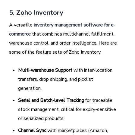
5. Zoho Inventory
A versatile
inventory management software for e-
commerce
that combines multichannel fulfillment,
warehouse control, and order intelligence. Here are
some of the feature sets of Zoho Inventory:
Multi‑warehouse Support
with inter-location
transfers, drop shipping, and picklist
generation.
Serial and Batch-level Tracking
for traceable
stock management, critical for expiry-sensitive
or serialized products.
Channel Sync
with marketplaces (Amazon,