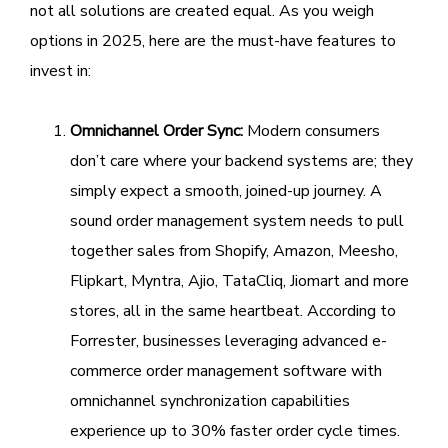
not all solutions are created equal. As you weigh
options in 2025, here are the must-have features to
invest in:
Omnichannel Order Sync:
Modern consumers
don’t care where your backend systems are; they
simply expect a smooth, joined-up journey. A
sound order management system needs to pull
together sales from Shopify, Amazon, Meesho,
Flipkart, Myntra, Ajio, TataCliq, Jiomart and more
stores, all in the same heartbeat. According to
Forrester, businesses leveraging advanced e-
commerce order management software with
omnichannel synchronization capabilities
experience up to 30% faster order cycle times.