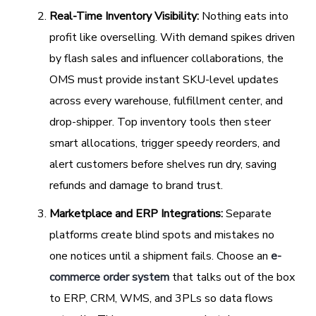
Real-Time Inventory Visibility:
Nothing eats into
profit like overselling. With demand spikes driven
by flash sales and influencer collaborations, the
OMS must provide instant SKU-level updates
across every warehouse, fulfillment center, and
drop-shipper. Top inventory tools then steer
smart allocations, trigger speedy reorders, and
alert customers before shelves run dry, saving
refunds and damage to brand trust.
Marketplace and ERP Integrations:
Separate
platforms create blind spots and mistakes no
one notices until a shipment fails. Choose an
e-
commerce order system
that talks out of the box
to ERP, CRM, WMS, and 3PLs so data flows