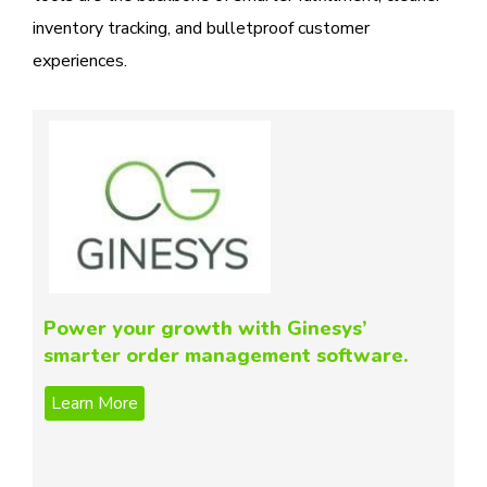
inventory tracking, and bulletproof customer
experiences.
Power your growth with Ginesys’
smarter order management software.