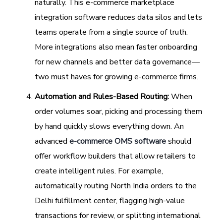
naturally. This e-commerce marketplace
integration software reduces data silos and lets
teams operate from a single source of truth.
More integrations also mean faster onboarding
for new channels and better data governance—
two must haves for growing e-commerce firms.
Automation and Rules-Based Routing:
When
order volumes soar, picking and processing them
by hand quickly slows everything down. An
advanced
e-commerce OMS software
should
offer workflow builders that allow retailers to
create intelligent rules. For example,
automatically routing North India orders to the
Delhi fulfillment center, flagging high-value
transactions for review, or splitting international