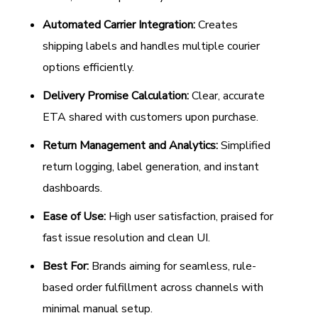
Automated Carrier Integration:
Creates
shipping labels and handles multiple courier
options efficiently.
Delivery Promise Calculation:
Clear, accurate
ETA shared with customers upon purchase.
Return Management and Analytics:
Simplified
return logging, label generation, and instant
dashboards.
Ease of Use:
High user satisfaction, praised for
fast issue resolution and clean UI.
Best For:
Brands aiming for seamless, rule-
based order fulfillment across channels with
minimal manual setup.