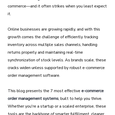
commerce—and it often strikes when you least expect
it.
Online businesses are growing rapidly, and with this
growth comes the challenge of efficiently tracking
inventory across multiple sales channels, handling
returns properly and maintaining real-time
synchronization of stock levels. As brands scale, these
cracks widen unless supported by robust e-commerce
order management software.
This blog presents the 7 most effective
e-commerce
order management systems
, built to help you thrive.
Whether you're a startup or a scaled enterprise, these
tools are the backbone of smarter fulfillment, cleaner