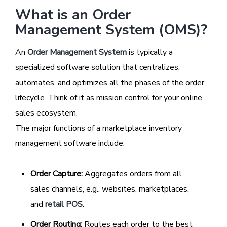
What is an Order
Management System (OMS)?
An
Order Management System
is typically a
specialized software solution that centralizes,
automates, and optimizes all the phases of the order
lifecycle. Think of it as mission control for your online
sales ecosystem.
The major functions of a marketplace inventory
management software include:
Order Capture:
Aggregates orders from all
sales channels, e.g., websites, marketplaces,
and
retail POS
.
Order Routing:
Routes each order to the best