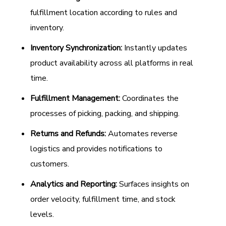
fulfillment location according to rules and
inventory.
Inventory Synchronization:
Instantly updates
product availability across all platforms in real
time.
Fulfillment Management:
Coordinates the
processes of picking, packing, and shipping.
Returns and Refunds:
Automates reverse
logistics and provides notifications to
customers.
Analytics and Reporting:
Surfaces insights on
order velocity, fulfillment time, and stock
levels.