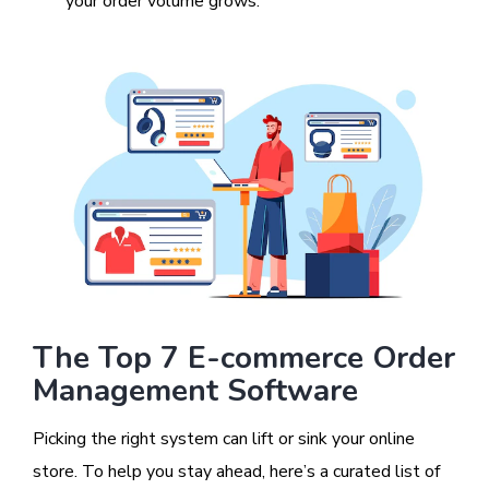
your order volume grows.
The Top 7 E-commerce Order
Management Software
Picking the right system can lift or sink your online
store. To help you stay ahead, here’s a curated list of