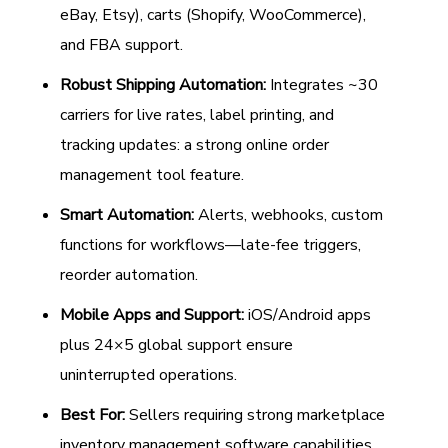
eBay, Etsy), carts (Shopify, WooCommerce),
and FBA support.
Robust Shipping Automation:
Integrates ~30
carriers for live rates, label printing, and
tracking updates: a strong online order
management tool feature.
Smart Automation:
Alerts, webhooks, custom
functions for workflows—late-fee triggers,
reorder automation.
Mobile Apps and Support:
iOS/Android apps
plus 24×5 global support ensure
uninterrupted operations.
Best For:
Sellers requiring strong marketplace
inventory management software capabilities