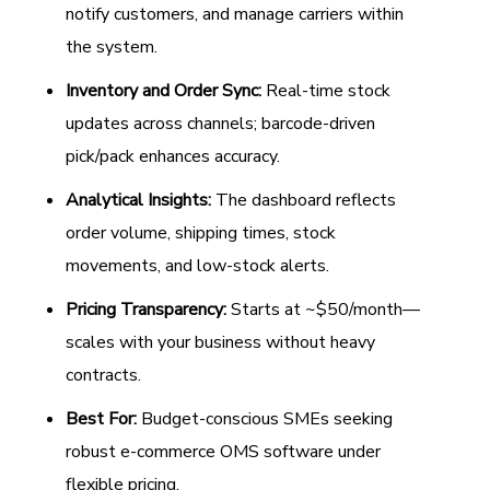
notify customers, and manage carriers within
the system.
Inventory and Order Sync:
Real-time stock
updates across channels; barcode-driven
pick/pack enhances accuracy.
Analytical Insights:
The dashboard reflects
order volume, shipping times, stock
movements, and low-stock alerts.
Pricing Transparency:
Starts at ~$50/month—
scales with your business without heavy
contracts.
Best For:
Budget-conscious SMEs seeking
robust e-commerce OMS software under
flexible pricing.