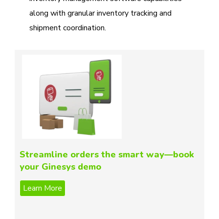
along with granular inventory tracking and
shipment coordination.
Streamline orders the smart way—book
your Ginesys demo