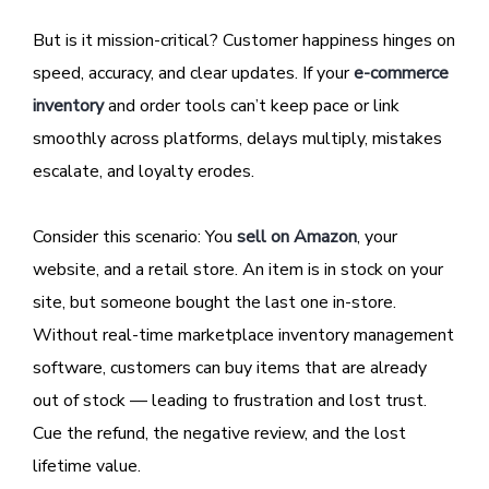
But is it mission-critical? Customer happiness hinges on
speed, accuracy, and clear updates. If your
e-commerce
inventory
and order tools can’t keep pace or link
smoothly across platforms, delays multiply, mistakes
escalate, and loyalty erodes.
Consider this scenario: You
sell on Amazon
, your
website, and a retail store. An item is in stock on your
site, but someone bought the last one in-store.
Without real-time marketplace inventory management
software, customers can buy items that are already
out of stock — leading to frustration and lost trust.
Cue the refund, the negative review, and the lost
lifetime value.