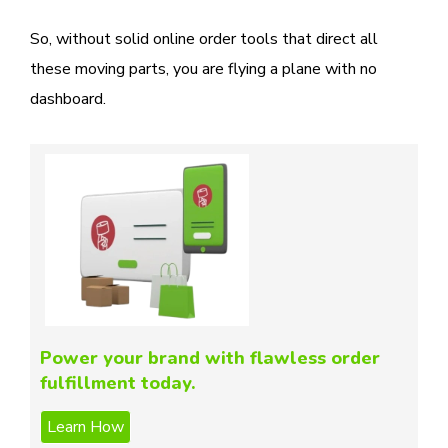
So, without solid online order tools that direct all
these moving parts, you are flying a plane with no
dashboard.
Power your brand with flawless order
fulfillment today.