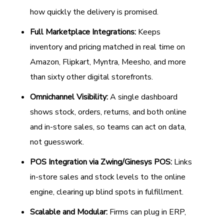
how quickly the delivery is promised.
Full Marketplace Integrations:
Keeps
inventory and pricing matched in real time on
Amazon, Flipkart, Myntra, Meesho, and more
than sixty other digital storefronts.
Omnichannel Visibility:
A single dashboard
shows stock, orders, returns, and both online
and in-store sales, so teams can act on data,
not guesswork.
POS Integration via Zwing/Ginesys POS:
Links
in-store sales and stock levels to the online
engine, clearing up blind spots in fulfillment.
Scalable and Modular:
Firms can plug in ERP,