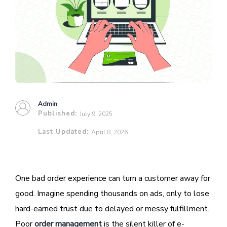
Admin
Published:
July 9, 2025
Last Updated:
April 8, 2026
One bad order experience can turn a customer away for
good. Imagine spending thousands on ads, only to lose
hard-earned trust due to delayed or messy fulfillment.
Poor
order management
is the silent killer of e-