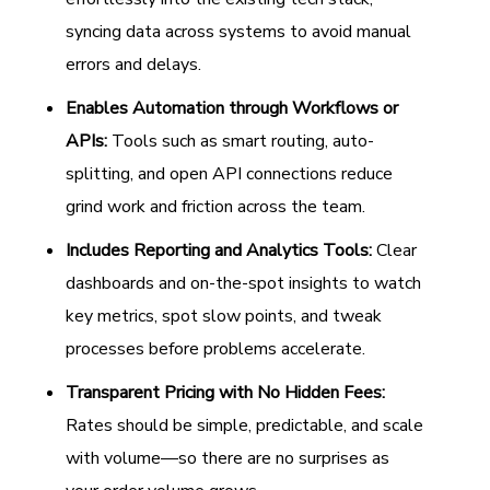
syncing data across systems to avoid manual
errors and delays.
Enables Automation through Workflows or
APIs:
Tools such as smart routing, auto-
splitting, and open API connections reduce
grind work and friction across the team.
Includes Reporting and Analytics Tools:
Clear
dashboards and on-the-spot insights to watch
key metrics, spot slow points, and tweak
processes before problems accelerate.
Transparent Pricing with No Hidden Fees:
Rates should be simple, predictable, and scale
with volume—so there are no surprises as