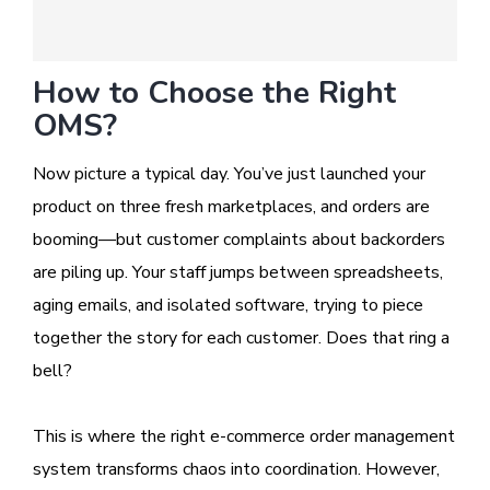
How to Choose the Right
OMS?
Now picture a typical day. You’ve just launched your
product on three fresh marketplaces, and orders are
booming—but customer complaints about backorders
are piling up. Your staff jumps between spreadsheets,
aging emails, and isolated software, trying to piece
together the story for each customer. Does that ring a
bell?
This is where the right e-commerce order management
system transforms chaos into coordination. However,