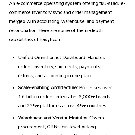
An e-commerce operating system offering full-stack e-
commerce inventory sync and order management
merged with accounting, warehouse, and payment
reconciliation. Here are some of the in-depth
capabilities of EasyEcom:
Unified Omnichannel Dashboard: Handles
orders, inventory, shipments, payments,
returns, and accounting in one place.
Scale-enabling Architecture:
Processes over
1.6 billion orders, integrates 9,000+ brands
and 235+ platforms across 45+ countries.
Warehouse and Vendor Modules:
Covers
procurement, GRNs, bin-level picking,