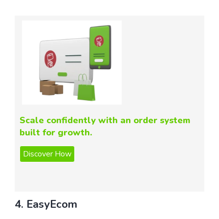
Scale confidently with an order system
built for growth.
4. EasyEcom