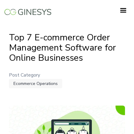
Skip
to
main
content
Top 7 E-commerce Order
Management Software for
Online Businesses
Post Category
Ecommerce Operations