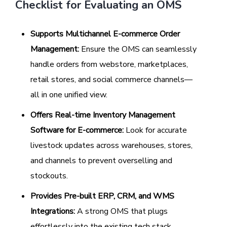
Checklist for Evaluating an OMS
Supports Multichannel E-commerce Order
Management:
Ensure the OMS can seamlessly
handle orders from webstore, marketplaces,
retail stores, and social commerce channels—
all in one unified view.
Offers Real-time Inventory Management
Software for E-commerce:
Look for accurate
livestock updates across warehouses, stores,
and channels to prevent overselling and
stockouts.
Provides Pre-built ERP, CRM, and WMS
Integrations:
A strong OMS that plugs
effortlessly into the existing tech stack,