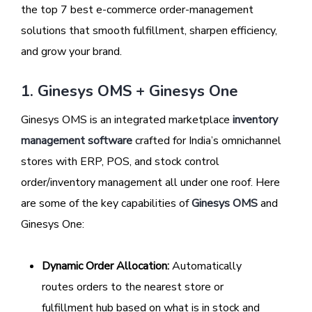
the top 7 best e-commerce order-management
solutions that smooth fulfillment, sharpen efficiency,
and grow your brand.
1. Ginesys OMS + Ginesys One
Ginesys OMS is an integrated marketplace
inventory
management software
crafted for India’s omnichannel
stores with ERP, POS, and stock control
order/inventory management all under one roof. Here
are some of the key capabilities of
Ginesys OMS
and
Ginesys One:
Dynamic Order Allocation:
Automatically
routes orders to the nearest store or
fulfillment hub based on what is in stock and