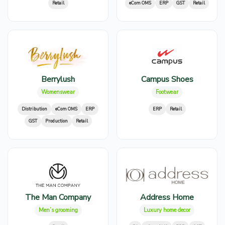
Retail
eCom OMS
ERP
GST
Retail
Berrylush
Campus Shoes
Womenswear
Footwear
Distribution
eCom OMS
ERP
ERP
Retail
GST
Production
Retail
The Man Company
Address Home
Men’s grooming
Luxury home decor