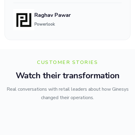
Raghav Pawar
Powerlook
CUSTOMER STORIES
Watch their transformation
Real conversations with retail leaders about how Ginesys
changed their operations.
CMR Family Mall
Berrylush
Transforming Multi-Store Retail Management with Ginesys.
Style Union
Powering Scalable Omnichannel Fashion Growth.
Simplifying Large-Scale Fashion Retail Management.