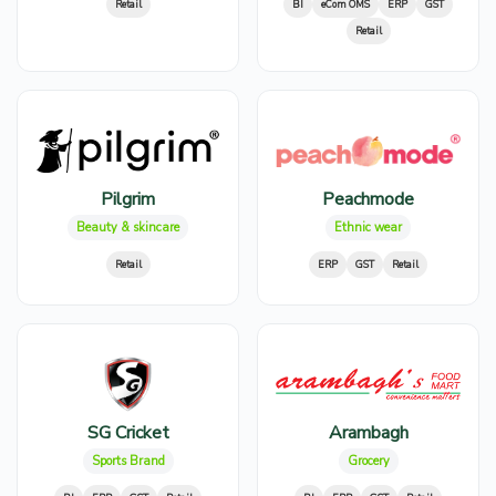
Retail
BI
eCom OMS
ERP
GST
Retail
Pilgrim
Peachmode
Beauty & skincare
Ethnic wear
Retail
ERP
GST
Retail
SG Cricket
Arambagh
Sports Brand
Grocery