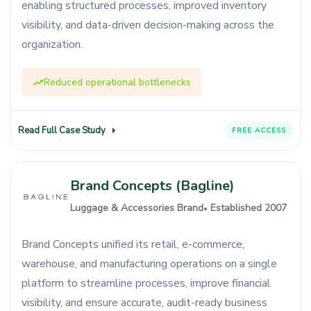
enabling structured processes, improved inventory
visibility, and data-driven decision-making across the
organization.
Reduced operational bottlenecks
Read Full Case Study
FREE ACCESS
Brand Concepts (Bagline)
Luggage & Accessories Brand
Established 2007
●
Brand Concepts unified its retail, e-commerce,
warehouse, and manufacturing operations on a single
platform to streamline processes, improve financial
visibility, and ensure accurate, audit-ready business