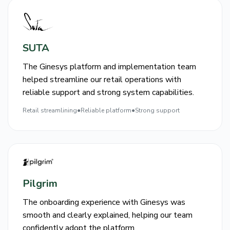
SUTA
The Ginesys platform and implementation team
helped streamline our retail operations with
reliable support and strong system capabilities.
Retail streamlining
●
Reliable platform
●
Strong support
Pilgrim
The onboarding experience with Ginesys was
smooth and clearly explained, helping our team
confidently adopt the platform.