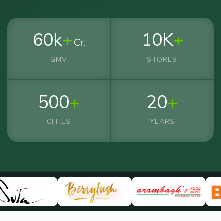
60k
+
10K
+
Cr.
GMV
STORES
500
+
20
+
CITIES
YEARS