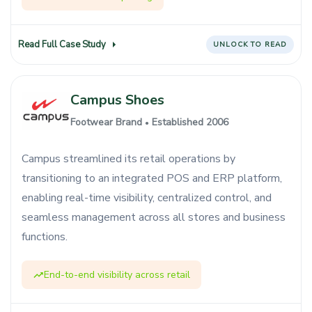
Read Full Case Study
UNLOCK TO READ
Campus Shoes
Footwear Brand
Established 2006
●
Campus streamlined its retail operations by
transitioning to an integrated POS and ERP platform,
enabling real-time visibility, centralized control, and
seamless management across all stores and business
functions.
End-to-end visibility across retail