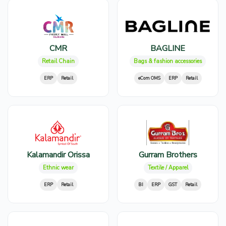
CMR
BAGLINE
Retail Chain
Bags & fashion accessories
ERP
Retail
eCom OMS
ERP
Retail
Kalamandir Orissa
Gurram Brothers
Ethnic wear
Textile / Apparel
ERP
Retail
BI
ERP
GST
Retail