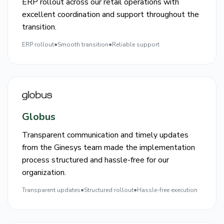
ERP rollout across our retail operations with
excellent coordination and support throughout the
transition.
ERP rollout
●
Smooth transition
●
Reliable support
Globus
Transparent communication and timely updates
from the Ginesys team made the implementation
process structured and hassle-free for our
organization.
Transparent updates
●
Structured rollout
●
Hassle-free execution