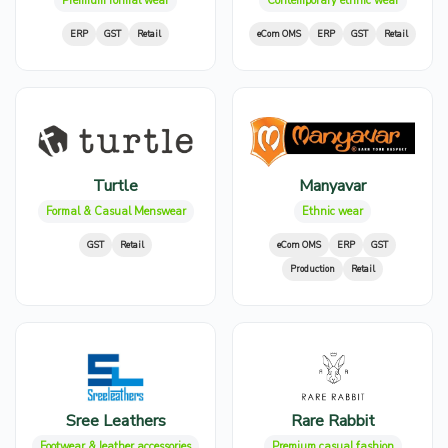
Premium formal wear
Contemporary ethnic wear
ERP
GST
Retail
eCom OMS
ERP
GST
Retail
Turtle
Manyavar
Formal & Casual Menswear
Ethnic wear
GST
Retail
eCom OMS
ERP
GST
Production
Retail
Sree Leathers
Rare Rabbit
Footwear & leather accessories
Premium casual fashion