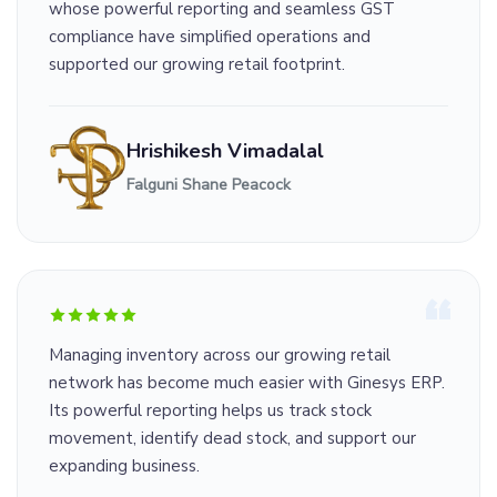
whose powerful reporting and seamless GST
compliance have simplified operations and
supported our growing retail footprint.
Hrishikesh Vimadalal
Falguni Shane Peacock
Managing inventory across our growing retail
network has become much easier with Ginesys ERP.
Its powerful reporting helps us track stock
movement, identify dead stock, and support our
expanding business.