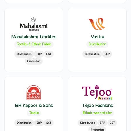
Mahalakshmi Textiles
Vastra
Textiles & Ethnic Fabric
Distribution
Distribution
ERP
GST
Distribution
ERP
Production
BR Kapoor & Sons
Tejoo Fashions
Textile
Ethnic wear retailer
Distribution
ERP
GST
Distribution
ERP
GST
Production