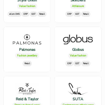
Style Union
Skechers
Value fashion
Athleisure
eCom OMS
ERP
GST
Retail
ERP
GST
Retail
Palmonas
Globus
Fashion jewellery
Value fashion
Retail
ERP
GST
Retail
Reid & Taylor
SUTA