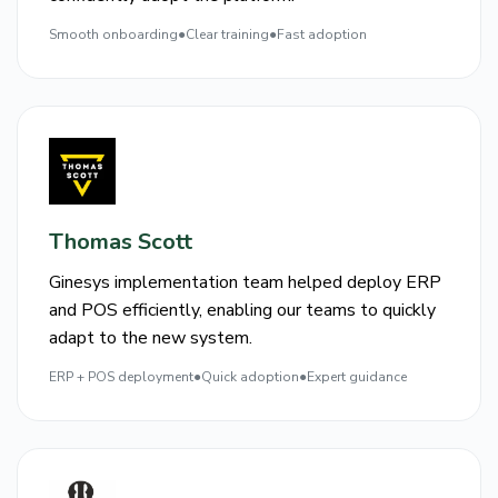
Smooth onboarding
●
Clear training
●
Fast adoption
Thomas Scott
Ginesys implementation team helped deploy ERP
and POS efficiently, enabling our teams to quickly
adapt to the new system.
ERP + POS deployment
●
Quick adoption
●
Expert guidance