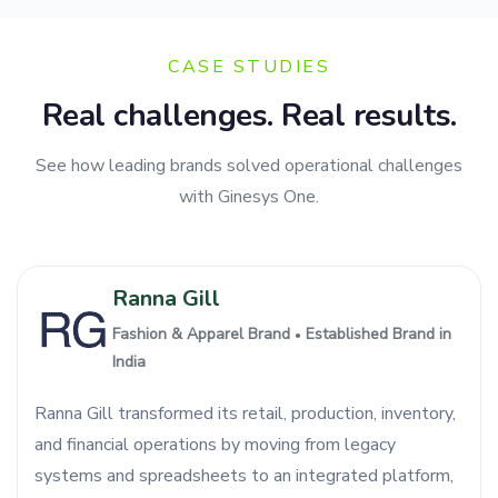
CASE STUDIES
Real challenges. Real results.
See how leading brands solved operational challenges
with Ginesys One.
Ranna Gill
Fashion & Apparel Brand
Established Brand in
●
India
Ranna Gill transformed its retail, production, inventory,
and financial operations by moving from legacy
systems and spreadsheets to an integrated platform,