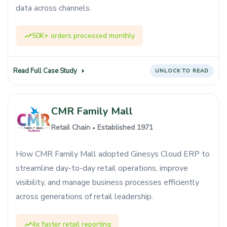
data across channels.
50K+ orders processed monthly
Read Full Case Study
UNLOCK TO READ
CMR Family Mall
Retail Chain
Established 1971
●
How CMR Family Mall adopted Ginesys Cloud ERP to
streamline day-to-day retail operations, improve
visibility, and manage business processes efficiently
across generations of retail leadership.
4x faster retail reporting