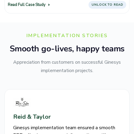
Read Full Case Study
UNLOCK TO READ
IMPLEMENTATION STORIES
Smooth go-lives, happy teams
Appreciation from customers on successful Ginesys
implementation projects.
Reid & Taylor
Ginesys implementation team ensured a smooth