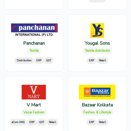
Panchanan
Yougal Sons
Textile
Textile distributor
Distribution
ERP
GST
ERP
Retail
V Mart
Bazaar Kolkata
Value Fashion
Fashion & Lifestyle
eCom OMS
ERP
GST
Retail
ERP
Retail