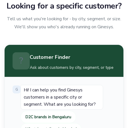
Looking for a specific customer?
Tell us what you're looking for - by city, segment, or size.
We'll show you who's already running on Ginesys.
Customer Finder
?
Ask about customers by city, segment, or type
Hi! I can help you find Ginesys
G
customers in a specific city or
segment. What are you looking for?
D2C brands in Bengaluru