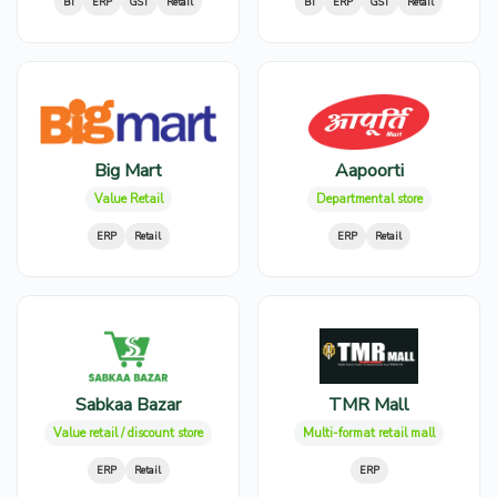
BI
ERP
GST
Retail
BI
ERP
GST
Retail
Big Mart
Aapoorti
Value Retail
Departmental store
ERP
Retail
ERP
Retail
Sabkaa Bazar
TMR Mall
Value retail / discount store
Multi-format retail mall
ERP
Retail
ERP