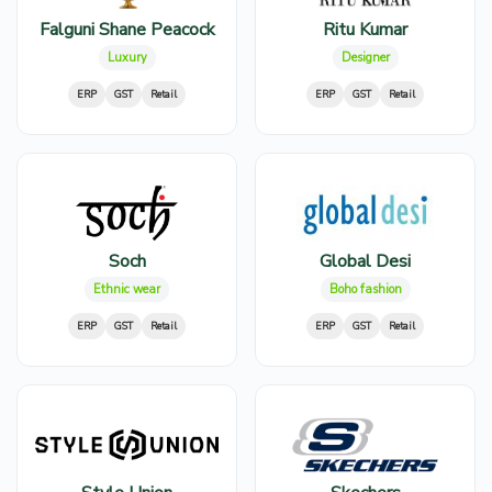
Falguni Shane Peacock
Ritu Kumar
Luxury
Designer
ERP
GST
Retail
ERP
GST
Retail
Soch
Global Desi
Ethnic wear
Boho fashion
ERP
GST
Retail
ERP
GST
Retail