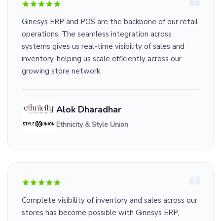
Ginesys ERP and POS are the backbone of our retail
operations. The seamless integration across
systems gives us real-time visibility of sales and
inventory, helping us scale efficiently across our
growing store network.
Alok Dharadhar
Ethnicity & Style Union
Complete visibility of inventory and sales across our
stores has become possible with Ginesys ERP,