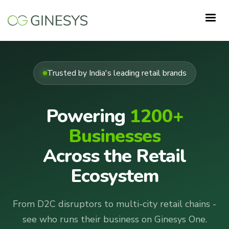
Skip
to
main
content
Trusted by India's leading retail brands
Powering
1200+
Businesses
Across the Retail
Ecosystem
From D2C disruptors to multi-city retail chains -
see who runs their business on Ginesys One.