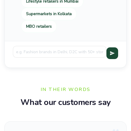
Lifestyle retailers in Mumbai
Supermarkets in Kolkata
MBO retailers
IN THEIR WORDS
What our customers say