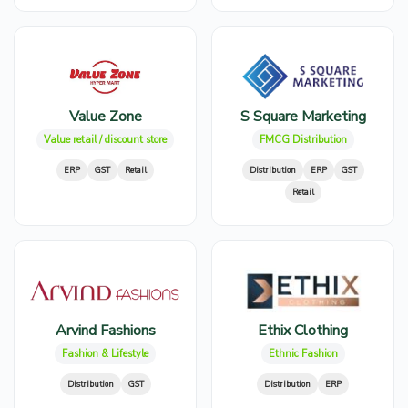
Value Zone
S Square Marketing
Value retail / discount store
FMCG Distribution
ERP
GST
Retail
Distribution
ERP
GST
Retail
Arvind Fashions
Ethix Clothing
Fashion & Lifestyle
Ethnic Fashion
Distribution
GST
Distribution
ERP