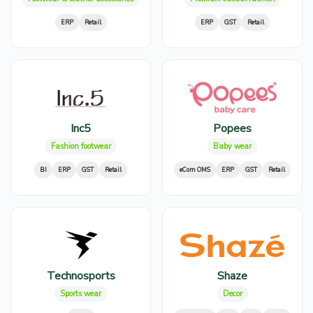
ERP
Retail
ERP
GST
Retail
Inc5
Popees
Fashion footwear
Baby wear
BI
ERP
GST
Retail
eCom OMS
ERP
GST
Retail
Technosports
Shaze
Sports wear
Decor