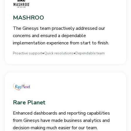
MASHROO
The Ginesys team proactively addressed our
concerns and ensured a dependable
implementation experience from start to finish.
Proactive support
●
Quick resolutions
●
Dependable team
Rare Planet
Enhanced dashboards and reporting capabilities
from Ginesys have made business analytics and
decision-making much easier for our team.