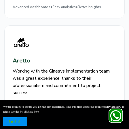
Advanced dashboards
●
Easy analytics
●
Better insights
Aretto
Working with the Ginesys implementation team
was a great experience, thanks to their
professionalism and commitment to project
success.
Professional
●
Smooth
●
Successful
We use cookies to ensure you get the best experience. Find out more about our cookie policy and how to
team
implementation
deployment
refuse cookies
by clicking here.
Schedule a Free Demo
Got it!