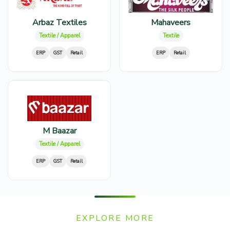
Arbaz Textiles
Mahaveers
Textile / Apparel
Textile
ERP
GST
Retail
ERP
Retail
M Baazar
Textile / Apparel
ERP
GST
Retail
EXPLORE MORE