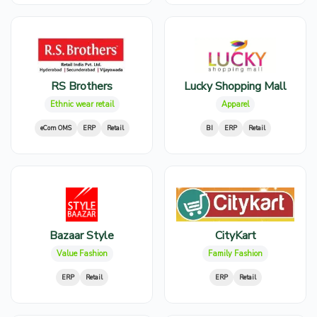
RS Brothers
Lucky Shopping Mall
Ethnic wear retail
Apparel
eCom OMS
ERP
Retail
BI
ERP
Retail
Bazaar Style
CityKart
Value Fashion
Family Fashion
ERP
Retail
ERP
Retail