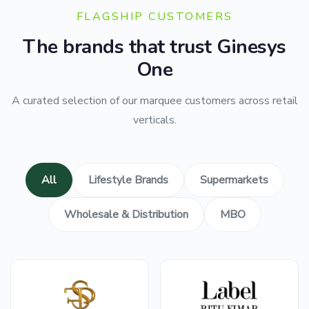
FLAGSHIP CUSTOMERS
The brands that trust Ginesys
One
A curated selection of our marquee customers across retail
verticals.
All
Lifestyle Brands
Supermarkets
Wholesale & Distribution
MBO