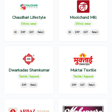
Chaudhari Lifestyle
Moolchand Mill
Ethnic wear
Ethnic wear
BI
ERP
GST
Retail
BI
ERP
GST
Retail
Dwarkadas Shamkumar
Muktai Textile
Textile / Apparel
Textile / Apparel
ERP
Retail
ERP
GST
Retail