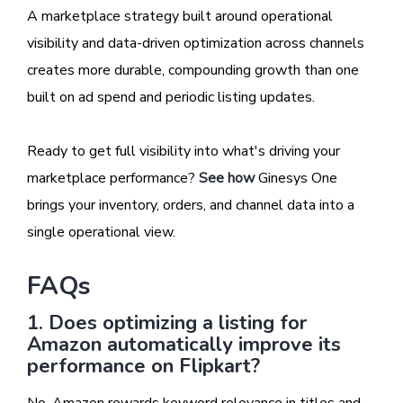
A marketplace strategy built around operational
visibility and data-driven optimization across channels
creates more durable, compounding growth than one
built on ad spend and periodic listing updates.
Ready to get full visibility into what's driving your
marketplace performance?
See how
Ginesys One
brings your inventory, orders, and channel data into a
single operational view.
FAQs
1. Does optimizing a listing for
Amazon automatically improve its
performance on Flipkart?