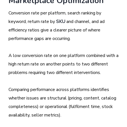
Marketplace Optimization
Conversion rate per platform, search ranking by
keyword, return rate by
SKU
and channel, and ad
efficiency ratios give a clearer picture of where
performance gaps are occurring.
A low conversion rate on one platform combined with a
high return rate on another points to two different
problems requiring two different interventions.
Comparing performance across platforms identifies
whether issues are structural (pricing, content, catalog
completeness) or operational (fulfilment time, stock
availability, seller metrics).