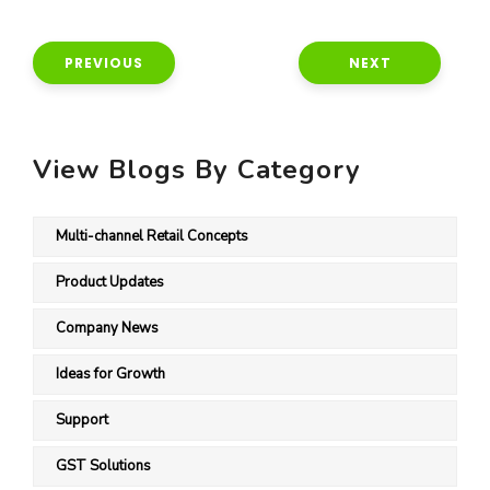
PREVIOUS
NEXT
View Blogs By Category
Multi-channel Retail Concepts
Product Updates
Company News
Ideas for Growth
Support
GST Solutions