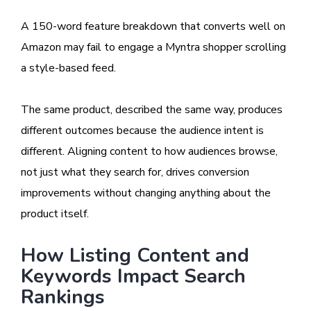
A 150-word feature breakdown that converts well on
Amazon may fail to engage a Myntra shopper scrolling
a style-based feed.
The same product, described the same way, produces
different outcomes because the audience intent is
different. Aligning content to how audiences browse,
not just what they search for, drives conversion
improvements without changing anything about the
product itself.
How Listing Content and
Keywords Impact Search
Rankings