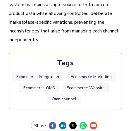
system maintains a single source of truth for core
product data while allowing controlled, deliberate
marketplace-specific variations, preventing the
inconsistencies that arise from managing each channel
independently.
Tags
Ecommerce Integration
Ecommerce Marketing
Ecommerce OMS
Ecommerce Website
Omnichannel