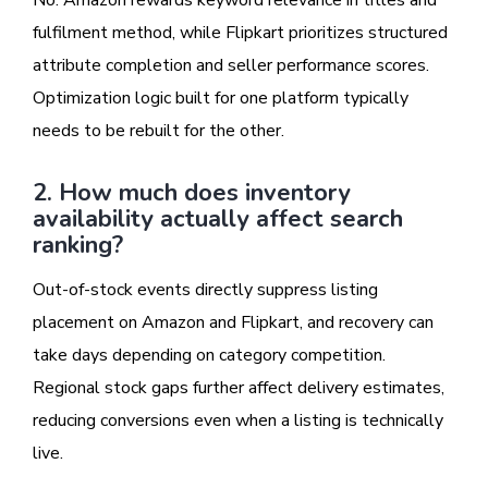
No. Amazon rewards keyword relevance in titles and
fulfilment method, while Flipkart prioritizes structured
attribute completion and seller performance scores.
Optimization logic built for one platform typically
needs to be rebuilt for the other.
2. How much does inventory
availability actually affect search
ranking?
Out-of-stock events directly suppress listing
placement on Amazon and Flipkart, and recovery can
take days depending on category competition.
Regional stock gaps further affect delivery estimates,
reducing conversions even when a listing is technically
live.