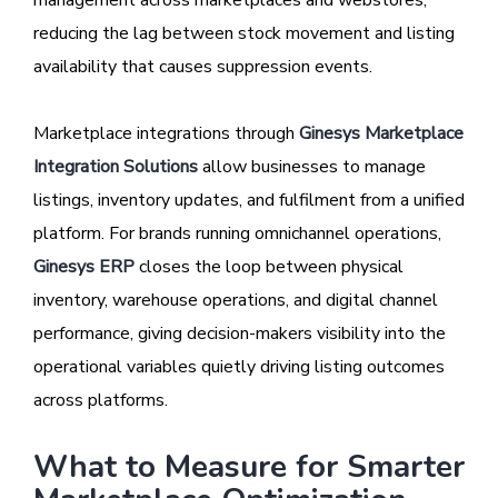
management across marketplaces and webstores,
reducing the lag between stock movement and listing
availability that causes suppression events.
Marketplace integrations through
Ginesys Marketplace
Integration Solutions
allow businesses to manage
listings, inventory updates, and fulfilment from a unified
platform. For brands running omnichannel operations,
Ginesys ERP
closes the loop between physical
inventory, warehouse operations, and digital channel
performance, giving decision-makers visibility into the
operational variables quietly driving listing outcomes
across platforms.
What to Measure for Smarter