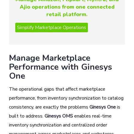
Ajio operations from one connected
retail platform.
Manage Marketplace
Performance with Ginesys
One
The operational gaps that affect marketplace
performance, from inventory synchronization to catalog
consistency, are exactly the problems
Ginesys One
is
built to address.
Ginesys OMS
enables real-time
inventory synchronization and centralized order