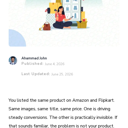
Ahammad John
Published:
June 4, 2026
Last Updated:
June 25, 2026
You listed the same product on Amazon and Flipkart.
Same images, same title, same price. One is driving
steady conversions. The other is practically invisible. If
that sounds familiar, the problem is not your product.