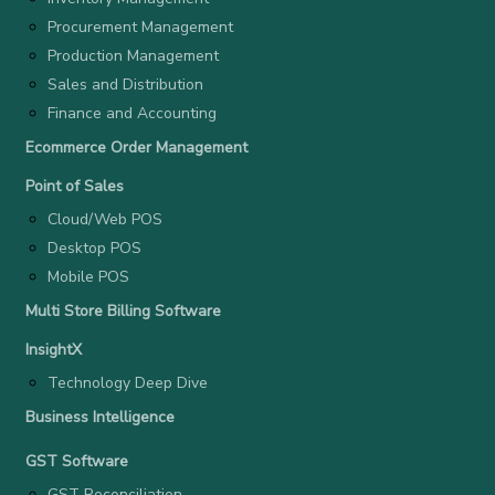
Procurement Management
Production Management
Sales and Distribution
Finance and Accounting
Ecommerce Order Management
Point of Sales
Cloud/Web POS
Desktop POS
Mobile POS
Multi Store Billing Software
InsightX
Technology Deep Dive
Business Intelligence
GST Software
GST Reconciliation