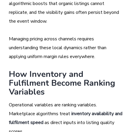
algorithmic boosts that organic listings cannot
replicate, and the visibility gains often persist beyond
the event window.
Managing pricing across channels requires
understanding these local dynamics rather than
applying uniform margin rules everywhere.
How Inventory and
Fulfilment Become Ranking
Variables
Operational variables are ranking variables.
Marketplace algorithms treat
inventory availability and
fulfilment speed
as direct inputs into listing quality
scores.