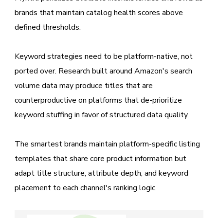
brands that maintain catalog health scores above
defined thresholds.
Keyword strategies need to be platform-native, not
ported over. Research built around Amazon's search
volume data may produce titles that are
counterproductive on platforms that de-prioritize
keyword stuffing in favor of structured data quality.
The smartest brands maintain platform-specific listing
templates that share core product information but
adapt title structure, attribute depth, and keyword
placement to each channel's ranking logic.