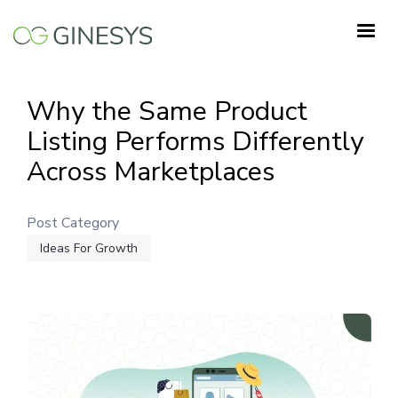
Skip
to
main
content
Why the Same Product
Listing Performs Differently
Across Marketplaces
Post Category
Ideas For Growth