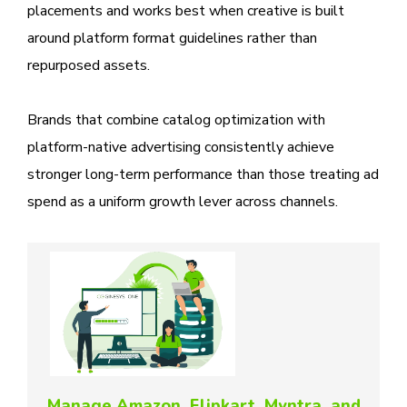
placements and works best when creative is built
around platform format guidelines rather than
repurposed assets.
Brands that combine catalog optimization with
platform-native advertising consistently achieve
stronger long-term performance than those treating ad
spend as a uniform growth lever across channels.
Manage Amazon, Flipkart, Myntra, and