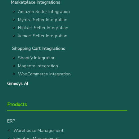
Marketplace Integrations
Amazon Seller Integration
Myntra Seller Integration
Flipkart Seller Integration
Jiomart Seller Integration
Shopping Cart Integrations
Shopify Integration
Magento Integration
WooCommerce Integration
Ginesys AI
Products
ERP
Warehouse Management
Inventory Management