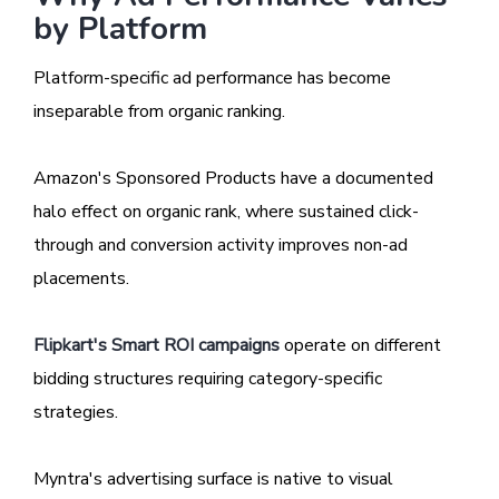
by Platform
Platform-specific ad performance has become
inseparable from organic ranking.
Amazon's Sponsored Products have a documented
halo effect on organic rank, where sustained click-
through and conversion activity improves non-ad
placements.
Flipkart's Smart ROI campaigns
operate on different
bidding structures requiring category-specific
strategies.
Myntra's advertising surface is native to visual