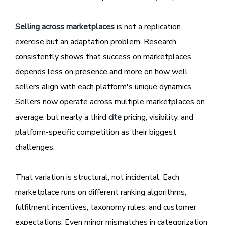
Selling across marketplaces
is not a replication
exercise but an adaptation problem. Research
consistently shows that success on marketplaces
depends less on presence and more on how well
sellers align with each platform's unique dynamics.
Sellers now operate across multiple marketplaces on
average, but nearly a third
cite
pricing, visibility, and
platform-specific competition as their biggest
challenges.
That variation is structural, not incidental. Each
marketplace runs on different ranking algorithms,
fulfilment incentives, taxonomy rules, and customer
expectations. Even minor mismatches in categorization