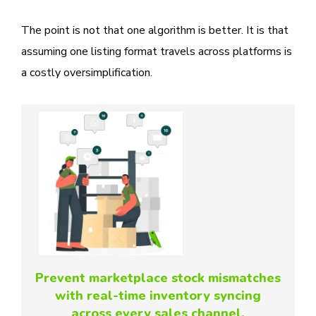
The point is not that one algorithm is better. It is that
assuming one listing format travels across platforms is
a costly oversimplification.
Prevent marketplace stock mismatches
with real-time inventory syncing
across every sales channel.