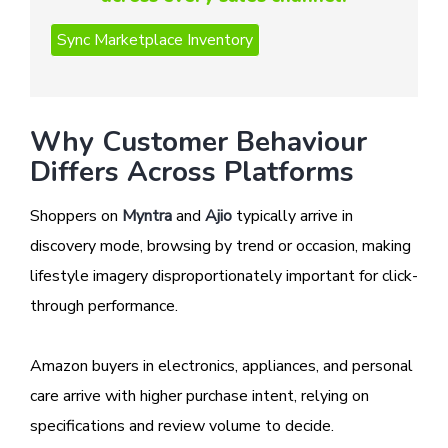
Why Customer Behaviour
Differs Across Platforms
Shoppers on
Myntra
and
Ajio
typically arrive in
discovery mode, browsing by trend or occasion, making
lifestyle imagery disproportionately important for click-
through performance.
Amazon buyers in electronics, appliances, and personal
care arrive with higher purchase intent, relying on
specifications and review volume to decide.