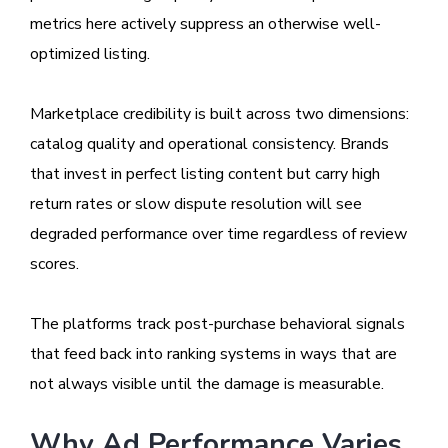
metrics here actively suppress an otherwise well-
optimized listing.
Marketplace credibility is built across two dimensions:
catalog quality and operational consistency. Brands
that invest in perfect listing content but carry high
return rates or slow dispute resolution will see
degraded performance over time regardless of review
scores.
The platforms track post-purchase behavioral signals
that feed back into ranking systems in ways that are
not always visible until the damage is measurable.
Why Ad Performance Varies