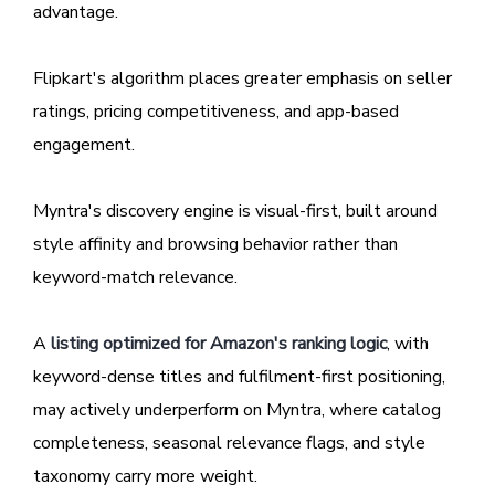
advantage.
Flipkart's algorithm places greater emphasis on seller
ratings, pricing competitiveness, and app-based
engagement.
Myntra's discovery engine is visual-first, built around
style affinity and browsing behavior rather than
keyword-match relevance.
A
listing optimized for Amazon's ranking logic
, with
keyword-dense titles and fulfilment-first positioning,
may actively underperform on Myntra, where catalog
completeness, seasonal relevance flags, and style
taxonomy carry more weight.