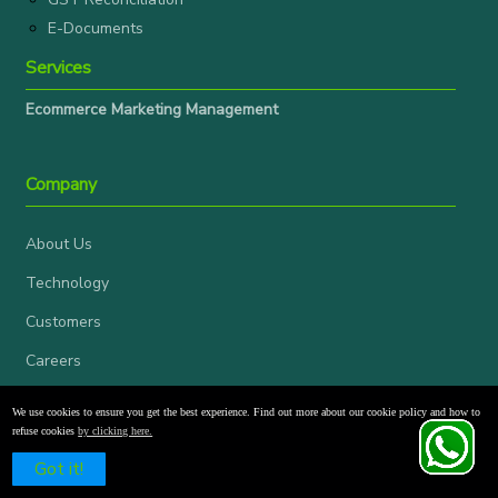
E-Documents
Services
Ecommerce Marketing Management
Company
About Us
Technology
Customers
Careers
Blogs
We use cookies to ensure you get the best experience. Find out more about our cookie policy and how to
refuse cookies
by clicking here.
Events
Schedule a Free Demo
Got it!
News