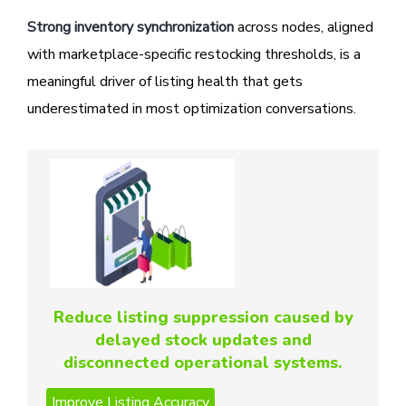
Strong inventory synchronization
across nodes, aligned
with marketplace-specific restocking thresholds, is a
meaningful driver of listing health that gets
underestimated in most optimization conversations.
Reduce listing suppression caused by
delayed stock updates and
disconnected operational systems.