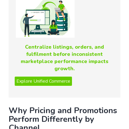
Centralize listings, orders, and
fulfilment before inconsistent
marketplace performance impacts
growth.
Why Pricing and Promotions
Perform Differently by
Channel