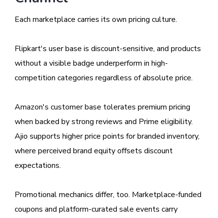
Each marketplace carries its own pricing culture.
Flipkart's user base is discount-sensitive, and products
without a visible badge underperform in high-
competition categories regardless of absolute price.
Amazon's customer base tolerates premium pricing
when backed by strong reviews and Prime eligibility.
Ajio supports higher price points for branded inventory,
where perceived brand equity offsets discount
expectations.
Promotional mechanics differ, too. Marketplace-funded
coupons and platform-curated sale events carry