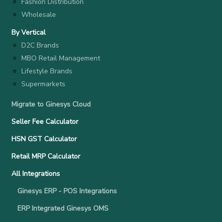
Fashion Distribution
Wholesale
By Vertical
D2C Brands
MBO Retail Management
Lifestyle Brands
Supermarkets
Migrate to Ginesys Cloud
Seller Fee Calculator
HSN GST Calculator
Retail MRP Calculator
All Integrations
Ginesys ERP - POS Integrations
ERP Integrated Ginesys OMS