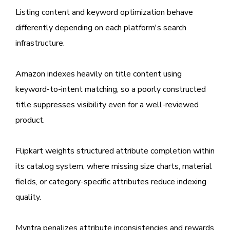
Listing content and keyword optimization behave
differently depending on each platform's search
infrastructure.
Amazon indexes heavily on title content using
keyword-to-intent matching, so a poorly constructed
title suppresses visibility even for a well-reviewed
product.
Flipkart weights structured attribute completion within
its catalog system, where missing size charts, material
fields, or category-specific attributes reduce indexing
quality.
Myntra penalizes attribute inconsistencies and rewards