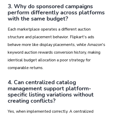
3. Why do sponsored campaigns
perform differently across platforms
with the same budget?
Each marketplace operates a different auction
structure and placement behavior. Flipkart's ads
behave more like display placements, while Amazon's
keyword auction rewards conversion history, making
identical budget allocation a poor strategy for
comparable returns.
4. Can centralized catalog
management support platform-
specific listing variations without
creating conflicts?
Yes, when implemented correctly. A centralized