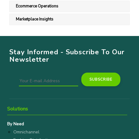
Ecommerce Operations
Marketplace Insights
Stay Informed - Subscribe To Our
Newsletter
Solutions
By Need
Omnichannel