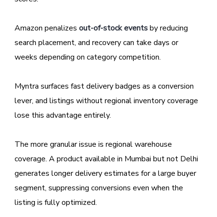
Amazon penalizes
out-of-stock events
by reducing
search placement, and recovery can take days or
weeks depending on category competition.
Myntra surfaces fast delivery badges as a conversion
lever, and listings without regional inventory coverage
lose this advantage entirely.
The more granular issue is regional warehouse
coverage. A product available in Mumbai but not Delhi
generates longer delivery estimates for a large buyer
segment, suppressing conversions even when the
listing is fully optimized.