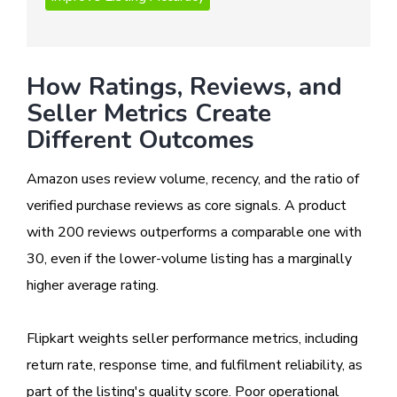
How Ratings, Reviews, and
Seller Metrics Create
Different Outcomes
Amazon uses review volume, recency, and the ratio of
verified purchase reviews as core signals. A product
with 200 reviews outperforms a comparable one with
30, even if the lower-volume listing has a marginally
higher average rating.
Flipkart weights seller performance metrics, including
return rate, response time, and fulfilment reliability, as
part of the listing's quality score. Poor operational