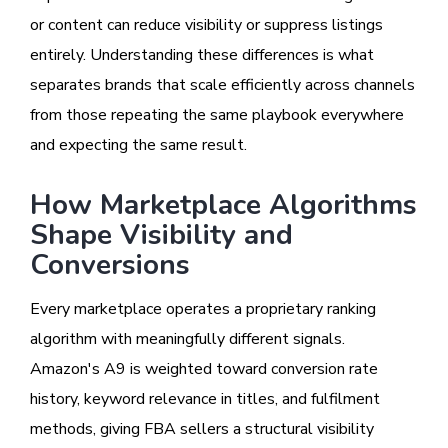
or content can reduce visibility or suppress listings
entirely. Understanding these differences is what
separates brands that scale efficiently across channels
from those repeating the same playbook everywhere
and expecting the same result.
How Marketplace Algorithms
Shape Visibility and
Conversions
Every marketplace operates a proprietary ranking
algorithm with meaningfully different signals.
Amazon's A9 is weighted toward conversion rate
history, keyword relevance in titles, and fulfilment
methods, giving FBA sellers a structural visibility