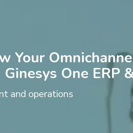
ow Your Omnichannel
h Ginesys One ERP 
t and operations