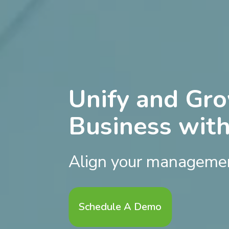
Unify and Gr
Business wit
Align your managemen
Schedule A Demo