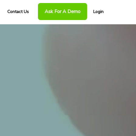
Ask For A Demo
Contact Us
Login