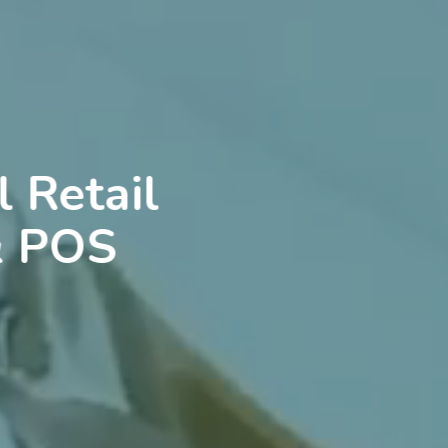
 Retail
& POS