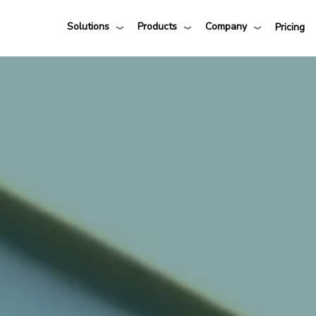
Solutions
Products
Company
Pricing