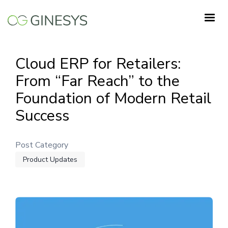
Skip
to
main
content
Cloud ERP for Retailers:
From “Far Reach” to the
Foundation of Modern Retail
Success
Post Category
Product Updates