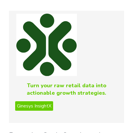
Turn your raw retail data into
actionable growth strategies.