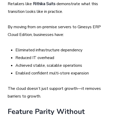
Retailers like
Rithika Suits
demonstrate what this
transition looks like in practice.
By moving from on-premise servers to Ginesys ERP
Cloud Edition, businesses have:
Eliminated infrastructure dependency
Reduced IT overhead
Achieved stable, scalable operations
Enabled confident multi-store expansion
The cloud doesn’t just support growth—it removes
barriers to growth.
Feature Parity Without