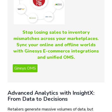
Stop losing sales to inventory
mismatches across your marketplaces.
Sync your online and offline worlds
with Ginesys E-commerce integrations
and unified OMS.
Advanced Analytics with InsightX:
From Data to Decisions
Retailers generate massive volumes of data, but