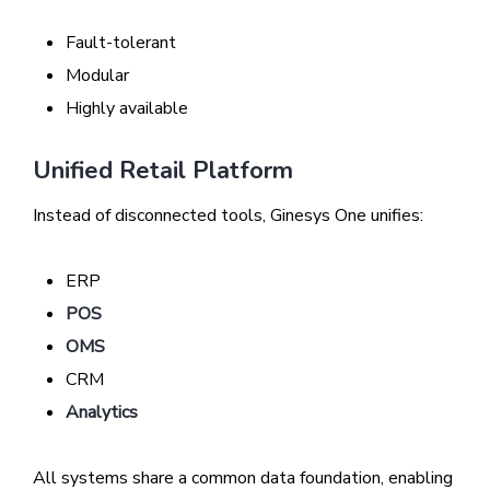
Fault-tolerant
Modular
Highly available
Unified Retail Platform
Instead of disconnected tools, Ginesys One unifies:
ERP
POS
OMS
CRM
Analytics
All systems share a common data foundation, enabling