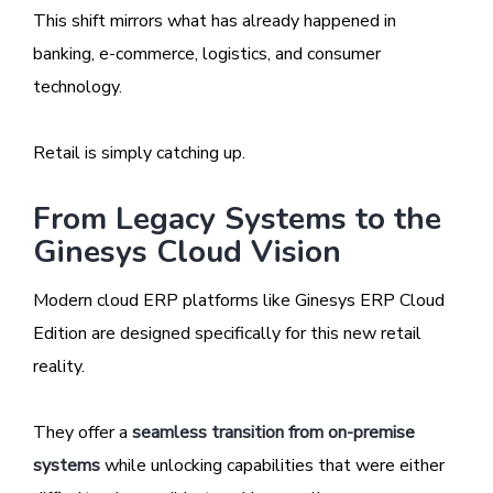
This shift mirrors what has already happened in
banking, e-commerce, logistics, and consumer
technology.
Retail is simply catching up.
From Legacy Systems to the
Ginesys Cloud Vision
Modern cloud ERP platforms like Ginesys ERP Cloud
Edition are designed specifically for this new retail
reality.
They offer a
seamless transition from on-premise
systems
while unlocking capabilities that were either