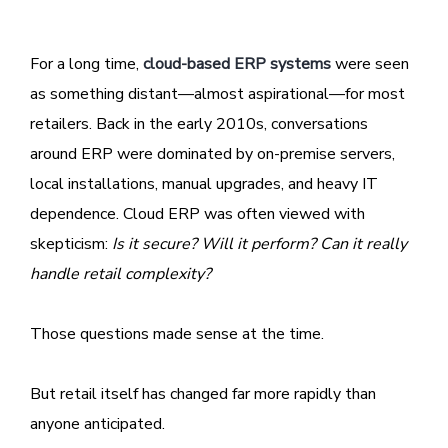
For a long time,
cloud-based ERP systems
were seen
as something distant—almost aspirational—for most
retailers. Back in the early 2010s, conversations
around ERP were dominated by on-premise servers,
local installations, manual upgrades, and heavy IT
dependence. Cloud ERP was often viewed with
skepticism:
Is it secure? Will it perform? Can it really
handle retail complexity?
Those questions made sense at the time.
But retail itself has changed far more rapidly than
anyone anticipated.