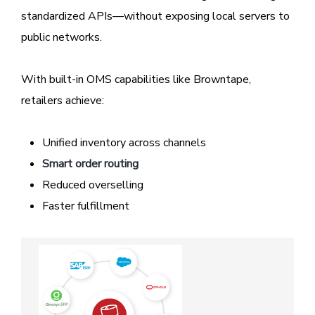
standardized APIs—without exposing local servers to
public networks.
With built-in OMS capabilities like Browntape,
retailers achieve:
Unified inventory across channels
Smart order routing
Reduced overselling
Faster fulfillment