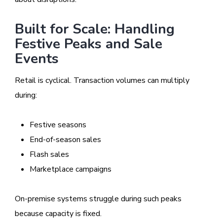
Built for Scale: Handling
Festive Peaks and Sale
Events
Retail is cyclical. Transaction volumes can multiply
during:
Festive seasons
End-of-season sales
Flash sales
Marketplace campaigns
On-premise systems struggle during such peaks
because capacity is fixed.