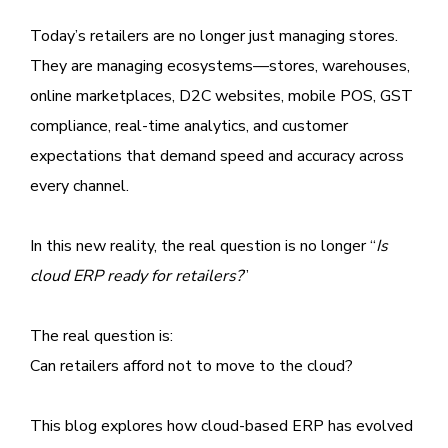
Today’s retailers are no longer just managing stores.
They are managing ecosystems—stores, warehouses,
online marketplaces, D2C websites, mobile POS, GST
compliance, real-time analytics, and customer
expectations that demand speed and accuracy across
every channel.
In this new reality, the real question is no longer “
Is
cloud ERP ready for retailers?
”
The real question is:
Can retailers afford not to move to the cloud?
This blog explores how cloud-based ERP has evolved