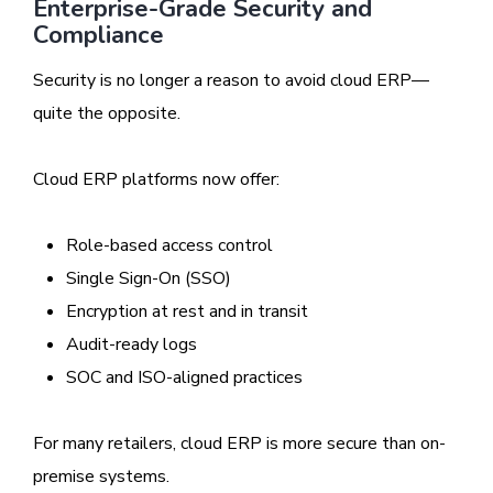
Enterprise-Grade Security and
Compliance
Security is no longer a reason to avoid cloud ERP—
quite the opposite.
Cloud ERP platforms now offer:
Role-based access control
Single Sign-On (SSO)
Encryption at rest and in transit
Audit-ready logs
SOC and ISO-aligned practices
For many retailers, cloud ERP is more secure than on-
premise systems.