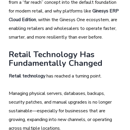
from a “far reach” concept into the default foundation
for modern retail, and why platforms like
Ginesys ERP
Cloud Edition
, within the Ginesys One ecosystem, are
enabling retailers and wholesalers to operate faster,
smarter, and more resiliently than ever before.
Retail Technology Has
Fundamentally Changed
Retail technology
has reached a turning point.
Managing physical servers, databases, backups,
security patches, and manual upgrades is no longer
sustainable—especially for businesses that are
growing, expanding into new channels, or operating
across multiple locations.