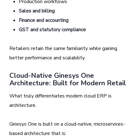
Production workflows
Sales and billing
Finance and accounting
GST and statutory compliance
Retailers retain the same familiarity while gaining
better performance and scalability.
Cloud-Native Ginesys One
Architecture: Built for Modern Retail
What truly differentiates modern cloud ERP is
architecture.
Ginesys One is built on a cloud-native, microservices-
based architecture that is: