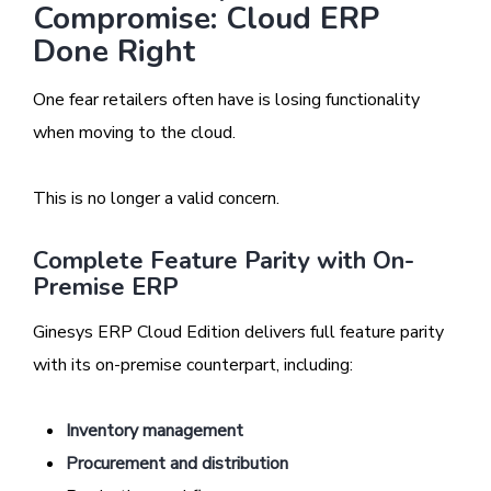
Compromise: Cloud ERP
Done Right
One fear retailers often have is losing functionality
when moving to the cloud.
This is no longer a valid concern.
Complete Feature Parity with On-
Premise ERP
Ginesys ERP Cloud Edition delivers full feature parity
with its on-premise counterpart, including:
Inventory management
Procurement and distribution