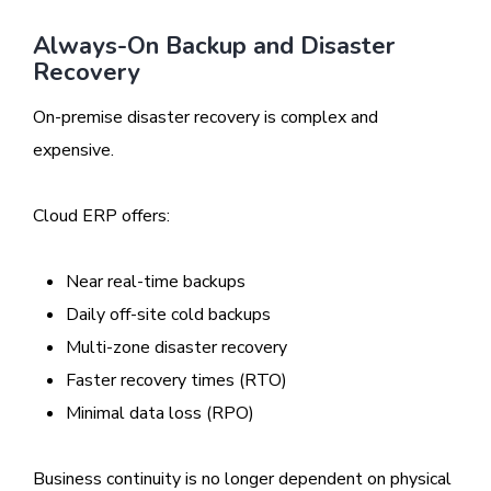
Always-On Backup and Disaster
Recovery
On-premise disaster recovery is complex and
expensive.
Cloud ERP offers:
Near real-time backups
Daily off-site cold backups
Multi-zone disaster recovery
Faster recovery times (RTO)
Minimal data loss (RPO)
Business continuity is no longer dependent on physical