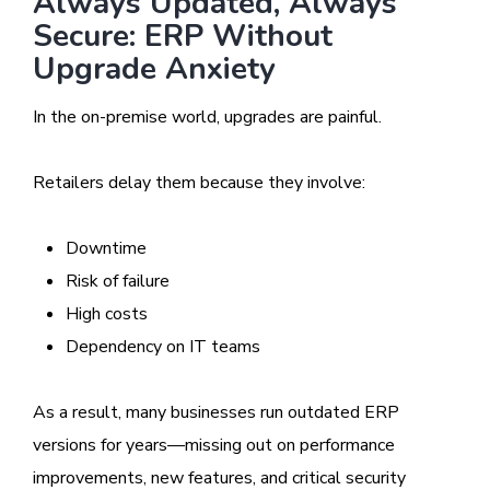
Always Updated, Always
Secure: ERP Without
Upgrade Anxiety
In the on-premise world, upgrades are painful.
Retailers delay them because they involve:
Downtime
Risk of failure
High costs
Dependency on IT teams
As a result, many businesses run outdated ERP
versions for years—missing out on performance
improvements, new features, and critical security