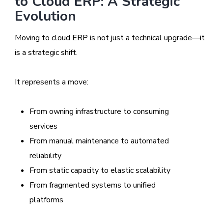
to Cloud ERP: A Strategic
Evolution
Moving to cloud ERP is not just a technical upgrade—it
is a strategic shift.
It represents a move:
From owning infrastructure to consuming
services
From manual maintenance to automated
reliability
From static capacity to elastic scalability
From fragmented systems to unified
platforms