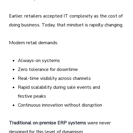
Earlier, retailers accepted IT complexity as the cost of
doing business. Today, that mindset is rapidly changing.
Modern retail demands:
Always-on systems
Zero tolerance for downtime
Real-time visibility across channels
Rapid scalability during sale events and
festive peaks
Continuous innovation without disruption
Traditional on-premise ERP systems
were never
designed for this level of dynamism.