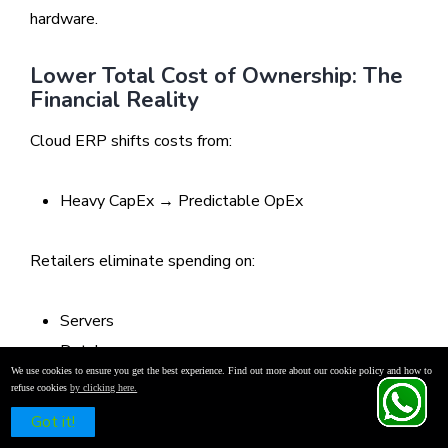
hardware.
Lower Total Cost of Ownership: The
Financial Reality
Cloud ERP shifts costs from:
Heavy CapEx → Predictable OpEx
Retailers eliminate spending on:
Servers
Databases
We use cookies to ensure you get the best experience. Find out more about our cookie policy and how to
Networking equipment
refuse cookies
by clicking here.
IT manpower
Schedule a Free Demo
Got it!