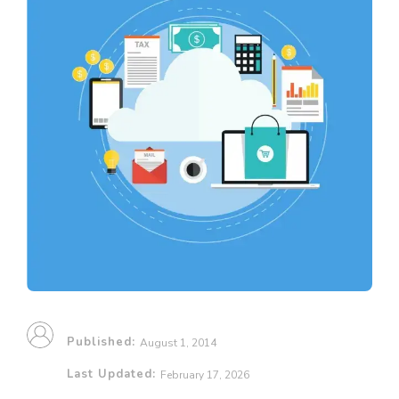
Published:
August 1, 2014
Last Updated:
February 17, 2026