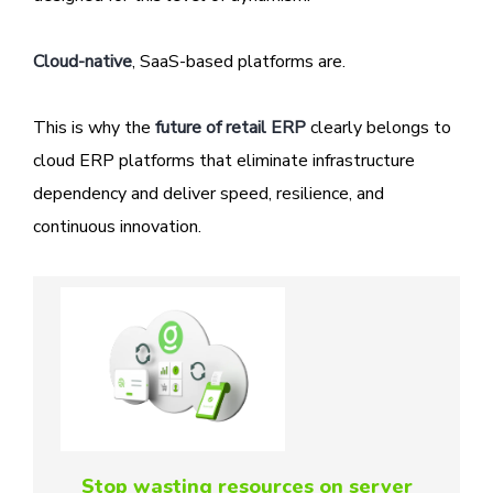
Cloud-native
, SaaS-based platforms are.
This is why the
future of retail ERP
clearly belongs to
cloud ERP platforms that eliminate infrastructure
dependency and deliver speed, resilience, and
continuous innovation.
Stop wasting resources on server