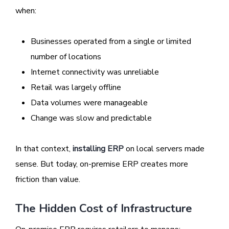
when:
Businesses operated from a single or limited
number of locations
Internet connectivity was unreliable
Retail was largely offline
Data volumes were manageable
Change was slow and predictable
In that context,
installing ERP
on local servers made
sense. But today, on-premise ERP creates more
friction than value.
The Hidden Cost of Infrastructure