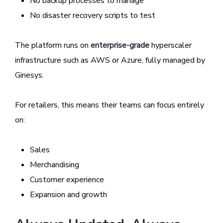
No backup processes to manage
No disaster recovery scripts to test
The platform runs on
enterprise-grade
hyperscaler
infrastructure such as AWS or Azure, fully managed by
Ginesys.
For retailers, this means their teams can focus entirely
on:
Sales
Merchandising
Customer experience
Expansion and growth