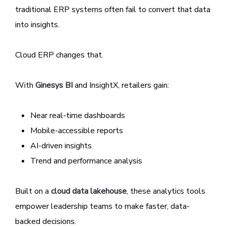
traditional ERP systems often fail to convert that data
into insights.
Cloud ERP changes that.
With
Ginesys BI
and InsightX, retailers gain:
Near real-time dashboards
Mobile-accessible reports
AI-driven insights
Trend and performance analysis
Built on a
cloud data lakehouse
, these analytics tools
empower leadership teams to make faster, data-
backed decisions.