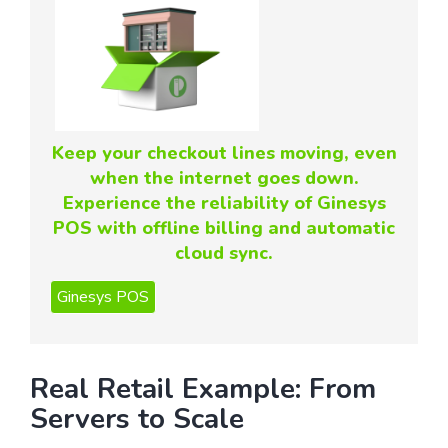
Keep your checkout lines moving, even
when the internet goes down.
Experience the reliability of Ginesys
POS with offline billing and automatic
cloud sync.
Real Retail Example: From
Servers to Scale