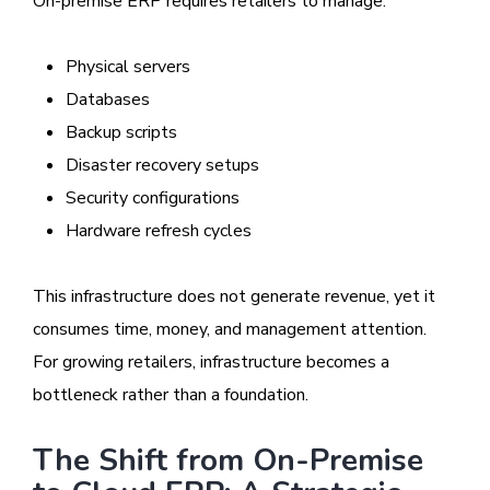
On-premise ERP requires retailers to manage:
Physical servers
Databases
Backup scripts
Disaster recovery setups
Security configurations
Hardware refresh cycles
This infrastructure does not generate revenue, yet it
consumes time, money, and management attention.
For growing retailers, infrastructure becomes a
bottleneck rather than a foundation.
The Shift from On-Premise