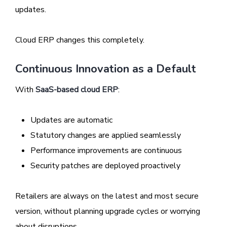
updates.
Cloud ERP changes this completely.
Continuous Innovation as a Default
With
SaaS-based cloud ERP
:
Updates are automatic
Statutory changes are applied seamlessly
Performance improvements are continuous
Security patches are deployed proactively
Retailers are always on the latest and most secure
version, without planning upgrade cycles or worrying
about disruptions.