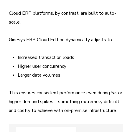
Cloud ERP platforms, by contrast, are built to auto-
scale.
Ginesys ERP Cloud Edition dynamically adjusts to:
Increased transaction loads
Higher user concurrency
Larger data volumes
This ensures consistent performance even during 5× or
higher demand spikes—something extremely difficult
and costly to achieve with on-premise infrastructure.