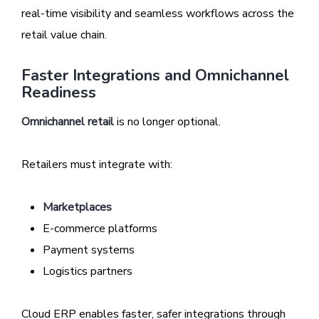
real-time visibility and seamless workflows across the
retail value chain.
Faster Integrations and Omnichannel
Readiness
Omnichannel retail
is no longer optional.
Retailers must integrate with:
Marketplaces
E-commerce platforms
Payment systems
Logistics partners
Cloud ERP enables faster, safer integrations through