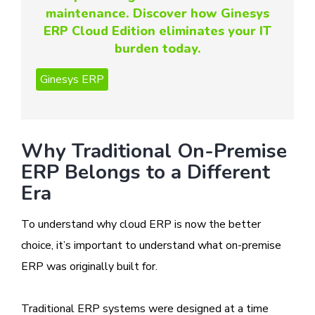
maintenance. Discover how Ginesys
ERP Cloud Edition eliminates your IT
burden today.
Why Traditional On-Premise
ERP Belongs to a Different
Era
To understand why cloud ERP is now the better
choice, it’s important to understand what on-premise
ERP was originally built for.
Traditional ERP systems were designed at a time