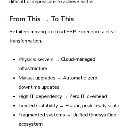
difficult or impossible to achieve earlier.
From This → To This
Retailers moving to cloud ERP experience a clear
transformation:
Physical servers →
Cloud-managed
infrastructure
Manual upgrades → Automatic, zero-
downtime updates
High IT dependency → Zero IT overhead
Limited scalability → Elastic, peak-ready scale
Fragmented systems → Unified
Ginesys One
ecosystem