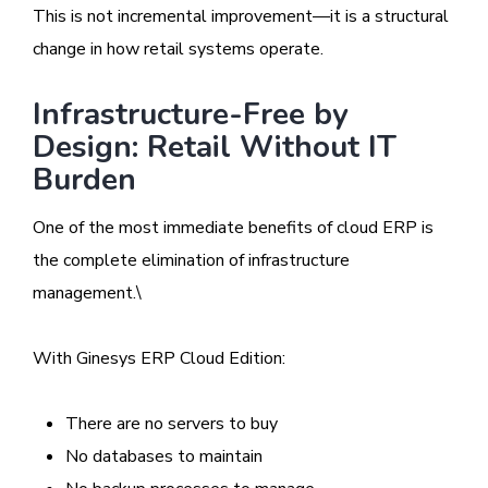
This is not incremental improvement—it is a structural
change in how retail systems operate.
Infrastructure-Free by
Design: Retail Without IT
Burden
One of the most immediate benefits of cloud ERP is
the complete elimination of infrastructure
management.\
With Ginesys ERP Cloud Edition:
There are no servers to buy
No databases to maintain