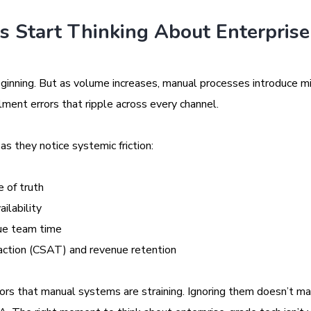
 Start Thinking About Enterprise
eginning. But as volume increases, manual processes introduce m
lment errors that ripple across every channel.
s they notice systemic friction:
 of truth
ilability
lue team time
action (CSAT) and revenue retention
tors that manual systems are straining. Ignoring them doesn’t 