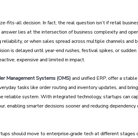
-fits-all decision. In fact, the real question isn’t if retail busin
 answer lies at the intersection of business complexity and oper
reliability, or when sales spread across multiple channels and
ecision is delayed until year-end rushes, festival spikes, or sudden
ctive, expensive and limited in impact.
der Management Systems (OMS)
and unified ERP, offer a stabl
eryday tasks like order routing and inventory updates, and bring
ne reliable system. With integrated technology, startups can cap
iour, enabling smarter decisions sooner and reducing dependency 
artups should move to enterprise‑grade tech at different stages 