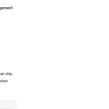
agement
an ship,
 when