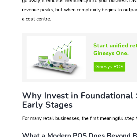
go away, it embeds inefficiency into your business D
revenue peaks, but when complexity begins to outpace
a cost centre.
Start unified r
Ginesys One.
Why Invest in Foundational 
Early Stages
For many retail businesses, the first meaningful step
What a Modern POS Does Beyond Bi