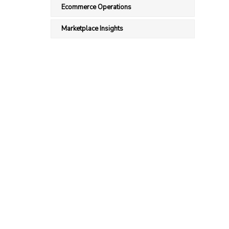
Ecommerce Operations
Marketplace Insights