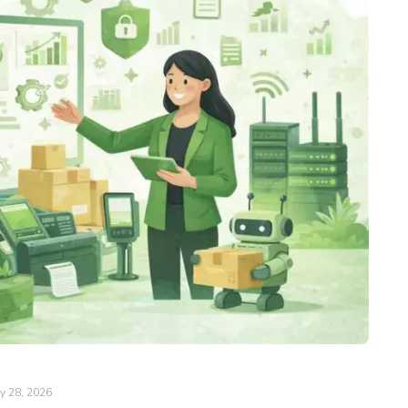
y 28, 2026