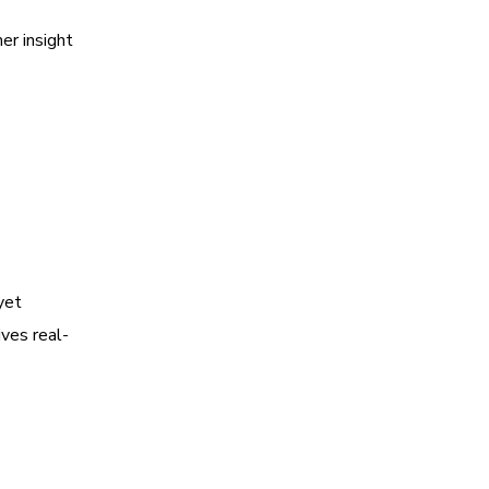
er insight
yet
ives real-