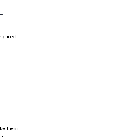
-
ispriced
make them