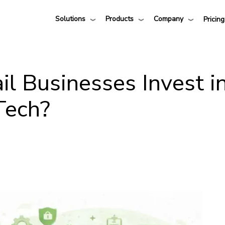
Solutions
Products
Company
Pricing
l Businesses Invest i
Tech?