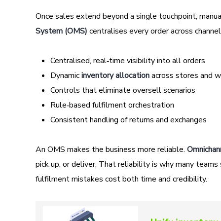
Once sales extend beyond a single touchpoint, manua
System (OMS)
centralises every order across channels
Centralised, real‑time visibility into all orders
Dynamic
inventory allocation
across stores and 
Controls that eliminate oversell scenarios
Rule‑based fulfilment orchestration
Consistent handling of returns and exchanges
An OMS makes the business more reliable.
Omnichan
pick up, or deliver. That reliability is why many te
fulfilment mistakes cost both time and credibility.