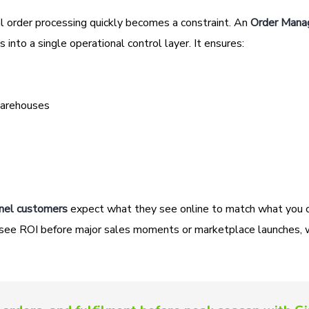
l order processing quickly becomes a constraint. An
Order Man
 into a single operational control layer. It ensures:
warehouses
nel customers
expect what they see online to match what you c
ams see ROI before major sales moments or marketplace launches,