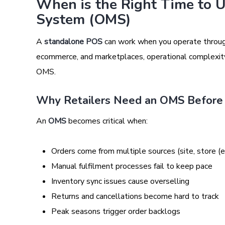
When is the Right Time to 
System (OMS)
A
standalone POS
can work when you operate through 
ecommerce, and marketplaces, operational complexity i
OMS.
Why Retailers Need an OMS Before
An
OMS
becomes critical when:
Orders come from multiple sources (site, store (e
Manual fulfilment processes fail to keep pace
Inventory sync issues cause overselling
Returns and cancellations become hard to track
Peak seasons trigger order backlogs