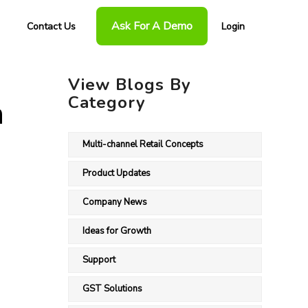
Ask For A Demo
Contact Us
Login
View Blogs By
Category
n
Multi-channel Retail Concepts
Product Updates
Company News
Ideas for Growth
Support
GST Solutions