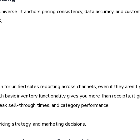
niverse. It anchors pricing consistency, data accuracy, and custom
:
n for unified sales reporting across channels, even if they aren’t 
h basic inventory functionality gives you more than receipts: it g
peak sell-through times, and category performance.
ricing strategy, and marketing decisions.