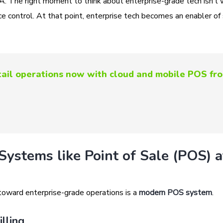
NA. The right moment to think about enterprise-grade tech isn’t
 control. At that point, enterprise tech becomes an enabler of 
etail operations now with cloud and mobile POS fr
Systems like Point of Sale (POS) a
 toward enterprise-grade operations is a
modern POS system
.
lling