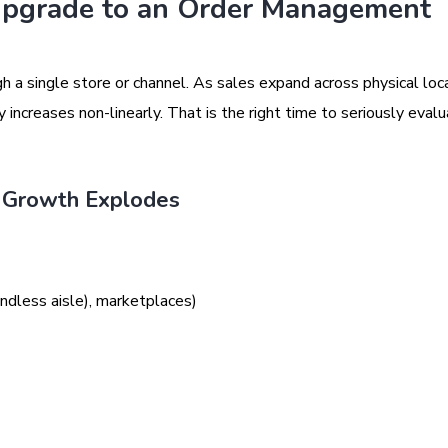
Upgrade to an Order Management
a single store or channel. As sales expand across physical loca
ncreases non-linearly. That is the right time to seriously evalu
 Growth Explodes
ndless aisle), marketplaces)