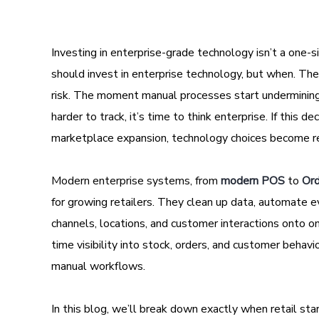
Investing in enterprise-grade technology isn’t a one-size
should invest in enterprise technology, but when. The
risk. The moment manual processes start undermining 
harder to track, it’s time to think enterprise. If this d
marketplace expansion, technology choices become rea
Modern enterprise systems, from
modern POS
to
Or
for growing retailers. They clean up data, automate ev
channels, locations, and customer interactions onto o
time visibility into stock, orders, and customer behav
manual workflows.
In this blog, we’ll break down exactly when retail st