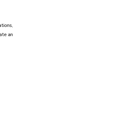
tions,
ate an