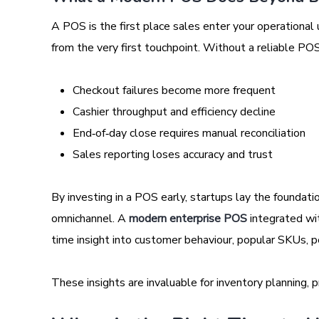
A POS is the first place sales enter your operational u
from the very first touchpoint. Without a reliable POS
Checkout failures become more frequent
Cashier throughput and efficiency decline
End‑of‑day close requires manual reconciliation
Sales reporting loses accuracy and trust
By investing in a POS early, startups lay the foundatio
omnichannel. A
modern enterprise POS
integrated wit
time insight into customer behaviour, popular SKUs, 
These insights are invaluable for inventory planning, p