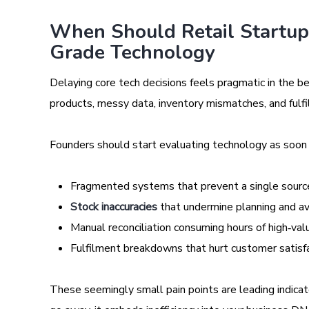
When Should Retail Startups
Grade Technology
Delaying core tech decisions feels pragmatic in the b
products, messy data, inventory mismatches, and fulfi
Founders should start evaluating technology as soon a
Fragmented systems that prevent a single source
Stock inaccuracies
that undermine planning and ava
Manual reconciliation consuming hours of high‑va
Fulfilment breakdowns that hurt customer satisf
These seemingly small pain points are leading indica