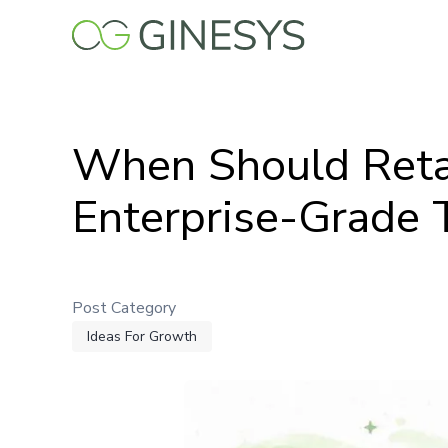
Skip
to
main
content
When Should Retai
Enterprise-Grade 
Post Category
Ideas For Growth