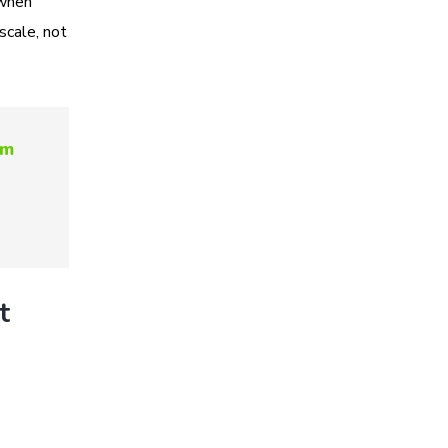
 when
scale, not
om
t