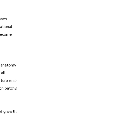
esses
ational
 become
e anatomy
 all
ture real-
on patchy,
of growth.