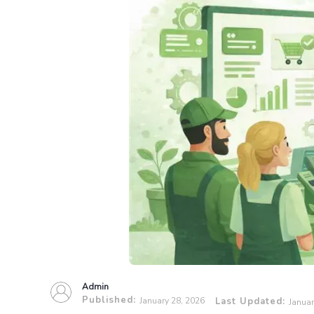
Admin
Published:
January 28, 2026
Last Updated:
Januar