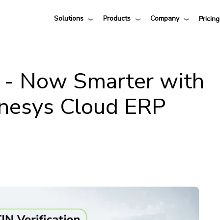
Solutions
Products
Company
Pricing
n - Now Smarter with
nesys Cloud ERP