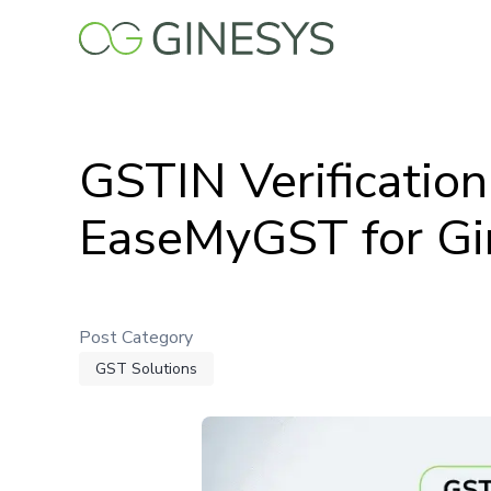
Skip
to
main
content
GSTIN Verificatio
EaseMyGST for Gi
Post Category
GST Solutions