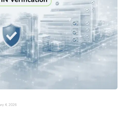
ry 4, 2026