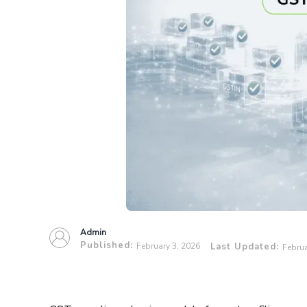
Admin
Published:
February 3, 2026
Last Updated:
Februa