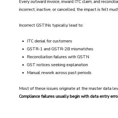
Every outward invoice, inward ITC claim, and reconci
incorrect, inactive, or cancelled, the impact is felt 
Incorrect GSTINs typically lead to:
ITC denial for customers
GSTR-1 and GSTR-2B mismatches
Reconciliation failures with GSTN
GST notices seeking explanation
Manual rework across past periods
Most of these issues originate at the master data level
Compliance failures usually begin with data entry erro