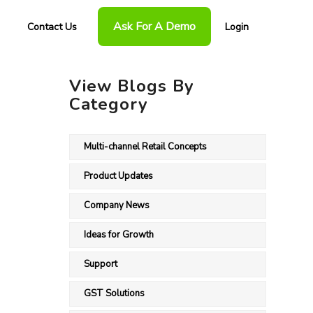
Ask For A Demo
Contact Us
Login
View Blogs By
Category
Multi-channel Retail Concepts
Product Updates
Company News
Ideas for Growth
Support
GST Solutions