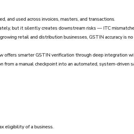
ed, and used across invoices, masters, and transactions.
ately, but it silently creates downstream risks — ITC mismatche
r growing retail and distribution businesses, GSTIN accuracy is no
 offers smarter GSTIN verification through deep integration wi
on from a manual checkpoint into an automated, system-driven s
x eligibility of a business.