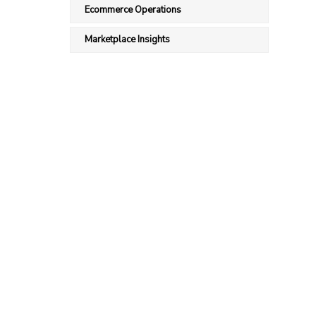
Ecommerce Operations
Marketplace Insights