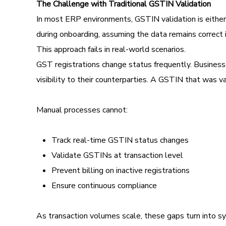
The Challenge with Traditional GSTIN Validation
In most ERP environments, GSTIN validation is either 
during onboarding, assuming the data remains correct i
This approach fails in real-world scenarios.
GST registrations change status frequently. Busine
visibility to their counterparties. A GSTIN that was v
Manual processes cannot:
Track real-time GSTIN status changes
Validate GSTINs at transaction level
Prevent billing on inactive registrations
Ensure continuous compliance
As transaction volumes scale, these gaps turn into sy