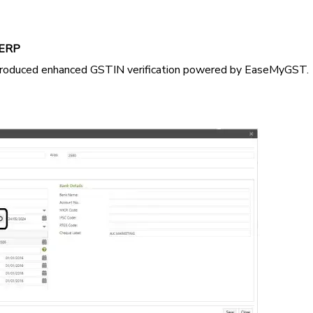
 ERP
troduced enhanced GSTIN verification powered by EaseMyGST.