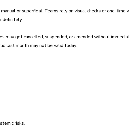
manual or superficial. Teams rely on visual checks or one-time v
ndefinitely.
sses may get cancelled, suspended, or amended without immedia
alid last month may not be valid today.
stemic risks.