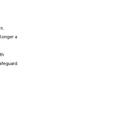
s,
 longer a
th
afeguard.