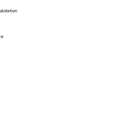
alidation
te