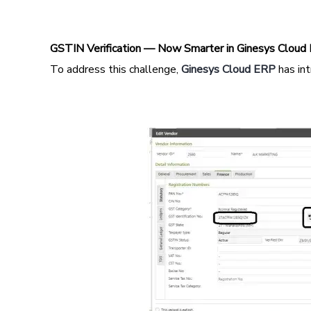
GSTIN Verification — Now Smarter in Ginesys Cloud
To address this challenge,
Ginesys Cloud ERP
has in
Image