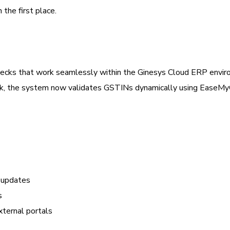
the first place.
checks that work seamlessly within the Ginesys Cloud ERP envir
check, the system now validates GSTINs dynamically using EaseM
d updates
s
ternal portals