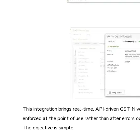
Image
This integration brings real-time, API-driven GSTIN v
enforced at the point of use rather than after errors oc
The objective is simple.