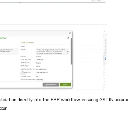
alidation directly into the ERP workflow, ensuring GSTIN accurac
cur.