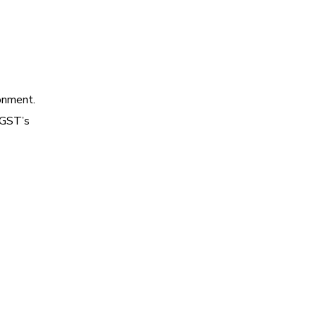
onment.
yGST’s