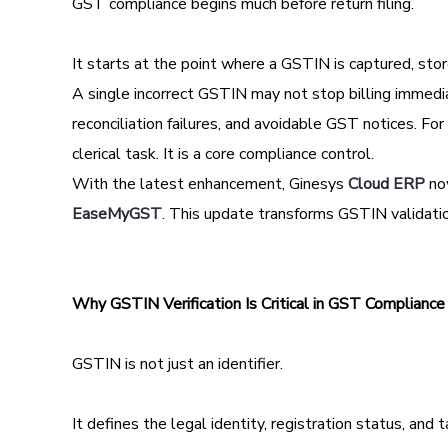
GST compliance begins much before return filing.
It starts at the point where a GSTIN is captured, stor
A single incorrect GSTIN may not stop billing immedi
reconciliation failures, and avoidable GST notices. Fo
clerical task. It is a core compliance control.
With the latest enhancement, Ginesys
Cloud ERP
now
EaseMyGST
. This update transforms GSTIN validati
Why GSTIN Verification Is Critical in GST Compliance
GSTIN is not just an identifier.
It defines the legal identity, registration status, and ta