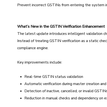
Prevent incorrect GSTINs from entering the system in 
What’s New in the GSTIN Verification Enhancement
The latest update introduces intelligent validation 
Instead of treating GSTIN verification as a static 
compliance engine.
Key improvements include:
Real-time GSTIN status validation
Automatic verification during master creation an
Detection of inactive, cancelled, or invalid GSTIN
Reduction in manual checks and dependency on ex