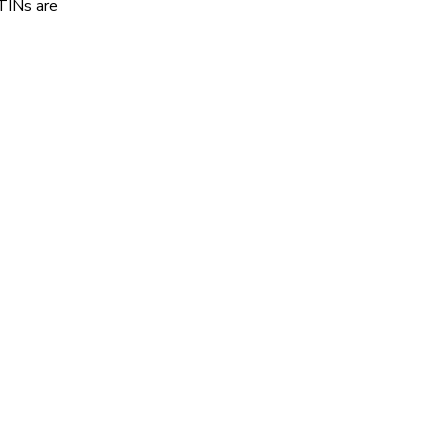
STINs are