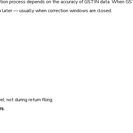
liation process depends on the accuracy of GSTIN data. When G
much later — usually when correction windows are closed.
, not during return filing.
rs.