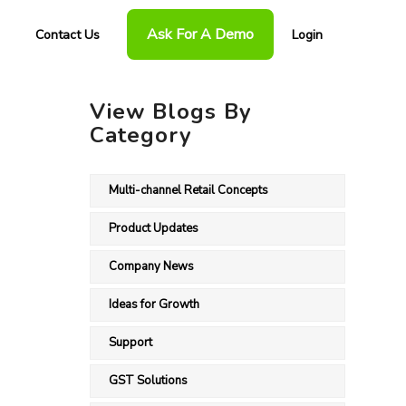
Ask For A Demo
Contact Us
Login
View Blogs By
Category
Multi-channel Retail Concepts
Product Updates
Company News
Ideas for Growth
Support
GST Solutions