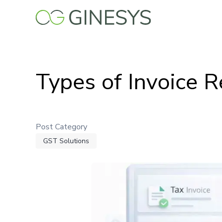
Skip
to
main
content
Types of Invoice R
Post Category
GST Solutions