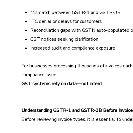
Mismatch between GSTR-1 and GSTR-3B
ITC denial or delays for customers
Reconciliation gaps with GSTN auto-populated 
GST notices seeking clarification
Increased audit and compliance exposure
For businesses processing thousands of invoices each m
compliance issue.
GST systems rely on data—not intent.
Understanding GSTR-1 and GSTR-3B Before Invoice
Before reviewing invoice types, it is essential to und