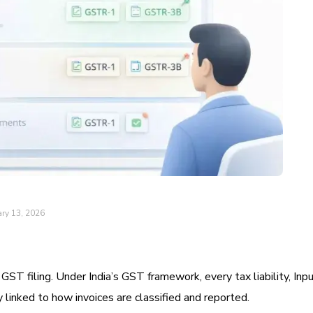
ry 13, 2026
 GST filing. Under India’s GST framework, every tax liability, Inp
ly linked to how invoices are classified and reported.