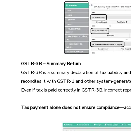
GSTR-3B – Summary Return
GSTR-3B is a summary declaration of tax liability an
reconciles it with GSTR-1 and other system-generat
Even if tax is paid correctly in GSTR-3B, incorrect re
Tax payment alone does not ensure compliance—accu
Image