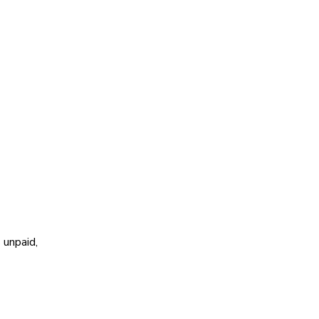
 unpaid,