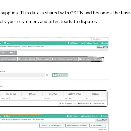
 supplies. This data is shared with GSTN and becomes the basis
pacts your customers and often leads to disputes.