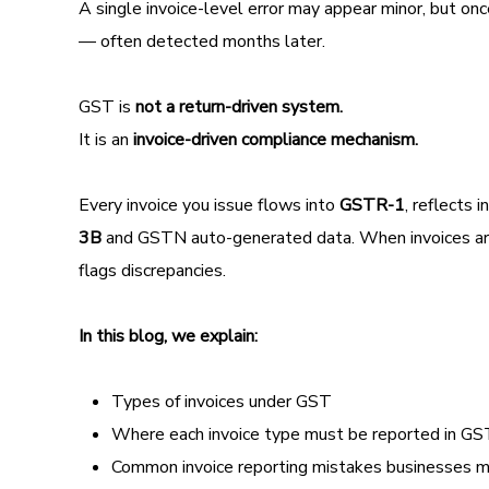
A single invoice-level error may appear minor, but on
— often detected months later.
GST is
not a return-driven system.
It is an
invoice-driven compliance mechanism.
Every invoice you issue flows into
GSTR-1
, reflects 
3B
and GSTN auto-generated data. When invoices are m
flags discrepancies.
In this blog, we explain:
Types of invoices under GST
Where each invoice type must be reported in 
Common invoice reporting mistakes businesses 