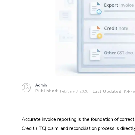
Admin
Published:
February 3, 2026
Last Updated:
Februa
Accurate invoice reporting is the foundation of correct
Credit (ITC) claim, and reconciliation process is direct