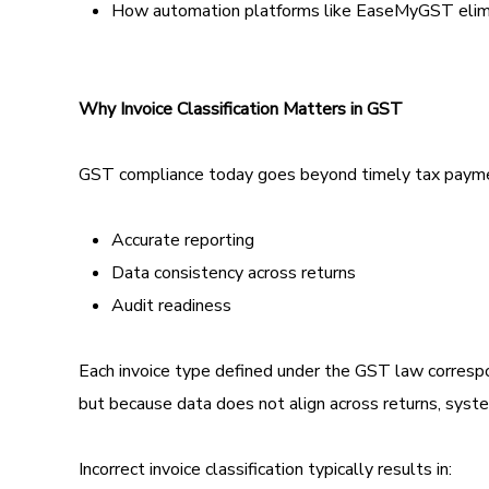
How automation platforms like EaseMyGST elimin
Why Invoice Classification Matters in GST
GST compliance today goes beyond timely tax payment
Accurate reporting
Data consistency across returns
Audit readiness
Each invoice type defined under the GST law correspond
but because data does not align across returns, syste
Incorrect invoice classification typically results in: