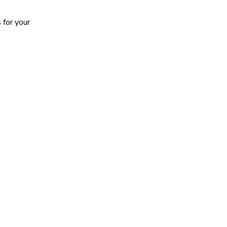
 for your