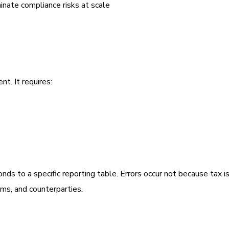
ate compliance risks at scale
. It requires:
s to a specific reporting table. Errors occur not because tax is
ms, and counterparties.