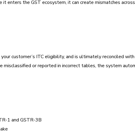
ce it enters the GST ecosystem, it can create mismatches across
in your customer’s ITC eligibility, and is ultimately reconciled wit
isclassified or reported in incorrect tables, the system autom
GSTR-1 and GSTR-3B
make