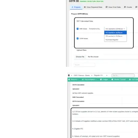
Image