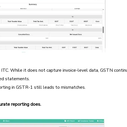
d ITC. While it does not capture invoice-level data, GSTN contin
ed statements.
porting in GSTR-1 still leads to mismatches.
rate reporting does.