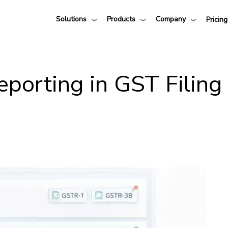
Solutions
Products
Company
Pricing
eporting in GST Filing