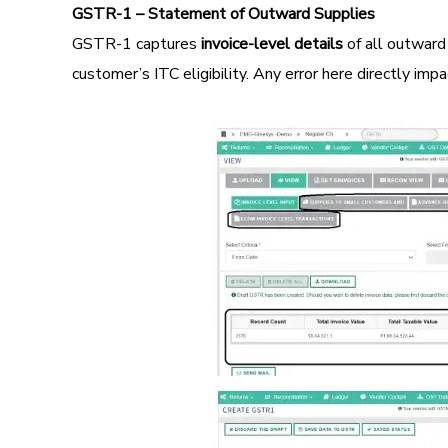
GSTR-1 – Statement of Outward Supplies
GSTR-1 captures
invoice-level details
of all outward
customer’s ITC eligibility. Any error here directly im
Image
Image