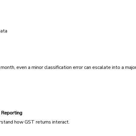
data
onth, even a minor classification error can escalate into a majo
 Reporting
erstand how GST returns interact.