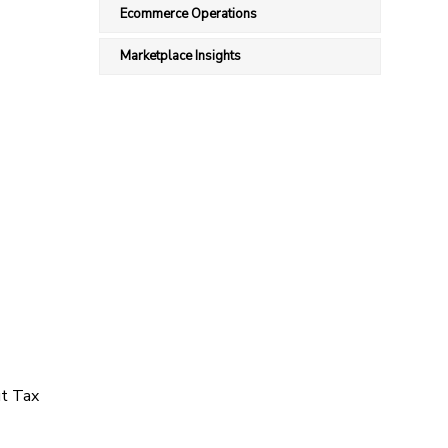
Ecommerce Operations
Marketplace Insights
ut Tax