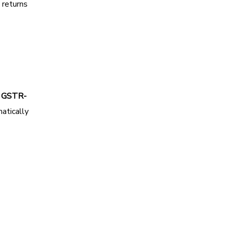
 returns
h
GSTR-
atically