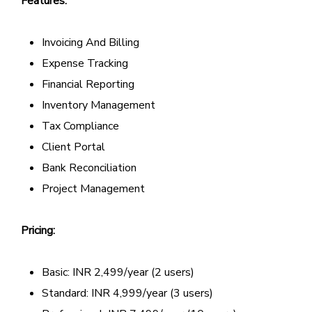
Features:
Invoicing And Billing
Expense Tracking
Financial Reporting
Inventory Management
Tax Compliance
Client Portal
Bank Reconciliation
Project Management
Pricing:
Basic: INR 2,499/year (2 users)
Standard: INR 4,999/year (3 users)