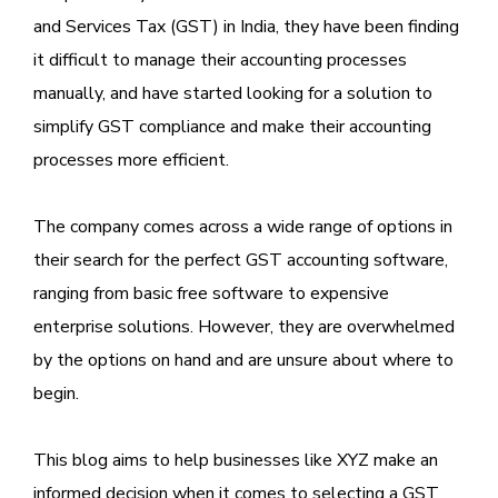
and Services Tax (GST) in India, they have been finding
it difficult to manage their accounting processes
manually, and have started looking for a solution to
simplify GST compliance and make their accounting
processes more efficient.
The company comes across a wide range of options in
their search for the perfect GST accounting software,
ranging from basic free software to expensive
enterprise solutions. However, they are overwhelmed
by the options on hand and are unsure about where to
begin.
This blog aims to help businesses like XYZ make an
informed decision when it comes to selecting a GST