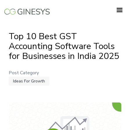
Skip
to
main
content
Top 10 Best GST
Accounting Software Tools
for Businesses in India 2025
Post Category
Ideas For Growth