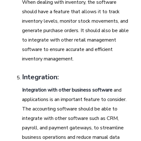
When dealing with inventory, the software
should have a feature that allows it to track
inventory levels, monitor stock movements, and
generate purchase orders. It should also be able
to integrate with other retail management
software to ensure accurate and efficient
inventory management.
Integration:
Integration with other business software
and
applications is an important feature to consider.
The accounting software should be able to
integrate with other software such as CRM,
payroll, and payment gateways, to streamline
business operations and reduce manual data