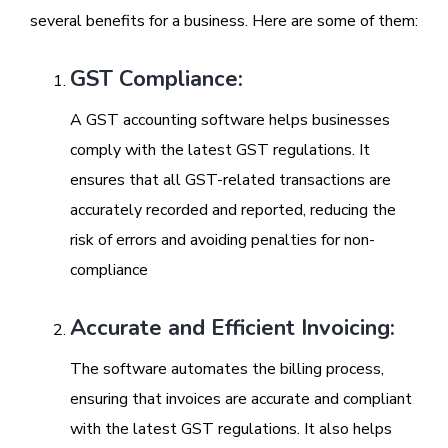
several benefits for a business. Here are some of them:
GST Compliance:
A GST accounting software helps businesses
comply with the latest GST regulations. It
ensures that all GST-related transactions are
accurately recorded and reported, reducing the
risk of errors and avoiding penalties for non-
compliance
Accurate and Efficient Invoicing:
The software automates the billing process,
ensuring that invoices are accurate and compliant
with the latest GST regulations. It also helps