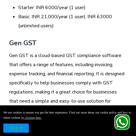
Starter: INR 6000/year (1 user)
Basic: INR 21,000/year (1 user), INR 63000
(unlimited users)
Gen GST
Gen GST is a cloud-based GST compliance software
that offers a range of features, including invoicing,
expense tracking, and financial reporting. It is designed
specifically to help businesses comply with GST
regulations, making it a great choice for businesses
that need a simple and easy-to-use solution for
managing their GST-related tasks.
We use cookies to ensure you get the best experience. Find out more about our cookie policy and how to
refuse cookies
by clicking here.
Schedule a Free Demo
Got it!
Features: