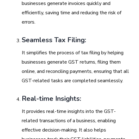
businesses generate invoices quickly and
efficiently, saving time and reducing the risk of
errors.
Seamless Tax Filing:
It simplifies the process of tax filing by helping
businesses generate GST returns, filing them
online, and reconciling payments, ensuring that all
GST-related tasks are completed seamlessly.
Real-time Insights:
It provides real-time insights into the GST-
related transactions of a business, enabling
effective decision-making. It also helps