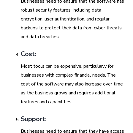
Businesses need to ensure that the software has
robust security features, including data
encryption, user authentication, and regular
backups to protect their data from cyber threats
and data breaches.
Cost:
Most tools can be expensive, particularly for
businesses with complex financial needs. The
cost of the software may also increase over time
as the business grows and requires additional
features and capabilities.
Support:
Businesses need to ensure that they have access