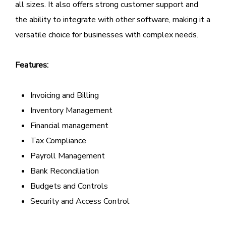
all sizes. It also offers strong customer support and
the ability to integrate with other software, making it a
versatile choice for businesses with complex needs.
Features:
Invoicing and Billing
Inventory Management
Financial management
Tax Compliance
Payroll Management
Bank Reconciliation
Budgets and Controls
Security and Access Control