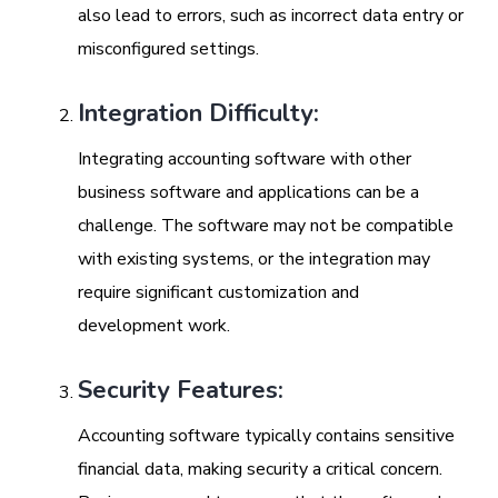
also lead to errors, such as incorrect data entry or
misconfigured settings.
Integration Difficulty:
Integrating accounting software with other
business software and applications can be a
challenge. The software may not be compatible
with existing systems, or the integration may
require significant customization and
development work.
Security Features:
Accounting software typically contains sensitive
financial data, making security a critical concern.