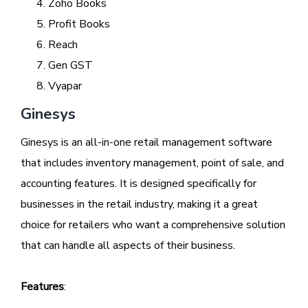
Zoho Books
Profit Books
Reach
Gen GST
Vyapar
Ginesys
Ginesys is an all-in-one retail management software
that includes inventory management, point of sale, and
accounting features. It is designed specifically for
businesses in the retail industry, making it a great
choice for retailers who want a comprehensive solution
that can handle all aspects of their business.
Features
: