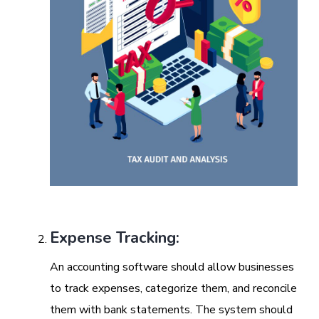
Expense Tracking:
An accounting software should allow businesses
to track expenses, categorize them, and reconcile
them with bank statements. The system should