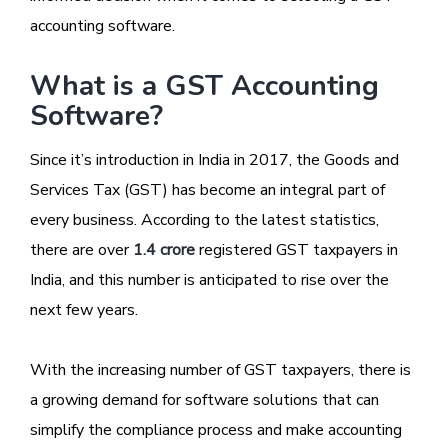
accounting software.
What is a GST Accounting
Software?
Since it’s introduction in India in 2017, the Goods and
Services Tax (GST) has become an integral part of
every business. According to the latest statistics,
there are over
1.4 crore
registered GST taxpayers in
India, and this number is anticipated to rise over the
next few years.
With the increasing number of GST taxpayers, there is
a growing demand for software solutions that can
simplify the compliance process and make accounting