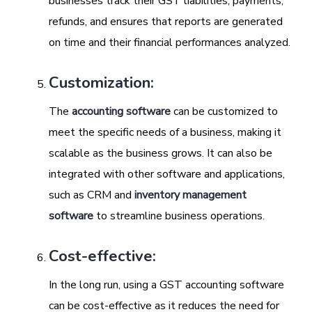
businesses track their GST liabilities, payments,
refunds, and ensures that reports are generated
on time and their financial performances analyzed.
Customization:
The
accounting software
can be customized to
meet the specific needs of a business, making it
scalable as the business grows. It can also be
integrated with other software and applications,
such as CRM and
inventory management
software
to streamline business operations.
Cost-effective:
In the long run, using a GST accounting software
can be cost-effective as it reduces the need for