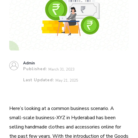
Admin
Published:
March 31, 2023
Last Updated:
May 21, 2025
Here’s looking at a common business scenario. A
small-scale business-XYZ in Hyderabad has been
selling handmade clothes and accessories online for
the past few years. With the introduction of the Goods