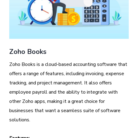
Zoho Books
Zoho Books is a cloud-based accounting software that
offers a range of features, including invoicing, expense
tracking, and project management. It also offers
employee payroll and the ability to integrate with
other Zoho apps, making it a great choice for
businesses that want a seamless suite of software
solutions.