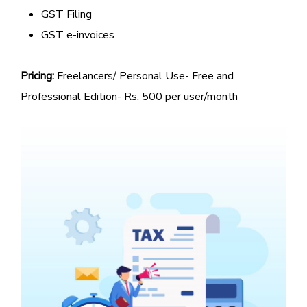
GST Filing
GST e-invoices
Pricing:
Freelancers/ Personal Use- Free and
Professional Edition- Rs. 500 per user/month