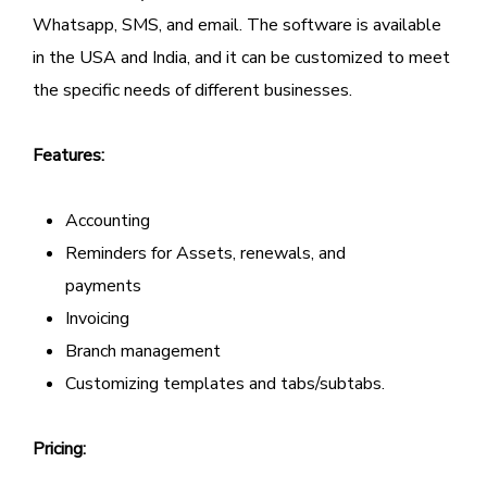
Whatsapp, SMS, and email. The software is available
in the USA and India, and it can be customized to meet
the specific needs of different businesses.
Features:
Accounting
Reminders for Assets, renewals, and
payments
Invoicing
Branch management
Customizing templates and tabs/subtabs.
Pricing: