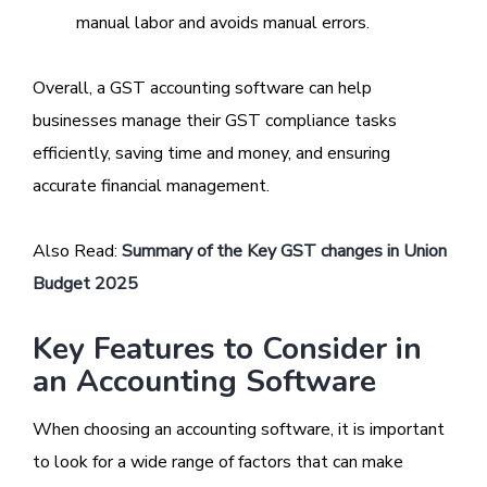
manual labor and avoids manual errors.
Overall, a GST accounting software can help
businesses manage their GST compliance tasks
efficiently, saving time and money, and ensuring
accurate financial management.
Also Read:
Summary of the Key GST changes in Union
Budget 2025
Key Features to Consider in
an Accounting Software
When choosing an accounting software, it is important
to look for a wide range of factors that can make