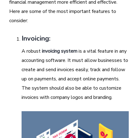
financial management more efficient and effective.
Here are some of the most important features to
consider:
Invoicing:
A robust
invoicing system
is a vital feature in any
accounting software. It must allow businesses to
create and send invoices easily, track and follow
up on payments, and accept online payments.
The system should also be able to customize
invoices with company logos and branding.