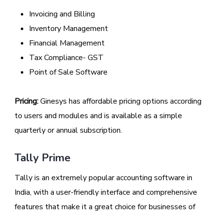
Invoicing and Billing
Inventory Management
Financial Management
Tax Compliance- GST
Point of Sale Software
Pricing:
Ginesys has affordable pricing options according
to users and modules and is available as a simple
quarterly or annual subscription.
Tally Prime
Tally is an extremely popular accounting software in
India, with a user-friendly interface and comprehensive
features that make it a great choice for businesses of