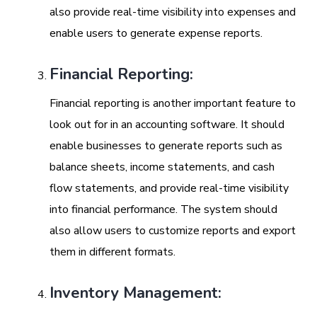
also provide real-time visibility into expenses and
enable users to generate expense reports.
Financial Reporting:
Financial reporting is another important feature to
look out for in an accounting software. It should
enable businesses to generate reports such as
balance sheets, income statements, and cash
flow statements, and provide real-time visibility
into financial performance. The system should
also allow users to customize reports and export
them in different formats.
Inventory Management: