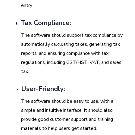
entry
Tax Compliance:
The software should support tax compliance by
automatically calculating taxes, generating tax
reports, and ensuring compliance with tax
regulations, including GST/HST, VAT, and sales
tax.
User-Friendly:
The software should be easy to use, with a
simple and intuitive interface. It should also
provide good customer support and training
materials to help users get started.