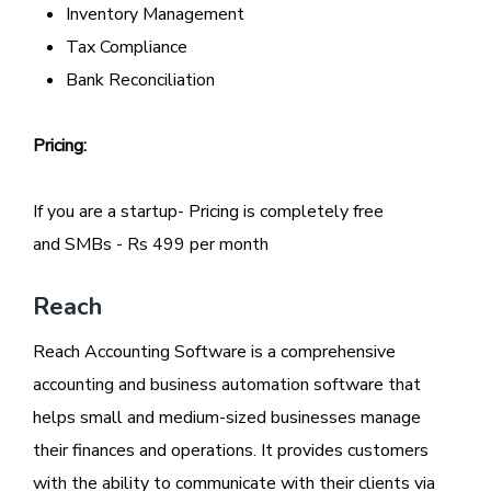
Inventory Management
Tax Compliance
Bank Reconciliation
Pricing:
If you are a startup- Pricing is completely free
and SMBs - Rs 499 per month
Reach
Reach Accounting Software is a comprehensive
accounting and business automation software that
helps small and medium-sized businesses manage
their finances and operations. It provides customers
with the ability to communicate with their clients via