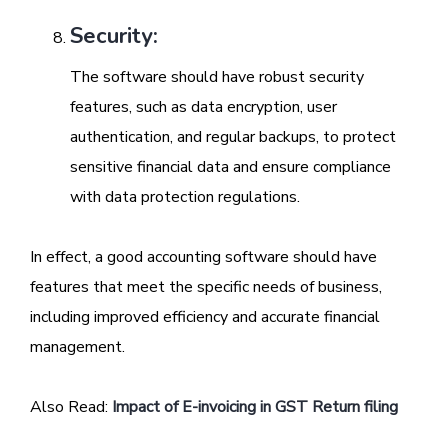
Security:
The software should have robust security
features, such as data encryption, user
authentication, and regular backups, to protect
sensitive financial data and ensure compliance
with data protection regulations.
In effect, a good accounting software should have
features that meet the specific needs of business,
including improved efficiency and accurate financial
management.
Also Read:
Impact of E-invoicing in GST Return filing