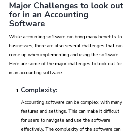
Major Challenges to look out
for in an Accounting
Software
While accounting software can bring many benefits to
businesses, there are also several challenges that can
come up when implementing and using the software.
Here are some of the major challenges to look out for
in an accounting software:
Complexity:
Accounting software can be complex, with many
features and settings. This can make it difficult
for users to navigate and use the software
effectively. The complexity of the software can