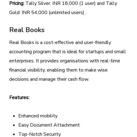
Pricing:
Tally Silver: INR 18,000 (1 user) and Tally
Gold: INR 54,000 (unlimited users) .
Real Books
Real Books is a cost-effective and user-friendly
accounting program that is ideal for startups and small
enterprises. It provides organisations with real-time
financial visibility, enabling them to make wise
decisions and manage their cash flow.
Features:
Enhanced mobility
Easy Document Attachment
Top-Notch Security