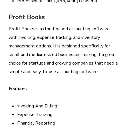
Professional: INR 7,499/year (10 users)
Profit Books
Profit Books is a cloud-based accounting software
with invoicing, expense tracking, and inventory
management options. It is designed specifically for
small and medium-sized businesses, making it a great
choice for startups and growing companies that need a
simple and easy-to-use accounting software.
Features:
Invoicing And Billing
Expense Tracking
Financial Reporting