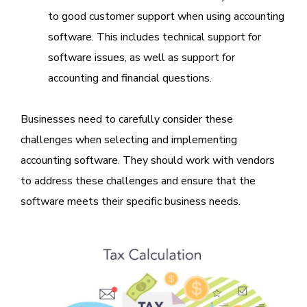
to good customer support when using accounting
software. This includes technical support for
software issues, as well as support for
accounting and financial questions.
Businesses need to carefully consider these
challenges when selecting and implementing
accounting software. They should work with vendors
to address these challenges and ensure that the
software meets their specific business needs.