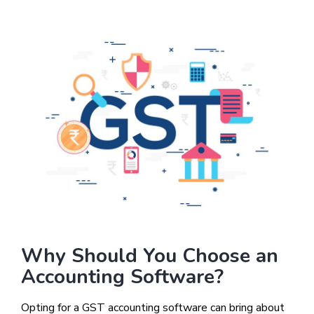
Why Should You Choose an
Accounting Software?
Opting for a GST accounting software can bring about