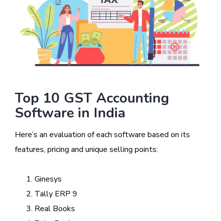
Top 10 GST Accounting
Software in India
Here’s an evaluation of each software based on its
features, pricing and unique selling points:
Ginesys
Tally ERP 9
Real Books