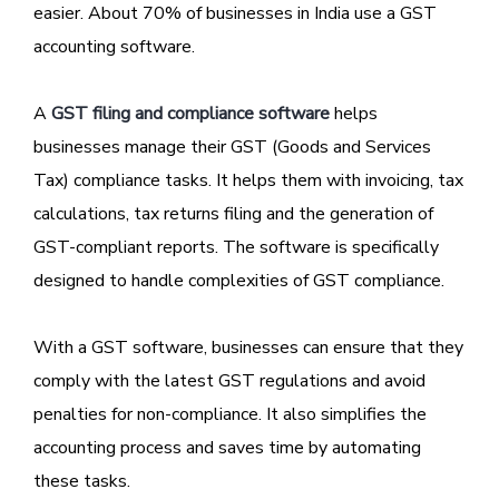
easier. About 70% of businesses in India use a GST
accounting software.
A
GST filing and compliance software
helps
businesses manage their GST (Goods and Services
Tax) compliance tasks. It helps them with invoicing, tax
calculations, tax returns filing and the generation of
GST-compliant reports. The software is specifically
designed to handle complexities of GST compliance.
With a GST software, businesses can ensure that they
comply with the latest GST regulations and avoid
penalties for non-compliance. It also simplifies the
accounting process and saves time by automating
these tasks.