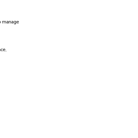
o manage
ce,