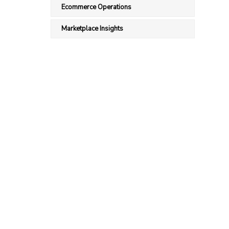
Ecommerce Operations
Marketplace Insights