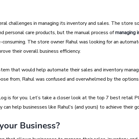
veral challenges in managing its inventory and sales. The store s
and personal care products, but the manual process of
managing i
ime-consuming. The store owner Rahul was looking for an automa
ove their overall business efficiency.
tem that would help automate their sales and inventory mana
oose from, Rahul was confused and overwhelmed by the options
log is for you. Let’s take a closer look at the top 7 best retail 
 can help businesses like Rahul's (and yours) to achieve their go
 your Business?