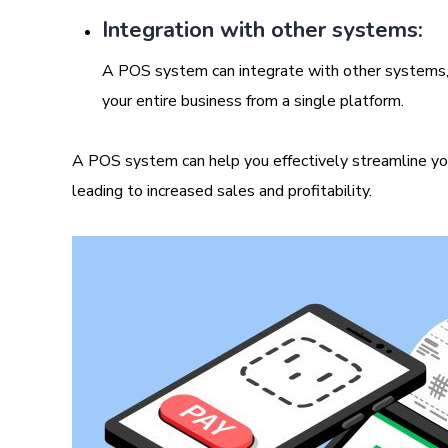
Integration with other systems:
A POS system can integrate with other systems,
your entire business from a single platform.
A POS system can help you effectively streamline you
leading to increased sales and profitability.