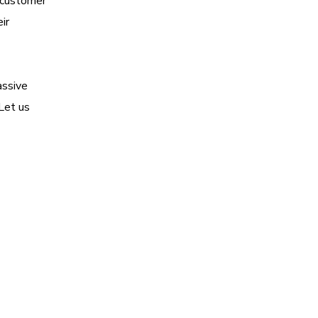
d customer
ir
assive
Let us