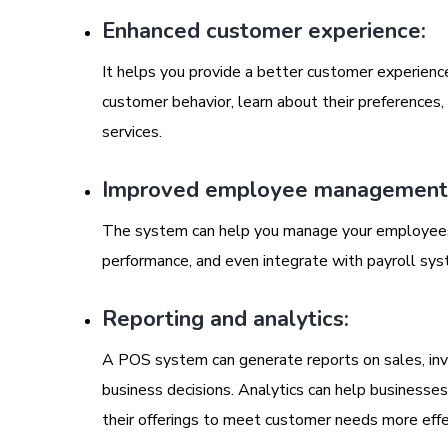
Enhanced customer experience:
It helps you provide a better customer experience
customer behavior, learn about their preferences
services.
Improved employee management
The system can help you manage your employees m
performance, and even integrate with payroll sys
Reporting and analytics:
A POS system can generate reports on sales, inv
business decisions. Analytics can help businesse
their offerings to meet customer needs more effe