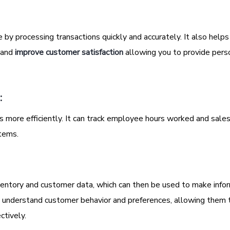
 by processing transactions quickly and accurately. It also helps
, and
improve customer satisfaction
allowing you to provide pers
:
ore efficiently. It can track employee hours worked and sale
tems.
entory and customer data, which can then be used to make info
s understand customer behavior and preferences, allowing them t
ctively.