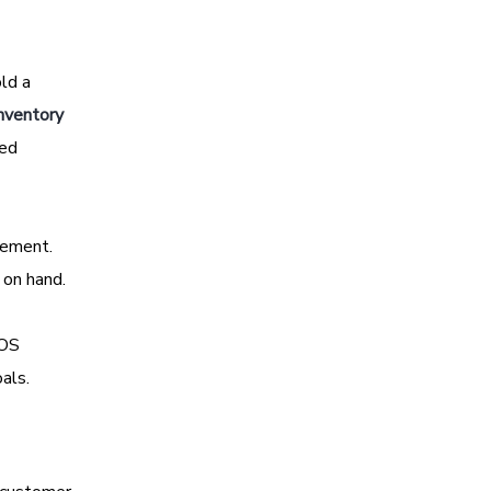
old a
nventory
ted
gement.
 on hand.
POS
als.