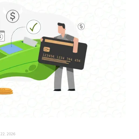
 22, 2026