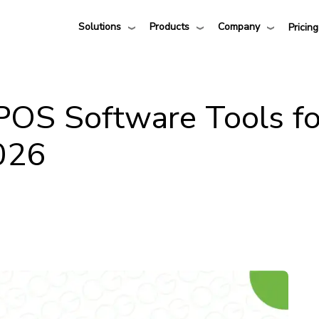
Solutions
Products
Company
Pricing
 POS Software Tools fo
2026