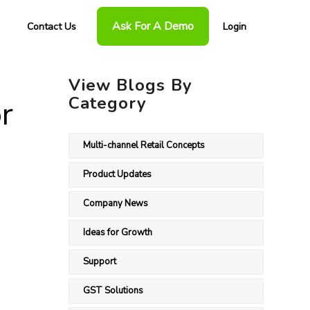
Ask For A Demo
Contact Us
Login
View Blogs By
Category
r
Multi-channel Retail Concepts
Product Updates
Company News
Ideas for Growth
Support
GST Solutions