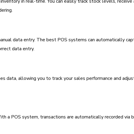
ventory in real-time. You can easily track stock levels, receive 
dering.
h manual data entry. The best POS systems can automatically cap
rrect data entry.
s data, allowing you to track your sales performance and adjus
 With a POS system, transactions are automatically recorded via 