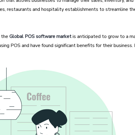
ion that allows businesses to manage their sales, inventory, an
esses, restaurants and hospitality establishments to streamline the
 the
Global POS software market
is anticipated to grow to a m
ing POS and have found significant benefits for their business. 