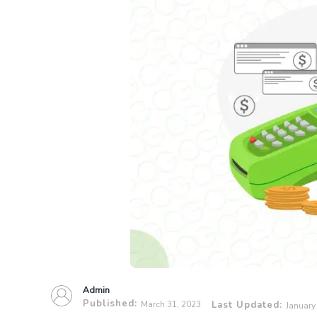
Admin
Published:
March 31, 2023
Last Updated:
January