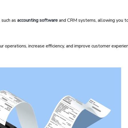
 such as
accounting software
and CRM systems, allowing you t
r operations, increase efficiency, and improve customer experien