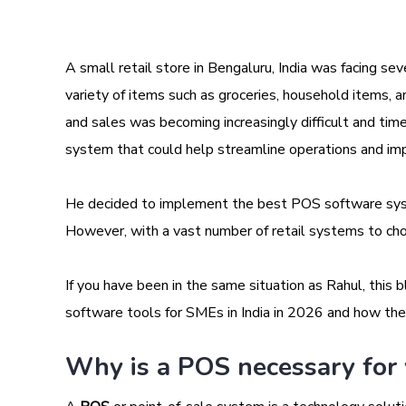
A small retail store in Bengaluru, India was facing se
variety of items such as groceries, household items, 
and sales was becoming increasingly difficult and t
system that could help streamline operations and impr
He decided to implement the best POS software sys
However, with a vast number of retail systems to ch
If you have been in the same situation as Rahul, this b
software tools for SMEs in India in 2026 and how they
Why is a POS necessary for