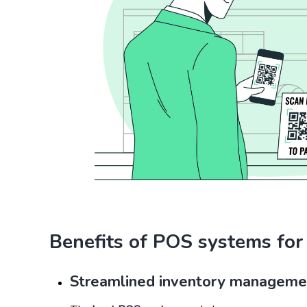
Benefits of POS systems for
Streamlined inventory manageme