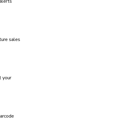
alerts
ture sales
t your
barcode