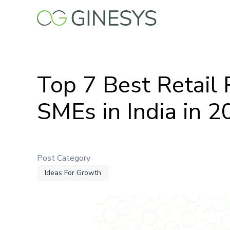
Skip
to
main
content
Top 7 Best Retail
SMEs in India in 
Post Category
Ideas For Growth