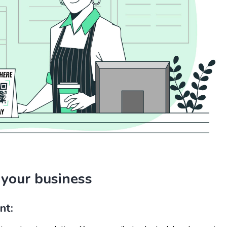
 your business
nt: