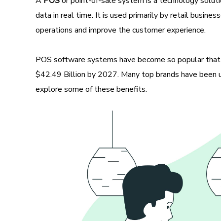
A
POS
or point-of-sale system is a technology solut
data in real time. It is used primarily by retail busin
operations and improve the customer experience.
POS software systems have become so popular that
$42.49 Billion by 2027. Many top brands have been us
explore some of these benefits.