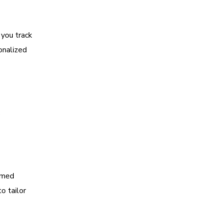
 you track
onalized
s
rmed
o tailor