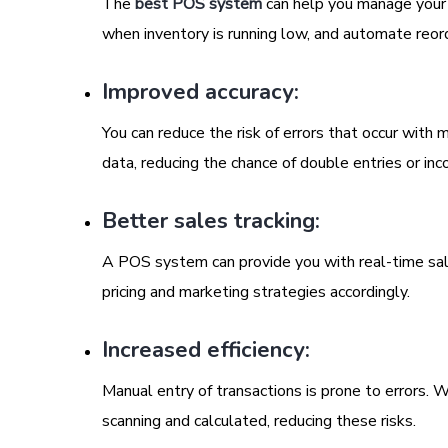
The
best POS system
can help you manage your in
when inventory is running low, and automate reor
Improved accuracy:
You can reduce the risk of errors that occur wit
data, reducing the chance of double entries or inco
Better sales tracking:
A POS system can provide you with real-time sale
pricing and marketing strategies accordingly.
Increased efficiency:
Manual entry of transactions is prone to errors.
scanning and calculated, reducing these risks.