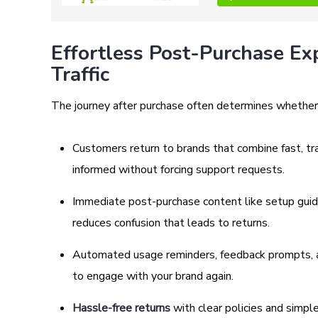
Effortless Post-Purchase Ex
Traffic
The journey after purchase often determines whether
Customers return to brands that combine fast, tr
informed without forcing support requests.
Immediate post-purchase content like setup guide
reduces confusion that leads to returns.
Automated usage reminders, feedback prompts, 
to engage with your brand again.
Hassle-free returns
with clear policies and simpl