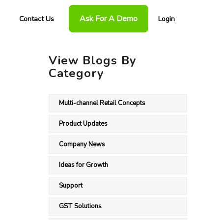
Ask For A Demo
Contact Us
Login
View Blogs By
Category
Multi-channel Retail Concepts
Product Updates
Company News
Ideas for Growth
Support
GST Solutions