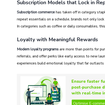
Subscription Models that Lock in Re
Subscription commerce
has taken off in category stap
repeat essentials on a schedule, brands not only lock
In categories such as coffee or daily consumables, thi
Loyalty with Meaningful Rewards
Modern loyalty programs
are more than points for pu
referrals, and offer perks like early access to new la
experiences build emotional loyalty that far outlasts 
Ensure faster fu
post‑purchase d
with real‑time 