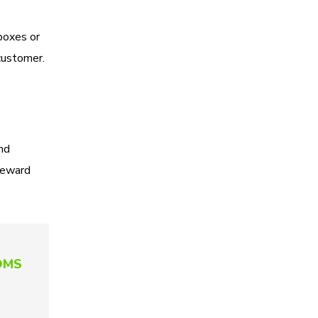
boxes or
 customer.
nd
 reward
 OMS