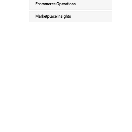
Ecommerce Operations
Marketplace Insights