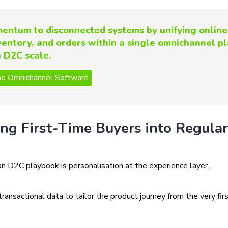
entum to disconnected systems by unifying online
nventory, and orders within a single omnichannel p
n D2C scale.
ing First-Time Buyers into Regular
an D2C playbook is personalisation at the experience layer.
nsactional data to tailor the product journey from the very fir