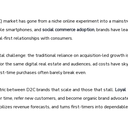
) market has gone from a niche online experiment into a mainstr
able smartphones, and
social commerce adoption
, brands have le
al-first relationships with consumers.
l challenge: the traditional reliance on acquisition-led growth i
or the same digital real estate and audiences, ad costs have sk
irst-time purchases often barely break even.
etric between D2C brands that scale and those that stall.
Loyal
r time, refer new customers, and become organic brand advocat
bilizes revenue forecasts, and turns first-timers into dependabl