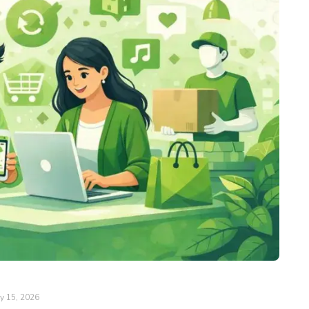
y 15, 2026