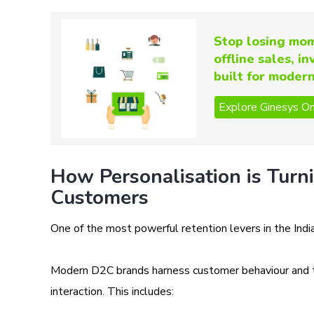
Stop losing mom
offline sales, i
built for moder
How Personalisation is Turn
Customers
One of the most powerful retention levers in the Indi
Modern D2C brands harness customer behaviour and tra
interaction. This includes: