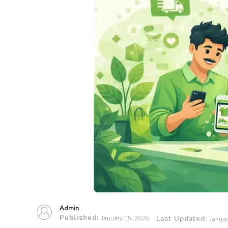
Admin
Published:
January 15, 2026
Last Updated:
Januar