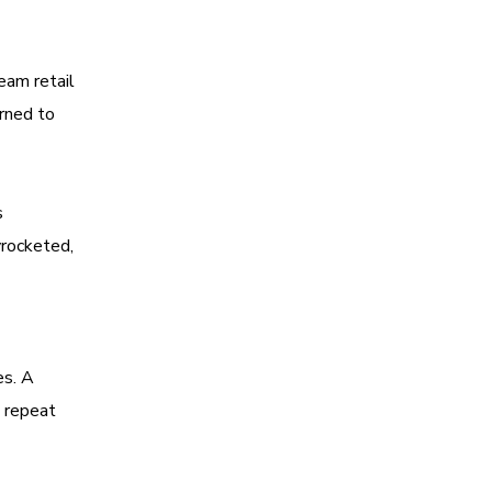
eam retail
arned to
s
yrocketed,
es. A
e repeat