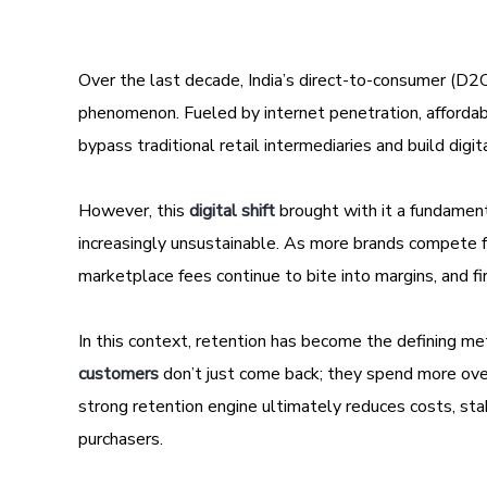
Over the last decade, India’s direct-to-consumer (D2C
phenomenon. Fueled by internet penetration, afford
bypass traditional retail intermediaries and build digit
However, this
digital shift
brought with it a fundamenta
increasingly unsustainable. As more brands compete f
marketplace fees continue to bite into margins, and f
In this context, retention has become the defining m
customers
don’t just come back; they spend more ove
strong retention engine ultimately reduces costs, sta
purchasers.