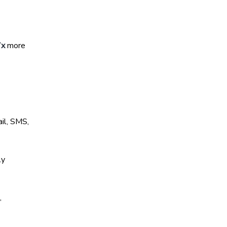
7x
more
il, SMS,
ly
,