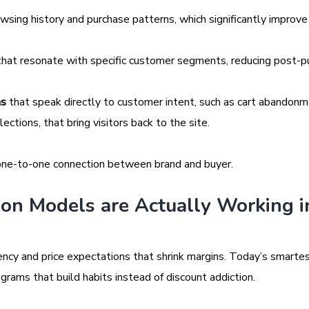
sing history and purchase patterns, which significantly improve
hat resonate with specific customer segments, reducing post-p
ns
that speak directly to customer intent, such as cart abandon
ctions, that bring visitors back to the site.
f one-to-one connection between brand and buyer.
on Models are Actually Working i
ncy and price expectations that shrink margins. Today’s smartes
grams that build habits instead of discount addiction.