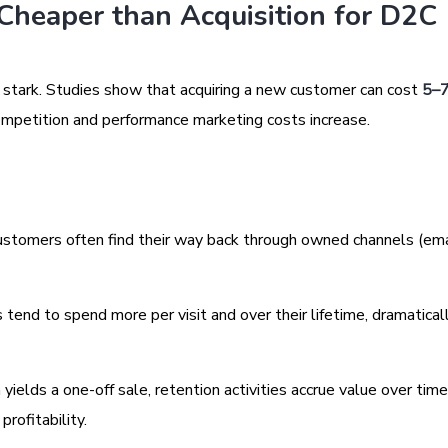
Cheaper than Acquisition for D2C
e stark. Studies show that acquiring a new customer can cost
5–
 competition and performance marketing costs increase.
stomers often find their way back through owned channels (ema
tend to spend more per visit and over their lifetime, dramatical
h yields a one-off sale, retention activities accrue value over time
profitability.