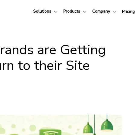
Solutions
Products
Company
Pricing
ands are Getting
n to their Site