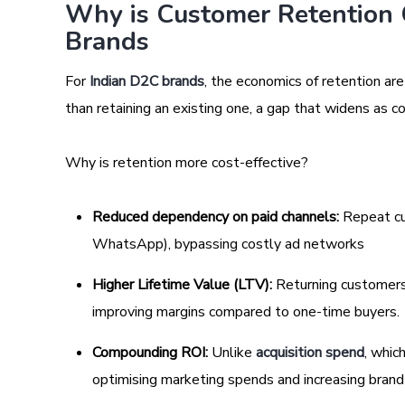
Why is Customer Retention 
Brands
For
Indian D2C brands
, the economics of retention ar
than retaining an existing one, a gap that widens as
Why is retention more cost-effective?
Reduced dependency on paid channels:
Repeat cu
WhatsApp), bypassing costly ad networks
Higher Lifetime Value (LTV):
Returning customers 
improving margins compared to one-time buyers.
Compounding ROI:
Unlike
acquisition spend
, whic
optimising marketing spends and increasing brand 