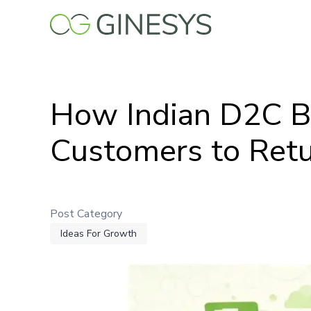
Skip
to
main
content
How Indian D2C Br
Customers to Retur
Post Category
Ideas For Growth