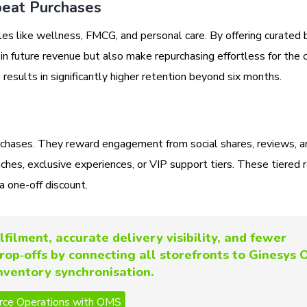
peat Purchases
les like wellness, FMCG, and personal care. By offering curated 
 in future revenue but also make repurchasing effortless for the
s results in significantly higher retention beyond six months.
rchases. They reward engagement from social shares, reviews, a
unches, exclusive experiences, or VIP support tiers. These tiered
a one-off discount.
lfilment, accurate delivery visibility, and fewer
rop‑offs by connecting all storefronts to Ginesys
inventory synchronisation.