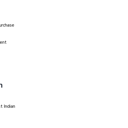
urchase
ment
n
t Indian