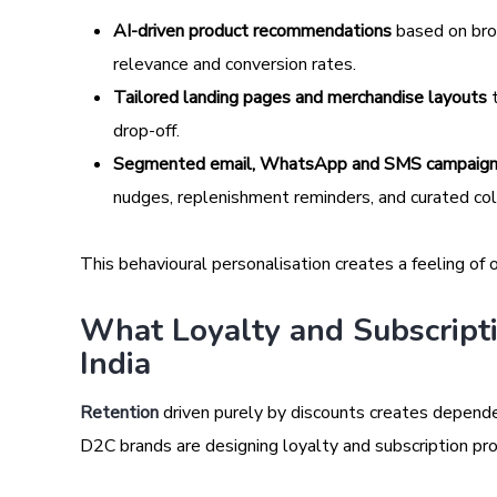
AI-driven product recommendations
based on brow
relevance and conversion rates.
Tailored landing pages and merchandise layouts
t
drop-off.
Segmented email, WhatsApp and SMS campaig
nudges, replenishment reminders, and curated colle
This behavioural personalisation creates a feeling o
What Loyalty and Subscripti
India
Retention
driven purely by discounts creates depende
D2C brands are designing loyalty and subscription pro