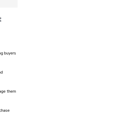
t
ng buyers
nd
rage them
rchase