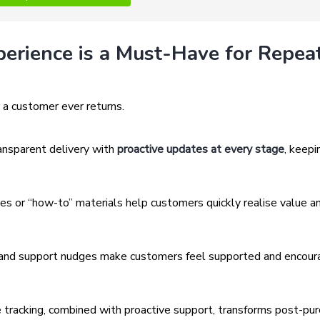
perience is a Must-Have for Repea
 a customer ever returns.
ansparent delivery with
proactive updates at every stage
, keepi
s or “how-to” materials help customers quickly realise value a
and support nudges make customers feel supported and encou
e tracking, combined with proactive support, transforms post-pu