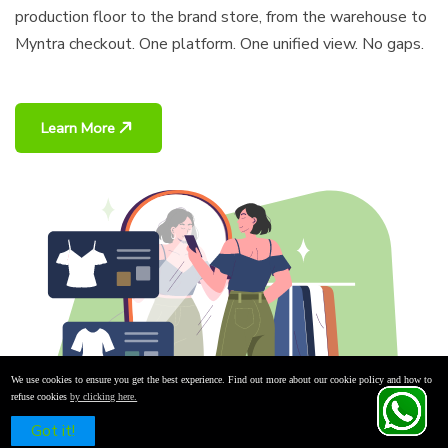
production floor to the brand store, from the warehouse to
Myntra checkout. One platform. One unified view. No gaps.
Learn More
We use cookies to ensure you get the best experience. Find out more about our cookie policy and how to
refuse cookies
by clicking here.
Schedule a Free Demo
Got it!