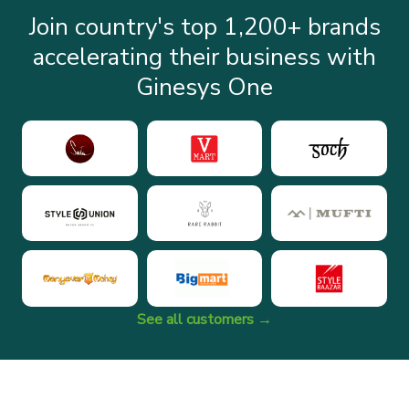
Join country's top 1,200+ brands
accelerating their business with
Ginesys One
See all customers →