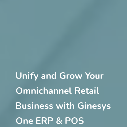
Unify and Grow Your
Omnichannel Retail
Business with Ginesys
One ERP & POS