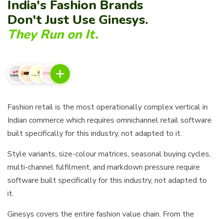
India's Fashion Brands
Don't Just Use Ginesys.
They Run on It.
Fashion retail is the most operationally complex vertical in
Indian commerce which requires omnichannel retail software
built specifically for this industry, not adapted to it.
Style variants, size-colour matrices, seasonal buying cycles,
multi-channel fulfilment, and markdown pressure require
software built specifically for this industry, not adapted to
it.
Ginesys covers the entire fashion value chain. From the