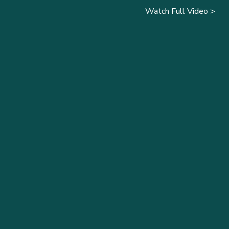
Watch Full Video >