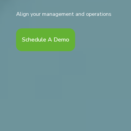
Align your management and operations
Schedule A Demo