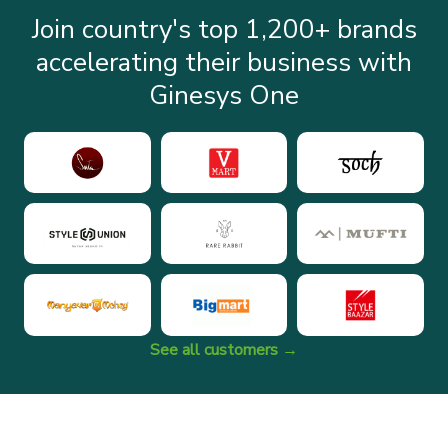
Join country's top 1,200+ brands
accelerating their business with
Ginesys One
See all customers →