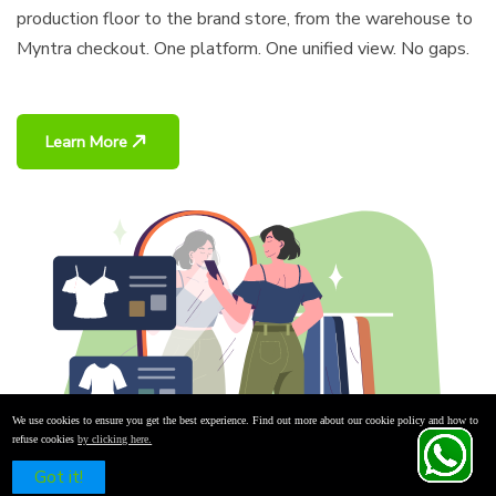
production floor to the brand store, from the warehouse to
Myntra checkout. One platform. One unified view. No gaps.
Learn More
We use cookies to ensure you get the best experience. Find out more about our cookie policy and how to
refuse cookies
by clicking here.
Schedule a Free Demo
Got it!