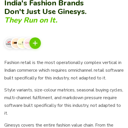
India's Fashion Brands
Don't Just Use Ginesys.
They Run on It.
Fashion retail is the most operationally complex vertical in
Indian commerce which requires omnichannel retail software
built specifically for this industry, not adapted to it.
Style variants, size-colour matrices, seasonal buying cycles,
multi-channel fulfilment, and markdown pressure require
software built specifically for this industry, not adapted to
it.
Ginesys covers the entire fashion value chain. From the