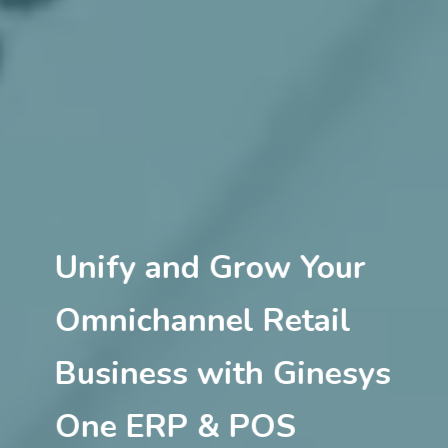
Unify and Grow Your
Omnichannel Retail
Business with Ginesys
One ERP & POS