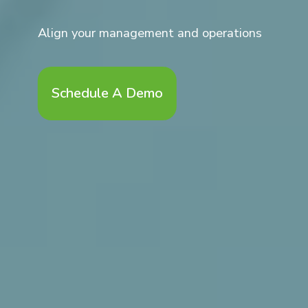
Align your management and operations
Schedule A Demo