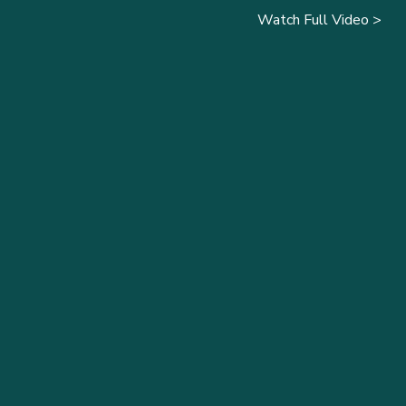
Watch Full Video >