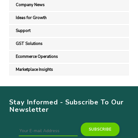
Company News
Ideas for Growth
Support
GST Solutions
Ecommerce Operations
Marketplace Insights
Stay Informed - Subscribe To Our
Newsletter