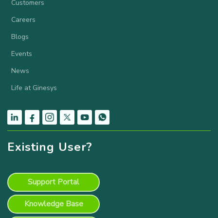
Customers
Careers
Blogs
Events
News
Life at Ginesys
Existing User?
Support Portal
Knowledge Base