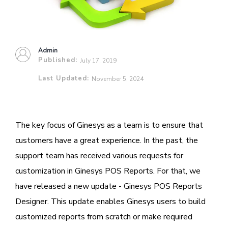
Admin
Published:
July 17, 2019
Last Updated:
November 5, 2024
The key focus of Ginesys as a team is to ensure that
customers have a great experience. In the past, the
support team has received various requests for
customization in Ginesys POS Reports. For that, we
have released a new update - Ginesys POS Reports
Designer. This update enables Ginesys users to build
customized reports from scratch or make required