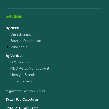
Solutions
By Need
Omnichannel
Fashion Distribution
Wholesale
By Vertical
D2C Brands
MBO Retail Management
Lifestyle Brands
Supermarkets
Migrate to Ginesys Cloud
Seller Fee Calculator
HSN GST Calculator