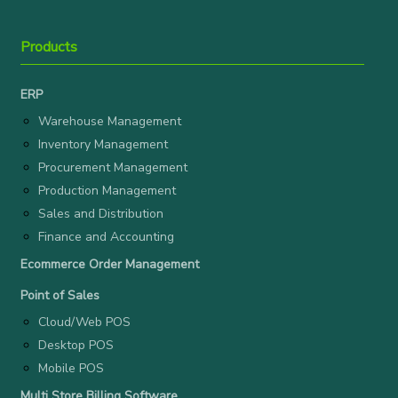
Products
ERP
Warehouse Management
Inventory Management
Procurement Management
Production Management
Sales and Distribution
Finance and Accounting
Ecommerce Order Management
Point of Sales
Cloud/Web POS
Desktop POS
Mobile POS
Multi Store Billing Software