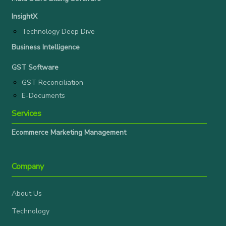
InsightX
Technology Deep Dive
Business Intelligence
GST Software
GST Reconciliation
E-Documents
Services
Ecommerce Marketing Management
Company
About Us
Technology