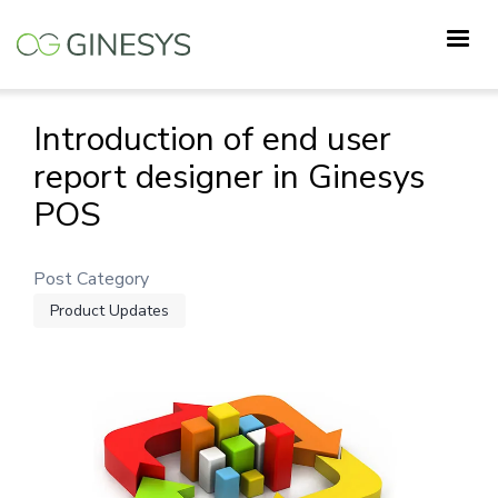
Skip
to
main
content
Introduction of end user
report designer in Ginesys
POS
Post Category
Product Updates