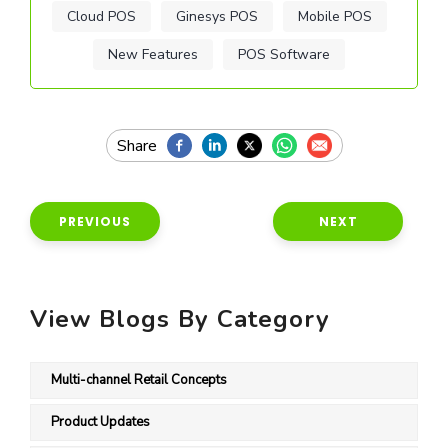
Cloud POS
Ginesys POS
Mobile POS
New Features
POS Software
PREVIOUS
NEXT
View Blogs By Category
Multi-channel Retail Concepts
Product Updates