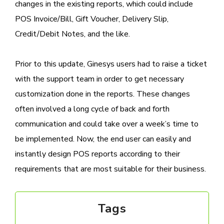
changes in the existing reports, which could include
POS Invoice/Bill, Gift Voucher, Delivery Slip,
Credit/Debit Notes, and the like.
Prior to this update, Ginesys users had to raise a ticket
with the support team in order to get necessary
customization done in the reports. These changes
often involved a long cycle of back and forth
communication and could take over a week’s time to
be implemented. Now, the end user can easily and
instantly design POS reports according to their
requirements that are most suitable for their business.
Tags