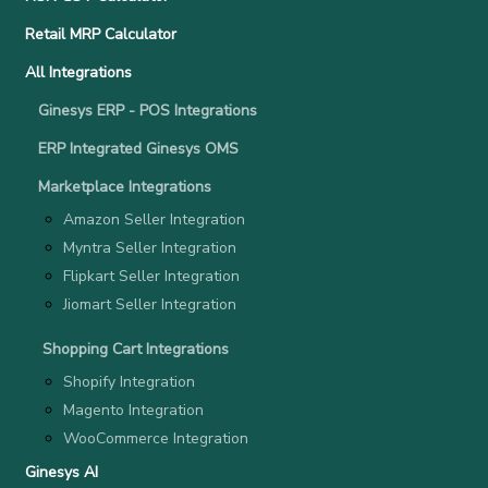
Retail MRP Calculator
All Integrations
Ginesys ERP - POS Integrations
ERP Integrated Ginesys OMS
Marketplace Integrations
Amazon Seller Integration
Myntra Seller Integration
Flipkart Seller Integration
Jiomart Seller Integration
Shopping Cart Integrations
Shopify Integration
Magento Integration
WooCommerce Integration
Ginesys AI