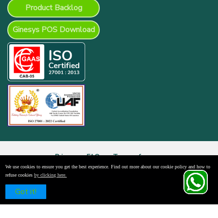
Product Backlog
Ginesys POS Download
Privacy
FAQs
Terms of use
We use cookies to ensure you get the best experience. Find out more about our cookie policy and how to
© 2026 Ginni Systems Limited. All Rights Reserved.
refuse cookies
by clicking here.
Schedule a Free Demo
Got it!
x