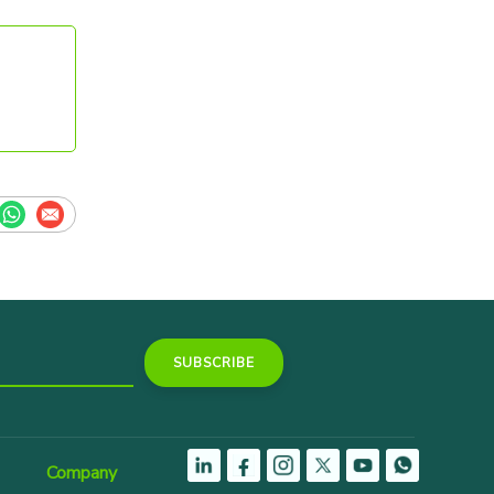
Company