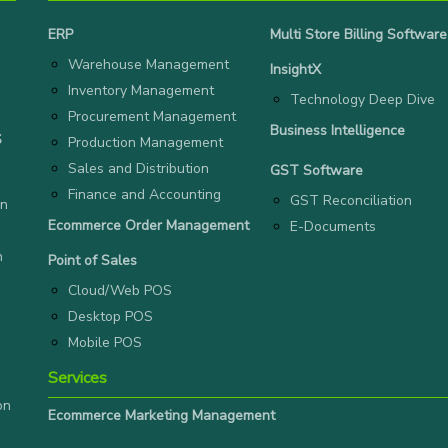
ERP
Multi Store Billing Software
Warehouse Management
InsightX
Inventory Management
Technology Deep Dive
Procurement Management
Business Intelligence
S
Production Management
Sales and Distribution
GST Software
Finance and Accounting
GST Reconciliation
on
Ecommerce Order Management
E-Documents
n
Point of Sales
Cloud/Web POS
Desktop POS
Mobile POS
Services
on
Ecommerce Marketing Management