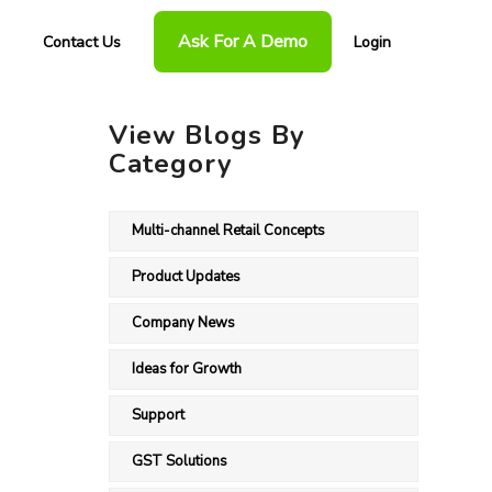
Ask For A Demo
Contact Us
Login
View Blogs By
Category
Multi-channel Retail Concepts
Product Updates
Company News
Ideas for Growth
Support
GST Solutions