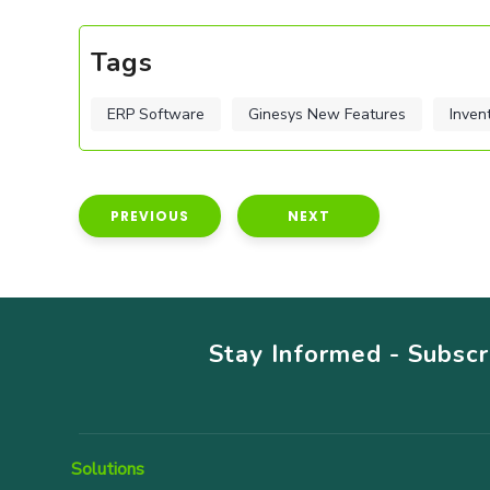
Tags
ERP Software
Ginesys New Features
Inven
PREVIOUS
NEXT
Stay Informed - Subsc
Solutions