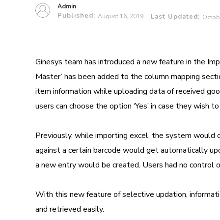
Admin
Published:
August 16, 2019
Last Updated:
Octob
Ginesys team has introduced a new feature in the Imp
Master’ has been added to the column mapping sectio
item information while uploading data of received goo
users can choose the option ‘Yes’ in case they wish to
Previously, while importing excel, the system would ch
against a certain barcode would get automatically updat
a new entry would be created. Users had no control ov
With this new feature of selective updation, informat
and retrieved easily.