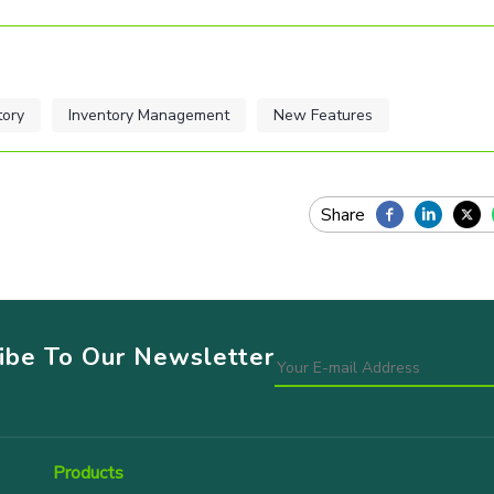
tory
Inventory Management
New Features
ribe To Our Newsletter
Products