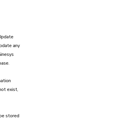
‘Update
update any
Ginesys
base.
mation
not exist,
 be stored