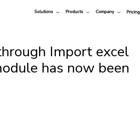
Solutions
Products
Company
Pricing
through Import excel
module has now been