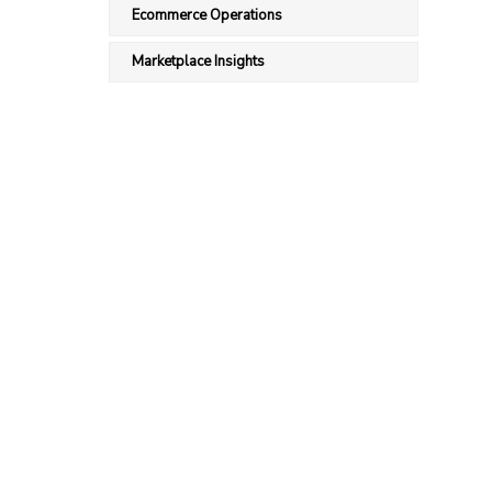
Ecommerce Operations
Marketplace Insights