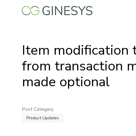
Skip
to
main
content
Item modification 
from transaction 
made optional
Post Category
Product Updates