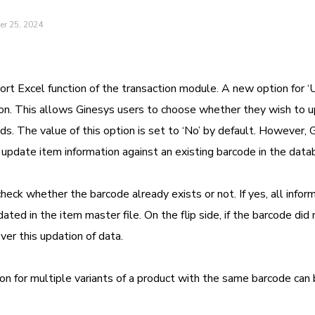
er 25, 2024
ort Excel function of the transaction module. A new option for 
n. This allows Ginesys users to choose whether they wish to 
ds. The value of this option is set to ‘No’ by default. However, 
 update item information against an existing barcode in the data
eck whether the barcode already exists or not. If yes, all infor
ed in the item master file. On the flip side, if the barcode did 
er this updation of data.
ion for multiple variants of a product with the same barcode can