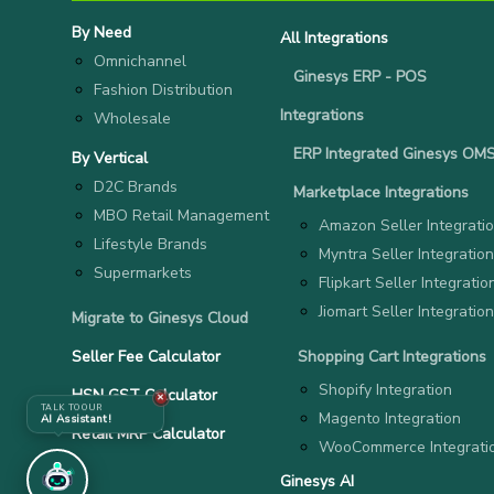
By Need
All Integrations
Omnichannel
Ginesys ERP - POS
Fashion Distribution
Integrations
Wholesale
ERP Integrated Ginesys OM
By Vertical
D2C Brands
Marketplace Integrations
MBO Retail Management
Amazon Seller Integrati
Lifestyle Brands
Myntra Seller Integration
Supermarkets
Flipkart Seller Integratio
Jiomart Seller Integration
Migrate to Ginesys Cloud
Seller Fee Calculator
Shopping Cart Integrations
Shopify Integration
HSN GST Calculator
✕
TALK TO OUR
Magento Integration
AI Assistant!
Retail MRP Calculator
WooCommerce Integrati
Ginesys AI