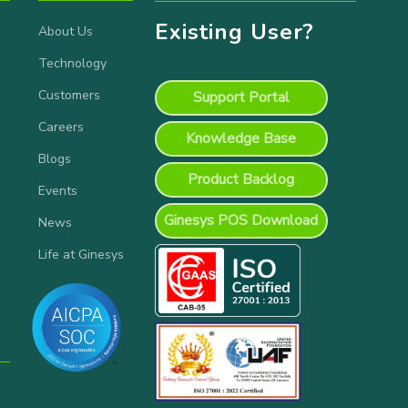
Existing User?
About Us
Technology
Customers
Support Portal
Careers
Knowledge Base
Blogs
Product Backlog
Events
Ginesys POS Download
News
Life at Ginesys