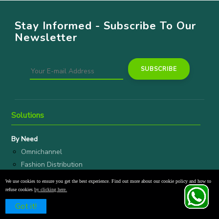
Stay Informed - Subscribe To Our
Newsletter
Solutions
By Need
Omnichannel
Fashion Distribution
Wholesale
We use cookies to ensure you get the best experience. Find out more about our cookie policy and how to
refuse cookies
by clicking here.
By Vertical
Schedule a Free Demo
Got it!
D2C Brands