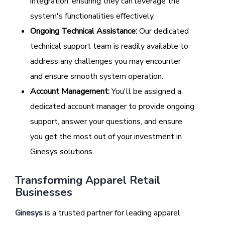
integration, ensuring they can leverage the
system's functionalities effectively.
Ongoing Technical Assistance:
Our dedicated
technical support team is readily available to
address any challenges you may encounter
and ensure smooth system operation.
Account Management:
You'll be assigned a
dedicated account manager to provide ongoing
support, answer your questions, and ensure
you get the most out of your investment in
Ginesys solutions.
Transforming Apparel Retail
Businesses
Ginesys
is a trusted partner for leading apparel