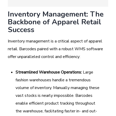
Inventory Management: The
Backbone of Apparel Retail
Success
Inventory management is a critical aspect of apparel
retail. Barcodes paired with a robust WMS software
offer unparalleled control and efficiency:
Streamlined Warehouse Operations:
Large
fashion warehouses handle a tremendous
volume of inventory. Manually managing these
vast stocks is nearly impossible. Barcodes
enable efficient product tracking throughout
the warehouse, facilitating faster in- and out-