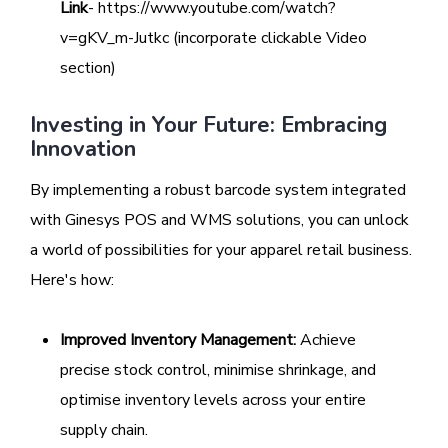
Link
- https://www.youtube.com/watch?
v=gKV_m-Jutkc (incorporate clickable Video
section)
Investing in Your Future: Embracing
Innovation
By implementing a robust barcode system integrated
with Ginesys POS and WMS solutions, you can unlock
a world of possibilities for your apparel retail business.
Here's how:
Improved Inventory Management:
Achieve
precise stock control, minimise shrinkage, and
optimise inventory levels across your entire
supply chain.