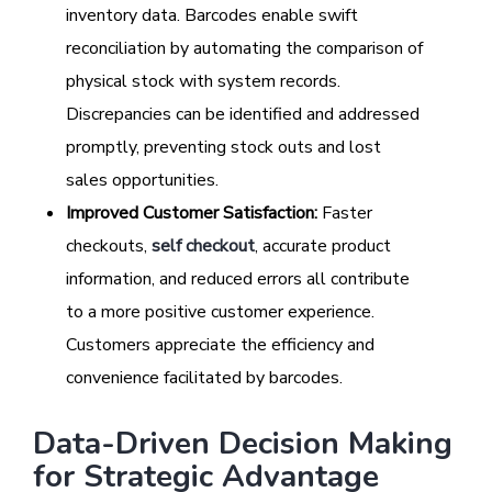
inventory data. Barcodes enable swift
reconciliation by automating the comparison of
physical stock with system records.
Discrepancies can be identified and addressed
promptly, preventing stock outs and lost
sales opportunities.
Improved Customer Satisfaction:
Faster
checkouts,
self checkout
, accurate product
information, and reduced errors all contribute
to a more positive customer experience.
Customers appreciate the efficiency and
convenience facilitated by barcodes.
Data-Driven Decision Making
for Strategic Advantage