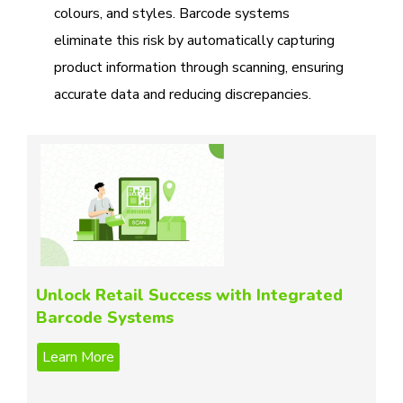
colours, and styles. Barcode systems
eliminate this risk by automatically capturing
product information through scanning, ensuring
accurate data and reducing discrepancies.
Unlock Retail Success with Integrated
Barcode Systems