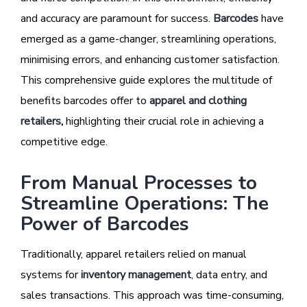
and accuracy are paramount for success.
Barcodes
have
emerged as a game-changer, streamlining operations,
minimising errors, and enhancing customer satisfaction.
This comprehensive guide explores the multitude of
benefits barcodes offer to
apparel and clothing
retailers
,
highlighting their crucial role in achieving a
competitive edge.
From Manual Processes to
Streamline Operations: The
Power of Barcodes
Traditionally, apparel retailers relied on manual
systems for
inventory management
, data entry, and
sales transactions. This approach was time-consuming,