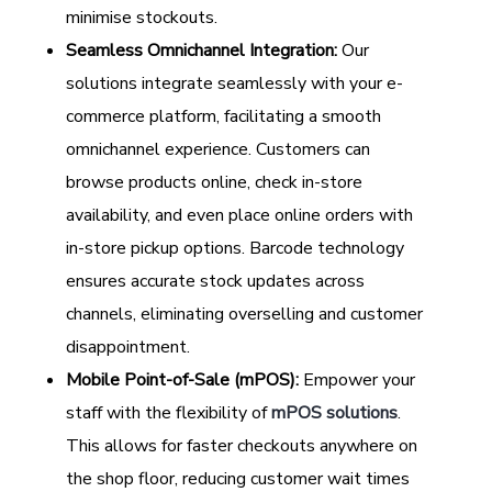
minimise stockouts.
Seamless Omnichannel Integration:
Our
solutions integrate seamlessly with your e-
commerce platform, facilitating a smooth
omnichannel experience. Customers can
browse products online, check in-store
availability, and even place online orders with
in-store pickup options. Barcode technology
ensures accurate stock updates across
channels, eliminating overselling and customer
disappointment.
Mobile Point-of-Sale (mPOS):
Empower your
staff with the flexibility of
mPOS solutions
.
This allows for faster checkouts anywhere on
the shop floor, reducing customer wait times