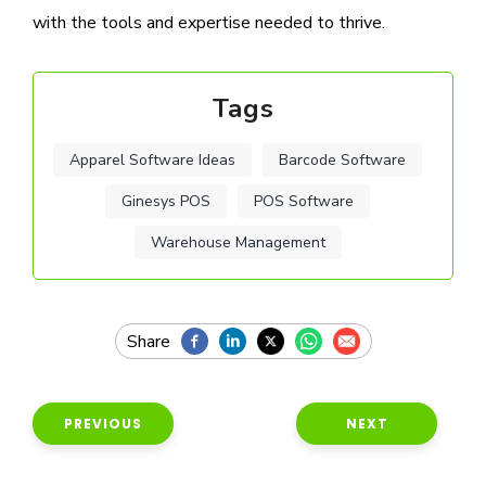
with the tools and expertise needed to thrive.
Tags
Apparel Software Ideas
Barcode Software
Ginesys POS
POS Software
Warehouse Management
PREVIOUS
NEXT