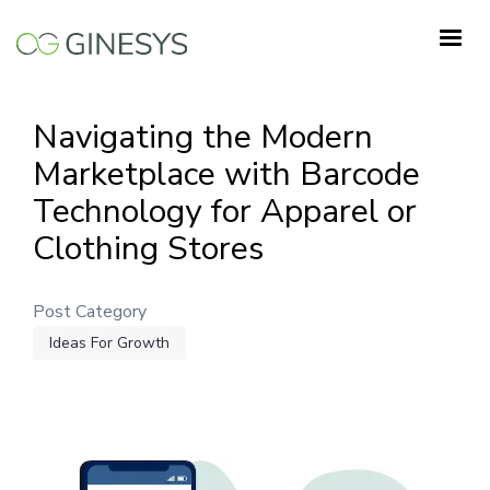
Skip
to
main
content
Navigating the Modern
Marketplace with Barcode
Technology for Apparel or
Clothing Stores
Post Category
Ideas For Growth