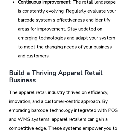
Continuous Improvement:
The retail landscape
is constantly evolving. Regularly evaluate your
barcode system's effectiveness and identify
areas for improvement. Stay updated on
emerging technologies and adapt your system
to meet the changing needs of your business
and customers.
Build a Thriving Apparel Retail
Business
The apparel retail industry thrives on efficiency,
innovation, and a customer-centric approach. By
embracing barcode technology integrated with POS
and WMS systems, apparel retailers can gain a
competitive edge. These systems empower you to