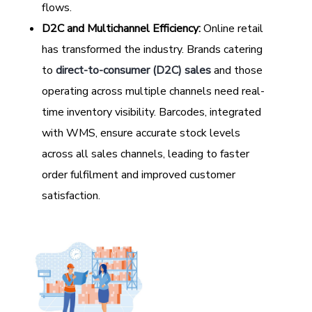
flows.
D2C and Multichannel Efficiency:
Online retail
has transformed the industry. Brands catering
to
direct-to-consumer (D2C) sales
and those
operating across multiple channels need real-
time inventory visibility. Barcodes, integrated
with WMS, ensure accurate stock levels
across all sales channels, leading to faster
order fulfilment and improved customer
satisfaction.