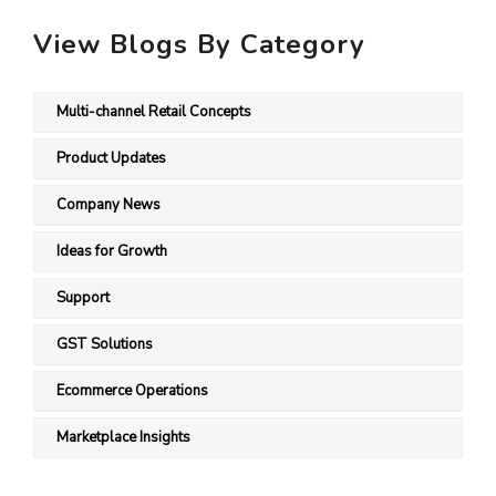
View Blogs By Category
Multi-channel Retail Concepts
Product Updates
Company News
Ideas for Growth
Support
GST Solutions
Ecommerce Operations
Marketplace Insights