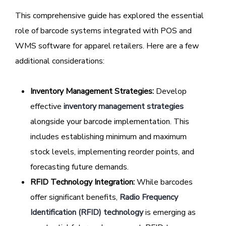
This comprehensive guide has explored the essential
role of barcode systems integrated with POS and
WMS software for apparel retailers. Here are a few
additional considerations:
Inventory Management Strategies:
Develop
effective
inventory management strategies
alongside your barcode implementation. This
includes establishing minimum and maximum
stock levels, implementing reorder points, and
forecasting future demands.
RFID Technology Integration:
While barcodes
offer significant benefits,
Radio Frequency
Identification (RFID) technology
is emerging as