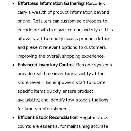
Effortless Information Gathering:
Barcodes
carry a wealth of product information beyond
pricing. Retailers can customise barcodes to
encode details like size, colour, and style. This
allows staff to readily access product details
and present relevant options to customers,
improving the overall shopping experience.
Enhanced Inventory Control:
Barcode systems
provide real-time inventory visibility at the
store level. This empowers staff to locate
specific items quickly, ensure product
availability, and identify low-stock situations
for timely replenishment.
Efficient Stock Reconciliation:
Regular stock
counts are essential for maintaining accurate