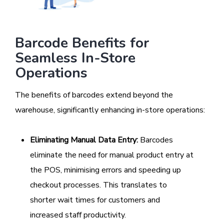
Barcode Benefits for
Seamless In-Store
Operations
The benefits of barcodes extend beyond the
warehouse, significantly enhancing in-store operations:
Eliminating Manual Data Entry:
Barcodes
eliminate the need for manual product entry at
the POS, minimising errors and speeding up
checkout processes. This translates to
shorter wait times for customers and
increased staff productivity.