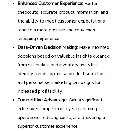
Enhanced Customer Experience:
Faster
checkouts, accurate product information, and
the ability to meet customer expectations
lead to a more positive and convenient
shopping experience.
Data-Driven Decision Making:
Make informed
decisions based on valuable insights gleaned
from sales data and inventory analytics.
Identify trends, optimise product selection,
and personalise marketing campaigns for
increased profitability.
Competitive Advantage:
Gain a significant
edge over competitors by streamlining
operations, reducing costs, and delivering a
superior customer experience.