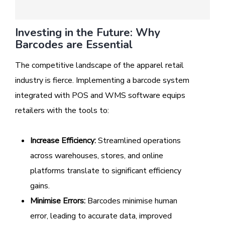
Investing in the Future: Why
Barcodes are Essential
The competitive landscape of the apparel retail
industry is fierce. Implementing a barcode system
integrated with POS and WMS software equips
retailers with the tools to:
Increase Efficiency:
Streamlined operations
across warehouses, stores, and online
platforms translate to significant efficiency
gains.
Minimise Errors:
Barcodes minimise human
error, leading to accurate data, improved