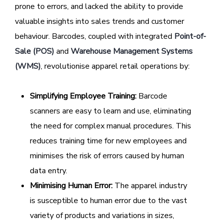
prone to errors, and lacked the ability to provide
valuable insights into sales trends and customer
behaviour. Barcodes, coupled with integrated
Point-of-
Sale (POS)
and
Warehouse Management Systems
(WMS)
, revolutionise apparel retail operations by:
Simplifying Employee Training:
Barcode
scanners are easy to learn and use, eliminating
the need for complex manual procedures. This
reduces training time for new employees and
minimises the risk of errors caused by human
data entry.
Minimising Human Error:
The apparel industry
is susceptible to human error due to the vast
variety of products and variations in sizes,