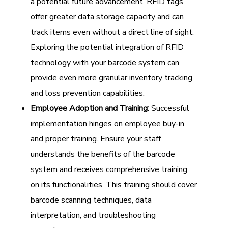
a potential future advancement. RFID tags
offer greater data storage capacity and can
track items even without a direct line of sight.
Exploring the potential integration of RFID
technology with your barcode system can
provide even more granular inventory tracking
and loss prevention capabilities.
Employee Adoption and Training:
Successful
implementation hinges on employee buy-in
and proper training. Ensure your staff
understands the benefits of the barcode
system and receives comprehensive training
on its functionalities. This training should cover
barcode scanning techniques, data
interpretation, and troubleshooting