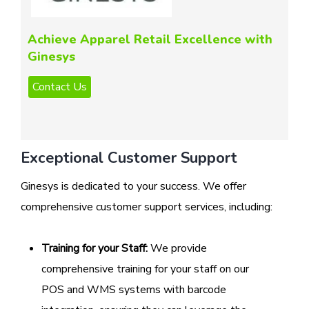
Achieve Apparel Retail Excellence with
Ginesys
Exceptional Customer Support
Ginesys is dedicated to your success. We offer
comprehensive customer support services, including:
Training for your Staff:
We provide
comprehensive training for your staff on our
POS and WMS systems with barcode