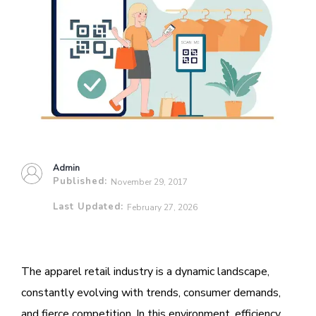
Admin
Published:
November 29, 2017
Last Updated:
February 27, 2026
The apparel retail industry is a dynamic landscape,
constantly evolving with trends, consumer demands,
and fierce competition. In this environment, efficiency