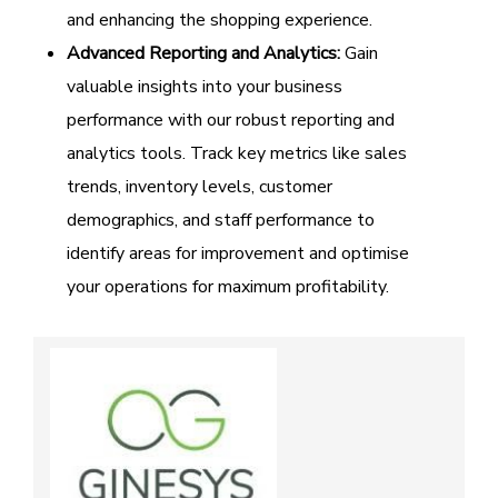
and enhancing the shopping experience.
Advanced Reporting and Analytics:
Gain
valuable insights into your business
performance with our robust reporting and
analytics tools. Track key metrics like sales
trends, inventory levels, customer
demographics, and staff performance to
identify areas for improvement and optimise
your operations for maximum profitability.