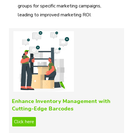
groups for specific marketing campaigns,
leading to improved marketing ROI.
Enhance Inventory Management with
Cutting-Edge Barcodes