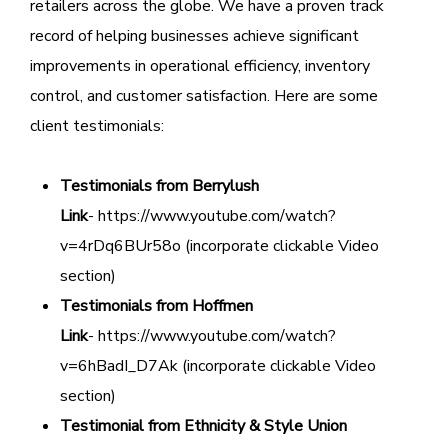
retailers across the globe. We have a proven track
record of helping businesses achieve significant
improvements in operational efficiency, inventory
control, and customer satisfaction. Here are some
client testimonials:
Testimonials from Berrylush
Link
- https://www.youtube.com/watch?
v=4rDq6BUr58o (incorporate clickable Video
section)
Testimonials from Hoffmen
Link
- https://www.youtube.com/watch?
v=6hBadI_D7Ak (incorporate clickable Video
section)
Testimonial from Ethnicity & Style Union