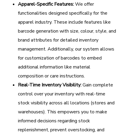
Apparel-Specific Features:
We offer
functionalities designed specifically for the
apparel industry. These include features like
barcode generation with size, colour, style, and
brand attributes for detailed inventory
management. Additionally, our system allows
for customization of barcodes to embed
additional information like material
composition or care instructions.
Real-Time Inventory Visibility:
Gain complete
control over your inventory with real-time
stock visibility across all locations (stores and
warehouses). This empowers you to make
informed decisions regarding stock
replenishment, prevent overstocking, and