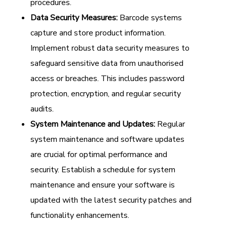
procedures.
Data Security Measures:
Barcode systems
capture and store product information.
Implement robust data security measures to
safeguard sensitive data from unauthorised
access or breaches. This includes password
protection, encryption, and regular security
audits.
System Maintenance and Updates:
Regular
system maintenance and software updates
are crucial for optimal performance and
security. Establish a schedule for system
maintenance and ensure your software is
updated with the latest security patches and
functionality enhancements.