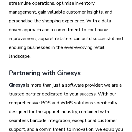
streamline operations, optimise inventory
management, gain valuable customer insights, and
personalise the shopping experience. With a data-
driven approach and a commitment to continuous
improvement, apparel retailers can build successful and
enduring businesses in the ever-evolving retail
landscape.
Partnering with Ginesys
Ginesys
is more than just a software provider; we are a
trusted partner dedicated to your success. With our
comprehensive POS and WMS solutions specifically
designed for the apparel industry, combined with
seamless barcode integration, exceptional customer
support, and a commitment to innovation, we equip you