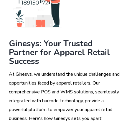
Ginesys: Your Trusted
Partner for Apparel Retail
Success
At Ginesys, we understand the unique challenges and
opportunities faced by apparel retailers. Our
comprehensive POS and WMS solutions, seamlessly
integrated with barcode technology, provide a
powerful platform to empower your apparel retail
business. Here's how Ginesys sets you apart: