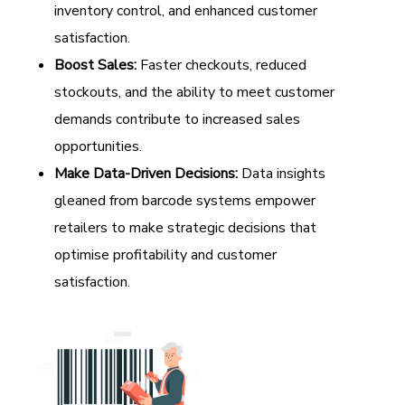
inventory control, and enhanced customer
satisfaction.
Boost Sales:
Faster checkouts, reduced
stockouts, and the ability to meet customer
demands contribute to increased sales
opportunities.
Make Data-Driven Decisions:
Data insights
gleaned from barcode systems empower
retailers to make strategic decisions that
optimise profitability and customer
satisfaction.