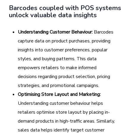
Barcodes coupled with POS systems
unlock valuable data insights
Understanding Customer Behaviour:
Barcodes
capture data on product purchases, providing
insights into customer preferences, popular
styles, and buying patterns. This data
empowers retailers to make informed
decisions regarding product selection, pricing
strategies, and promotional campaigns.
Optimising Store Layout and Marketing:
Understanding customer behaviour helps
retailers optimise store layout by placing in-
demand products in high-traffic areas. Similarly,
sales data helps identify target customer