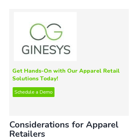
Get Hands-On with Our Apparel Retail
Solutions Today!
Considerations for Apparel
Retailers