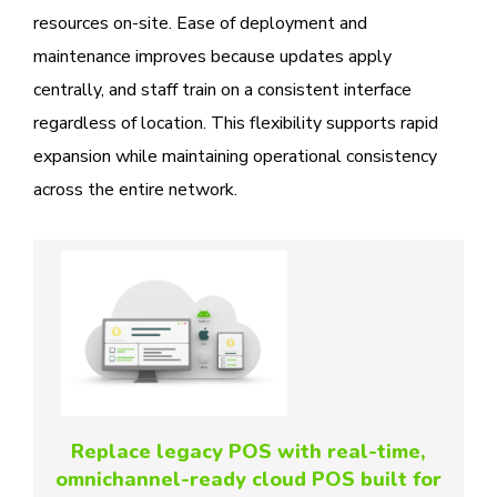
resources on-site. Ease of deployment and
maintenance improves because updates apply
centrally, and staff train on a consistent interface
regardless of location. This flexibility supports rapid
expansion while maintaining operational consistency
across the entire network.
Replace legacy POS with real-time,
omnichannel-ready cloud POS built for