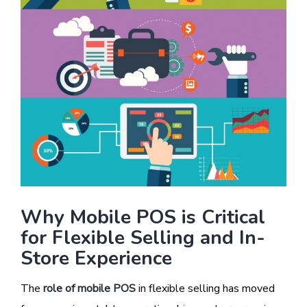
Why Mobile POS is Critical
for Flexible Selling and In-
Store Experience
The
role of mobile POS
in flexible selling has moved