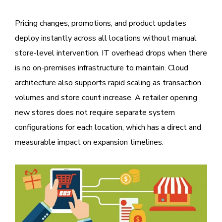
Pricing changes, promotions, and product updates
deploy instantly across all locations without manual
store-level intervention. IT overhead drops when there
is no on-premises infrastructure to maintain. Cloud
architecture also supports rapid scaling as transaction
volumes and store count increase. A retailer opening
new stores does not require separate system
configurations for each location, which has a direct and
measurable impact on expansion timelines.