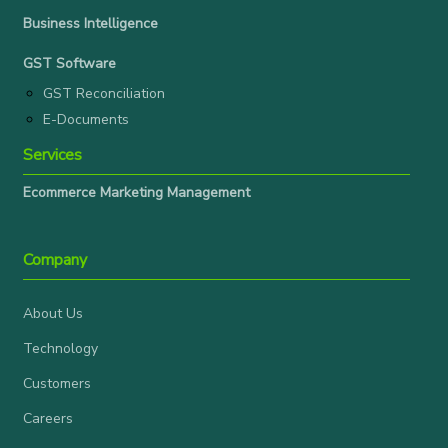
Business Intelligence
GST Software
GST Reconciliation
E-Documents
Services
Ecommerce Marketing Management
Company
About Us
Technology
Customers
Careers