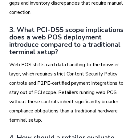
gaps and inventory discrepancies that require manual
correction.
3. What PCI-DSS scope implications
does a web POS deployment
introduce compared to a traditional
terminal setup?
Web POS shifts card data handling to the browser
layer, which requires strict Content Security Policy
controls and P2PE-certified payment integrations to
stay out of PCI scope. Retailers running web POS
without these controls inherit significantly broader
compliance obligations than a traditional hardware
terminal setup.
4. How should a retailer evaluate