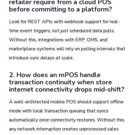
retailer require from a cloud POS
before committing to a platform?
Look for REST APIs with webhook support for real-
time event triggers, not just scheduled data pulls.
Without this, integrations with ERP, OMS, and
marketplace systems will rely on polling intervals that
introduce sync delays at scale.
2. How does an mPOS handle
transaction continuity when store
internet connectivity drops mid-shift?
A well-architected mobile POS should support offline
mode with local transaction queuing that syncs
automatically once connectivity restores. Without this,
any network interruption creates unprocessed sales