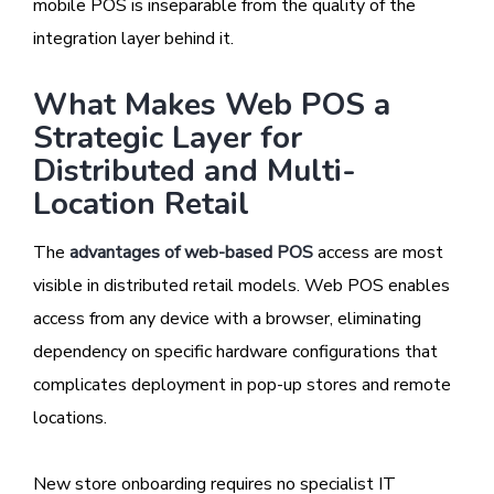
mobile POS is inseparable from the quality of the
integration layer behind it.
What Makes Web POS a
Strategic Layer for
Distributed and Multi-
Location Retail
The
advantages of web-based POS
access are most
visible in distributed retail models. Web POS enables
access from any device with a browser, eliminating
dependency on specific hardware configurations that
complicates deployment in pop-up stores and remote
locations.
New store onboarding requires no specialist IT