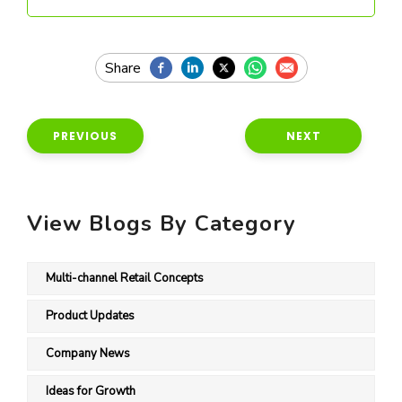
PREVIOUS
NEXT
View Blogs By Category
Multi-channel Retail Concepts
Product Updates
Company News
Ideas for Growth