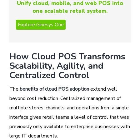
Unify cloud, mobile, and web POS into
one scalable retail system.
How Cloud POS Transforms
Scalability, Agility, and
Centralized Control
The
benefits of cloud POS adoption
extend well
beyond cost reduction. Centralized management of
multiple stores, channels, and operations from a single
interface gives retail teams a level of control that was
previously only available to enterprise businesses with
large IT departments.