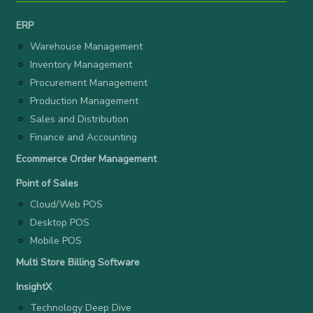
ERP
Warehouse Management
Inventory Management
Procurement Management
Production Management
Sales and Distribution
Finance and Accounting
Ecommerce Order Management
Point of Sales
Cloud/Web POS
Desktop POS
Mobile POS
Multi Store Billing Software
InsightX
Technology Deep Dive