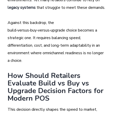
environments. Yet many retailers continue to rely on
legacy systems
that struggle to meet these demands.
Against this backdrop, the
build‑versus‑buy‑versus‑upgrade choice becomes a
strategic one. It requires balancing speed,
differentiation, cost, and long-term adaptability in an
environment where omnichannel readiness is no longer
a choice.
How Should Retailers
Evaluate Build vs Buy vs
Upgrade Decision Factors for
Modern POS
This decision directly shapes the speed to market,