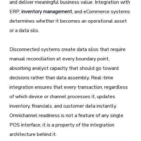
and deliver meaningful business value. Integration with
ERP,
inventory management
, and eCommerce systems
determines whether it becomes an operational asset
or a data silo.
Disconnected systems create data silos that require
manual reconciliation at every boundary point,
absorbing analyst capacity that should go toward
decisions rather than data assembly. Real-time
integration ensures that every transaction, regardless
of which device or channel processes it, updates
inventory, financials, and customer data instantly.
Omnichannel readiness is not a feature of any single
POS interface; it is a property of the integration
architecture behind it.