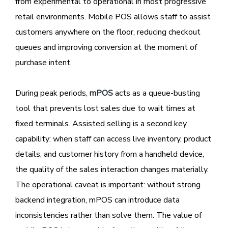
from experimental to operational in most progressive
retail environments. Mobile POS allows staff to assist
customers anywhere on the floor, reducing checkout
queues and improving conversion at the moment of
purchase intent.
During peak periods,
mPOS
acts as a queue-busting
tool that prevents lost sales due to wait times at
fixed terminals. Assisted selling is a second key
capability: when staff can access live inventory, product
details, and customer history from a handheld device,
the quality of the sales interaction changes materially.
The operational caveat is important: without strong
backend integration, mPOS can introduce data
inconsistencies rather than solve them. The value of