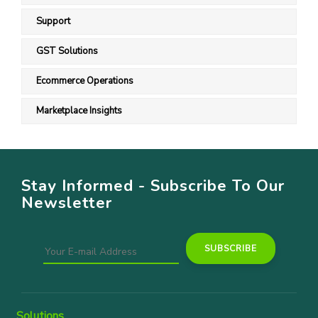
Support
GST Solutions
Ecommerce Operations
Marketplace Insights
Stay Informed - Subscribe To Our
Newsletter
Solutions