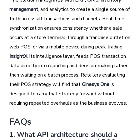
The platform integrates with
ERP
,
OMS
,
inventory
management
, and analytics to create a single source of
truth across all transactions and channels. Real-time
synchronization ensures consistency whether a sale
occurs at a store terminal, through a franchise outlet on
web POS, or via a mobile device during peak trading.
InsightX
, its intelligence layer, feeds POS transaction
data directly into reporting and decision-making rather
than waiting on a batch process. Retailers evaluating
their POS strategy will find that
Ginesys One
is
designed to carry that strategy forward without
requiring repeated overhauls as the business evolves.
FAQs
1. What API architecture should a