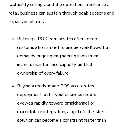
scalability ceilings, and the operational resilience a
retail business can sustain through peak seasons and
expansion phases.
Building a POS from scratch offers deep
customization suited to unique workflows, but
demands ongoing engineering investment,
internal maintenance capacity, and full
ownership of every failure.
Buying a ready-made POS accelerates
deployment, but if your business model
evolves rapidly toward
omnichannel
or
marketplace integration, a rigid off-the-shelf
solution can become a constraint faster than