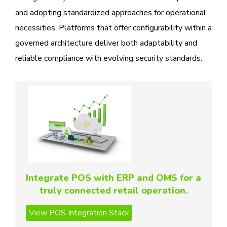
and adopting standardized approaches for operational
necessities. Platforms that offer configurability within a
governed architecture deliver both adaptability and
reliable compliance with evolving security standards.
Integrate POS with ERP and OMS for a
truly connected retail operation.