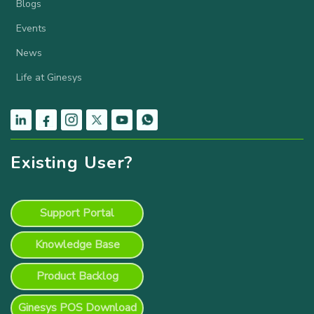
Blogs
Events
News
Life at Ginesys
Existing User?
Support Portal
Knowledge Base
Product Backlog
Ginesys POS Download