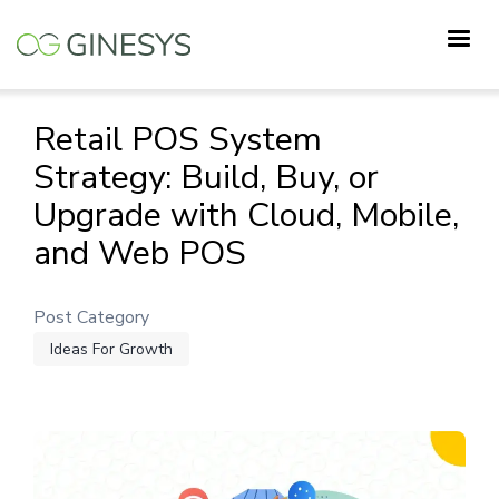
Skip
to
main
content
Retail POS System
Strategy: Build, Buy, or
Upgrade with Cloud, Mobile,
and Web POS
Post Category
Ideas For Growth