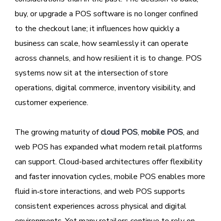
buy, or upgrade a POS software is no longer confined
to the checkout lane; it influences how quickly a
business can scale, how seamlessly it can operate
across channels, and how resilient it is to change. POS
systems now sit at the intersection of store
operations, digital commerce, inventory visibility, and
customer experience.
The growing maturity of
cloud POS
,
mobile POS
, and
web POS has expanded what modern retail platforms
can support. Cloud-based architectures offer flexibility
and faster innovation cycles, mobile POS enables more
fluid in‑store interactions, and web POS supports
consistent experiences across physical and digital