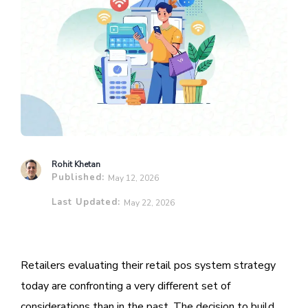
Rohit Khetan
Published:
May 12, 2026
Last Updated:
May 22, 2026
Retailers evaluating their retail pos system strategy
today are confronting a very different set of
considerations than in the past. The decision to build,