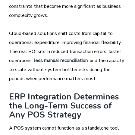
constraints that become more significant as business
complexity grows.
Cloud-based solutions shift costs from capital to
operational expenditure, improving financial flexibility.
The real ROI sits in reduced transaction errors, faster
operations,
less manual reconciliation
, and the capacity
to scale without system bottlenecks during the
periods when performance matters most.
ERP Integration Determines
the Long-Term Success of
Any POS Strategy
A POS system cannot function as a standalone tool