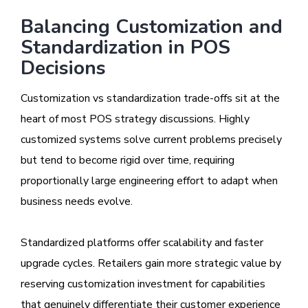
Balancing Customization and
Standardization in POS
Decisions
Customization vs standardization trade-offs sit at the
heart of most POS strategy discussions. Highly
customized systems solve current problems precisely
but tend to become rigid over time, requiring
proportionally large engineering effort to adapt when
business needs evolve.
Standardized platforms offer scalability and faster
upgrade cycles. Retailers gain more strategic value by
reserving customization investment for capabilities
that genuinely differentiate their customer experience