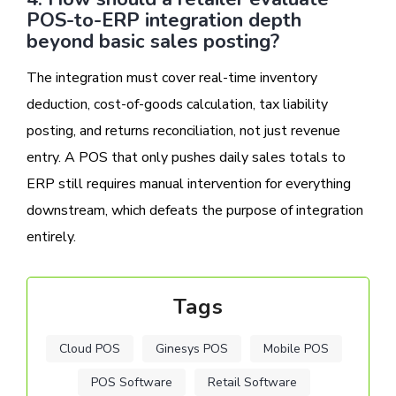
POS-to-ERP integration depth
beyond basic sales posting?
The integration must cover real-time inventory
deduction, cost-of-goods calculation, tax liability
posting, and returns reconciliation, not just revenue
entry. A POS that only pushes daily sales totals to
ERP still requires manual intervention for everything
downstream, which defeats the purpose of integration
entirely.
Tags
Cloud POS
Ginesys POS
Mobile POS
POS Software
Retail Software