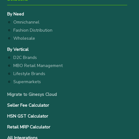
By Need
Omnichannel
Fashion Distribution
Wholesale
By Vertical
D2C Brands
MBO Retail Management
Lifestyle Brands
Supermarkets
Migrate to Ginesys Cloud
Seller Fee Calculator
HSN GST Calculator
Retail MRP Calculator
All Integrations