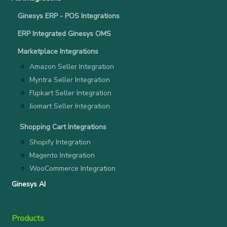
Ginesys ERP - POS Integrations
ERP Integrated Ginesys OMS
Marketplace Integrations
Amazon Seller Integration
Myntra Seller Integration
Flipkart Seller Integration
Jiomart Seller Integration
Shopping Cart Integrations
Shopify Integration
Magento Integration
WooCommerce Integration
Ginesys AI
Products