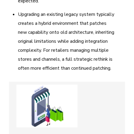
expected.
Upgrading an existing legacy system typically
creates a hybrid environment that patches
new capability onto old architecture, inheriting
original limitations while adding integration
complexity. For retailers managing multiple
stores and channels, a full strategic rethink is
often more efficient than continued patching.