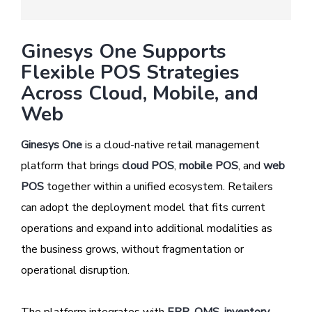
Ginesys One Supports
Flexible POS Strategies
Across Cloud, Mobile, and
Web
Ginesys One
is a cloud-native retail management
platform that brings
cloud POS
,
mobile POS
, and
web
POS
together within a unified ecosystem. Retailers
can adopt the deployment model that fits current
operations and expand into additional modalities as
the business grows, without fragmentation or
operational disruption.