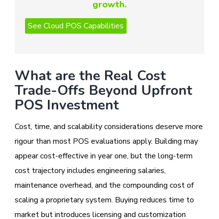
growth.
What are the Real Cost
Trade-Offs Beyond Upfront
POS Investment
Cost, time, and scalability considerations deserve more
rigour than most POS evaluations apply. Building may
appear cost-effective in year one, but the long-term
cost trajectory includes engineering salaries,
maintenance overhead, and the compounding cost of
scaling a proprietary system. Buying reduces time to
market but introduces licensing and customization