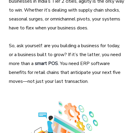
businesses in India’s Tier 2 cities, agility is the only way
to win. Whether it’s dealing with supply chain shocks,
seasonal surges, or omnichannel pivots, your systems
have to flex when your business does.
So, ask yourself: are you building a business for today,
or a business built to grow? If it’s the latter, you need
more than a
smart POS
. You need ERP software
benefits for retail chains that anticipate your next five
moves—not just your last transaction.