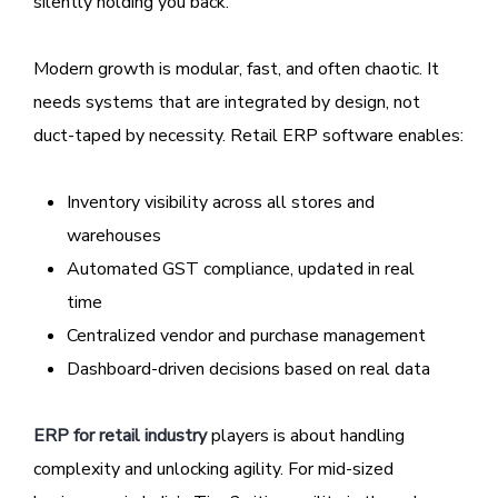
silently holding you back.
Modern growth is modular, fast, and often chaotic. It
needs systems that are integrated by design, not
duct-taped by necessity. Retail ERP software enables:
Inventory visibility across all stores and
warehouses
Automated GST compliance, updated in real
time
Centralized vendor and purchase management
Dashboard-driven decisions based on real data
ERP for retail industry
players is about handling
complexity and unlocking agility. For mid-sized