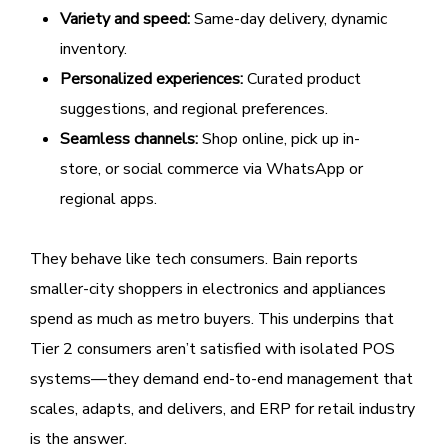
Variety and speed:
Same-day delivery, dynamic
inventory.
Personalized experiences:
Curated product
suggestions, and regional preferences.
Seamless channels:
Shop online, pick up in-
store, or social commerce via WhatsApp or
regional apps.
They behave like tech consumers. Bain reports
smaller-city shoppers in electronics and appliances
spend as much as metro buyers. This underpins that
Tier 2 consumers aren’t satisfied with isolated POS
systems—they demand end-to-end management that
scales, adapts, and delivers, and ERP for retail industry
is the answer.