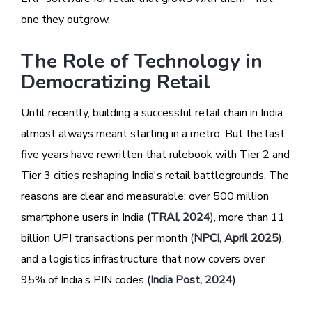
one they outgrow.
The Role of Technology in
Democratizing Retail
Until recently, building a successful retail chain in India
almost always meant starting in a metro. But the last
five years have rewritten that rulebook with Tier 2 and
Tier 3 cities reshaping India's retail battlegrounds. The
reasons are clear and measurable: over 500 million
smartphone users in India (
TRAI, 2024
), more than 11
billion UPI transactions per month (
NPCI, April 2025
),
and a logistics infrastructure that now covers over
95% of India’s PIN codes (
India Post, 2024
).