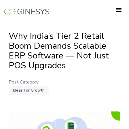
Skip
to
main
content
Why India’s Tier 2 Retail
Boom Demands Scalable
ERP Software — Not Just
POS Upgrades
Post Category
Ideas For Growth