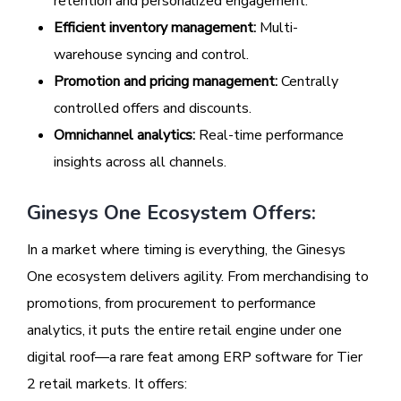
retention and personalized engagement.
Efficient inventory management:
Multi-
warehouse syncing and control.
Promotion and pricing management:
Centrally
controlled offers and discounts.
Omnichannel analytics:
Real-time performance
insights across all channels.
Ginesys One Ecosystem Offers:
In a market where timing is everything, the Ginesys
One ecosystem delivers agility. From merchandising to
promotions, from procurement to performance
analytics, it puts the entire retail engine under one
digital roof—a rare feat among ERP software for Tier
2 retail markets. It offers: