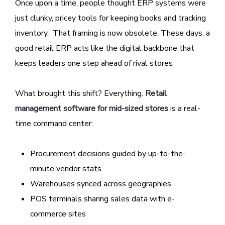
Once upon a time, people thought ERP systems were
just clunky, pricey tools for keeping books and tracking
inventory. That framing is now obsolete. These days, a
good retail ERP acts like the digital backbone that
keeps leaders one step ahead of rival stores
What brought this shift? Everything.
Retail
management software for mid-sized stores
is a real-
time command center:
Procurement decisions guided by up-to-the-
minute vendor stats
Warehouses synced across geographies
POS terminals sharing sales data with e-
commerce sites