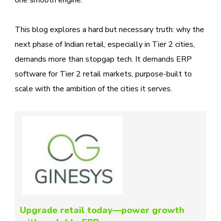
This blog explores a hard but necessary truth: why the
next phase of Indian retail, especially in Tier 2 cities,
demands more than stopgap tech. It demands ERP
software for Tier 2 retail markets, purpose-built to
scale with the ambition of the cities it serves.
Upgrade retail today—power growth