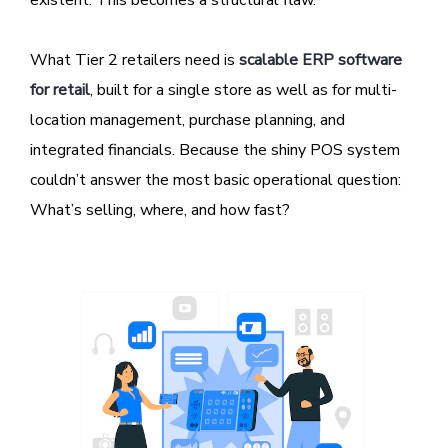
existent. This becomes a structural flaw.
What Tier 2 retailers need is
scalable ERP software
for retail
, built for a single store as well as for multi-
location management, purchase planning, and
integrated financials. Because the shiny POS system
couldn’t answer the most basic operational question:
What’s selling, where, and how fast?