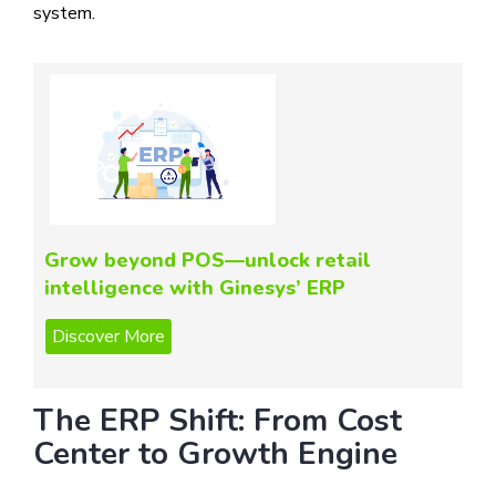
system.
Grow beyond POS—unlock retail
intelligence with Ginesys’ ERP
The ERP Shift: From Cost
Center to Growth Engine