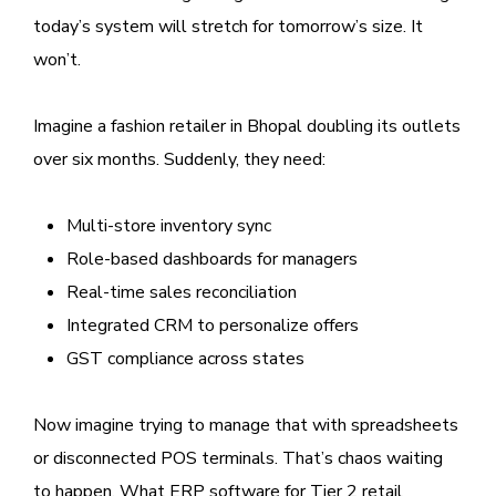
today’s system will stretch for tomorrow’s size. It
won’t.
Imagine a fashion retailer in Bhopal doubling its outlets
over six months. Suddenly, they need:
Multi-store inventory sync
Role-based dashboards for managers
Real-time sales reconciliation
Integrated CRM to personalize offers
GST compliance across states
Now imagine trying to manage that with spreadsheets
or disconnected POS terminals. That’s chaos waiting
to happen. What ERP software for Tier 2 retail