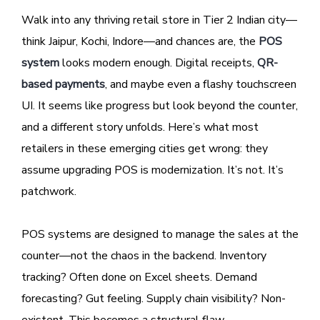
Walk into any thriving retail store in Tier 2 Indian city—
think Jaipur, Kochi, Indore—and chances are, the
POS
system
looks modern enough. Digital receipts,
QR-
based payments
, and maybe even a flashy touchscreen
UI. It seems like progress but look beyond the counter,
and a different story unfolds. Here’s what most
retailers in these emerging cities get wrong: they
assume upgrading POS is modernization. It’s not. It’s
patchwork.
POS systems are designed to manage the sales at the
counter—not the chaos in the backend. Inventory
tracking? Often done on Excel sheets. Demand
forecasting? Gut feeling. Supply chain visibility? Non-