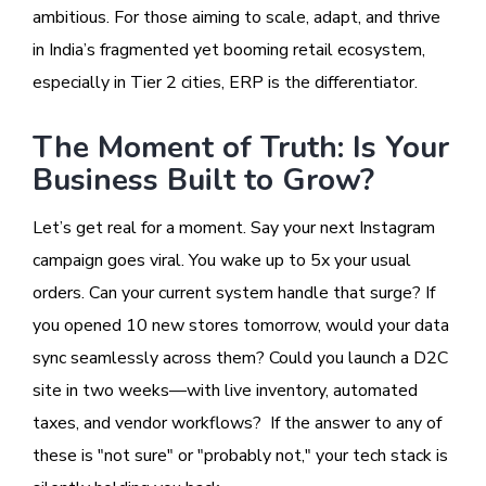
ambitious. For those aiming to scale, adapt, and thrive
in India’s fragmented yet booming retail ecosystem,
especially in Tier 2 cities, ERP is the differentiator.
The Moment of Truth: Is Your
Business Built to Grow?
Let’s get real for a moment. Say your next Instagram
campaign goes viral. You wake up to 5x your usual
orders. Can your current system handle that surge? If
you opened 10 new stores tomorrow, would your data
sync seamlessly across them? Could you launch a D2C
site in two weeks—with live inventory, automated
taxes, and vendor workflows? If the answer to any of
these is "not sure" or "probably not," your tech stack is