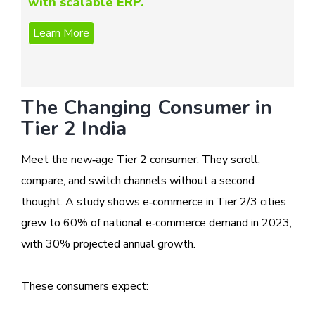
with scalable ERP.
The Changing Consumer in
Tier 2 India
Meet the new‑age Tier 2 consumer. They scroll,
compare, and switch channels without a second
thought. A study shows e‑commerce in Tier 2/3 cities
grew to 60% of national e‑commerce demand in 2023,
with 30% projected annual growth.
These consumers expect: