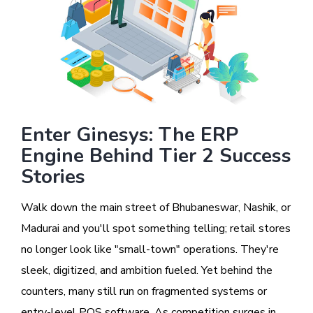
Enter Ginesys: The ERP
Engine Behind Tier 2 Success
Stories
Walk down the main street of Bhubaneswar, Nashik, or
Madurai and you'll spot something telling; retail stores
no longer look like "small-town" operations. They're
sleek, digitized, and ambition fueled. Yet behind the
counters, many still run on fragmented systems or
entry-level POS software. As competition surges in