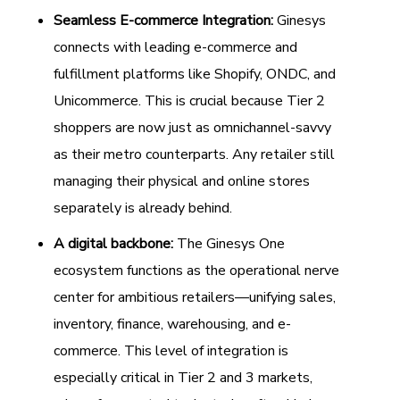
Seamless E-commerce Integration:
Ginesys
connects with leading e-commerce and
fulfillment platforms like Shopify, ONDC, and
Unicommerce. This is crucial because Tier 2
shoppers are now just as omnichannel-savvy
as their metro counterparts. Any retailer still
managing their physical and online stores
separately is already behind.
A digital backbone:
The Ginesys One
ecosystem functions as the operational nerve
center for ambitious retailers—unifying sales,
inventory, finance, warehousing, and e-
commerce. This level of integration is
especially critical in Tier 2 and 3 markets,