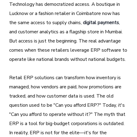
Technology has democratized access. A boutique in
Lucknow or a fashion retailer in Coimbatore now has
the same access to supply chains,
digital payments
,
and customer analytics as a flagship store in Mumbai.
But access is just the beginning. The real advantage
comes when these retailers leverage ERP software to
operate like national brands without national budgets.
Retail ERP solutions can transform how inventory is
managed, how vendors are paid, how promotions are
tracked, and how customer data is used. The old
question used to be "Can you afford ERP?" Today, it's
"Can you afford to operate without it?" The myth that
ERP is a tool for big-budget corporations is outdated.
In reality, ERP is not for the elite—it's for the