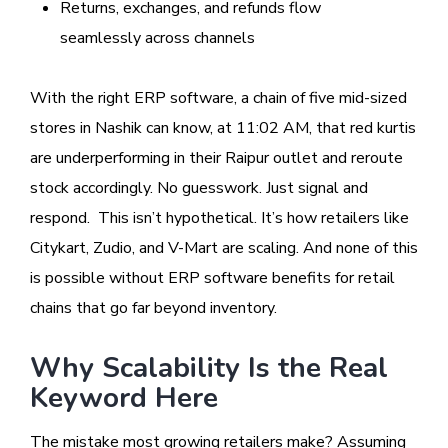
Returns, exchanges, and refunds flow
seamlessly across channels
With the right ERP software, a chain of five mid-sized
stores in Nashik can know, at 11:02 AM, that red kurtis
are underperforming in their Raipur outlet and reroute
stock accordingly. No guesswork. Just signal and
respond. This isn’t hypothetical. It’s how retailers like
Citykart, Zudio, and V-Mart are scaling. And none of this
is possible without ERP software benefits for retail
chains that go far beyond inventory.
Why Scalability Is the Real
Keyword Here
The mistake most growing retailers make? Assuming