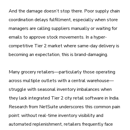
And the damage doesn’t stop there. Poor supply chain
coordination delays fulfillment, especially when store
managers are calling suppliers manually or waiting for
emails to approve stock movements. In a hyper-
competitive Tier 2 market where same-day delivery is
becoming an expectation, this is brand-damaging.
Many grocery retailers—particularly those operating
across multiple outlets with a central warehouse—
struggle with seasonal inventory imbalances when
they lack integrated Tier 2 city retail software in India.
Research from NetSuite underscores this common pain
point: without real-time inventory visibility and
automated replenishment, retailers frequently face