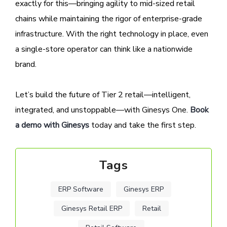
exactly for this—bringing agility to mid-sized retail
chains while maintaining the rigor of enterprise-grade
infrastructure. With the right technology in place, even
a single-store operator can think like a nationwide
brand.
Let’s build the future of Tier 2 retail—intelligent,
integrated, and unstoppable—with Ginesys One.
Book
a demo with Ginesys
today and take the first step.
Tags
ERP Software
Ginesys ERP
Ginesys Retail ERP
Retail