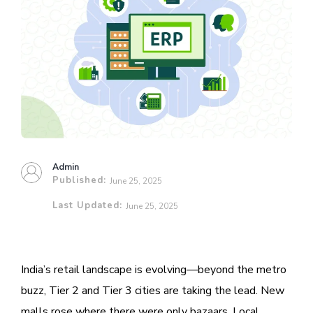
Admin
Published:
June 25, 2025
Last Updated:
June 25, 2025
India’s retail landscape is evolving—beyond the metro
buzz, Tier 2 and Tier 3 cities are taking the lead. New
malls rose where there were only bazaars. Local