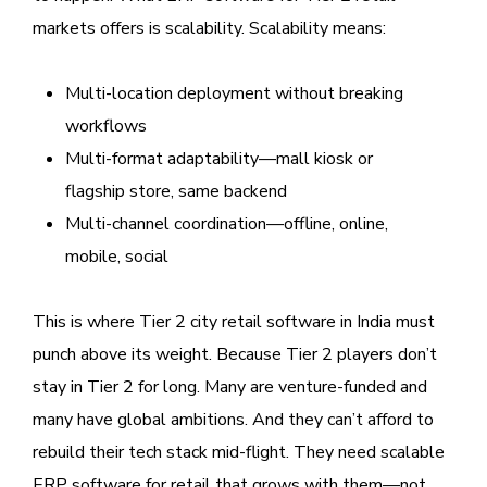
markets offers is scalability. Scalability means:
Multi-location deployment without breaking
workflows
Multi-format adaptability—mall kiosk or
flagship store, same backend
Multi-channel coordination—offline, online,
mobile, social
This is where Tier 2 city retail software in India must
punch above its weight. Because Tier 2 players don’t
stay in Tier 2 for long. Many are venture-funded and
many have global ambitions. And they can’t afford to
rebuild their tech stack mid-flight. They need scalable
ERP software for retail that grows with them—not