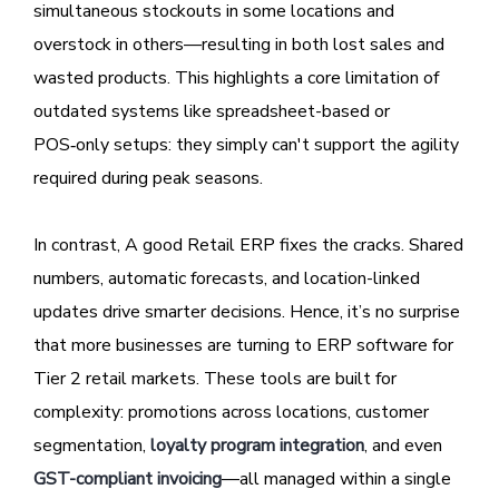
simultaneous stockouts in some locations and
overstock in others—resulting in both lost sales and
wasted products. This highlights a core limitation of
outdated systems like spreadsheet-based or
POS‑only setups: they simply can't support the agility
required during peak seasons.
In contrast, A good Retail ERP fixes the cracks. Shared
numbers, automatic forecasts, and location-linked
updates drive smarter decisions. Hence, it’s no surprise
that more businesses are turning to ERP software for
Tier 2 retail markets. These tools are built for
complexity: promotions across locations, customer
segmentation,
loyalty program integration
, and even
GST-compliant invoicing
—all managed within a single