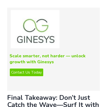
Scale smarter, not harder — unlock
growth with Ginesys
Final Takeaway: Don’t Just
Catch the Wave—Surf It with