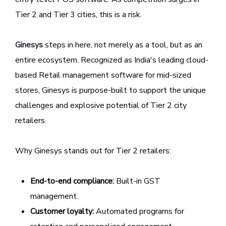
Tier 2 and Tier 3 cities, this is a risk.
Ginesys
steps in here, not merely as a tool, but as an
entire ecosystem. Recognized as India's leading cloud-
based Retail management software for mid-sized
stores, Ginesys is purpose-built to support the unique
challenges and explosive potential of Tier 2 city
retailers.
Why Ginesys stands out for Tier 2 retailers:
End-to-end compliance:
Built-in GST
management.
Customer loyalty:
Automated programs for