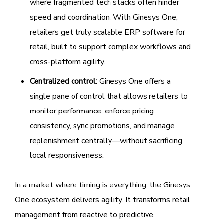
where fragmented tech stacks often hinder
speed and coordination. With Ginesys One,
retailers get truly scalable ERP software for
retail, built to support complex workflows and
cross-platform agility.
Centralized control:
Ginesys One offers a
single pane of control that allows retailers to
monitor performance, enforce pricing
consistency, sync promotions, and manage
replenishment centrally—without sacrificing
local responsiveness.
In a market where timing is everything, the Ginesys
One ecosystem delivers agility. It transforms retail
management from reactive to predictive.