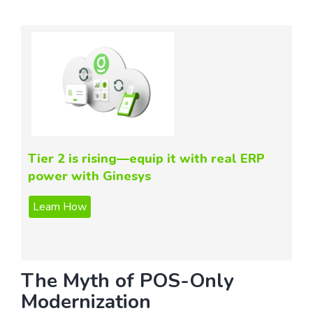
Tier 2 is rising—equip it with real ERP
power with Ginesys
The Myth of POS-Only
Modernization