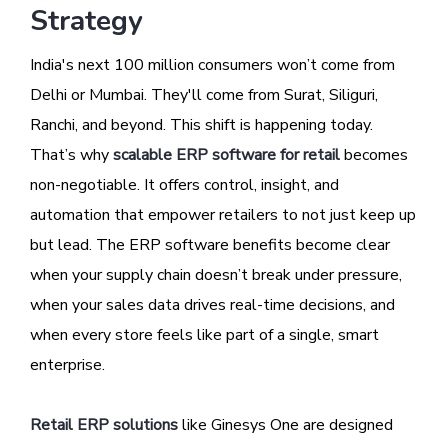
Strategy
India's next 100 million consumers won’t come from
Delhi or Mumbai. They'll come from Surat, Siliguri,
Ranchi, and beyond. This shift is happening today.
That’s why
scalable ERP software for retail
becomes
non-negotiable. It offers control, insight, and
automation that empower retailers to not just keep up
but lead. The ERP software benefits become clear
when your supply chain doesn’t break under pressure,
when your sales data drives real-time decisions, and
when every store feels like part of a single, smart
enterprise.
Retail ERP solutions
like Ginesys One are designed