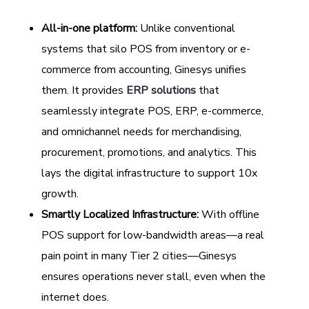
All-in-one platform:
Unlike conventional
systems that silo POS from inventory or e-
commerce from accounting, Ginesys unifies
them. It provides
ERP solutions
that
seamlessly integrate POS, ERP, e-commerce,
and omnichannel needs for merchandising,
procurement, promotions, and analytics. This
lays the digital infrastructure to support 10x
growth.
Smartly Localized Infrastructure:
With offline
POS support for low-bandwidth areas—a real
pain point in many Tier 2 cities—Ginesys
ensures operations never stall, even when the
internet does.