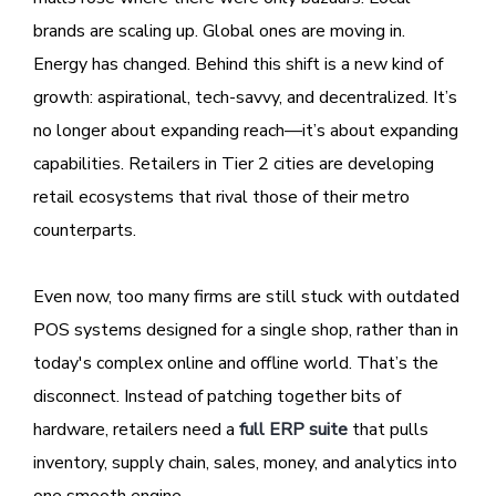
brands are scaling up. Global ones are moving in.
Energy has changed. Behind this shift is a new kind of
growth: aspirational, tech-savvy, and decentralized. It’s
no longer about expanding reach—it’s about expanding
capabilities. Retailers in Tier 2 cities are developing
retail ecosystems that rival those of their metro
counterparts.
Even now, too many firms are still stuck with outdated
POS systems designed for a single shop, rather than in
today's complex online and offline world. That’s the
disconnect. Instead of patching together bits of
hardware, retailers need a
full ERP suite
that pulls
inventory, supply chain, sales, money, and analytics into
one smooth engine.