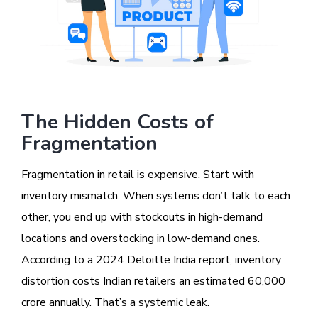
The Hidden Costs of
Fragmentation
Fragmentation in retail is expensive. Start with
inventory mismatch. When systems don’t talk to each
other, you end up with stockouts in high-demand
locations and overstocking in low-demand ones.
According to a 2024 Deloitte India report, inventory
distortion costs Indian retailers an estimated ₹60,000
crore annually. That’s a systemic leak.