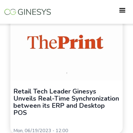
Skip
to
main
content
Retail Tech Leader Ginesys
Unveils Real-Time Synchronization
between its ERP and Desktop
POS
Mon, 06/19/2023 - 12:00