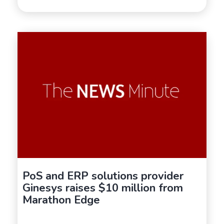
PoS and ERP solutions provider
Ginesys raises $10 million from
Marathon Edge