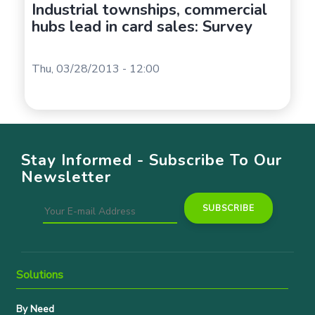
Industrial townships, commercial
hubs lead in card sales: Survey
Thu, 03/28/2013 - 12:00
Stay Informed - Subscribe To Our
Newsletter
Solutions
By Need