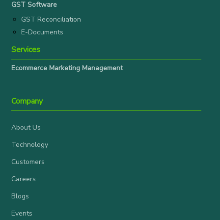
GST Software
GST Reconciliation
E-Documents
Services
Ecommerce Marketing Management
Company
About Us
Technology
Customers
Careers
Blogs
Events