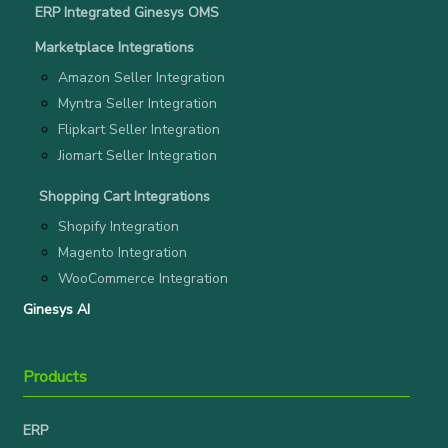
ERP Integrated Ginesys OMS
Marketplace Integrations
Amazon Seller Integration
Myntra Seller Integration
Flipkart Seller Integration
Jiomart Seller Integration
Shopping Cart Integrations
Shopify Integration
Magento Integration
WooCommerce Integration
Ginesys AI
Products
ERP