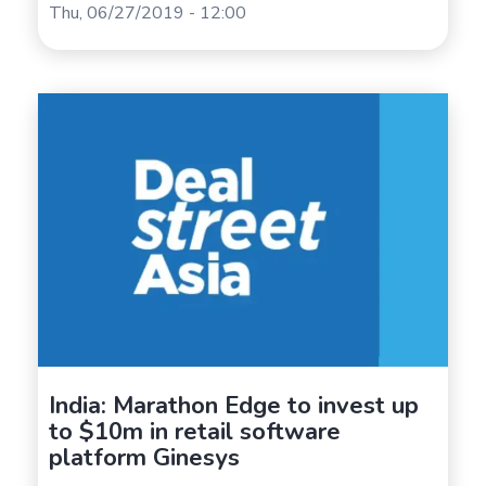
Thu, 06/27/2019 - 12:00
India: Marathon Edge to invest up
to $10m in retail software
platform Ginesys