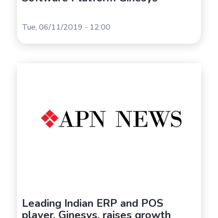
Tue, 06/11/2019 - 12:00
Leading Indian ERP and POS
player, Ginesys, raises growth