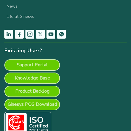
News
Life at Ginesys
Existing User?
Support Portal
Knowledge Base
Product Backlog
Ginesys POS Download