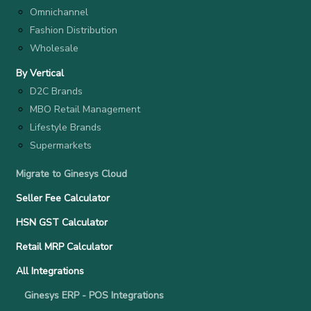
Omnichannel
Fashion Distribution
Wholesale
By Vertical
D2C Brands
MBO Retail Management
Lifestyle Brands
Supermarkets
Migrate to Ginesys Cloud
Seller Fee Calculator
HSN GST Calculator
Retail MRP Calculator
All Integrations
Ginesys ERP - POS Integrations