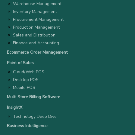
Warehouse Management
Inventory Management
Procurement Management
Production Management
Sales and Distribution
Finance and Accounting
Ecommerce Order Management
Point of Sales
Cloud/Web POS
Desktop POS
Mobile POS
Multi Store Billing Software
InsightX
Technology Deep Dive
Business Intelligence