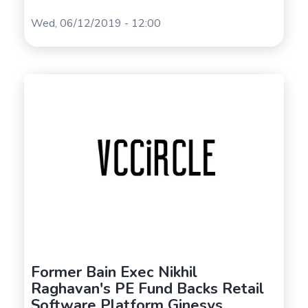
Wed, 06/12/2019 - 12:00
Former Bain Exec Nikhil
Raghavan's PE Fund Backs Retail
Software Platform Ginesys