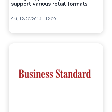
support various retail formats
Sat, 12/20/2014 - 12:00