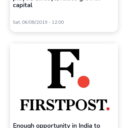
capital
Sat, 06/08/2019 - 12:00
Enough opportunity in India to