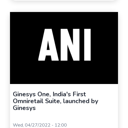
Ginesys One, India's First
Omniretail Suite, launched by
Ginesys
Wed, 04/27/2022 - 12:00