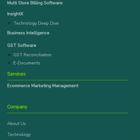
Multi Store Billing Software
InsightX
Technology Deep Dive
Business Intelligence
GST Software
GST Reconciliation
E-Documents
Services
Ecommerce Marketing Management
Company
About Us
Technology