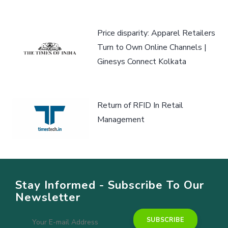
Price disparity: Apparel Retailers
Turn to Own Online Channels |
Ginesys Connect Kolkata
Return of RFID In Retail
Management
Stay Informed - Subscribe To Our
Newsletter