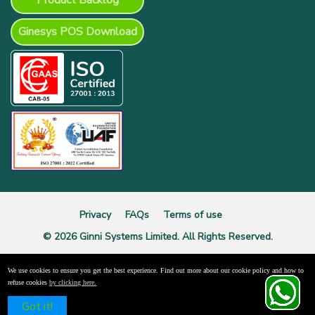
Product Backlog
Ginesys POS Download
Privacy
FAQs
Terms of use
© 2026 Ginni Systems Limited. All Rights Reserved.
We use cookies to ensure you get the best experience. Find out more about our cookie policy and how to
refuse cookies
by clicking here.
Schedule a Free Demo
Got it!