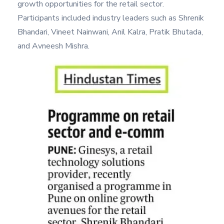
growth opportunities for the retail sector.
Participants included industry leaders such as Shrenik
Bhandari, Vineet Nainwani, Anil Kalra, Pratik Bhutada,
and Avneesh Mishra.
Image