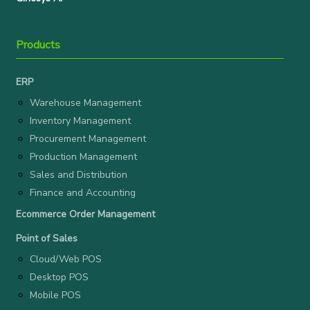
Products
ERP
Warehouse Management
Inventory Management
Procurement Management
Production Management
Sales and Distribution
Finance and Accounting
Ecommerce Order Management
Point of Sales
Cloud/Web POS
Desktop POS
Mobile POS