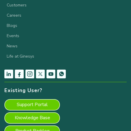
Customers
Careers
Blogs
Events
News
Life at Ginesys
Existing User?
Support Portal
Knowledge Base