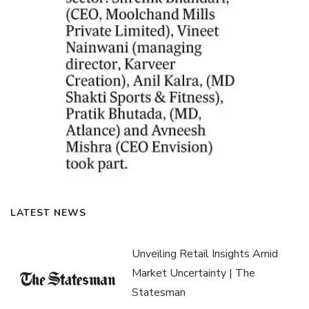
LATEST NEWS
Unveiling Retail Insights Amid
Market Uncertainty | The
Statesman