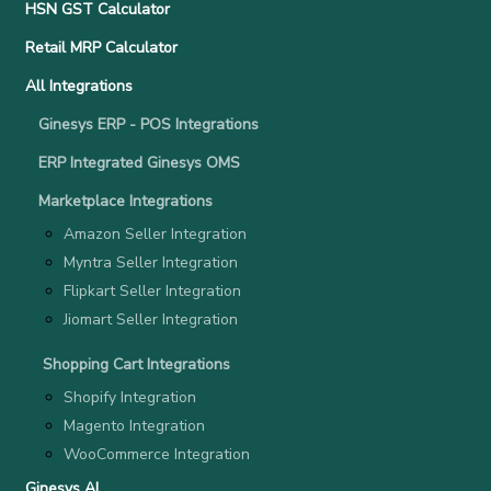
HSN GST Calculator
Retail MRP Calculator
All Integrations
Ginesys ERP - POS Integrations
ERP Integrated Ginesys OMS
Marketplace Integrations
Amazon Seller Integration
Myntra Seller Integration
Flipkart Seller Integration
Jiomart Seller Integration
Shopping Cart Integrations
Shopify Integration
Magento Integration
WooCommerce Integration
Ginesys AI