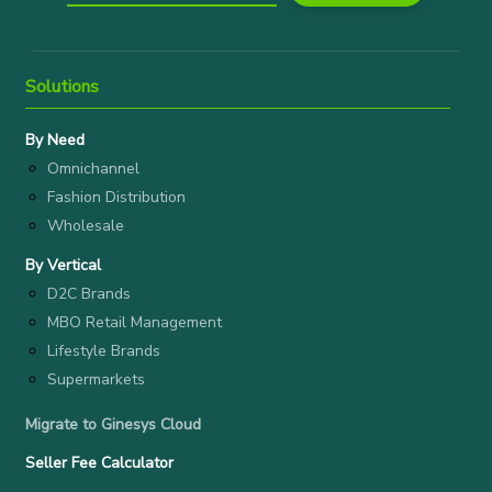
Solutions
By Need
Omnichannel
Fashion Distribution
Wholesale
By Vertical
D2C Brands
MBO Retail Management
Lifestyle Brands
Supermarkets
Migrate to Ginesys Cloud
Seller Fee Calculator