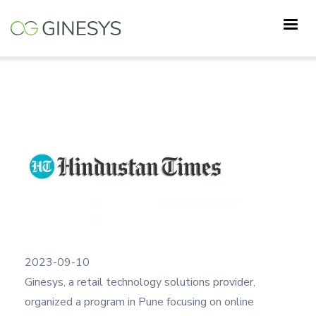
Skip
Programme on Retail Sector and
to
E-comm | Ginesys Connect Pune
main
content
2023-09-10
Ginesys, a retail technology solutions provider,
organized a program in Pune focusing on online