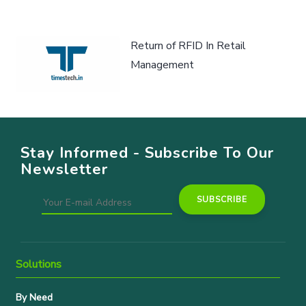
Return of RFID In Retail
Management
Stay Informed - Subscribe To Our
Newsletter
Solutions
By Need