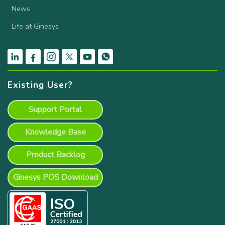
News
Life at Ginesys
Existing User?
Support Portal
Knowledge Base
Product Backlog
Ginesys POS Download