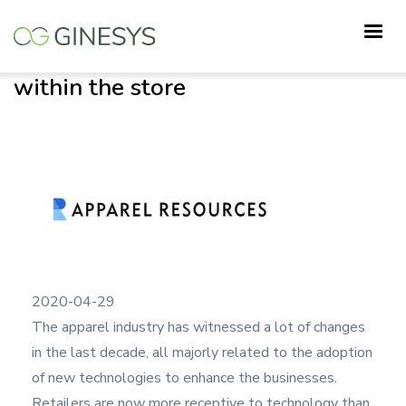
Skip
ZWING: mPOS for smart
to
transactions from anywhere
main
within the store
content
2020-04-29
The apparel industry has witnessed a lot of changes
in the last decade, all majorly related to the adoption
of new technologies to enhance the businesses.
Retailers are now more receptive to technology than