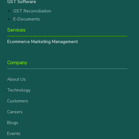
GST Software
GST Reconciliation
E-Documents
Services
Ecommerce Marketing Management
Company
About Us
Technology
Customers
Careers
Blogs
Events