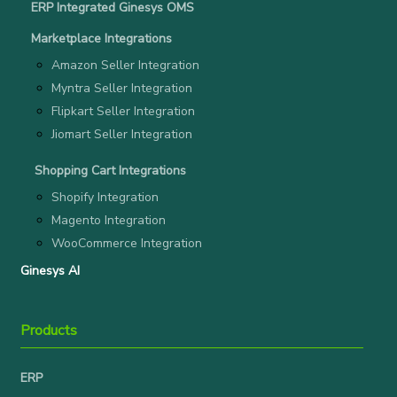
ERP Integrated Ginesys OMS
Marketplace Integrations
Amazon Seller Integration
Myntra Seller Integration
Flipkart Seller Integration
Jiomart Seller Integration
Shopping Cart Integrations
Shopify Integration
Magento Integration
WooCommerce Integration
Ginesys AI
Products
ERP