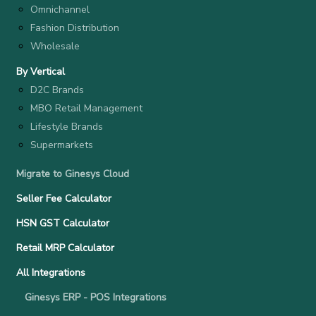
Omnichannel
Fashion Distribution
Wholesale
By Vertical
D2C Brands
MBO Retail Management
Lifestyle Brands
Supermarkets
Migrate to Ginesys Cloud
Seller Fee Calculator
HSN GST Calculator
Retail MRP Calculator
All Integrations
Ginesys ERP - POS Integrations