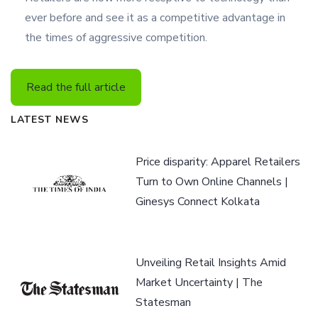
ever before and see it as a competitive advantage in
the times of aggressive competition.
Read the full article
LATEST NEWS
Price disparity: Apparel Retailers
Turn to Own Online Channels |
Ginesys Connect Kolkata
Unveiling Retail Insights Amid
Market Uncertainty | The
Statesman