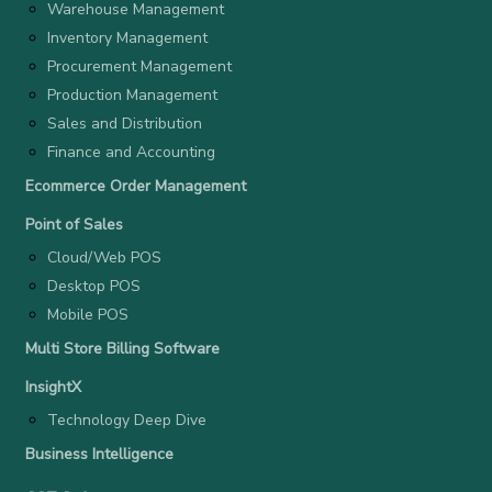
Warehouse Management
Inventory Management
Procurement Management
Production Management
Sales and Distribution
Finance and Accounting
Ecommerce Order Management
Point of Sales
Cloud/Web POS
Desktop POS
Mobile POS
Multi Store Billing Software
InsightX
Technology Deep Dive
Business Intelligence