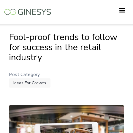
Skip
to
main
content
Fool-proof trends to follow
for success in the retail
industry
Post Category
Ideas For Growth