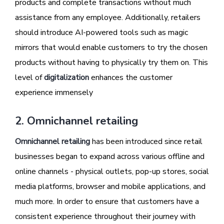
products and complete transactions without much
assistance from any employee. Additionally, retailers
should introduce AI-powered tools such as magic
mirrors that would enable customers to try the chosen
products without having to physically try them on. This
level of
digitalization
enhances the customer
experience immensely
2. Omnichannel retailing
Omnichannel retailing
has been introduced since retail
businesses began to expand across various offline and
online channels - physical outlets, pop-up stores, social
media platforms, browser and mobile applications, and
much more. In order to ensure that customers have a
consistent experience throughout their journey with