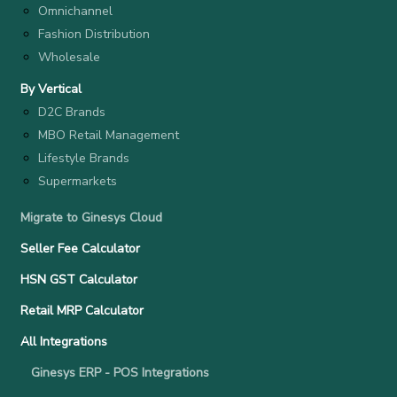
Omnichannel
Fashion Distribution
Wholesale
By Vertical
D2C Brands
MBO Retail Management
Lifestyle Brands
Supermarkets
Migrate to Ginesys Cloud
Seller Fee Calculator
HSN GST Calculator
Retail MRP Calculator
All Integrations
Ginesys ERP - POS Integrations