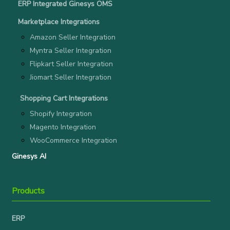
ERP Integrated Ginesys OMS
Marketplace Integrations
Amazon Seller Integration
Myntra Seller Integration
Flipkart Seller Integration
Jiomart Seller Integration
Shopping Cart Integrations
Shopify Integration
Magento Integration
WooCommerce Integration
Ginesys AI
Products
ERP