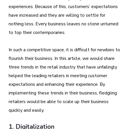
experiences. Because of this, customers’ expectations
have increased and they are willing to settle for
nothing less. Every business leaves no stone unturned
to top their contemporaries.
In such a competitive space, it is difficult for newbies to
flourish their business. In this article, we would share
three trends in the retail industry that have unfailingly
helped the leading retailers in meeting customer
expectations and enhancing their experience. By
implementing these trends in their business, fledgling
retailers would be able to scale up their business
quickly and easily.
1. Digitalization