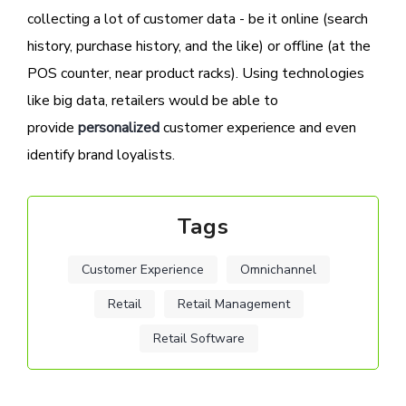
collecting a lot of customer data - be it online (search
history, purchase history, and the like) or offline (at the
POS counter, near product racks). Using technologies
like big data, retailers would be able to
provide
personalized
customer experience and even
identify brand loyalists.
Tags
Customer Experience
Omnichannel
Retail
Retail Management
Retail Software