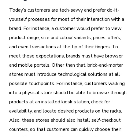
Today’s customers are tech-savvy and prefer do-it-
yourself processes for most of their interaction with a
brand. For instance, a customer would prefer to view
product range, size and colour variants, prices, offers,
and even transactions at the tip of their fingers. To
meet these expectations, brands must have browser
and mobile portals. Other than that, brick-and-mortar
stores must introduce technological solutions at all
possible touchpoints. For instance, customers walking
into a physical store should be able to browse through
products at an installed kiosk station, check for
availability, and locate desired products on the racks.
Also, these stores should also install self-checkout
counters, so that customers can quickly choose their