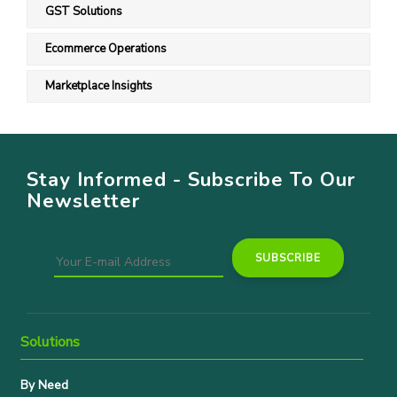
GST Solutions
Ecommerce Operations
Marketplace Insights
Stay Informed - Subscribe To Our
Newsletter
Solutions
By Need