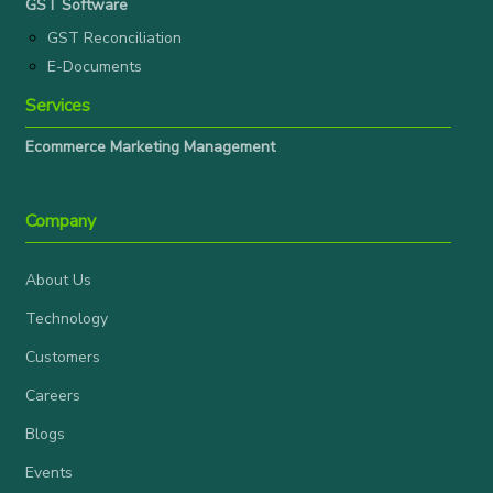
GST Software
GST Reconciliation
E-Documents
Services
Ecommerce Marketing Management
Company
About Us
Technology
Customers
Careers
Blogs
Events