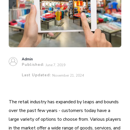
Admin
Published:
June 7, 2019
Last Updated:
November 21, 2024
The retail industry has expanded by leaps and bounds
over the past few years - customers today have a
large variety of options to choose from. Various players
in the market offer a wide range of goods, services, and