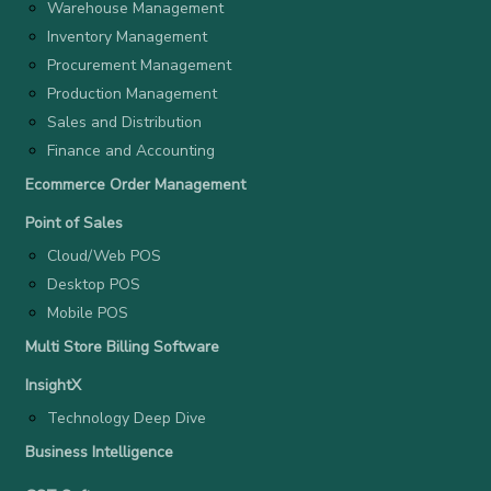
Warehouse Management
Inventory Management
Procurement Management
Production Management
Sales and Distribution
Finance and Accounting
Ecommerce Order Management
Point of Sales
Cloud/Web POS
Desktop POS
Mobile POS
Multi Store Billing Software
InsightX
Technology Deep Dive
Business Intelligence