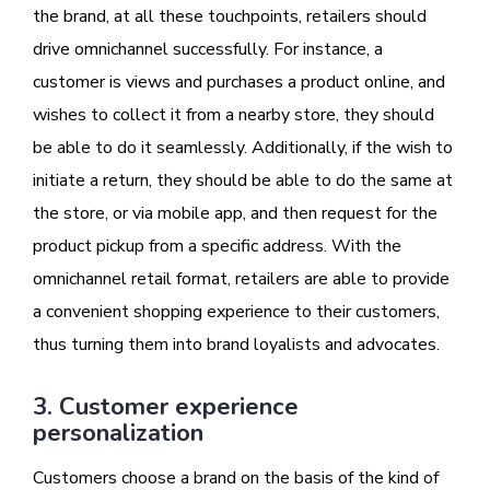
the brand, at all these touchpoints, retailers should
drive omnichannel successfully. For instance, a
customer is views and purchases a product online, and
wishes to collect it from a nearby store, they should
be able to do it seamlessly. Additionally, if the wish to
initiate a return, they should be able to do the same at
the store, or via mobile app, and then request for the
product pickup from a specific address. With the
omnichannel retail format, retailers are able to provide
a convenient shopping experience to their customers,
thus turning them into brand loyalists and advocates.
3. Customer experience
personalization
Customers choose a brand on the basis of the kind of