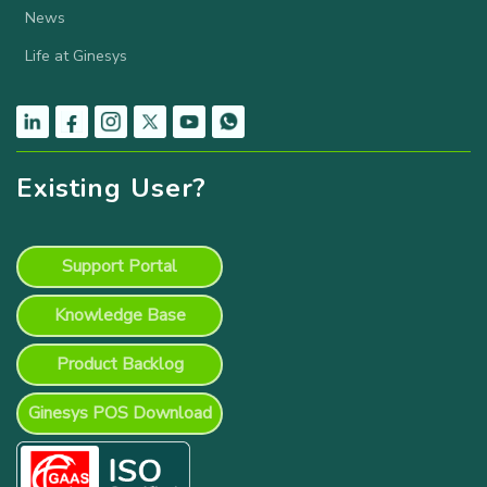
News
Life at Ginesys
Existing User?
Support Portal
Knowledge Base
Product Backlog
Ginesys POS Download