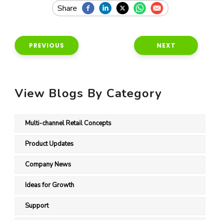
PREVIOUS
NEXT
View Blogs By Category
Multi-channel Retail Concepts
Product Updates
Company News
Ideas for Growth
Support