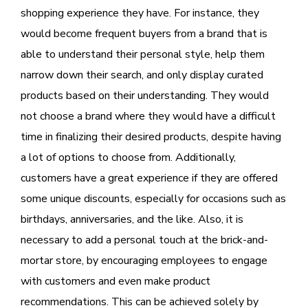
shopping experience they have. For instance, they
would become frequent buyers from a brand that is
able to understand their personal style, help them
narrow down their search, and only display curated
products based on their understanding. They would
not choose a brand where they would have a difficult
time in finalizing their desired products, despite having
a lot of options to choose from. Additionally,
customers have a great experience if they are offered
some unique discounts, especially for occasions such as
birthdays, anniversaries, and the like. Also, it is
necessary to add a personal touch at the brick-and-
mortar store, by encouraging employees to engage
with customers and even make product
recommendations. This can be achieved solely by