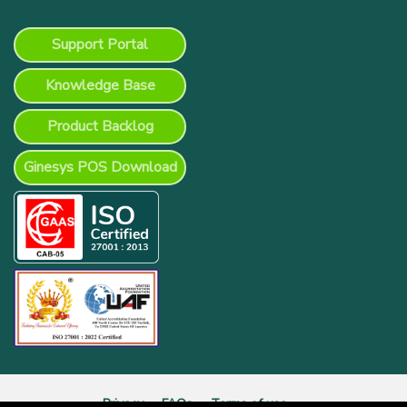
Support Portal
Knowledge Base
Product Backlog
Ginesys POS Download
Privacy
FAQs
Terms of use