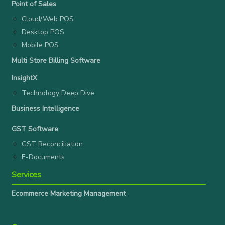
Point of Sales
Cloud/Web POS
Desktop POS
Mobile POS
Multi Store Billing Software
InsightX
Technology Deep Dive
Business Intelligence
GST Software
GST Reconciliation
E-Documents
Services
Ecommerce Marketing Management