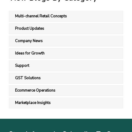
Multi-channel Retail Concepts
Product Updates
Company News
Ideas for Growth
Support
GST Solutions
Ecommerce Operations
Marketplace Insights