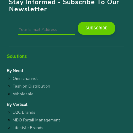
Stay Informed - Subscribe To Our
Newsletter
Solutions
By Need
Omnichannel
Fashion Distribution
Wholesale
By Vertical
D2C Brands
MBO Retail Management
Lifestyle Brands