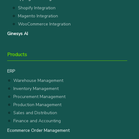
Shopify Integration
Magento Integration
WooCommerce Integration
Ginesys AI
Products
ERP
Warehouse Management
Inventory Management
Procurement Management
Production Management
Sales and Distribution
Finance and Accounting
Ecommerce Order Management