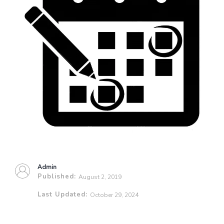
Admin
Published:
August 2, 2019
Last Updated:
October 29, 2024