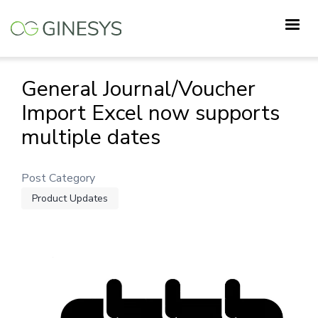
Skip
to
main
content
General Journal/Voucher
Import Excel now supports
multiple dates
Post Category
Product Updates