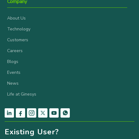
Company
About Us
Technology
Customers
Careers
Blogs
Events
News
Life at Ginesys
Existing User?