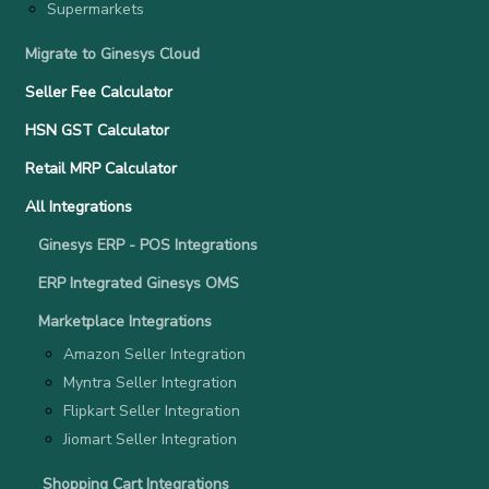
Supermarkets
Migrate to Ginesys Cloud
Seller Fee Calculator
HSN GST Calculator
Retail MRP Calculator
All Integrations
Ginesys ERP - POS Integrations
ERP Integrated Ginesys OMS
Marketplace Integrations
Amazon Seller Integration
Myntra Seller Integration
Flipkart Seller Integration
Jiomart Seller Integration
Shopping Cart Integrations