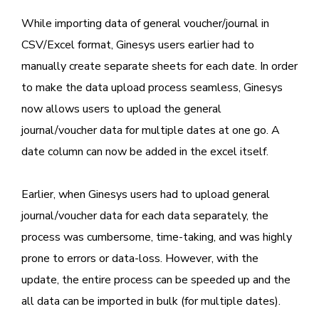
While importing data of general voucher/journal in
CSV/Excel format, Ginesys users earlier had to
manually create separate sheets for each date. In order
to make the data upload process seamless, Ginesys
now allows users to upload the general
journal/voucher data for multiple dates at one go. A
date column can now be added in the excel itself.
Earlier, when Ginesys users had to upload general
journal/voucher data for each data separately, the
process was cumbersome, time-taking, and was highly
prone to errors or data-loss. However, with the
update, the entire process can be speeded up and the
all data can be imported in bulk (for multiple dates).