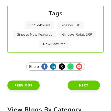
Tags
ERP Software
Ginesys ERP
Ginesys New Features
Ginesys Retail ERP
New Features
PREVIOUS
NEXT
View Blogs By Category