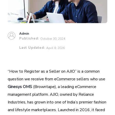
Admin
Published:
October 30, 2024
Last Updated:
April 8, 2026
“How to Register as a Seller on AJIO” is a common
question we receive from eCommerce sellers who use
Ginesys OMS
(Browntape), a leading eCommerce
management platform. AJIO, owned by Reliance
Industries, has grown into one of India’s premier fashion
and lifestyle marketplaces. Launched in 2016, it faced