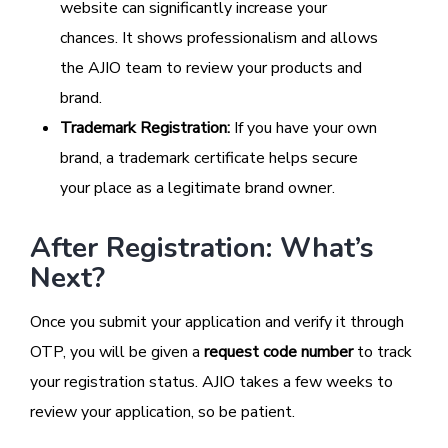
website can significantly increase your
chances. It shows professionalism and allows
the AJIO team to review your products and
brand.
Trademark Registration:
If you have your own
brand, a trademark certificate helps secure
your place as a legitimate brand owner.
After Registration: What’s
Next?
Once you submit your application and verify it through
OTP, you will be given a
request code number
to track
your registration status. AJIO takes a few weeks to
review your application, so be patient.