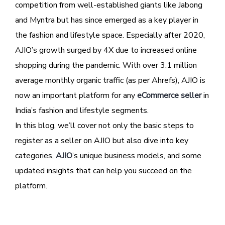
competition from well-established giants like Jabong
and Myntra but has since emerged as a key player in
the fashion and lifestyle space. Especially after 2020,
AJIO’s growth surged by 4X due to increased online
shopping during the pandemic. With over 3.1 million
average monthly organic traffic (as per Ahrefs), AJIO is
now an important platform for any
eCommerce seller
in
India’s fashion and lifestyle segments.
In this blog, we’ll cover not only the basic steps to
register as a seller on AJIO but also dive into key
categories,
AJIO
’s unique business models, and some
updated insights that can help you succeed on the
platform.