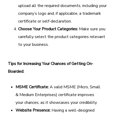
upload all the required documents, including your
company’s logo and, if applicable, a trademark
certificate or self-declaration.
Choose Your Product Categories:
Make sure you
carefully select the product categories relevant
to your business.
Tips for Increasing Your Chances of Getting On-
Boarded:
MSME Certificate:
A valid MSME (Micro, Small
& Medium Enterprises) certificate improves
your chances, as it showcases your credibility.
Website Presence:
Having a well-designed