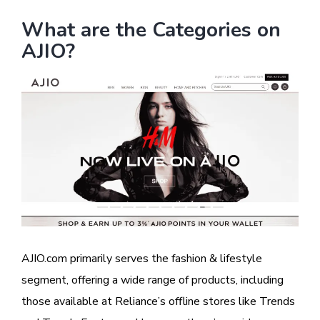
What are the Categories on
AJIO?
Image
AJIO.com primarily serves the fashion & lifestyle
segment, offering a wide range of products, including
those available at Reliance’s offline stores like Trends