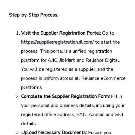
Step-by-Step Process:
Visit the Supplier Registration Portal:
Go to
https://supplierregistration.ril.com/
to start the
process. This portal is a unified registration
platform for AJIO,
JioMart
, and Reliance Digital.
You will be registered as a supplier, and the
process is uniform across all Reliance eCommerce
platforms.
Complete the Supplier Registration Form:
Fill in
your personal and business details, including your
registered office address, PAN, Aadhar, and GST
details.
Upload Necessary Documents:
Ensure you