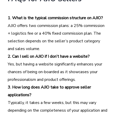
1. What is the typical commission structure on AJIO?
AJIO offers two commission plans: a 25% commission
+ logistics fee or a 40% fixed commission plan. The
selection depends on the seller’s product category
and sales volume.
2. Can I sell on AJIO if I don’t have a website?
Yes, but having a website significantly enhances your
chances of being on-boarded as it showcases your
professionalism and product offerings.
3. How long does AJIO take to approve seller
applications?
Typically, it takes a few weeks, but this may vary
depending on the completeness of your application and