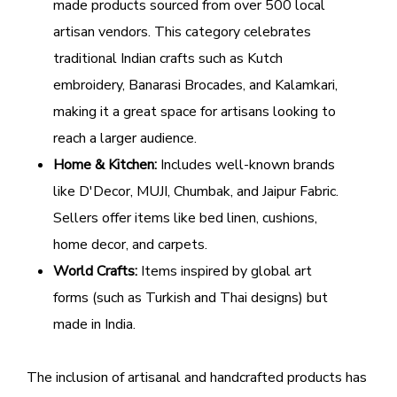
made products sourced from over 500 local
artisan vendors. This category celebrates
traditional Indian crafts such as Kutch
embroidery, Banarasi Brocades, and Kalamkari,
making it a great space for artisans looking to
reach a larger audience.
Home & Kitchen:
Includes well-known brands
like D'Decor, MUJI, Chumbak, and Jaipur Fabric.
Sellers offer items like bed linen, cushions,
home decor, and carpets.
World Crafts:
Items inspired by global art
forms (such as Turkish and Thai designs) but
made in India.
The inclusion of artisanal and handcrafted products has