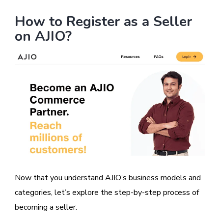
How to Register as a Seller
on AJIO?
Image
Now that you understand AJIO’s business models and
categories, let’s explore the step-by-step process of
becoming a seller.