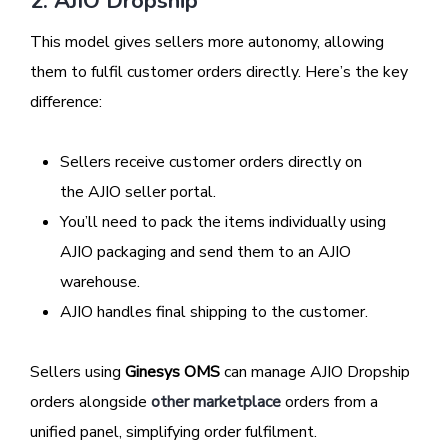
2. AJIO Dropship
This model gives sellers more autonomy, allowing
them to fulfil customer orders directly. Here’s the key
difference:
Sellers receive customer orders directly on
the AJIO seller portal.
You’ll need to pack the items individually using
AJIO packaging and send them to an AJIO
warehouse.
AJIO handles final shipping to the customer.
Sellers using
Ginesys OMS
can manage AJIO Dropship
orders alongside
other marketplace
orders from a
unified panel, simplifying order fulfilment.