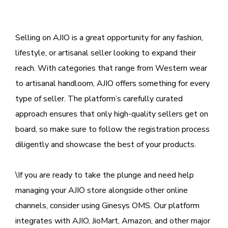
Selling on AJIO is a great opportunity for any fashion,
lifestyle, or artisanal seller looking to expand their
reach. With categories that range from Western wear
to artisanal handloom, AJIO offers something for every
type of seller. The platform’s carefully curated
approach ensures that only high-quality sellers get on
board, so make sure to follow the registration process
diligently and showcase the best of your products.
\If you are ready to take the plunge and need help
managing your AJIO store alongside other online
channels, consider using Ginesys OMS. Our platform
integrates with AJIO, JioMart, Amazon, and other major