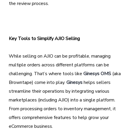
the review process.
Key Tools to Simplify AJIO Selling
While selling on AJIO can be profitable, managing
multiple orders across different platforms can be
challenging. That’s where tools like
Ginesys OMS
(aka
Browntape) come into play.
Ginesys
helps sellers
streamline their operations by integrating various
marketplaces (including AJIO) into a single platform.
From processing orders to inventory management, it
offers comprehensive features to help grow your
eCommerce business.