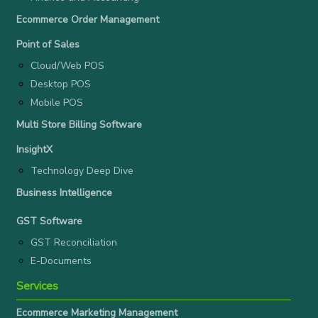
Ecommerce Order Management
Point of Sales
Cloud/Web POS
Desktop POS
Mobile POS
Multi Store Billing Software
InsightX
Technology Deep Dive
Business Intelligence
GST Software
GST Reconciliation
E-Documents
Services
Ecommerce Marketing Management