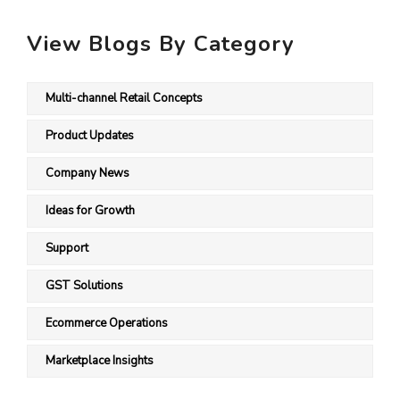
View Blogs By Category
Multi-channel Retail Concepts
Product Updates
Company News
Ideas for Growth
Support
GST Solutions
Ecommerce Operations
Marketplace Insights