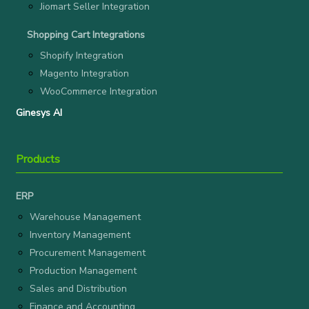
Jiomart Seller Integration
Shopping Cart Integrations
Shopify Integration
Magento Integration
WooCommerce Integration
Ginesys AI
Products
ERP
Warehouse Management
Inventory Management
Procurement Management
Production Management
Sales and Distribution
Finance and Accounting