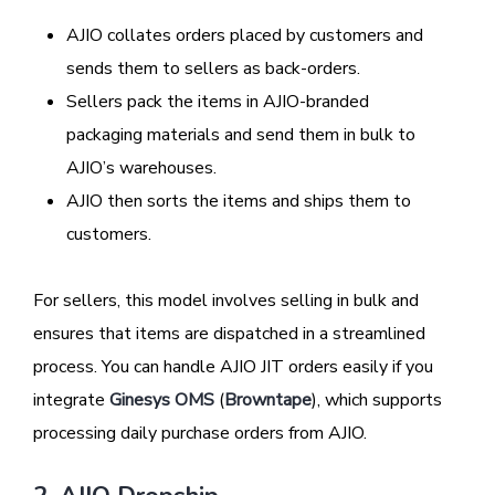
AJIO collates orders placed by customers and
sends them to sellers as back-orders.
Sellers pack the items in AJIO-branded
packaging materials and send them in bulk to
AJIO’s warehouses.
AJIO then sorts the items and ships them to
customers.
For sellers, this model involves selling in bulk and
ensures that items are dispatched in a streamlined
process. You can handle AJIO JIT orders easily if you
integrate
Ginesys OMS
(
Browntape
), which supports
processing daily purchase orders from AJIO.