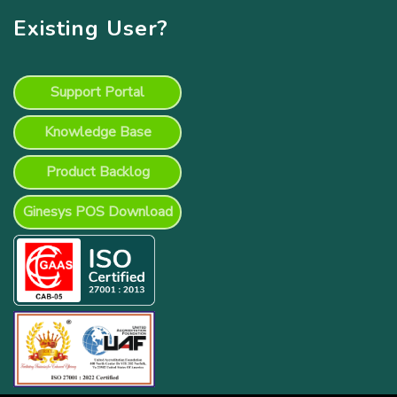
Existing User?
Support Portal
Knowledge Base
Product Backlog
Ginesys POS Download