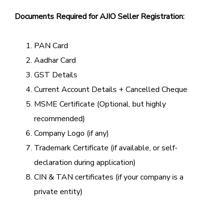
Documents Required for AJIO Seller Registration:
PAN Card
Aadhar Card
GST Details
Current Account Details + Cancelled Cheque
MSME Certificate (Optional, but highly
recommended)
Company Logo (if any)
Trademark Certificate (if available, or self-
declaration during application)
CIN & TAN certificates (if your company is a
private entity)