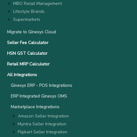
MBO Retail Management
Lifestyle Brands
Supermarkets
Migrate to Ginesys Cloud
Seller Fee Calculator
HSN GST Calculator
Retail MRP Calculator
All Integrations
Ginesys ERP - POS Integrations
ERP Integrated Ginesys OMS
Marketplace Integrations
Amazon Seller Integration
Myntra Seller Integration
Flipkart Seller Integration