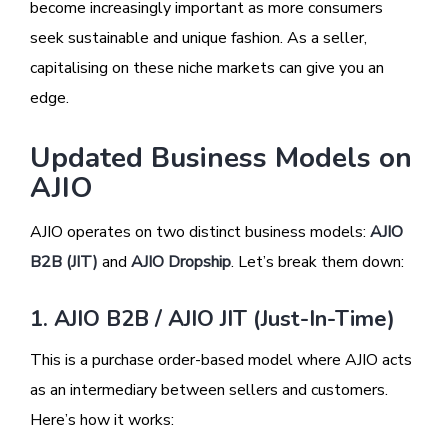
become increasingly important as more consumers
seek sustainable and unique fashion. As a seller,
capitalising on these niche markets can give you an
edge.
Updated Business Models on
AJIO
AJIO operates on two distinct business models:
AJIO
B2B (JIT)
and
AJIO Dropship
. Let’s break them down:
1. AJIO B2B / AJIO JIT (Just-In-Time)
This is a purchase order-based model where AJIO acts
as an intermediary between sellers and customers.
Here’s how it works: