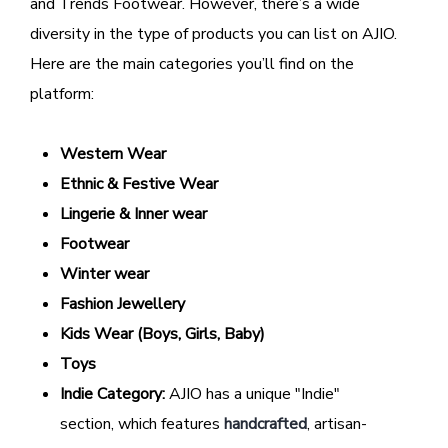
and Trends Footwear. However, there’s a wide
diversity in the type of products you can list on AJIO.
Here are the main categories you’ll find on the
platform:
Western Wear
Ethnic & Festive Wear
Lingerie & Inner wear
Footwear
Winter wear
Fashion Jewellery
Kids Wear (Boys, Girls, Baby)
Toys
Indie Category:
AJIO has a unique "Indie"
section, which features
handcrafted
, artisan-