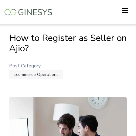
Skip
to
main
content
How to Register as Seller on
Ajio?
Post Category
Ecommerce Operations