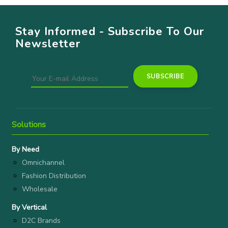
Stay Informed - Subscribe To Our
Newsletter
Solutions
By Need
Omnichannel
Fashion Distribution
Wholesale
By Vertical
D2C Brands