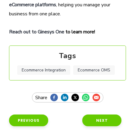
eCommerce platforms
, helping you manage your
business from one place.
Reach out to Ginesys One
to learn more!
Tags
Ecommerce Integration
Ecommerce OMS
PREVIOUS
NEXT