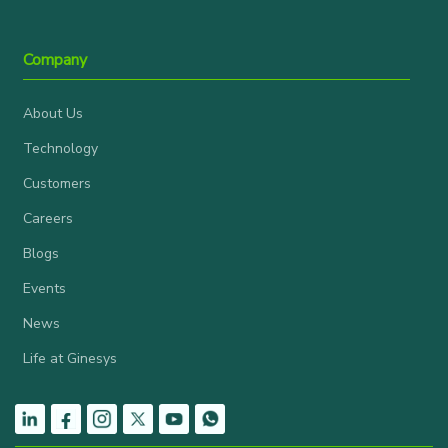
Company
About Us
Technology
Customers
Careers
Blogs
Events
News
Life at Ginesys