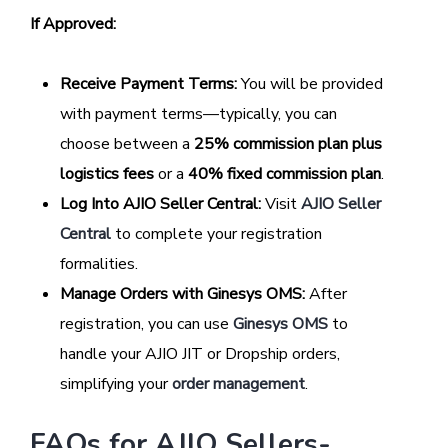
If Approved:
Receive Payment Terms:
You will be provided
with payment terms—typically, you can
choose between a
25% commission plan plus
logistics fees
or a
40% fixed commission plan
.
Log Into AJIO Seller Central:
Visit
AJIO Seller
Central
to complete your registration
formalities.
Manage Orders with Ginesys OMS:
After
registration, you can use
Ginesys OMS
to
handle your AJIO JIT or Dropship orders,
simplifying your
order management
.
FAQs for AJIO Sellers-