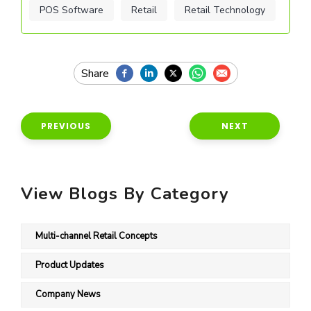
POS Software
Retail
Retail Technology
PREVIOUS
NEXT
View Blogs By Category
Multi-channel Retail Concepts
Product Updates
Company News