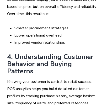
based on price, but on overall efficiency and reliability.
Over time, this results in:
Smarter procurement strategies
Lower operational overhead
Improved vendor relationships
4. Understanding Customer
Behavior and Buying
Patterns
Knowing your customer is central to retail success.
POS analytics helps you build detailed customer
profiles by tracking purchase history, average basket
size, frequency of visits, and preferred categories.