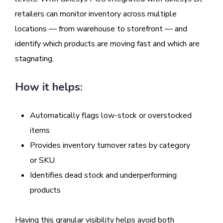
retailers can monitor inventory across multiple
locations — from warehouse to storefront — and
identify which products are moving fast and which are
stagnating.
How it helps:
Automatically flags low-stock or overstocked
items
Provides inventory turnover rates by category
or SKU
Identifies dead stock and underperforming
products
Having this granular visibility helps avoid both