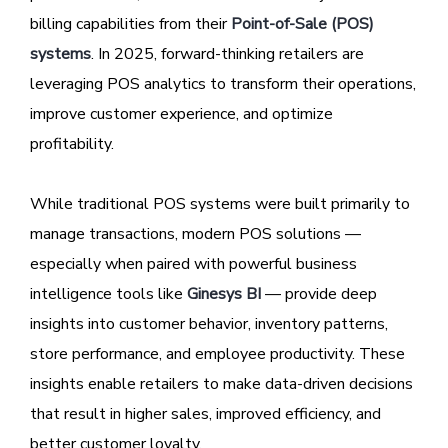
billing capabilities from their
Point-of-Sale (POS)
systems
. In 2025, forward-thinking retailers are
leveraging POS analytics to transform their operations,
improve customer experience, and optimize
profitability.
While traditional POS systems were built primarily to
manage transactions, modern POS solutions —
especially when paired with powerful business
intelligence tools like
Ginesys BI
— provide deep
insights into customer behavior, inventory patterns,
store performance, and employee productivity. These
insights enable retailers to make data-driven decisions
that result in higher sales, improved efficiency, and
better customer loyalty.