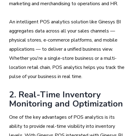
marketing and merchandising to operations and HR.
An intelligent POS analytics solution like Ginesys BI
aggregates data across all your sales channels —
physical stores, e-commerce platforms, and mobile
applications — to deliver a unified business view.
Whether you're a single-store business or a multi-
location retail chain, POS analytics helps you track the
pulse of your business in real time.
2. Real-Time Inventory
Monitoring and Optimization
One of the key advantages of POS analytics is its
ability to provide real-time visibility into inventory
levels. With Ginesys POS integrated with Ginesys BI,