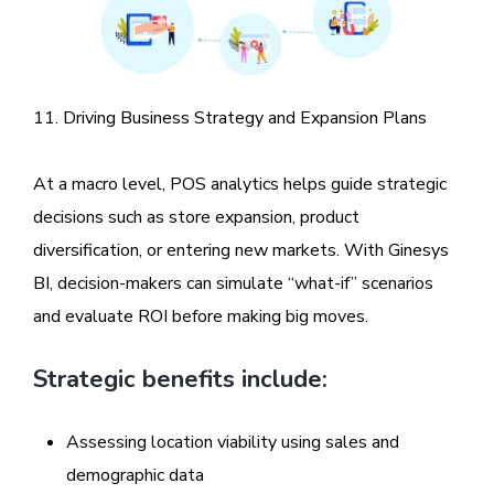
11. Driving Business Strategy and Expansion Plans
At a macro level, POS analytics helps guide strategic
decisions such as store expansion, product
diversification, or entering new markets. With Ginesys
BI, decision-makers can simulate “what-if” scenarios
and evaluate ROI before making big moves.
Strategic benefits include:
Assessing location viability using sales and
demographic data