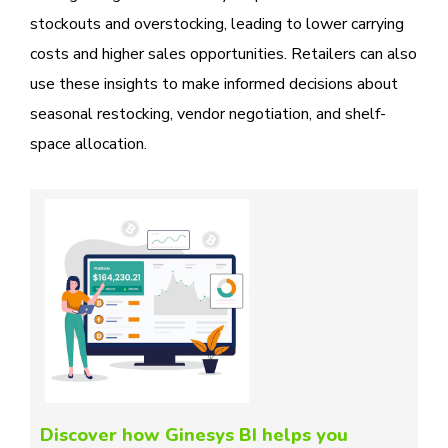
stockouts and overstocking, leading to lower carrying
costs and higher sales opportunities. Retailers can also
use these insights to make informed decisions about
seasonal restocking, vendor negotiation, and shelf-
space allocation.
Discover how Ginesys BI helps you