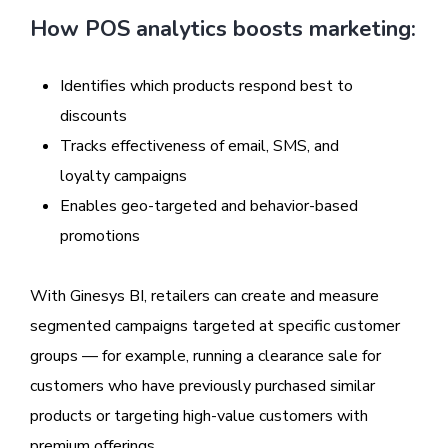
How POS analytics boosts marketing:
Identifies which products respond best to
discounts
Tracks effectiveness of email, SMS, and
loyalty campaigns
Enables geo-targeted and behavior-based
promotions
With Ginesys BI, retailers can create and measure
segmented campaigns targeted at specific customer
groups — for example, running a clearance sale for
customers who have previously purchased similar
products or targeting high-value customers with
premium offerings.