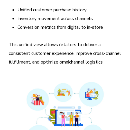
Unified customer purchase history
Inventory movement across channels
Conversion metrics from digital to in-store
This unified view allows retailers to deliver a
consistent customer experience, improve cross-channel
fulfillment, and optimize omnichannel logistics