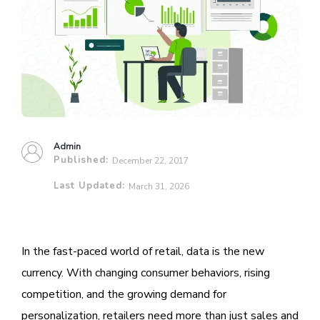
Admin
Published:
December 22, 2017
Last Updated:
March 31, 2026
In the fast-paced world of retail, data is the new
currency. With changing consumer behaviors, rising
competition, and the growing demand for
personalization, retailers need more than just sales and