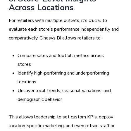
Across Locations
For retailers with multiple outlets, it’s crucial to
evaluate each store’s performance independently and
comparatively. Ginesys BI allows retailers to:
Compare sales and footfall metrics across
stores
Identify high-performing and underperforming
locations
Uncover local trends, seasonal variations, and
demographic behavior
This allows leadership to set custom KPIs, deploy
location-specific marketing, and even retrain staff or