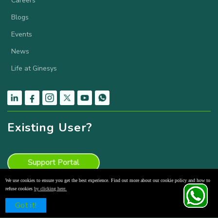
Careers
Blogs
Events
News
Life at Ginesys
Existing User?
Support Portal
We use cookies to ensure you get the best experience. Find out more about our cookie policy and how to
Knowledge Base
refuse cookies
by clicking here.
Schedule a Free Demo
Got it!
Product Backlog