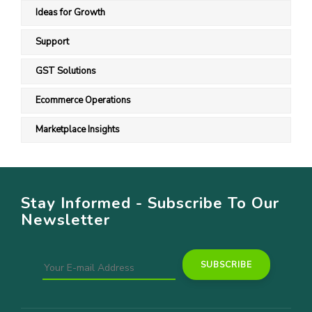
Ideas for Growth
Support
GST Solutions
Ecommerce Operations
Marketplace Insights
Stay Informed - Subscribe To Our
Newsletter