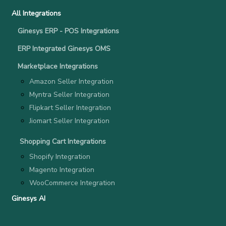
All Integrations
Ginesys ERP - POS Integrations
ERP Integrated Ginesys OMS
Marketplace Integrations
Amazon Seller Integration
Myntra Seller Integration
Flipkart Seller Integration
Jiomart Seller Integration
Shopping Cart Integrations
Shopify Integration
Magento Integration
WooCommerce Integration
Ginesys AI