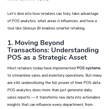
Let’s dive into how retailers can truly take advantage
of POS analytics, what areas it influences, and how a
tool like Ginesys BI enables smarter retailing.
1. Moving Beyond
Transactions: Understanding
POS as a Strategic Asset
Most retailers today have implemented
POS systems
to streamline sales and inventory operations. But many
are still underutilizing the full power of their POS data.
POS analytics does more than just generate daily
sales reports — it transforms raw data into actionable
insights that can influence every department, from