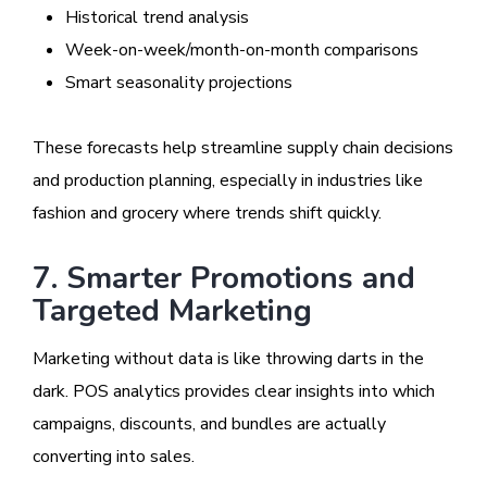
Historical trend analysis
Week-on-week/month-on-month comparisons
Smart seasonality projections
These forecasts help streamline supply chain decisions
and production planning, especially in industries like
fashion and grocery where trends shift quickly.
7. Smarter Promotions and
Targeted Marketing
Marketing without data is like throwing darts in the
dark. POS analytics provides clear insights into which
campaigns, discounts, and bundles are actually
converting into sales.