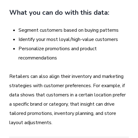
What you can do with this data:
Segment customers based on buying patterns
Identify your most loyal/high-value customers
Personalize promotions and product
recommendations
Retailers can also align their inventory and marketing
strategies with customer preferences. For example, if
data shows that customers in a certain location prefer
a specific brand or category, that insight can drive
tailored promotions, inventory planning, and store
layout adjustments.