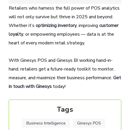
Retailers who harness the full power of POS analytics
will not only survive but thrive in 2025 and beyond.
Whether it’s
optimizing inventory
, improving
customer
loyalty
, or empowering employees — data is at the
heart of every modern retail strategy.
With Ginesys POS and Ginesys BI working hand-in-
hand, retailers get a future-ready toolkit to monitor,
measure, and maximize their business performance.
Get
in touch with Ginesys
today!
Tags
Business Intelligence
Ginesys POS