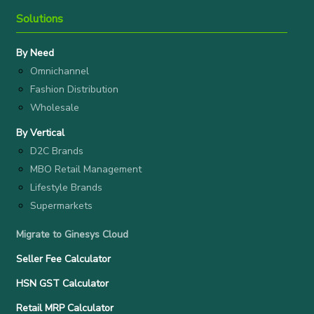
Solutions
By Need
Omnichannel
Fashion Distribution
Wholesale
By Vertical
D2C Brands
MBO Retail Management
Lifestyle Brands
Supermarkets
Migrate to Ginesys Cloud
Seller Fee Calculator
HSN GST Calculator
Retail MRP Calculator