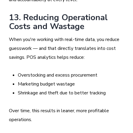
13. Reducing Operational
Costs and Wastage
When you're working with real-time data, you reduce
guesswork — and that directly translates into cost
savings. POS analytics helps reduce:
Overstocking and excess procurement
Marketing budget wastage
Shrinkage and theft due to better tracking
Over time, this results in leaner, more profitable
operations.