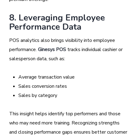
8. Leveraging Employee
Performance Data
POS analytics also brings visibility into employee
performance.
Ginesys POS
tracks individual cashier or
salesperson data, such as:
Average transaction value
Sales conversion rates
Sales by category
This insight helps identify top performers and those
who may need more training. Recognizing strengths
and closing performance gaps ensures better customer