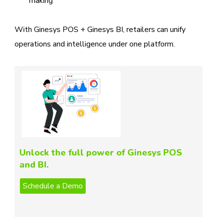
making
With Ginesys POS + Ginesys BI, retailers can unify
operations and intelligence under one platform.
Unlock the full power of Ginesys POS
and BI.