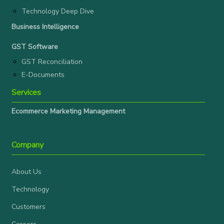
Technology Deep Dive
Business Intelligence
GST Software
GST Reconciliation
E-Documents
Services
Ecommerce Marketing Management
Company
About Us
Technology
Customers