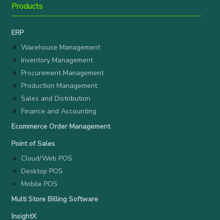
Products
ERP
Warehouse Management
Inventory Management
Procurement Management
Production Management
Sales and Distribution
Finance and Accounting
Ecommerce Order Management
Point of Sales
Cloud/Web POS
Desktop POS
Mobile POS
Multi Store Billing Software
InsightX