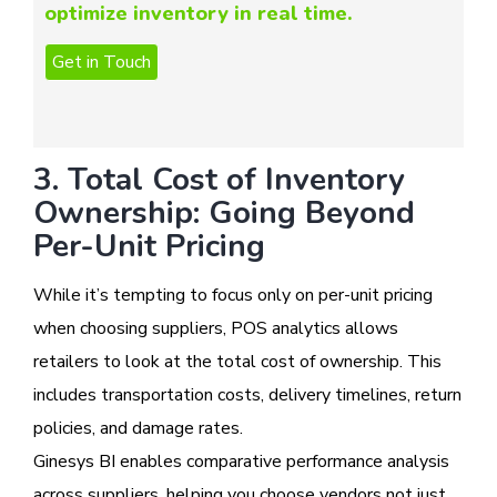
optimize inventory in real time.
3. Total Cost of Inventory
Ownership: Going Beyond
Per-Unit Pricing
While it’s tempting to focus only on per-unit pricing
when choosing suppliers, POS analytics allows
retailers to look at the total cost of ownership. This
includes transportation costs, delivery timelines, return
policies, and damage rates.
Ginesys BI enables comparative performance analysis
across suppliers, helping you choose vendors not just