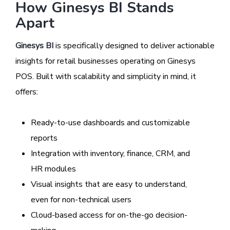
How Ginesys BI Stands
Apart
Ginesys BI
is specifically designed to deliver actionable
insights for retail businesses operating on Ginesys
POS. Built with scalability and simplicity in mind, it
offers:
Ready-to-use dashboards and customizable
reports
Integration with inventory, finance, CRM, and
HR modules
Visual insights that are easy to understand,
even for non-technical users
Cloud-based access for on-the-go decision-