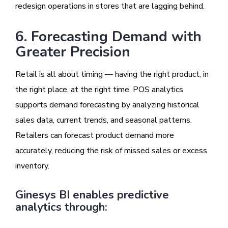
redesign operations in stores that are lagging behind.
6. Forecasting Demand with
Greater Precision
Retail is all about timing — having the right product, in
the right place, at the right time. POS analytics
supports demand forecasting by analyzing historical
sales data, current trends, and seasonal patterns.
Retailers can forecast product demand more
accurately, reducing the risk of missed sales or excess
inventory.
Ginesys BI enables predictive
analytics through: