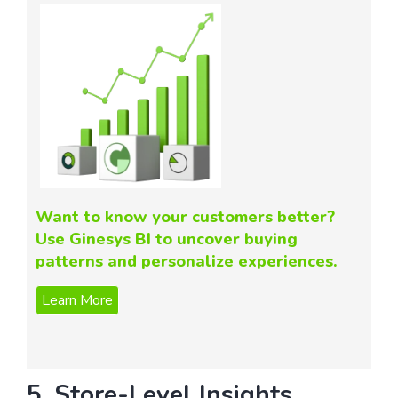
Want to know your customers better?
Use Ginesys BI to uncover buying
patterns and personalize experiences.
5. Store-Level Insights