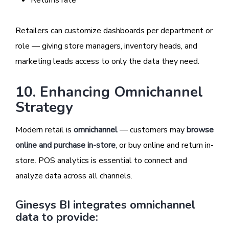
Retailers can customize dashboards per department or
role — giving store managers, inventory heads, and
marketing leads access to only the data they need.
10. Enhancing Omnichannel
Strategy
Modern retail is
omnichannel
— customers may
browse
online and purchase in-store
, or buy online and return in-
store. POS analytics is essential to connect and
analyze data across all channels.
Ginesys BI integrates omnichannel
data to provide: