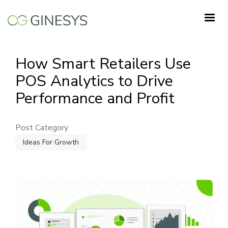
Skip
to
main
content
How Smart Retailers Use
POS Analytics to Drive
Performance and Profit
Post Category
Ideas For Growth