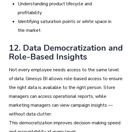
Understanding product lifecycle and
profitability
Identifying saturation points or white space in
the market
12. Data Democratization and
Role-Based Insights
Not every employee needs access to the same level
of data. Ginesys BI allows role-based access to ensure
the right data is available to the right person. Store
managers can access operational reports, while
marketing managers can view campaign insights —
without data clutter.
This democratization improves decision-making speed
and accountability at every level.