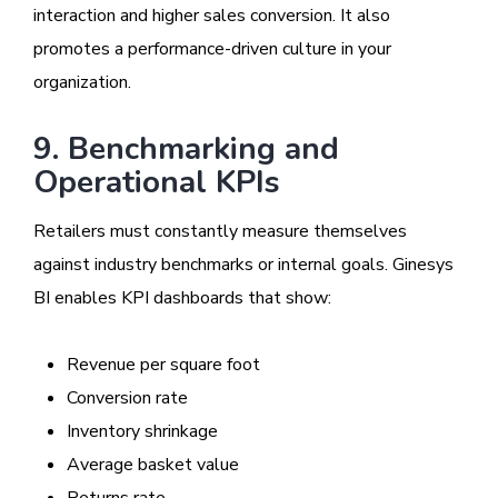
interaction and higher sales conversion. It also
promotes a performance-driven culture in your
organization.
9. Benchmarking and
Operational KPIs
Retailers must constantly measure themselves
against industry benchmarks or internal goals. Ginesys
BI enables KPI dashboards that show:
Revenue per square foot
Conversion rate
Inventory shrinkage
Average basket value
Returns rate