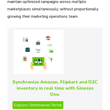
maintain optimized campaigns across multiple
marketplaces simultaneously, without proportionally
growing their marketing operations team.
Synchronize Amazon, Flipkart and D2C
inventory in real time with Ginesys
One.