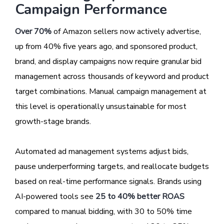
Campaign Performance
Over 70%
of Amazon sellers now actively advertise,
up from 40% five years ago, and sponsored product,
brand, and display campaigns now require granular bid
management across thousands of keyword and product
target combinations. Manual campaign management at
this level is operationally unsustainable for most
growth-stage brands.
Automated ad management systems adjust bids,
pause underperforming targets, and reallocate budgets
based on real-time performance signals. Brands using
AI-powered tools see
25 to 40% better ROAS
compared to manual bidding, with 30 to 50% time