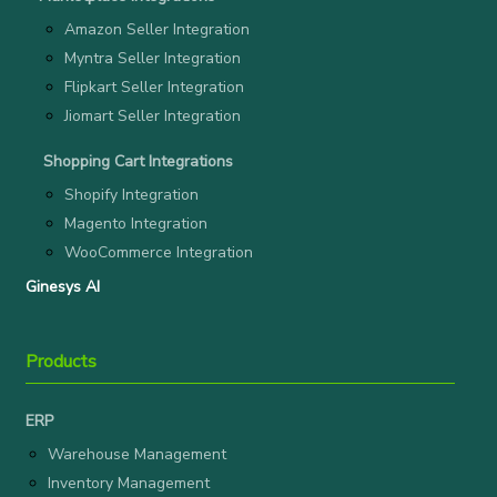
Amazon Seller Integration
Myntra Seller Integration
Flipkart Seller Integration
Jiomart Seller Integration
Shopping Cart Integrations
Shopify Integration
Magento Integration
WooCommerce Integration
Ginesys AI
Products
ERP
Warehouse Management
Inventory Management