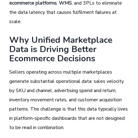
ecommerce platforms
,
WMS
, and 3PLs to eliminate
the data latency that causes fulfilment failures at
scale.
Why Unified Marketplace
Data is Driving Better
Ecommerce Decisions
Sellers operating across multiple marketplaces
generate substantial operational data: sales velocity
by SKU and channel, advertising spend and return,
inventory movement rates, and customer acquisition
patterns. The challenge is that this data typically lives
in platform-specific dashboards that are not designed
to be read in combination.