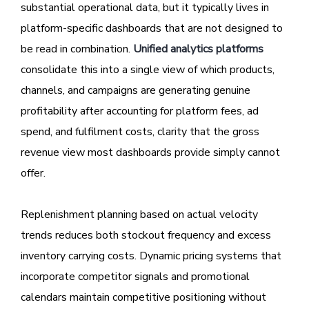
substantial operational data, but it typically lives in
platform-specific dashboards that are not designed to
be read in combination.
Unified analytics platforms
consolidate this into a single view of which products,
channels, and campaigns are generating genuine
profitability after accounting for platform fees, ad
spend, and fulfilment costs, clarity that the gross
revenue view most dashboards provide simply cannot
offer.
Replenishment planning based on actual velocity
trends reduces both stockout frequency and excess
inventory carrying costs. Dynamic pricing systems that
incorporate competitor signals and promotional
calendars maintain competitive positioning without