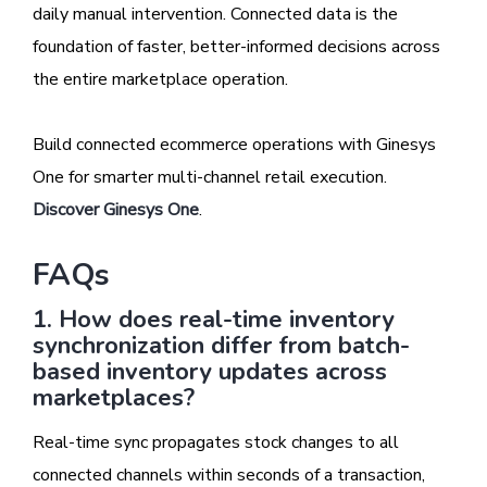
daily manual intervention. Connected data is the
foundation of faster, better-informed decisions across
the entire marketplace operation.
Build connected ecommerce operations with Ginesys
One for smarter multi-channel retail execution.
Discover Ginesys One
.
FAQs
1. How does real-time inventory
synchronization differ from batch-
based inventory updates across
marketplaces?
Real-time sync propagates stock changes to all
connected channels within seconds of a transaction,