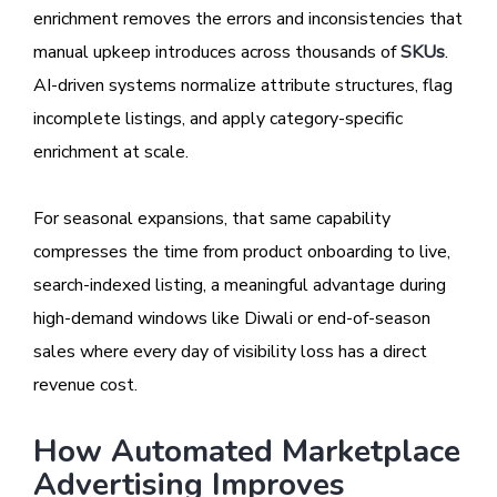
enrichment removes the errors and inconsistencies that
manual upkeep introduces across thousands of
SKUs
.
AI-driven systems normalize attribute structures, flag
incomplete listings, and apply category-specific
enrichment at scale.
For seasonal expansions, that same capability
compresses the time from product onboarding to live,
search-indexed listing, a meaningful advantage during
high-demand windows like Diwali or end-of-season
sales where every day of visibility loss has a direct
revenue cost.
How Automated Marketplace
Advertising Improves