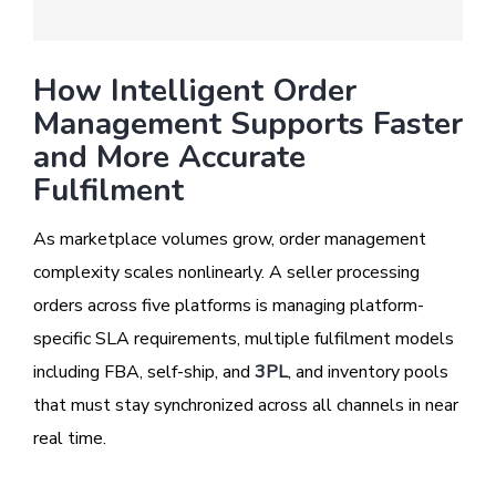
How Intelligent Order
Management Supports Faster
and More Accurate
Fulfilment
As marketplace volumes grow, order management
complexity scales nonlinearly. A seller processing
orders across five platforms is managing platform-
specific SLA requirements, multiple fulfilment models
including FBA, self-ship, and
3PL
, and inventory pools
that must stay synchronized across all channels in near
real time.