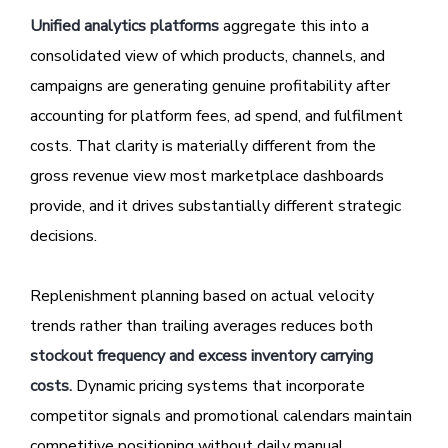
Unified analytics platforms
aggregate this into a
consolidated view of which products, channels, and
campaigns are generating genuine profitability after
accounting for platform fees, ad spend, and fulfilment
costs. That clarity is materially different from the
gross revenue view most marketplace dashboards
provide, and it drives substantially different strategic
decisions.
Replenishment planning based on actual velocity
trends rather than trailing averages reduces both
stockout frequency and excess inventory carrying
costs.
Dynamic pricing systems that incorporate
competitor signals and promotional calendars maintain
competitive positioning without daily manual