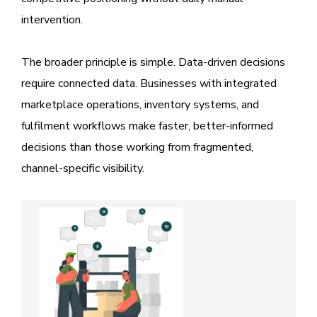
intervention.
The broader principle is simple. Data-driven decisions
require connected data. Businesses with integrated
marketplace operations, inventory systems, and
fulfilment workflows make faster, better-informed
decisions than those working from fragmented,
channel-specific visibility.