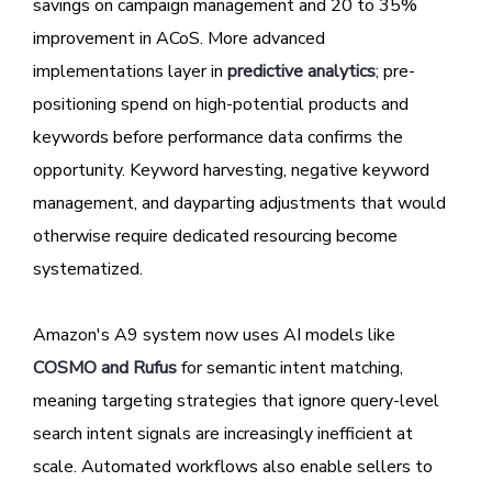
savings on campaign management and 20 to 35%
improvement in ACoS. More advanced
implementations layer in
predictive analytics
; pre-
positioning spend on high-potential products and
keywords before performance data confirms the
opportunity. Keyword harvesting, negative keyword
management, and dayparting adjustments that would
otherwise require dedicated resourcing become
systematized.
Amazon's A9 system now uses AI models like
COSMO and Rufus
for semantic intent matching,
meaning targeting strategies that ignore query-level
search intent signals are increasingly inefficient at
scale. Automated workflows also enable sellers to