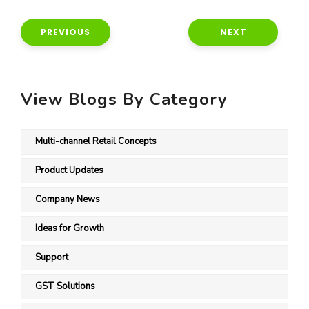
PREVIOUS
NEXT
View Blogs By Category
Multi-channel Retail Concepts
Product Updates
Company News
Ideas for Growth
Support
GST Solutions