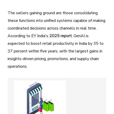
The sellers gaining ground are those consolidating
these functions into unified systems capable of making
coordinated decisions across channels in real time.
According to EY India's
2025 report
, GenAI is
expected to boost retail productivity in India by 35 to
37 percent within five years, with the largest gains in
insights-driven pricing, promotions, and supply chain
operations.