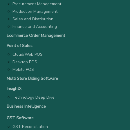
Procurement Management
Production Management
Sales and Distribution
Finance and Accounting
Ecommerce Order Management
Point of Sales
Cloud/Web POS
Desktop POS
Mobile POS
Multi Store Billing Software
InsightX
Technology Deep Dive
Business Intelligence
GST Software
GST Reconciliation