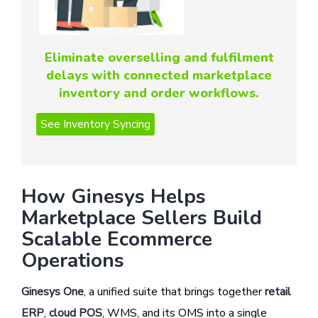
Eliminate overselling and fulfilment
delays with connected marketplace
inventory and order workflows.
How Ginesys Helps
Marketplace Sellers Build
Scalable Ecommerce
Operations
Ginesys One
, a unified suite that brings together
retail
ERP
,
cloud POS
, WMS, and its OMS into a single