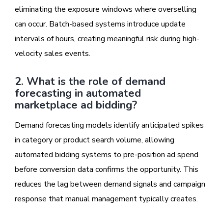
eliminating the exposure windows where overselling
can occur. Batch-based systems introduce update
intervals of hours, creating meaningful risk during high-
velocity sales events.
2. What is the role of demand
forecasting in automated
marketplace ad bidding?
Demand forecasting models identify anticipated spikes
in category or product search volume, allowing
automated bidding systems to pre-position ad spend
before conversion data confirms the opportunity. This
reduces the lag between demand signals and campaign
response that manual management typically creates.