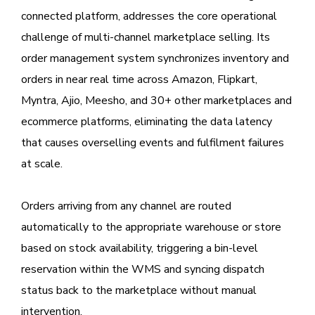
connected platform, addresses the core operational
challenge of multi-channel marketplace selling. Its
order management system synchronizes inventory and
orders in near real time across Amazon, Flipkart,
Myntra, Ajio, Meesho, and 30+ other marketplaces and
ecommerce platforms, eliminating the data latency
that causes overselling events and fulfilment failures
at scale.
Orders arriving from any channel are routed
automatically to the appropriate warehouse or store
based on stock availability, triggering a bin-level
reservation within the WMS and syncing dispatch
status back to the marketplace without manual
intervention.