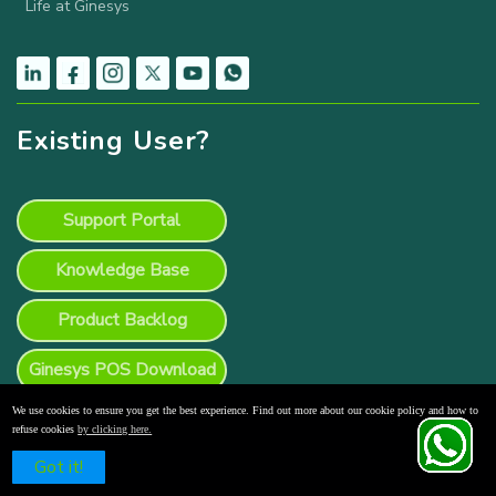
Life at Ginesys
Existing User?
Support Portal
Knowledge Base
Product Backlog
Ginesys POS Download
We use cookies to ensure you get the best experience. Find out more about our cookie policy and how to
refuse cookies
by clicking here.
Schedule a Free Demo
Got it!