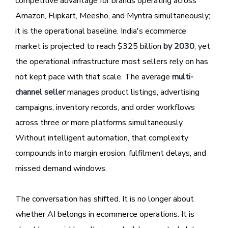
competitive advantage for brands operating across
Amazon, Flipkart, Meesho, and Myntra simultaneously;
it is the operational baseline. India's ecommerce
market is projected to reach $325 billion
by 2030
, yet
the operational infrastructure most sellers rely on has
not kept pace with that scale. The average
multi-
channel seller
manages product listings, advertising
campaigns, inventory records, and order workflows
across three or more platforms simultaneously.
Without intelligent automation, that complexity
compounds into margin erosion, fulfilment delays, and
missed demand windows.
The conversation has shifted. It is no longer about
whether AI belongs in ecommerce operations. It is