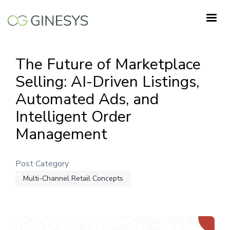
Skip
to
main
content
The Future of Marketplace
Selling: AI-Driven Listings,
Automated Ads, and
Intelligent Order
Management
Post Category
Multi-Channel Retail Concepts