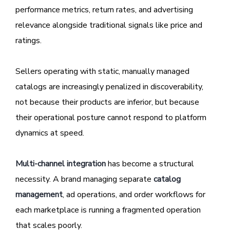
performance metrics, return rates, and advertising
relevance alongside traditional signals like price and
ratings.
Sellers operating with static, manually managed
catalogs are increasingly penalized in discoverability,
not because their products are inferior, but because
their operational posture cannot respond to platform
dynamics at speed.
Multi-channel integration
has become a structural
necessity. A brand managing separate
catalog
management
, ad operations, and order workflows for
each marketplace is running a fragmented operation
that scales poorly.