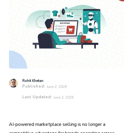
Rohit Khetan
Published:
June 2, 2026
Last Updated:
June 2, 2026
AI-powered marketplace selling is no longer a