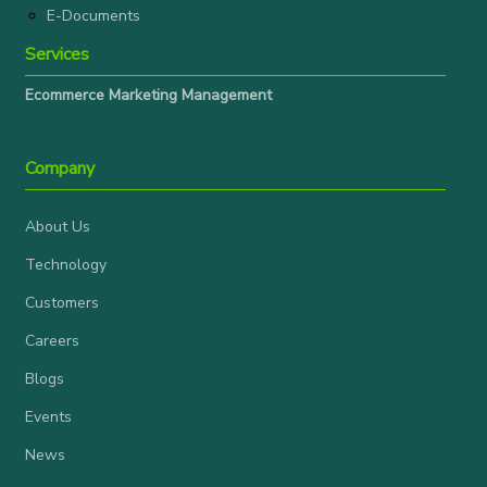
E-Documents
Services
Ecommerce Marketing Management
Company
About Us
Technology
Customers
Careers
Blogs
Events
News