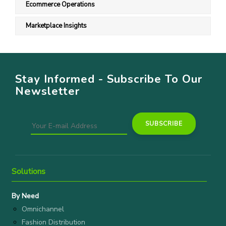
Ecommerce Operations
Marketplace Insights
Stay Informed - Subscribe To Our
Newsletter
Solutions
By Need
Omnichannel
Fashion Distribution