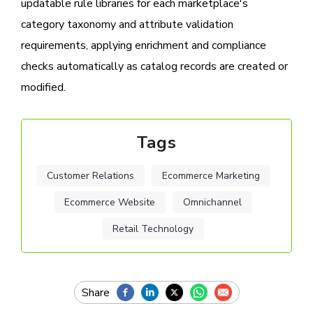
updatable rule libraries for each marketplace's
category taxonomy and attribute validation
requirements, applying enrichment and compliance
checks automatically as catalog records are created or
modified.
Tags
Customer Relations
Ecommerce Marketing
Ecommerce Website
Omnichannel
Retail Technology