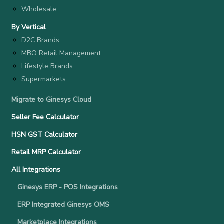
Wholesale
By Vertical
D2C Brands
MBO Retail Management
Lifestyle Brands
Supermarkets
Migrate to Ginesys Cloud
Seller Fee Calculator
HSN GST Calculator
Retail MRP Calculator
All Integrations
Ginesys ERP - POS Integrations
ERP Integrated Ginesys OMS
Marketplace Integrations