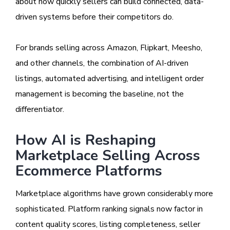
about how quickly sellers can build connected, data-
driven systems before their competitors do.
For brands selling across Amazon, Flipkart, Meesho,
and other channels, the combination of AI-driven
listings, automated advertising, and intelligent order
management is becoming the baseline, not the
differentiator.
How AI is Reshaping
Marketplace Selling Across
Ecommerce Platforms
Marketplace algorithms have grown considerably more
sophisticated. Platform ranking signals now factor in
content quality scores, listing completeness, seller