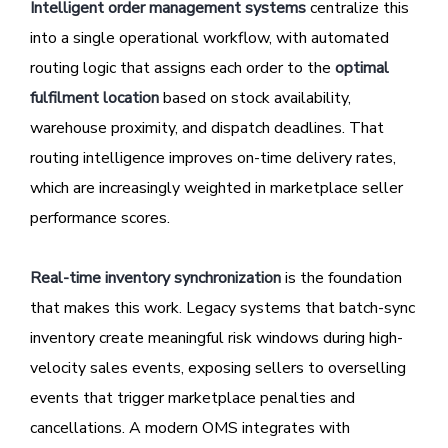
Intelligent order management systems
centralize this
into a single operational workflow, with automated
routing logic that assigns each order to the
optimal
fulfilment location
based on stock availability,
warehouse proximity, and dispatch deadlines. That
routing intelligence improves on-time delivery rates,
which are increasingly weighted in marketplace seller
performance scores.
Real-time inventory synchronization
is the foundation
that makes this work. Legacy systems that batch-sync
inventory create meaningful risk windows during high-
velocity sales events, exposing sellers to overselling
events that trigger marketplace penalties and
cancellations. A modern OMS integrates with