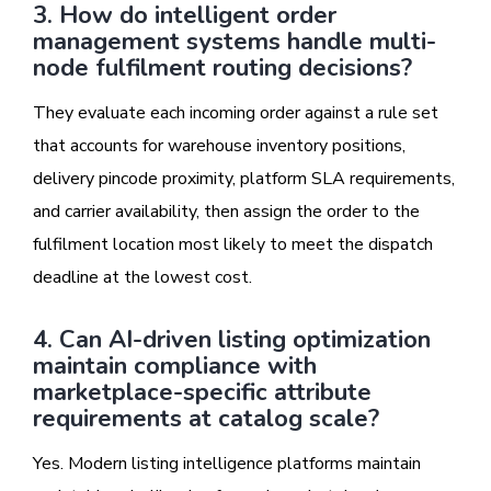
3. How do intelligent order
management systems handle multi-
node fulfilment routing decisions?
They evaluate each incoming order against a rule set
that accounts for warehouse inventory positions,
delivery pincode proximity, platform SLA requirements,
and carrier availability, then assign the order to the
fulfilment location most likely to meet the dispatch
deadline at the lowest cost.
4. Can AI-driven listing optimization
maintain compliance with
marketplace-specific attribute
requirements at catalog scale?
Yes. Modern listing intelligence platforms maintain