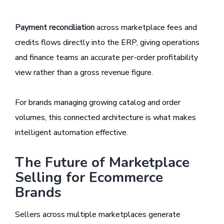
Payment reconciliation
across marketplace fees and
credits flows directly into the ERP, giving operations
and finance teams an accurate per-order profitability
view rather than a gross revenue figure.
For brands managing growing catalog and order
volumes, this connected architecture is what makes
intelligent automation effective.
The Future of Marketplace
Selling for Ecommerce
Brands
Sellers across multiple marketplaces generate