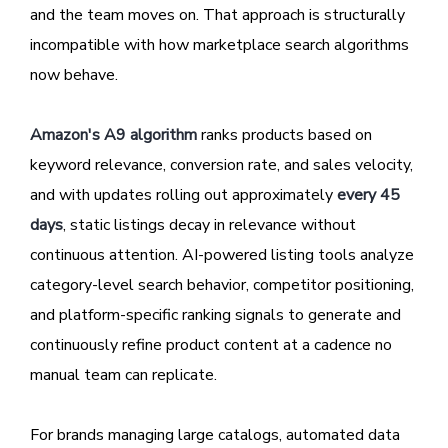
and the team moves on. That approach is structurally
incompatible with how marketplace search algorithms
now behave.
Amazon's A9 algorithm
ranks products based on
keyword relevance, conversion rate, and sales velocity,
and with updates rolling out approximately
every 45
days
, static listings decay in relevance without
continuous attention. AI-powered listing tools analyze
category-level search behavior, competitor positioning,
and platform-specific ranking signals to generate and
continuously refine product content at a cadence no
manual team can replicate.
For brands managing large catalogs, automated data