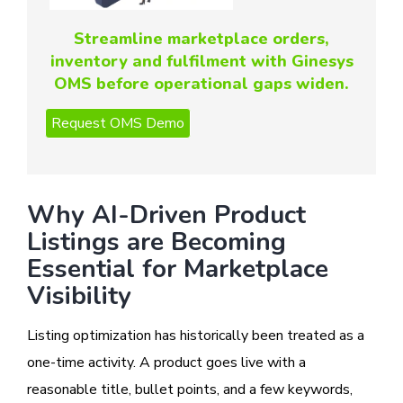
Streamline marketplace orders,
inventory and fulfilment with Ginesys
OMS before operational gaps widen.
Why AI-Driven Product
Listings are Becoming
Essential for Marketplace
Visibility
Listing optimization has historically been treated as a
one-time activity. A product goes live with a
reasonable title, bullet points, and a few keywords,