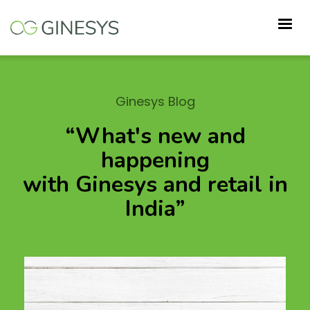
Skip
to
main
content
Ginesys Blog
“What's new and
happening
with Ginesys and retail in
India”