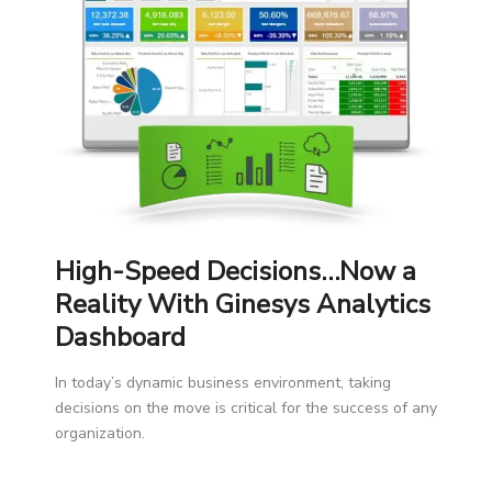
High-Speed Decisions…Now a
Reality With Ginesys Analytics
Dashboard
In today’s dynamic business environment, taking
decisions on the move is critical for the success of any
organization.