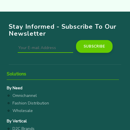
Stay Informed - Subscribe To Our
Newsletter
Solutions
By Need
Omnichannel
Fashion Distribution
Wholesale
By Vertical
D2C Brands