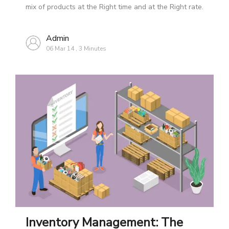
mix of products at the Right time and at the Right rate.
Admin
06 Mar 14
,
3 Minutes
Inventory Management: The