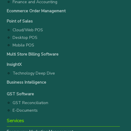
Finance and Accounting
Ecommerce Order Management
Point of Sales
Cloud/Web POS
Desktop POS
Mobile POS
Multi Store Billing Software
InsightX
Technology Deep Dive
Business Intelligence
GST Software
GST Reconciliation
E-Documents
Services