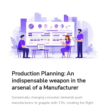
Production Planning: An
indispensable weapon in the
arsenal of a Manufacturer
Dynamically changing consumer demands push
manufacturers to grapple with 3 Rs: creating the Right