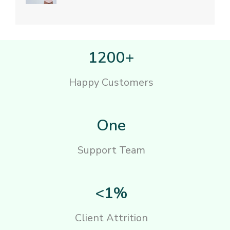
1200+
Happy Customers
One
Support Team
<1%
Client Attrition