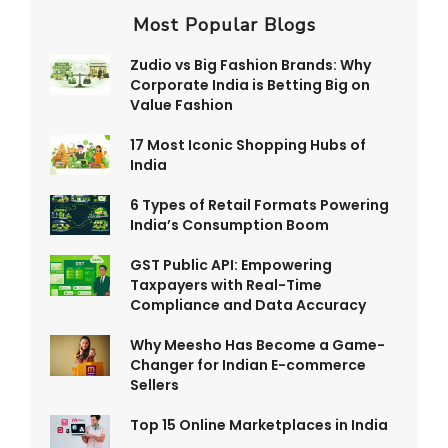
Most Popular Blogs
Zudio vs Big Fashion Brands: Why
Corporate India is Betting Big on
Value Fashion
17 Most Iconic Shopping Hubs of
India
6 Types of Retail Formats Powering
India’s Consumption Boom
GST Public API: Empowering
Taxpayers with Real-Time
Compliance and Data Accuracy
Why Meesho Has Become a Game-
Changer for Indian E-commerce
Sellers
Top 15 Online Marketplaces in India