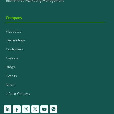
Ecommerce Marketing Management
Company
About Us
Technology
Customers
Careers
Blogs
Events
News
Life at Ginesys