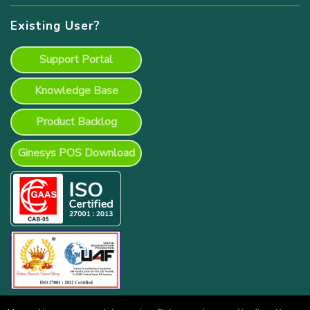
Existing User?
Support Portal
Knowledge Base
Product Backlog
Ginesys POS Download