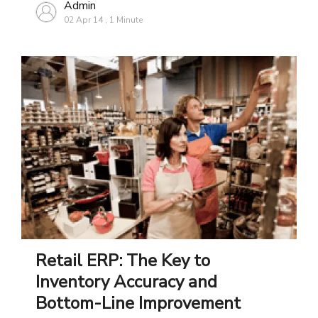
Admin
02 Apr 14
,
1 Minute
Retail ERP: The Key to
Inventory Accuracy and
Bottom-Line Improvement