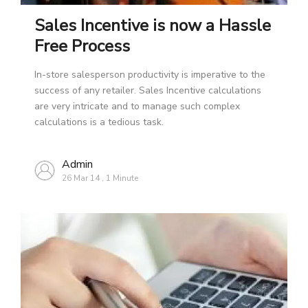
Sales Incentive is now a Hassle
Free Process
In-store salesperson productivity is imperative to the
success of any retailer. Sales Incentive calculations
are very intricate and to manage such complex
calculations is a tedious task.
Admin
26 Mar 14
,
1 Minute