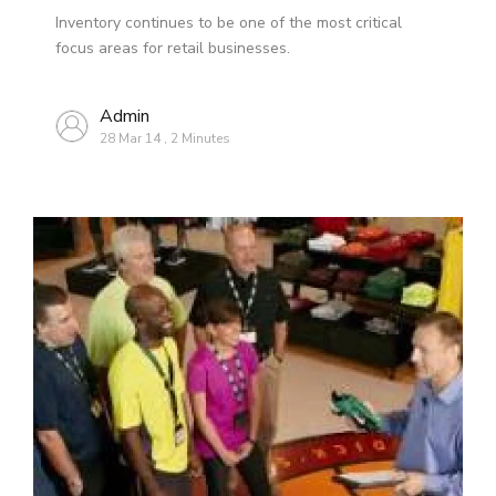
Inventory continues to be one of the most critical
focus areas for retail businesses.
Admin
28 Mar 14
,
2 Minutes