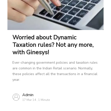
Worried about Dynamic
Taxation rules? Not any more,
with Ginesys!
Ever-changing government policies and taxation rules
are common in the Indian Retail scenario. Normally,
these policies affect all the transactions in a financial
year.
Admin
17 Mar 14
,
1 Minute