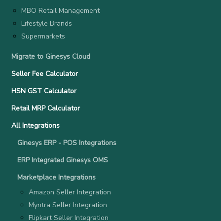
MBO Retail Management
Lifestyle Brands
Supermarkets
Migrate to Ginesys Cloud
Seller Fee Calculator
HSN GST Calculator
Retail MRP Calculator
All Integrations
Ginesys ERP - POS Integrations
ERP Integrated Ginesys OMS
Marketplace Integrations
Amazon Seller Integration
Myntra Seller Integration
Flipkart Seller Integration