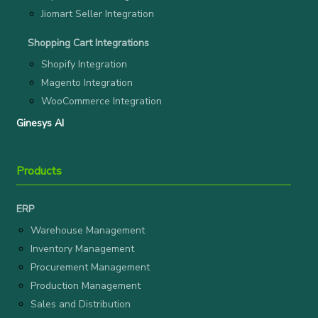
Jiomart Seller Integration
Shopping Cart Integrations
Shopify Integration
Magento Integration
WooCommerce Integration
Ginesys AI
Products
ERP
Warehouse Management
Inventory Management
Procurement Management
Production Management
Sales and Distribution