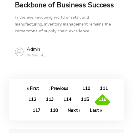
Backbone of Business Success
In the ever-evolving world of retail and
manufacturing, inventory management remains the
cornerstone of supply chain excellence.
Admin
06 Mar 14
,
Pagination
…
First
« First
Previous
‹ Previous
Page
110
Page
111
page
page
Page
112
Page
113
Page
114
Page
115
Current
116
page
Page
117
Page
118
Next
Next ›
Last
Last »
page
page