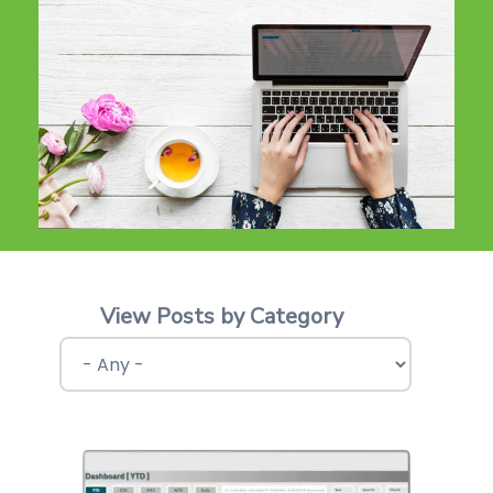
View Posts by Category